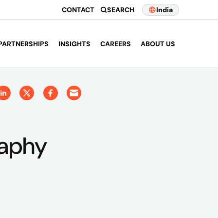
CONTACT
SEARCH
India
PARTNERSHIPS
INSIGHTS
CAREERS
ABOUT US
raphy