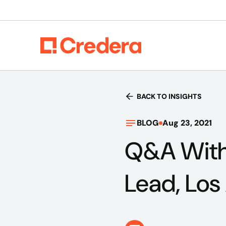
BACK TO INSIGHTS
BLOG
Aug 23, 2021
Q&A With
Lead, Los