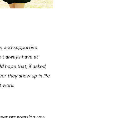
ss, and supportive
dn’t always have at
d hope that, if asked,
r they show up in life
t work.
reer progression, you