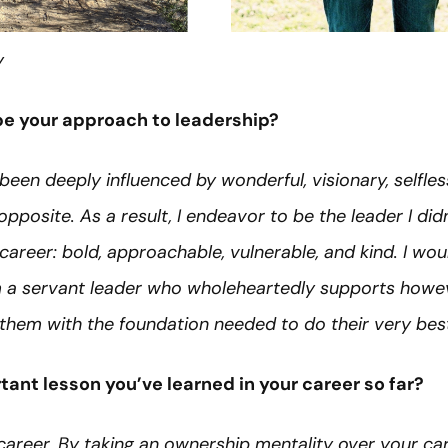
y
e your approach to leadership?
been deeply influenced by wonderful, visionary, selfle
opposite. As a result, I endeavor to be the leader I di
reer: bold, approachable, vulnerable, and kind. I woul
a servant leader who wholeheartedly supports howeve
them with the foundation needed to do their very bes
ant lesson you’ve learned in your career so far?
areer. By taking an ownership mentality over your ca