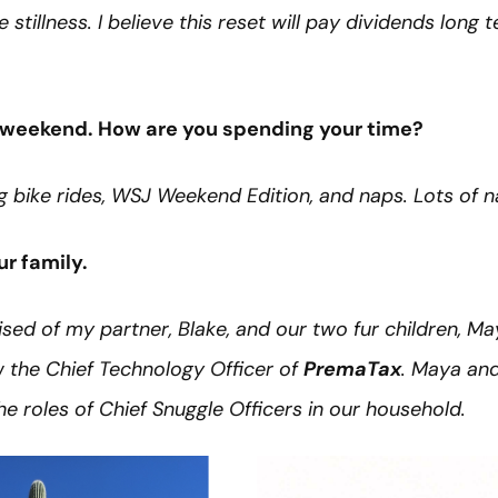
 stillness. I believe this reset will pay dividends long 
ee weekend. How are you spending your time?
g bike rides, WSJ Weekend Edition, and naps. Lots of n
our family.
rised of my partner, Blake, and our two fur children, Ma
w the Chief Technology Officer of
PremaTax
. Maya and
e roles of Chief Snuggle Officers in our household.