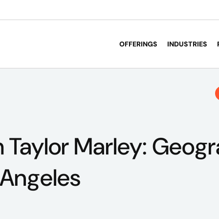
OFFERINGS
INDUSTRIES
 Taylor Marley: Geog
 Angeles