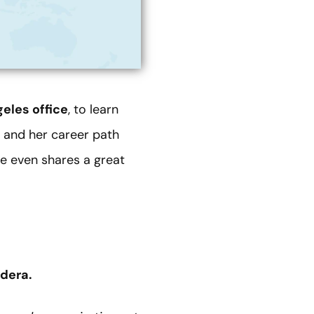
eles office
, to learn
 and her career path
he even shares a great
edera.