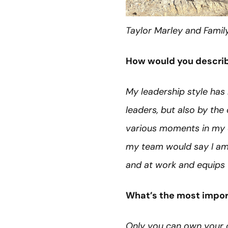
Taylor Marley and Famil
How would you describ
My leadership style has 
leaders, but also by the 
various moments in my ca
my team would say I am 
and at work and equips 
What’s the most import
Only you can own your c