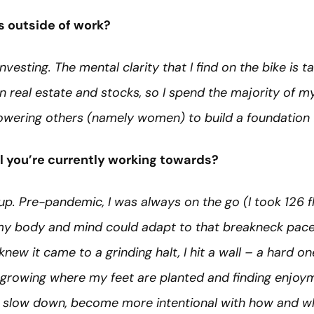
s outside of work?
nvesting. The mental clarity that I find on the bike is
t in real estate and stocks, so I spend the majority of 
wering others (namely women) to build a foundation f
l you’re currently working towards?
. Pre-pandemic, I was always on the go (I took 126 fl
 my body and mind could adapt to that breakneck pac
new it came to a grinding halt, I hit a wall – a hard one
growing where my feet are planted and finding enjoymen
 to slow down, become more intentional with how and wh