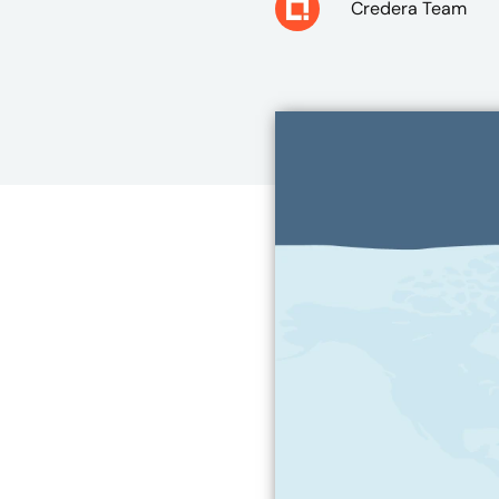
Credera Team