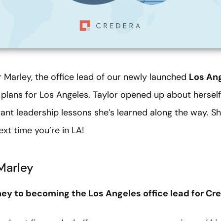
 Marley, the office lead of our newly launched
Los Ang
plans for Los Angeles. Taylor opened up about herself
ant leadership lessons she’s learned along the way. S
next time you’re in LA!
Marley
rney to becoming the Los Angeles office lead for Cr