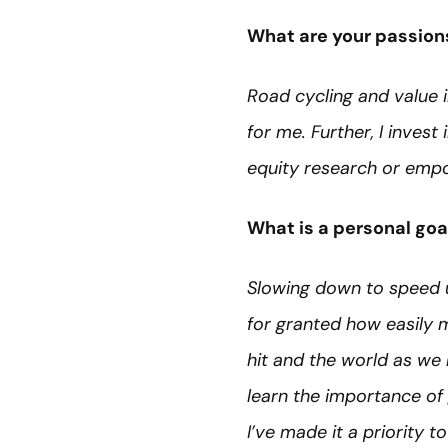
What are your passion
Road cycling and value i
for me. Further, I inves
equity research or empo
What is a personal goa
Slowing down to speed up
for granted how easily
hit and the world as we k
learn the importance of 
I’ve made it a priority