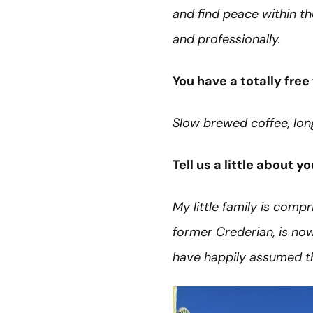
and find peace within the
and professionally.
You have a totally fr
Slow brewed coffee, lon
Tell us a little about y
My little family is comp
former Crederian, is no
have happily assumed th