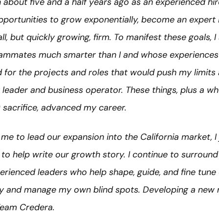
about five and a half years ago as an experienced hir
pportunities to grow exponentially, become an expert 
ll, but quickly growing, firm. To manifest these goals, 
ammates much smarter than I and whose experiences I
d for the projects and roles that would push my limit
leader and business operator. These things, plus a who
s) sacrifice, advanced my career.
me to lead our expansion into the California market, I
to help write our growth story. I continue to surround
perienced leaders who help shape, guide, and fine tune
fy and manage my own blind spots. Developing a new m
Team Credera.