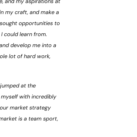
e, and my aspirations at
in my craft, and make a
I sought opportunities to
 could learn from.
s and develop me into a
le lot of hard work,
 jumped at the
 myself with incredibly
 our market strategy
arket is a team sport,