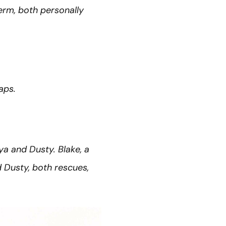
term, both personally
aps.
ya and Dusty. Blake, a
 Dusty, both rescues,