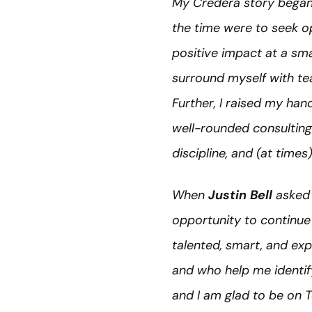
My Credera story began 
the time were to seek o
positive impact at a sma
surround myself with te
Further, I raised my han
well-rounded consulting 
discipline, and (at time
When
Justin Bell
asked 
opportunity to continue 
talented, smart, and ex
and who help me identi
and I am glad to be on 