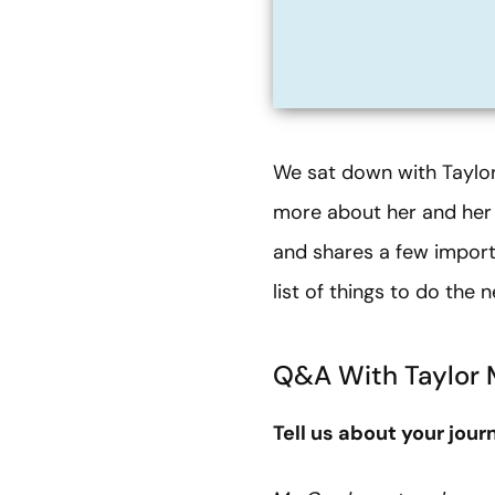
We sat down with Taylor
more about her and her 
and shares a few import
list of things to do the 
Q&A With Taylor 
Tell us about your jou