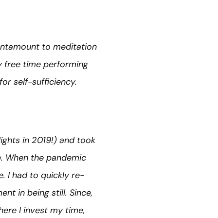
 tantamount to meditation
my free time performing
or self-sufficiency.
ights in 2019!) and took
e. When the pandemic
. I had to quickly re-
t in being still. Since,
ere I invest my time,