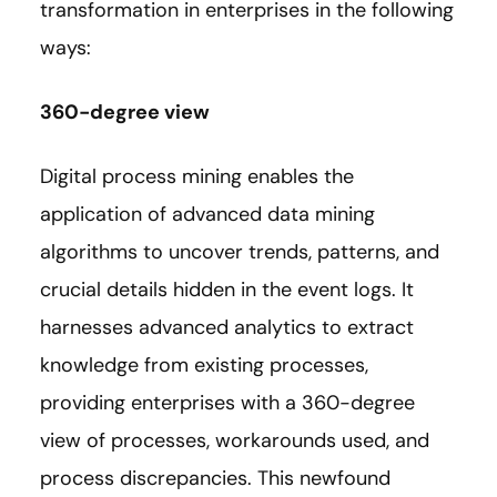
transformation in enterprises in the following
ways:
360-degree view
Digital process mining enables the
application of advanced data mining
algorithms to uncover trends, patterns, and
crucial details hidden in the event logs. It
harnesses advanced analytics to extract
knowledge from existing processes,
providing enterprises with a 360-degree
view of processes, workarounds used, and
process discrepancies. This newfound