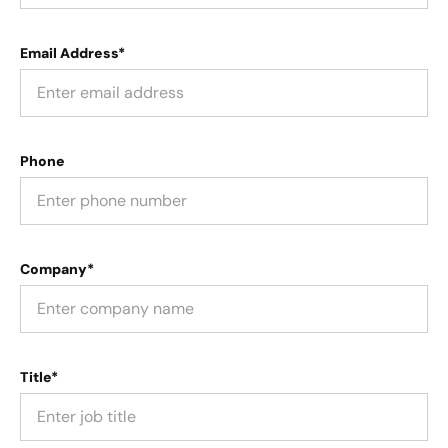
Email Address*
Phone
Company*
Title*