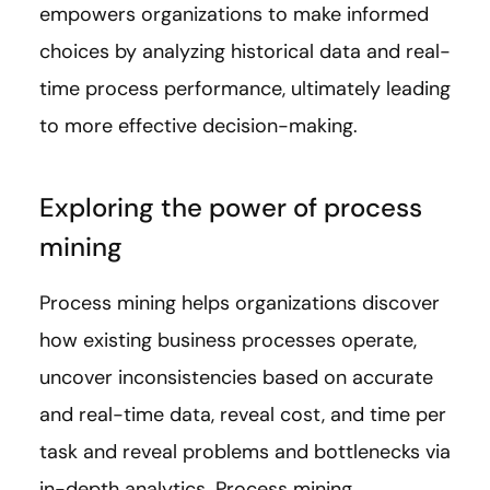
empowers organizations to make informed
choices by analyzing historical data and real-
time process performance, ultimately leading
to more effective decision-making.
Exploring the power of process
mining
Process mining helps organizations discover
how existing business processes operate,
uncover inconsistencies based on accurate
and real-time data, reveal cost, and time per
task and reveal problems and bottlenecks via
in-depth analytics. Process mining