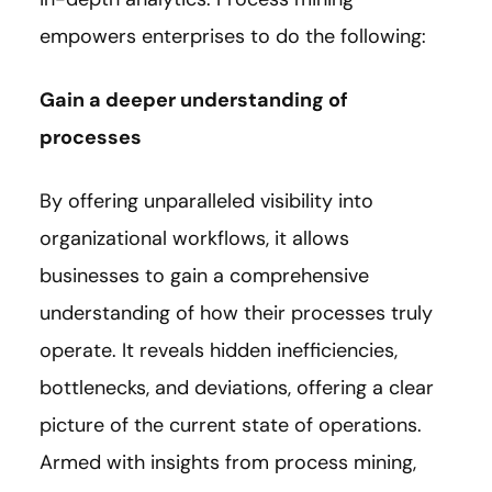
empowers enterprises to do the following:
Gain a deeper understanding of
processes
By offering unparalleled visibility into
organizational workflows, it allows
businesses to gain a comprehensive
understanding of how their processes truly
operate. It reveals hidden inefficiencies,
bottlenecks, and deviations, offering a clear
picture of the current state of operations.
Armed with insights from process mining,