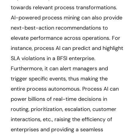
towards relevant process transformations.
AI-powered process mining can also provide
next-best-action recommendations to
elevate performance across operations. For
instance, process AI can predict and highlight
SLA violations in a BFSI enterprise.
Furthermore, it can alert managers and
trigger specific events, thus making the
entire process autonomous. Process AI can
power billions of real-time decisions in
routing, prioritization, escalation, customer
interactions, etc., raising the efficiency of
enterprises and providing a seamless