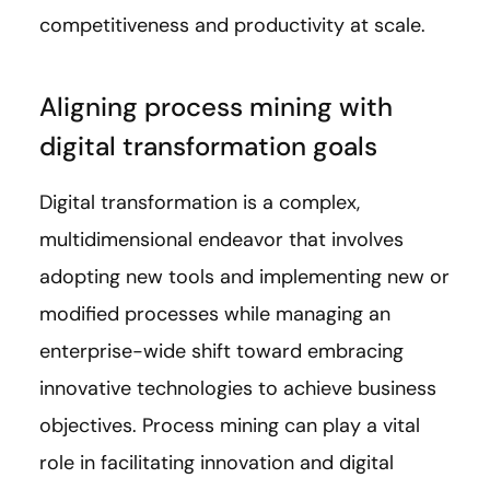
competitiveness and productivity at scale.
Aligning process mining with
digital transformation goals
Digital transformation is a complex,
multidimensional endeavor that involves
adopting new tools and implementing new or
modified processes while managing an
enterprise-wide shift toward embracing
innovative technologies to achieve business
objectives. Process mining can play a vital
role in facilitating innovation and digital