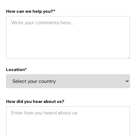
How can we help you?*
Location*
How did you hear about us?