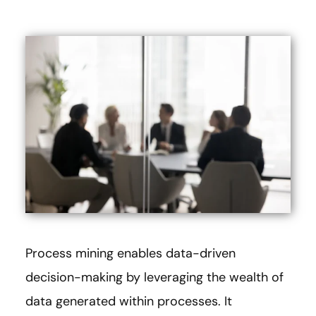
Process mining enables data-driven
decision-making by leveraging the wealth of
data generated within processes. It