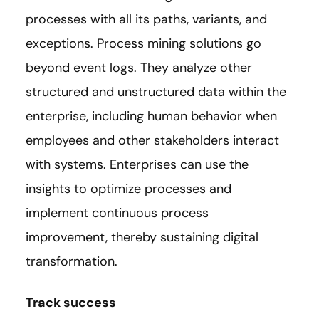
processes with all its paths, variants, and
exceptions. Process mining solutions go
beyond event logs. They analyze other
structured and unstructured data within the
enterprise, including human behavior when
employees and other stakeholders interact
with systems. Enterprises can use the
insights to optimize processes and
implement continuous process
improvement, thereby sustaining digital
transformation.
Track success