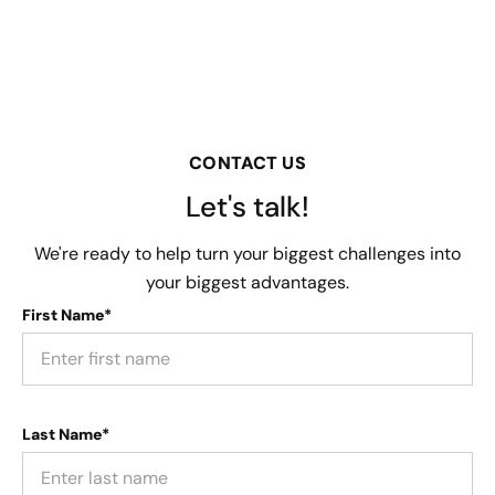
CONTACT US
Let's talk!
We're ready to help turn your biggest challenges into
your biggest advantages.
First Name*
Last Name*