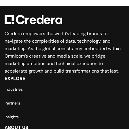
Credera empowers the world’s leading brands to
navigate the complexities of data, technology, and
marketing. As the global consultancy embedded within
Omnicom’s creative and media scale, we bridge
marketing ambition and technical execution to
accelerate growth and build transformations that last.
EXPLORE
Industries
Partners
Insights
ABOUT US