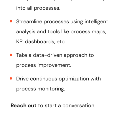
into all processes.
Streamline processes using intelligent
analysis and tools like process maps,
KPI dashboards, etc.
Take a data-driven approach to
process improvement.
Drive continuous optimization with
process monitoring.
Reach out
to start a conversation.