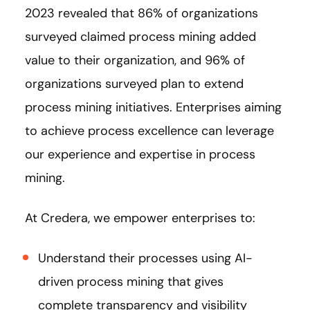
2023 revealed that 86% of organizations
surveyed claimed process mining added
value to their organization, and 96% of
organizations surveyed plan to extend
process mining initiatives. Enterprises aiming
to achieve process excellence can leverage
our experience and expertise in process
mining.
At Credera, we empower enterprises to:
Understand their processes using AI-
driven process mining that gives
complete transparency and visibility