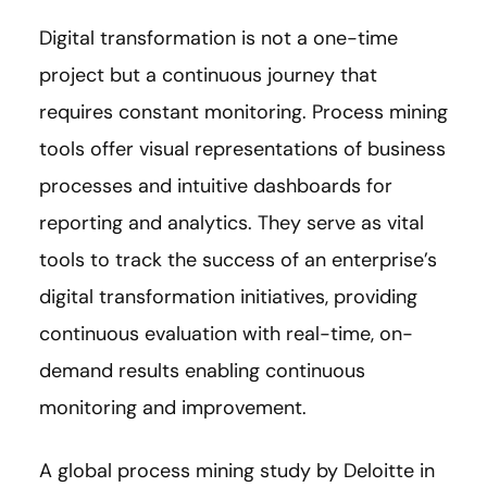
Digital transformation is not a one-time
project but a continuous journey that
requires constant monitoring. Process mining
tools offer visual representations of business
processes and intuitive dashboards for
reporting and analytics. They serve as vital
tools to track the success of an enterprise’s
digital transformation initiatives, providing
continuous evaluation with real-time, on-
demand results enabling continuous
monitoring and improvement.
A global process mining study by Deloitte in