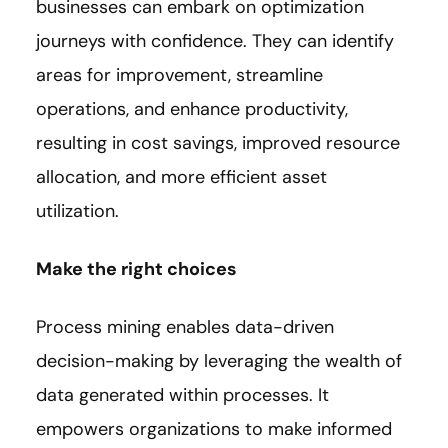
businesses can embark on optimization
journeys with confidence. They can identify
areas for improvement, streamline
operations, and enhance productivity,
resulting in cost savings, improved resource
allocation, and more efficient asset
utilization.
Make the right choices
Process mining enables data-driven
decision-making by leveraging the wealth of
data generated within processes. It
empowers organizations to make informed