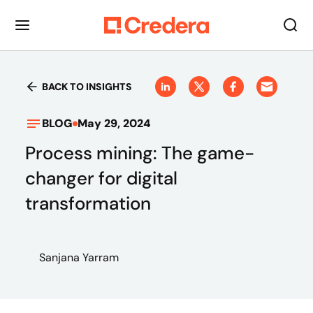
BACK TO INSIGHTS
BLOG
May 29, 2024
Process mining: The game-
changer for digital
transformation
Sanjana Yarram