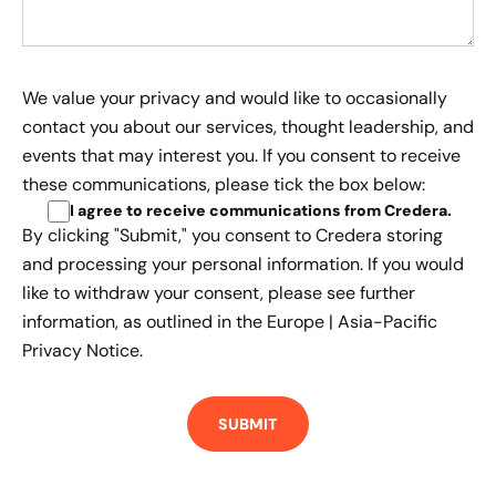
We value your privacy and would like to occasionally
contact you about our services, thought leadership, and
events that may interest you. If you consent to receive
these communications, please tick the box below:
I agree to receive communications from Credera
.
By clicking "Submit," you consent to Credera storing
and processing your personal information. If you would
like to withdraw your consent, please see further
information, as outlined in the
Europe | Asia-Pacific
Privacy Notice.