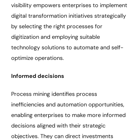
visibility empowers enterprises to implement
digital transformation initiatives strategically
by selecting the right processes for
digitization and employing suitable
technology solutions to automate and self-
optimize operations.
Informed decisions
Process mining identifies process
inefficiencies and automation opportunities,
enabling enterprises to make more informed
decisions aligned with their strategic
objectives. They can direct investments