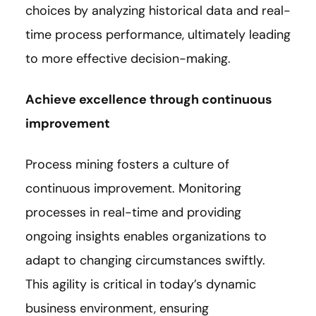
choices by analyzing historical data and real-
time process performance, ultimately leading
to more effective decision-making.
Achieve excellence through continuous
improvement
Process mining fosters a culture of
continuous improvement. Monitoring
processes in real-time and providing
ongoing insights enables organizations to
adapt to changing circumstances swiftly.
This agility is critical in today’s dynamic
business environment, ensuring