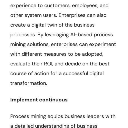
experience to customers, employees, and
other system users. Enterprises can also
create a digital twin of the business
processes. By leveraging AI-based process
mining solutions, enterprises can experiment
with different measures to be adopted,
evaluate their ROI, and decide on the best
course of action for a successful digital
transformation.
Implement continuous
Process mining equips business leaders with
a detailed understanding of business