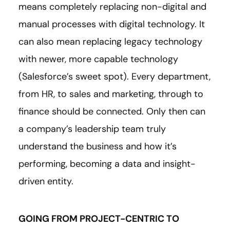
means completely replacing non-digital and
manual processes with digital technology. It
can also mean replacing legacy technology
with newer, more capable technology
(Salesforce’s sweet spot). Every department,
from HR, to sales and marketing, through to
finance should be connected. Only then can
a company’s leadership team truly
understand the business and how it’s
performing, becoming a data and insight-
driven entity.
GOING FROM PROJECT-CENTRIC TO