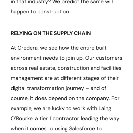
in that industry? We predict the same will
happen to construction.
RELYING ON THE SUPPLY CHAIN
At Credera, we see how the entire built
environment needs to join up. Our customers
across real estate, construction and facilities
management are at different stages of their
digital transformation journey – and of
course, it does depend on the company. For
example, we are lucky to work with Laing
O’Rourke, a tier 1 contractor leading the way
when it comes to using Salesforce to