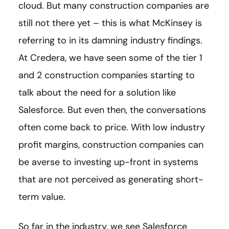
cloud. But many construction companies are
still not there yet – this is what McKinsey is
referring to in its damning industry findings.
At Credera, we have seen some of the tier 1
and 2 construction companies starting to
talk about the need for a solution like
Salesforce. But even then, the conversations
often come back to price. With low industry
profit margins, construction companies can
be averse to investing up-front in systems
that are not perceived as generating short-
term value.
So far in the industry, we see Salesforce