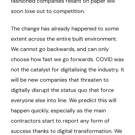
fashioned companies reliant on paper will
soon lose out to competition.
The change has already happened to some
extent across the entire built environment.
We cannot go backwards, and can only
choose how fast we go forwards. COVID was
not the catalyst for digitalising the industry. It
will be new companies that threaten to
digitally disrupt the status quo that force
everyone else into line. We predict this will
happen quickly, especially as the main
contractors start to report any form of
success thanks to digital transformation. We