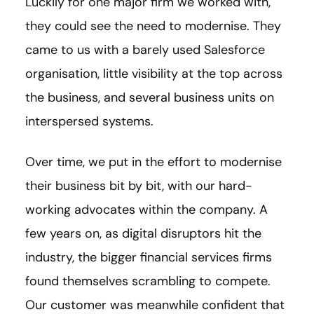
Luckily for one major firm we worked with,
they could see the need to modernise. They
came to us with a barely used Salesforce
organisation, little visibility at the top across
the business, and several business units on
interspersed systems.
Over time, we put in the effort to modernise
their business bit by bit, with our hard-
working advocates within the company. A
few years on, as digital disruptors hit the
industry, the bigger financial services firms
found themselves scrambling to compete.
Our customer was meanwhile confident that