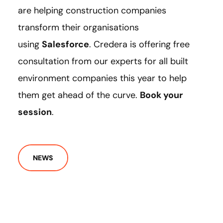
are helping construction companies
transform their organisations
using
Salesforce
. Credera is offering free
consultation from our experts for all built
environment companies this year to help
them get ahead of the curve.
Book your
session
.
NEWS