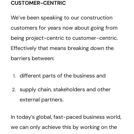
CUSTOMER-CENTRIC
We’ve been speaking to our construction
customers for years now about going from
being project-centric to customer-centric.
Effectively that means breaking down the
barriers between:
different parts of the business and
supply chain, stakeholders and other
external partners.
In today’s global, fast-paced business world,
we can only achieve this by working on the