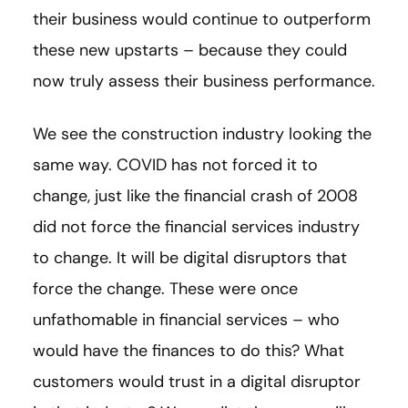
their business would continue to outperform
these new upstarts – because they could
now truly assess their business performance.
We see the construction industry looking the
same way. COVID has not forced it to
change, just like the financial crash of 2008
did not force the financial services industry
to change. It will be digital disruptors that
force the change. These were once
unfathomable in financial services – who
would have the finances to do this? What
customers would trust in a digital disruptor