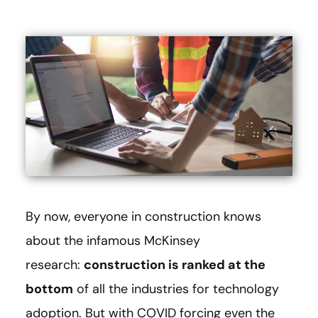
By now, everyone in construction knows
about the infamous McKinsey
research:
construction is ranked at the
bottom
of all the industries for technology
adoption. But with COVID forcing even the