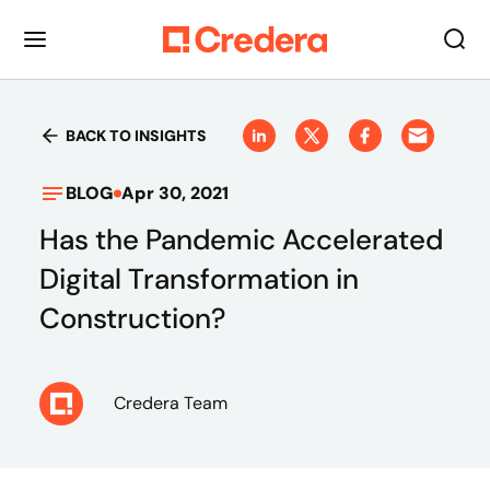
BACK TO INSIGHTS
BLOG
Apr 30, 2021
Has the Pandemic Accelerated
Digital Transformation in
Construction?
Credera Team