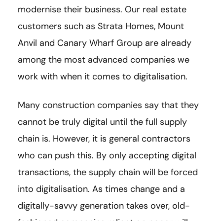
modernise their business. Our real estate
customers such as Strata Homes, Mount
Anvil and Canary Wharf Group are already
among the most advanced companies we
work with when it comes to digitalisation.
Many construction companies say that they
cannot be truly digital until the full supply
chain is. However, it is general contractors
who can push this. By only accepting digital
transactions, the supply chain will be forced
into digitalisation. As times change and a
digitally-savvy generation takes over, old-