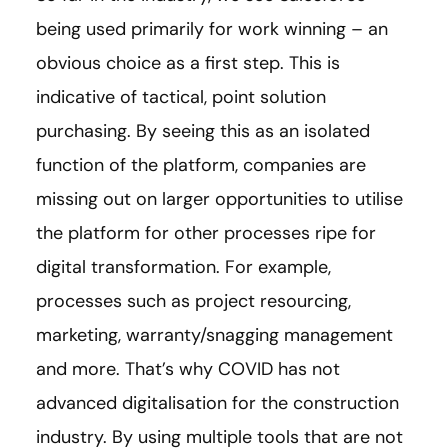
being used primarily for work winning – an
obvious choice as a first step. This is
indicative of tactical, point solution
purchasing. By seeing this as an isolated
function of the platform, companies are
missing out on larger opportunities to utilise
the platform for other processes ripe for
digital transformation. For example,
processes such as project resourcing,
marketing, warranty/snagging management
and more. That’s why COVID has not
advanced digitalisation for the construction
industry. By using multiple tools that are not