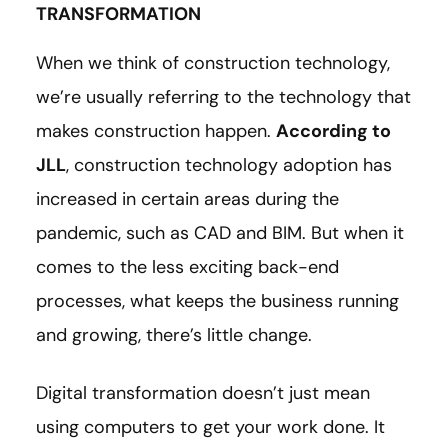
TRANSFORMATION
When we think of construction technology,
we’re usually referring to the technology that
makes construction happen.
According to
JLL
, construction technology adoption has
increased in certain areas during the
pandemic, such as CAD and BIM. But when it
comes to the less exciting back-end
processes, what keeps the business running
and growing, there’s little change.
Digital transformation doesn’t just mean
using computers to get your work done. It