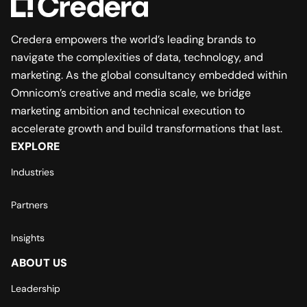
Credera empowers the world’s leading brands to
navigate the complexities of data, technology, and
marketing. As the global consultancy embedded within
Omnicom’s creative and media scale, we bridge
marketing ambition and technical execution to
accelerate growth and build transformations that last.
EXPLORE
Industries
Partners
Insights
ABOUT US
Leadership