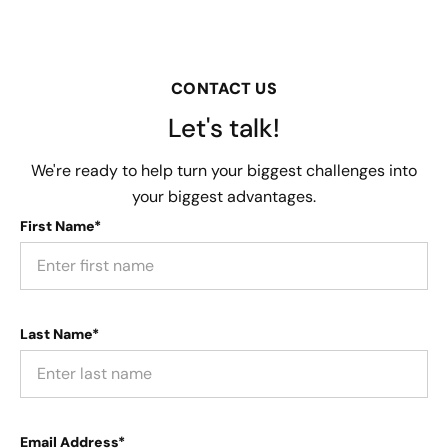
CONTACT US
Let's talk!
We're ready to help turn your biggest challenges into
your biggest advantages.
First Name*
Last Name*
Email Address*