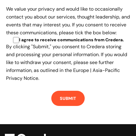
We value your privacy and would like to occasionally
contact you about our services, thought leadership, and
events that may interest you. If you consent to receive
these communications, please tick the box below:
I agree to receive communications from Credera
.
By clicking "Submit," you consent to Credera storing
and processing your personal information. If you would
like to withdraw your consent, please see further
information, as outlined in the
Europe | Asia-Pacific
Privacy Notice.