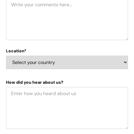
Location*
How did you hear about us?