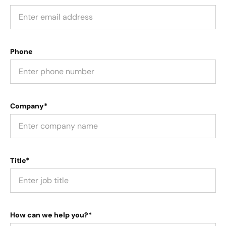
Phone
Company*
Title*
How can we help you?*