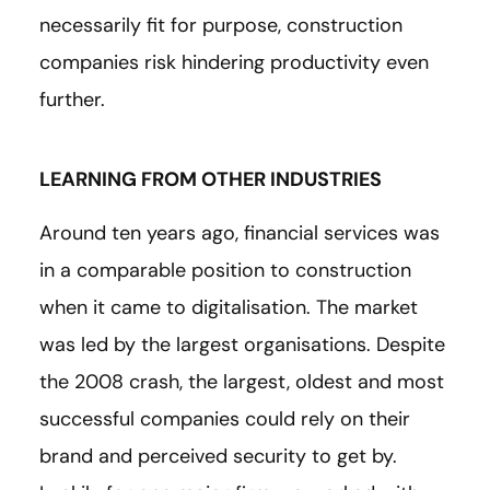
necessarily fit for purpose, construction
companies risk hindering productivity even
further.
LEARNING FROM OTHER INDUSTRIES
Around ten years ago, financial services was
in a comparable position to construction
when it came to digitalisation. The market
was led by the largest organisations. Despite
the 2008 crash, the largest, oldest and most
successful companies could rely on their
brand and perceived security to get by.