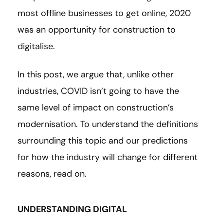
most offline businesses to get online, 2020
was an opportunity for construction to
digitalise.
In this post, we argue that, unlike other
industries, COVID isn’t going to have the
same level of impact on construction’s
modernisation. To understand the definitions
surrounding this topic and our predictions
for how the industry will change for different
reasons, read on.
UNDERSTANDING DIGITAL