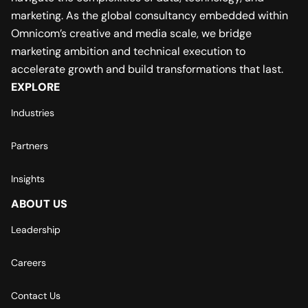
marketing. As the global consultancy embedded within
Omnicom’s creative and media scale, we bridge
marketing ambition and technical execution to
accelerate growth and build transformations that last.
EXPLORE
Industries
Partners
Insights
ABOUT US
Leadership
Careers
Contact Us