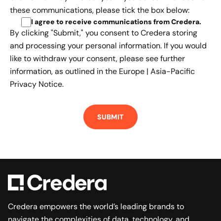
these communications, please tick the box below:
I agree to receive communications from Credera
.
By clicking "Submit," you consent to Credera storing
and processing your personal information. If you would
like to withdraw your consent, please see further
information, as outlined in the
Europe | Asia-Pacific
Privacy Notice.
Credera empowers the world’s leading brands to
navigate the complexities of data, technology, and