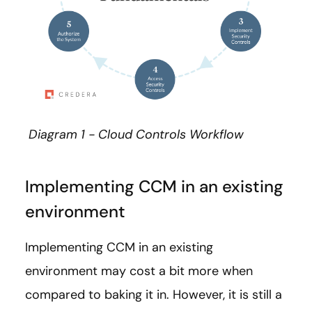
Diagram 1 - Cloud Controls Workflow
Implementing CCM in an existing
environment
Implementing CCM in an existing
environment may cost a bit more when
compared to baking it in. However, it is still a