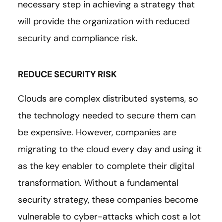
necessary step in achieving a strategy that
will provide the organization with reduced
security and compliance risk.
REDUCE SECURITY RISK
Clouds are complex distributed systems, so
the technology needed to secure them can
be expensive. However, companies are
migrating to the cloud every day and using it
as the key enabler to complete their digital
transformation. Without a fundamental
security strategy, these companies become
vulnerable to cyber-attacks which cost a lot