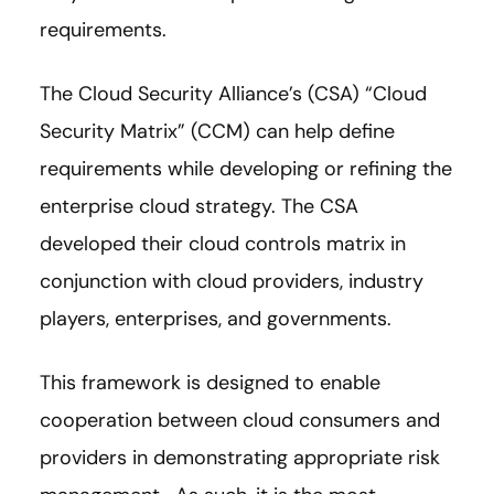
requirements.
The Cloud Security Alliance’s (CSA) “Cloud
Security Matrix” (CCM) can help define
requirements while developing or refining the
enterprise cloud strategy. The CSA
developed their cloud controls matrix in
conjunction with cloud providers, industry
players, enterprises, and governments.
This framework is designed to enable
cooperation between cloud consumers and
providers in demonstrating appropriate risk