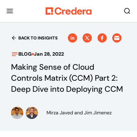
BACK TO INSIGHTS
BLOG
Jan 28, 2022
Making Sense of Cloud
Controls Matrix (CCM) Part 2:
Deep Dive into Deploying CCM
Mirza Javed
and Jim Jimenez