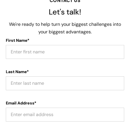
CONTACT US
Let's talk!
We're ready to help turn your biggest challenges into
your biggest advantages.
First Name*
Last Name*
Email Address*