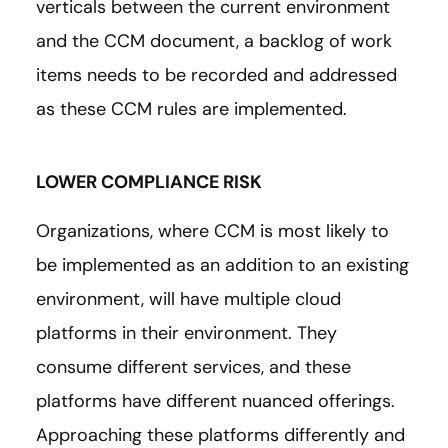
verticals between the current environment
and the CCM document, a backlog of work
items needs to be recorded and addressed
as these CCM rules are implemented.
LOWER COMPLIANCE RISK
Organizations, where CCM is most likely to
be implemented as an addition to an existing
environment, will have multiple cloud
platforms in their environment. They
consume different services, and these
platforms have different nuanced offerings.
Approaching these platforms differently and