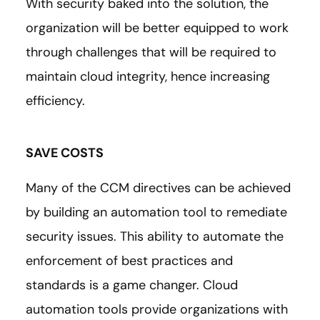
With security baked into the solution, the
organization will be better equipped to work
through challenges that will be required to
maintain cloud integrity, hence increasing
efficiency.
SAVE COSTS
Many of the CCM directives can be achieved
by building an automation tool to remediate
security issues. This ability to automate the
enforcement of best practices and
standards is a game changer. Cloud
automation tools provide organizations with