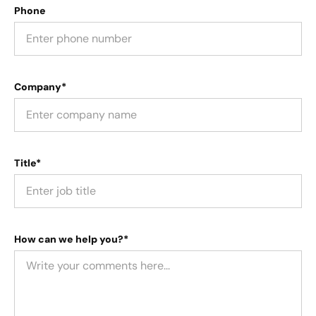
Phone
Company*
Title*
How can we help you?*