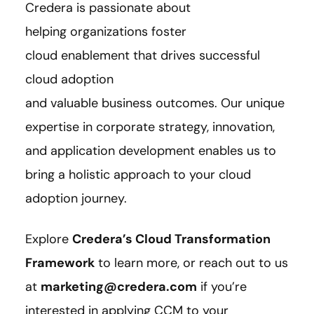
Credera is passionate about
helping organizations foster
cloud enablement that drives successful
cloud adoption
and valuable business outcomes. Our unique
expertise in corporate strategy, innovation,
and application development enables us to
bring a holistic approach to your cloud
adoption journey.
Explore
Credera’s Cloud Transformation
Framework
to learn more, or reach out to us
at
marketing@credera.com
if you’re
interested i
n applying CCM to your