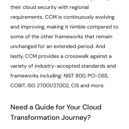
their cloud security with regional
requirements. CCM is continuously evolving
and improving, making it nimble compared to
some of the other frameworks that remain
unchanged for an extended period. And
lastly, CCM provides a crosswalk against a
variety of industry-accepted standards and
frameworks including: NIST 800, PCI-DSS,
COBIT, ISO 27001/27002, CIS and more.
Need a Guide for Your Cloud
Transformation Journey?