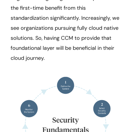
the first-time benefit from this
standardization significantly. Increasingly, we
see organizations pursuing fully cloud native
solutions. So, having CCM to provide that
foundational layer will be beneficial in their
cloud journey.