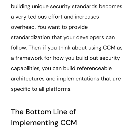
building unique security standards becomes
a very tedious effort and increases
overhead. You want to provide
standardization that your developers can
follow. Then, if you think about using CCM as
a framework for how you build out security
capabilities, you can build referenceable
architectures and implementations that are
specific to all platforms.
The Bottom Line of
Implementing CCM