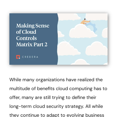
While many organizations have realized the
multitude of benefits cloud computing has to
offer, many are still trying to define their
long-term cloud security strategy. All while
they continue to adapt to evolving business