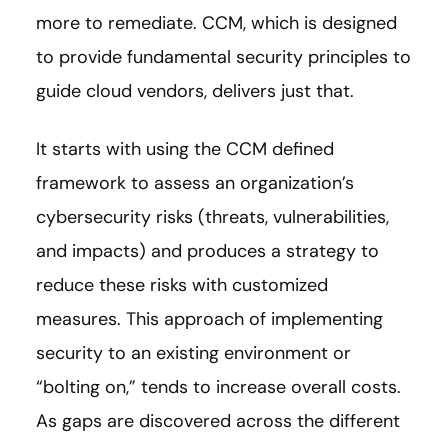
more to remediate. CCM, which is designed
to provide fundamental security principles to
guide cloud vendors, delivers just that.
It starts with using the CCM defined
framework to assess an organization’s
cybersecurity risks (threats, vulnerabilities,
and impacts) and produces a strategy to
reduce these risks with customized
measures. This approach of implementing
security to an existing environment or
“bolting on,” tends to increase overall costs.
As gaps are discovered across the different