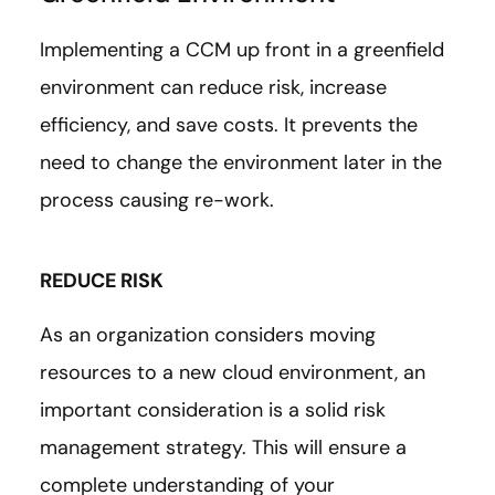
Implementing a CCM up front in a greenfield
environment can reduce risk, increase
efficiency, and save costs. It prevents the
need to change the environment later in the
process causing re-work.
REDUCE RISK
As an organization considers moving
resources to a new cloud environment, an
important consideration is a solid risk
management strategy. This will ensure a
complete understanding of your