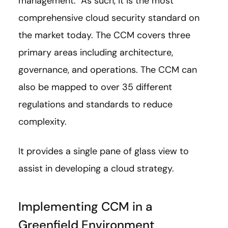
management. As such, it is the most
comprehensive cloud security standard on
the market today. The CCM covers three
primary areas including architecture,
governance, and operations. The CCM can
also be mapped to over 35 different
regulations and standards to reduce
complexity.
It provides a single pane of glass view to
assist in developing a cloud strategy.
Implementing CCM in a
Greenfield Environment