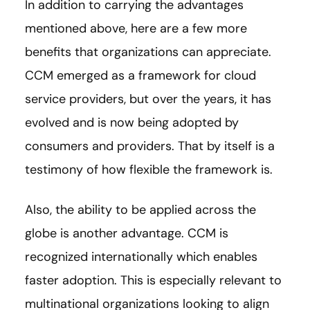
In addition to carrying the advantages
mentioned above, here are a few more
benefits that organizations can appreciate.
CCM emerged as a framework for cloud
service providers, but over the years, it has
evolved and is now being adopted by
consumers and providers. That by itself is a
testimony of how flexible the framework is.
Also, the ability to be applied across the
globe is another advantage. CCM is
recognized internationally which enables
faster adoption. This is especially relevant to
multinational organizations looking to align