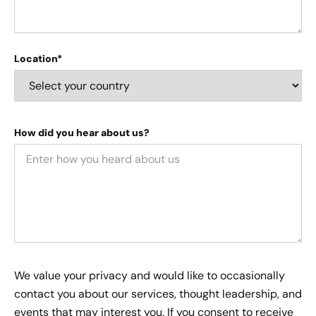
Location*
How did you hear about us?
We value your privacy and would like to occasionally
contact you about our services, thought leadership, and
events that may interest you. If you consent to receive