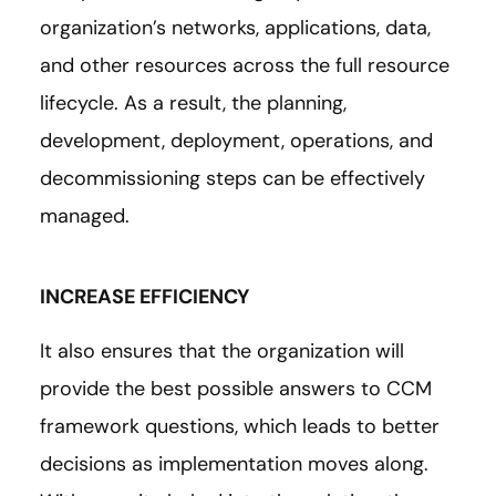
organization’s networks, applications, data,
and other resources across the full resource
lifecycle. As a result, the planning,
development, deployment, operations, and
decommissioning steps can be effectively
managed.
INCREASE EFFICIENCY
It also ensures that the organization will
provide the best possible answers to CCM
framework questions, which leads to better
decisions as implementation moves along.