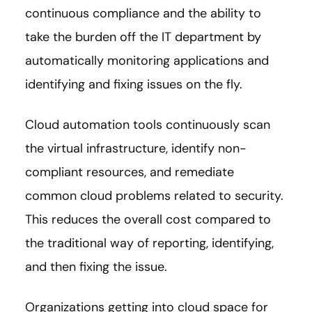
continuous compliance and the ability to
take the burden off the IT department by
automatically monitoring applications and
identifying and fixing issues on the fly.
Cloud automation tools continuously scan
the virtual infrastructure, identify non-
compliant resources, and remediate
common cloud problems related to security.
This reduces the overall cost compared to
the traditional way of reporting, identifying,
and then fixing the issue.
Organizations getting into cloud space for