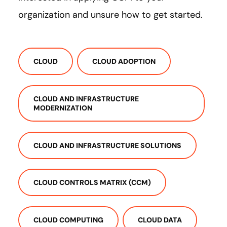
organization and unsure how to get started.
CLOUD
CLOUD ADOPTION
CLOUD AND INFRASTRUCTURE
MODERNIZATION
CLOUD AND INFRASTRUCTURE SOLUTIONS
CLOUD CONTROLS MATRIX (CCM)
CLOUD COMPUTING
CLOUD DATA