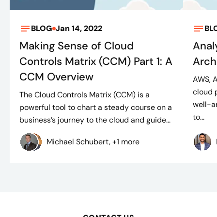
BLOG
Jan 14, 2022
BL
Making Sense of Cloud
Anal
Controls Matrix (CCM) Part 1: A
Arch
CCM Overview
AWS, A
cloud 
The Cloud Controls Matrix (CCM) is a
well-a
powerful tool to chart a steady course on a
to...
business’s journey to the cloud and guide...
Michael Schubert, +1 more