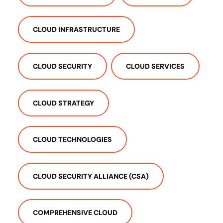
CLOUD INFRASTRUCTURE
CLOUD SECURITY
CLOUD SERVICES
CLOUD STRATEGY
CLOUD TECHNOLOGIES
CLOUD SECURITY ALLIANCE (CSA)
COMPREHENSIVE CLOUD