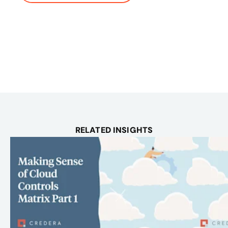
RELATED INSIGHTS