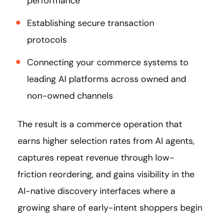
performance
Establishing secure transaction
protocols
Connecting your commerce systems to
leading AI platforms across owned and
non-owned channels
The result is a commerce operation that
earns higher selection rates from AI agents,
captures repeat revenue through low-
friction reordering, and gains visibility in the
AI-native discovery interfaces where a
growing share of early-intent shoppers begin