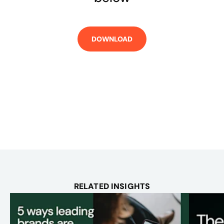
RELATED INSIGHTS