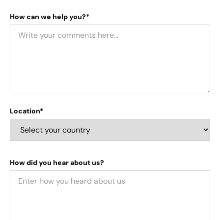
How can we help you?*
Location*
How did you hear about us?