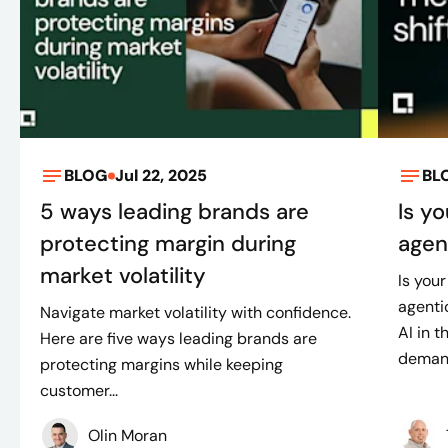
BLOG
Jul 22, 2025
BL
5 ways leading brands are
Is y
protecting margin during
agen
market volatility
Is your
agenti
Navigate market volatility with confidence.
AI in 
Here are five ways leading brands are
demand
protecting margins while keeping
customer...
Olin Moran