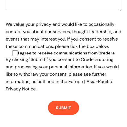
We value your privacy and would like to occasionally
contact you about our services, thought leadership, and
events that may interest you. If you consent to receive
these communications, please tick the box below:
I agree to receive communications from Credera
.
By clicking "Submit," you consent to Credera storing
and processing your personal information. If you would
like to withdraw your consent, please see further
information, as outlined in the
Europe | Asia-Pacific
Privacy Notice.