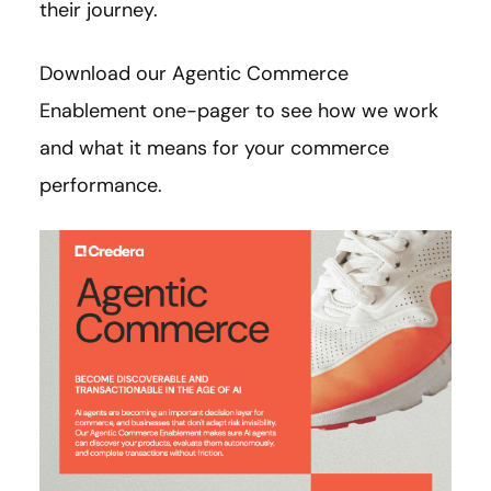
their journey.
Download our Agentic Commerce
Enablement one-pager to see how we work
and what it means for your commerce
performance.