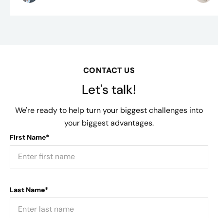
CONTACT US
Let's talk!
We're ready to help turn your biggest challenges into
your biggest advantages.
First Name*
Last Name*