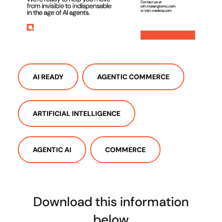
AI READY
AGENTIC COMMERCE
ARTIFICIAL INTELLIGENCE
AGENTIC AI
COMMERCE
Download this information
below