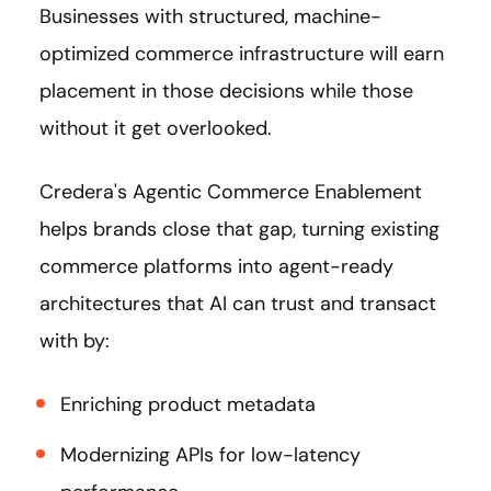
Businesses with structured, machine-
optimized commerce infrastructure will earn
placement in those decisions while those
without it get overlooked.
Credera's Agentic Commerce Enablement
helps brands close that gap, turning existing
commerce platforms into agent-ready
architectures that AI can trust and transact
with by:
Enriching product metadata
Modernizing APIs for low-latency