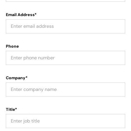
Email Address*
Phone
Company*
Title*