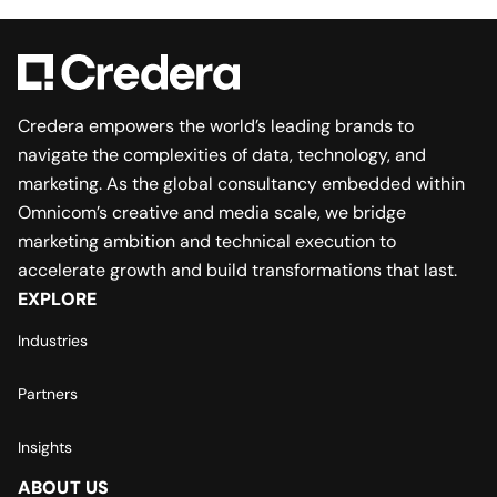
Credera empowers the world’s leading brands to
navigate the complexities of data, technology, and
marketing. As the global consultancy embedded within
Omnicom’s creative and media scale, we bridge
marketing ambition and technical execution to
accelerate growth and build transformations that last.
EXPLORE
Industries
Partners
Insights
ABOUT US