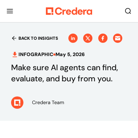
BACK TO INSIGHTS
INFOGRAPHIC
May 5, 2026
Make sure AI agents can find,
evaluate, and buy from you.
Credera Team