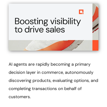
AI agents are rapidly becoming a primary
decision layer in commerce, autonomously
discovering products, evaluating options, and
completing transactions on behalf of
customers.