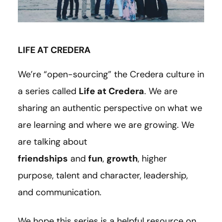
LIFE AT CREDERA
We’re “open-sourcing” the Credera culture in
a series called
Life at Credera
. We are
sharing an authentic perspective on what we
are learning and where we are growing. We
are talking about
friendships
and
fun
,
growth
, higher
purpose, talent and character, leadership,
and communication.
We hope this series is a helpful resource on