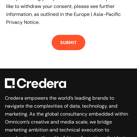
like to withdraw your consent, please see further
information, as outlined in the
Europe | Asia-Pacific
Privacy Notice.
Credera empowers the world’s leading brands to
navigate the complexities of data, technology, and
marketing. As the global consultancy embedded within
Omnicom’s creative and media scale, we bridge
marketing ambition and technical execution to