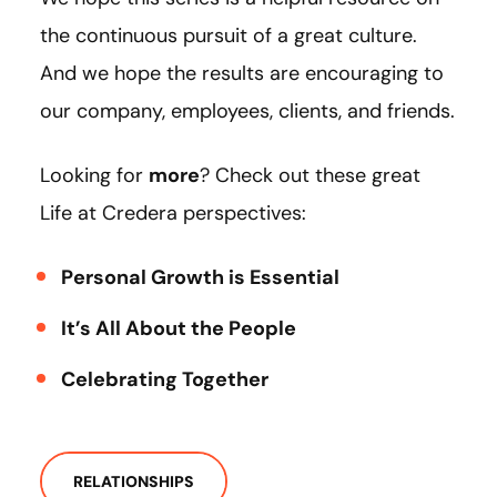
the continuous pursuit of a great culture.
And we hope the results are encouraging to
our company, employees, clients, and friends.
Looking for
more
? Check out these great
Life at Credera perspectives:
Personal Growth is Essential
It’s All About the People
Celebrating Together
RELATIONSHIPS