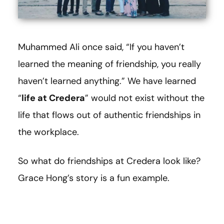
Muhammed Ali once said, “If you haven’t
learned the meaning of friendship, you really
haven’t learned anything.” We have learned
“
life at Credera
” would not exist without the
life that flows out of authentic friendships in
the workplace.
So what do friendships at Credera look like?
Grace Hong’s story is a fun example.