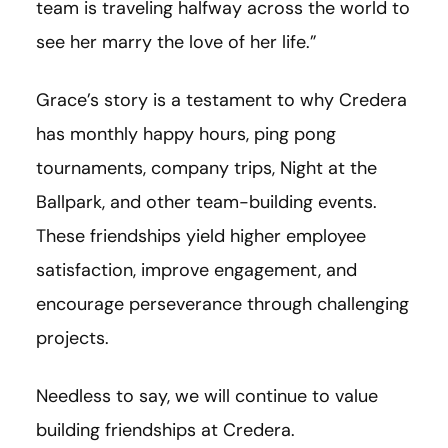
team is traveling halfway across the world to
see her marry the love of her life.”
Grace’s story is a testament to why Credera
has monthly happy hours, ping pong
tournaments, company trips, Night at the
Ballpark, and other team-building events.
These friendships yield higher employee
satisfaction, improve engagement, and
encourage perseverance through challenging
projects.
Needless to say, we will continue to value
building friendships at Credera.