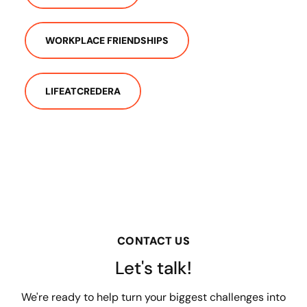
WORKPLACE FRIENDSHIPS
LIFEATCREDERA
CONTACT US
Let's talk!
We're ready to help turn your biggest challenges into