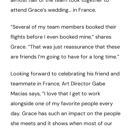
attend Grace’s wedding… in France.
“Several of my team members booked their
flights before I even booked mine,” shares
Grace. “That was just reassurance that these
are friends I’m going to have for a long time.”
Looking forward to celebrating his friend and
teammate in France, Art Director Gabe
Macias says, “I love that I get to work
alongside one of my favorite people every
day. Grace has such an impact on the people
she meets and it shows when most of our