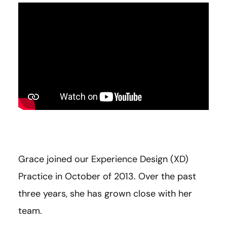
Grace joined our Experience Design (XD)
Practice in October of 2013. Over the past
three years, she has grown close with her
team.