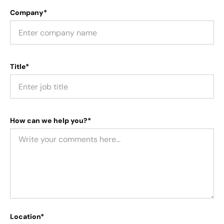
Company*
Title*
How can we help you?*
Location*