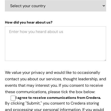
How did you hear about us?
We value your privacy and would like to occasionally
contact you about our services, thought leadership, and
events that may interest you. If you consent to receive
these communications, please tick the box below:
I agree to receive communications from Credera
.
By clicking "Submit," you consent to Credera storing
and processing your personal information. If you would