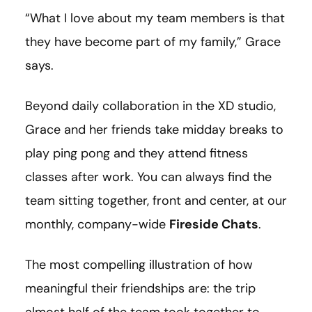
“What I love about my team members is that
they have become part of my family,” Grace
says.
Beyond daily collaboration in the XD studio,
Grace and her friends take midday breaks to
play ping pong and they attend fitness
classes after work. You can always find the
team sitting together, front and center, at our
monthly, company-wide
Fireside Chats
.
The most compelling illustration of how
meaningful their friendships are: the trip
almost half of the team took together to