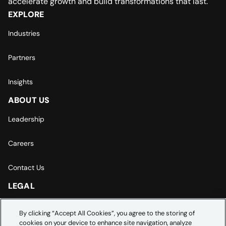
accelerate growth and build transformations that last.
EXPLORE
Industries
Partners
Insights
ABOUT US
Leadership
Careers
Contact Us
LEGAL
Europe | Asia-Pacific Privacy Notice
By clicking “Accept All Cookies”, you agree to the storing of
cookies on your device to enhance site navigation, analyze