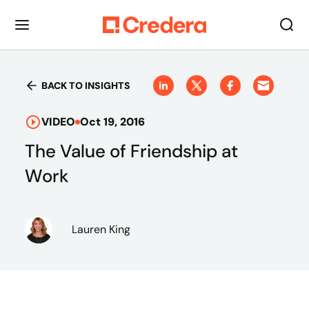
BACK TO INSIGHTS
VIDEO
Oct 19, 2016
The Value of Friendship at
Work
Lauren King