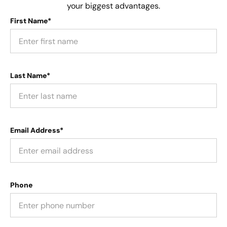
your biggest advantages.
First Name*
Last Name*
Email Address*
Phone