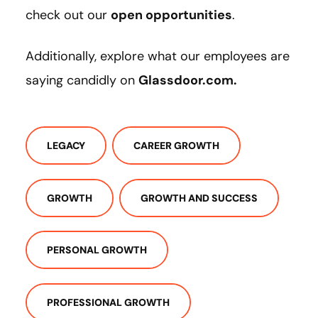
check out our
open opportunities
.
Additionally, explore what our employees are
saying candidly on
Glassdoor.com.
LEGACY
CAREER GROWTH
GROWTH
GROWTH AND SUCCESS
PERSONAL GROWTH
PROFESSIONAL GROWTH