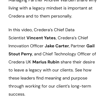
living with a legacy mindset is important at
Credera and to them personally.
In this video, Credera’s Chief Data
Scientist
Vincent Yates
, Credera’s Chief
Innovation Officer
Jake Carter
, Partner
Gail
Stout Perry
, and Chief Technology Officer of
Credera UK
Marius Rubin
share their desire
to leave a legacy with our clients. See how
these leaders find meaning and purpose
through working for our client’s long-term
success.