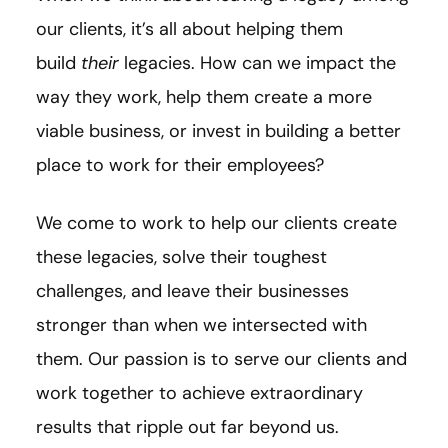
our clients, it’s all about helping them
build
their
legacies. How can we impact the
way they work, help them create a more
viable business, or invest in building a better
place to work for their employees?
We come to work to help our clients create
these legacies, solve their toughest
challenges, and leave their businesses
stronger than when we intersected with
them. Our passion is to serve our clients and
work together to achieve extraordinary
results that ripple out far beyond us.