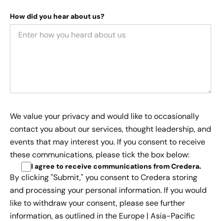
How did you hear about us?
We value your privacy and would like to occasionally
contact you about our services, thought leadership, and
events that may interest you. If you consent to receive
these communications, please tick the box below:
I agree to receive communications from Credera
.
By clicking "Submit," you consent to Credera storing
and processing your personal information. If you would
like to withdraw your consent, please see further
information, as outlined in the
Europe | Asia-Pacific