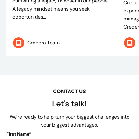
cultivating a legacy mindset in our people.
Creder
A legacy mindset means you seek
experi
opportunities...
manage
Credera
Credera Team
CONTACT US
Let's talk!
We're ready to help turn your biggest challenges into
your biggest advantages.
First Name*