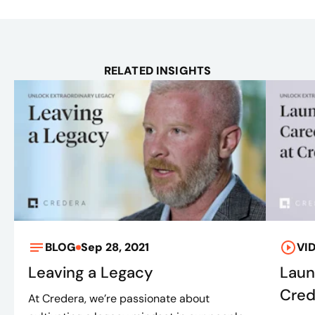
RELATED INSIGHTS
BLOG
Sep 28, 2021
VI
Leaving a Legacy
Laun
Cred
At Credera, we’re passionate about