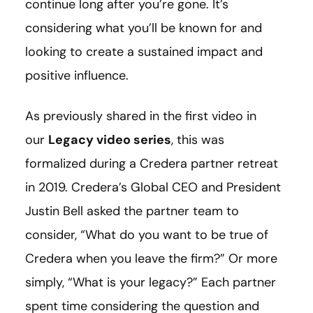
continue long after you’re gone. It’s
considering what you’ll be known for and
looking to create a sustained impact and
positive influence.
As previously shared in the first video in
our
Legacy video series
, this was
formalized during a Credera partner retreat
in 2019. Credera’s Global CEO and President
Justin Bell asked the partner team to
consider, “What do you want to be true of
Credera when you leave the firm?” Or more
simply, “What is your legacy?” Each partner
spent time considering the question and