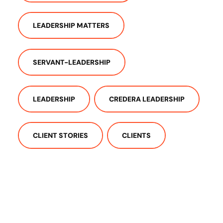
LEADERSHIP MATTERS
SERVANT-LEADERSHIP
LEADERSHIP
CREDERA LEADERSHIP
CLIENT STORIES
CLIENTS