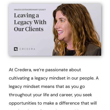
At Credera, we’re passionate about
cultivating a legacy mindset in our people. A
legacy mindset means that as you go
throughout your life and career, you seek
opportunities to make a difference that will