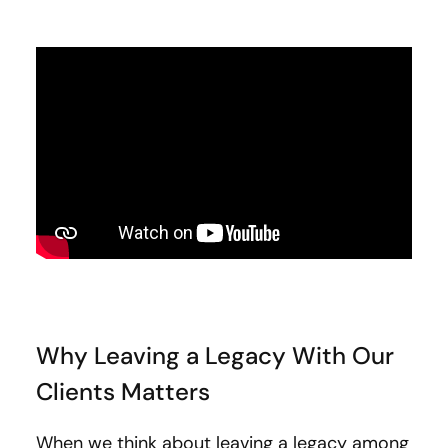
Why Leaving a Legacy With Our
Clients Matters
When we think about leaving a legacy among