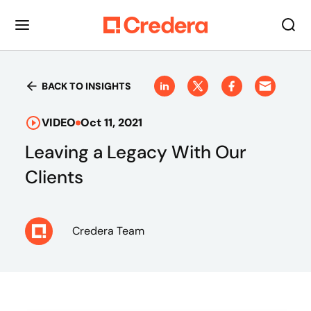
BACK TO INSIGHTS
VIDEO
Oct 11, 2021
Leaving a Legacy With Our
Clients
Credera Team