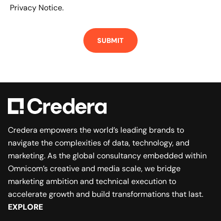
Privacy Notice.
Credera empowers the world’s leading brands to
navigate the complexities of data, technology, and
marketing. As the global consultancy embedded within
Omnicom’s creative and media scale, we bridge
marketing ambition and technical execution to
accelerate growth and build transformations that last.
EXPLORE