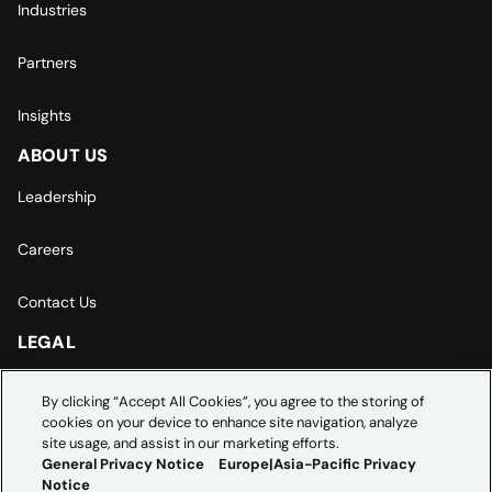
Industries
Partners
Insights
ABOUT US
Leadership
Careers
Contact Us
LEGAL
Europe | Asia-Pacific Privacy Notice
By clicking “Accept All Cookies”, you agree to the storing of
cookies on your device to enhance site navigation, analyze
Cookie Settings
site usage, and assist in our marketing efforts.
General Privacy Notice
Europe|Asia-Pacific Privacy
Notice