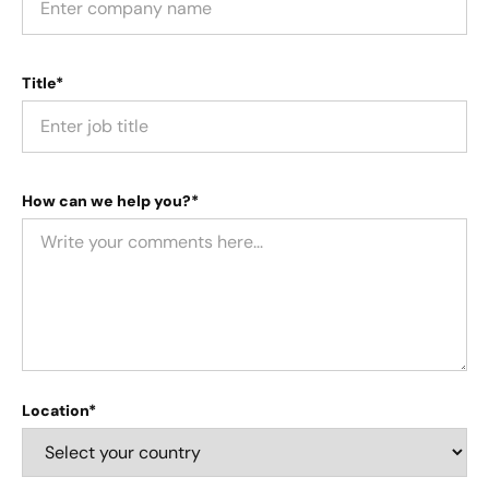
Title*
How can we help you?*
Location*