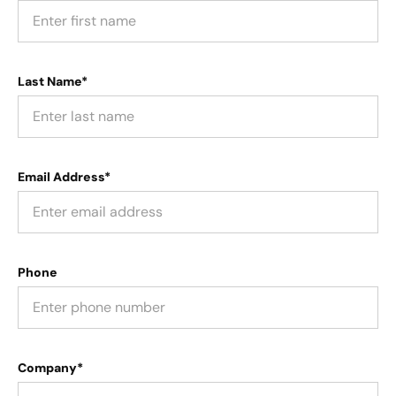
Last Name*
Email Address*
Phone
Company*