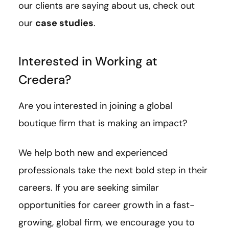
our clients are saying about us, check out
our
case studies
.
Interested in Working at
Credera?
Are you interested in joining a global
boutique firm that is making an impact?
We help both new and experienced
professionals take the next bold step in their
careers. If you are seeking similar
opportunities for career growth in a fast-
growing, global firm, we encourage you to