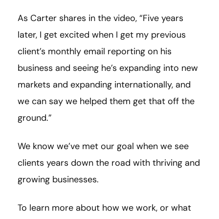
As Carter shares in the video, “Five years
later, I get excited when I get my previous
client’s monthly email reporting on his
business and seeing he’s expanding into new
markets and expanding internationally, and
we can say we helped them get that off the
ground.”
We know we’ve met our goal when we see
clients years down the road with thriving and
growing businesses.
To learn more about how we work, or what