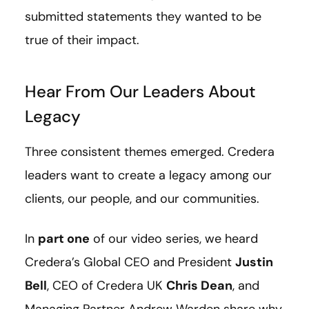
submitted statements they wanted to be
true of their impact.
Hear From Our Leaders About
Legacy
Three consistent themes emerged. Credera
leaders want to create a legacy among our
clients, our people, and our communities.
In
part one
of our video series, we heard
Credera’s Global CEO and President
Justin
Bell
, CEO of Credera UK
Chris Dean
, and
Managing Partner Andrew Warden share why