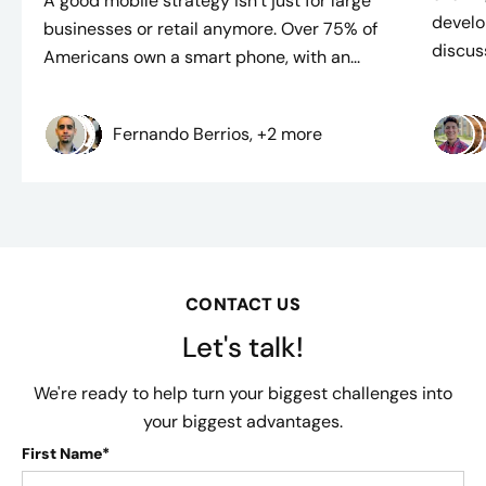
A good mobile strategy isn’t just for large
develo
businesses or retail anymore. Over 75% of
discuss
Americans own a smart phone, with an...
Fernando Berrios, +2 more
CONTACT US
Let's talk!
We're ready to help turn your biggest challenges into
your biggest advantages.
First Name*