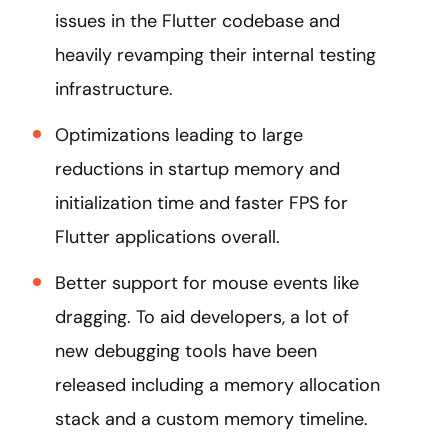
issues in the Flutter codebase and
heavily revamping their internal testing
infrastructure.
Optimizations leading to large
reductions in startup memory and
initialization time and faster FPS for
Flutter applications overall.
Better support for mouse events like
dragging. To aid developers, a lot of
new debugging tools have been
released including a memory allocation
stack and a custom memory timeline.