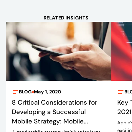
RELATED INSIGHTS
BLOG
May 1, 2020
BL
8 Critical Considerations for
Key
Developing a Successful
2021
Mobile Strategy: Mobile...
Apple’
exciti