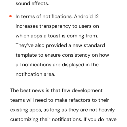
sound effects.
In terms of notifications, Android 12
increases transparency to users on
which apps a toast is coming from.
They’ve also provided a new standard
template to ensure consistency on how
all notifications are displayed in the
notification area.
The best news is that few development
teams will need to make refactors to their
existing apps, as long as they are not heavily
customizing their notifications. If you do have