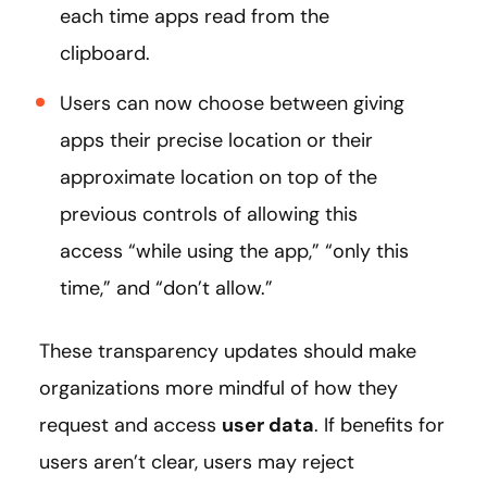
each time apps read from the
clipboard.
Users can now choose between giving
apps their precise location or their
approximate location on top of the
previous controls of allowing this
access “while using the app,” “only this
time,” and “don’t allow.”
These transparency updates should make
organizations more mindful of how they
request and access
user data
. If benefits for
users aren’t clear, users may reject