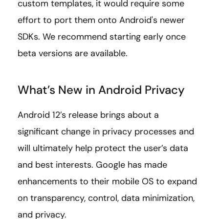
custom templates, it would require some
effort to port them onto Android's newer
SDKs. We recommend starting early once
beta versions are available.
What’s New in Android Privacy
Android 12’s release brings about a
significant change in privacy processes and
will ultimately help protect the user’s data
and best interests. Google has made
enhancements to their mobile OS to expand
on transparency, control, data minimization,
and privacy.