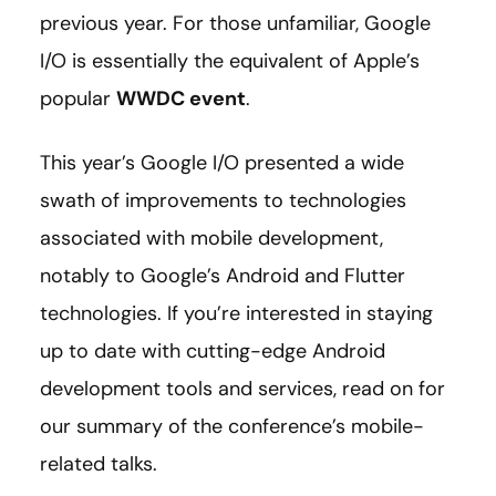
previous year. For those unfamiliar, Google
I/O is essentially the equivalent of Apple’s
popular
WWDC event
.
This year’s Google I/O presented a wide
swath of improvements to technologies
associated with mobile development,
notably to Google’s Android and Flutter
technologies. If you’re interested in staying
up to date with cutting-edge Android
development tools and services, read on for
our summary of the conference’s mobile-
related talks.