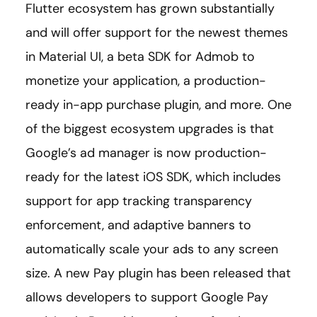
Flutter ecosystem has grown substantially
and will offer support for the newest themes
in Material UI, a beta SDK for Admob to
monetize your application, a production-
ready in-app purchase plugin, and more. One
of the biggest ecosystem upgrades is that
Google’s ad manager is now production-
ready for the latest iOS SDK, which includes
support for app tracking transparency
enforcement, and adaptive banners to
automatically scale your ads to any screen
size. A new Pay plugin has been released that
allows developers to support Google Pay