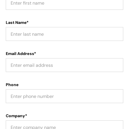
Last Name*
Email Address*
Phone
Company*