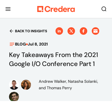
BACK TO INSIGHTS
BLOG
Jul 8, 2021
Key Takeaways From the 2021
Google I/O Conference Part 1
Andrew Walker, Natasha Solanki,
and Thomas Perry