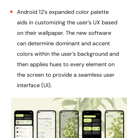
Android 12’s expanded color palette
aids in customizing the user’s UX based
on their wallpaper. The new software
can determine dominant and accent
colors within the user’s background and
then applies hues to every element on
the screen to provide a seamless user
interface (UI).