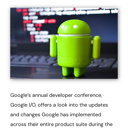
Google’s annual developer conference,
Google I/O, offers a look into the updates
and changes Google has implemented
across their entire product suite during the