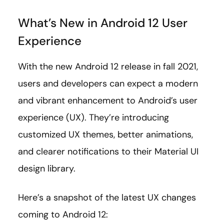
What’s New in Android 12 User
Experience
With the new Android 12 release in fall 2021,
users and developers can expect a modern
and vibrant enhancement to Android’s user
experience (UX). They’re introducing
customized UX themes, better animations,
and clearer notifications to their Material UI
design library.
Here’s a snapshot of the latest UX changes
coming to Android 12: