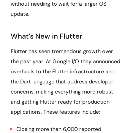
without needing to wait for a larger OS
update.
What’s New in Flutter
Flutter has seen tremendous growth over
the past year. At Google I/O they announced
overhauls to the Flutter infrastructure and
the Dart language that address developer
concerns, making everything more robust
and getting Flutter ready for production
applications. These features include:
Closing more than 6,000 reported