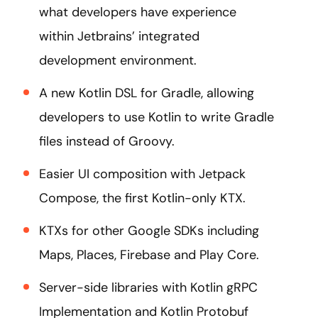
what developers have experience
within Jetbrains’ integrated
development environment.
A new Kotlin DSL for Gradle, allowing
developers to use Kotlin to write Gradle
files instead of Groovy.
Easier UI composition with Jetpack
Compose, the first Kotlin-only KTX.
KTXs for other Google SDKs including
Maps, Places, Firebase and Play Core.
Server-side libraries with Kotlin gRPC
Implementation and Kotlin Protobuf