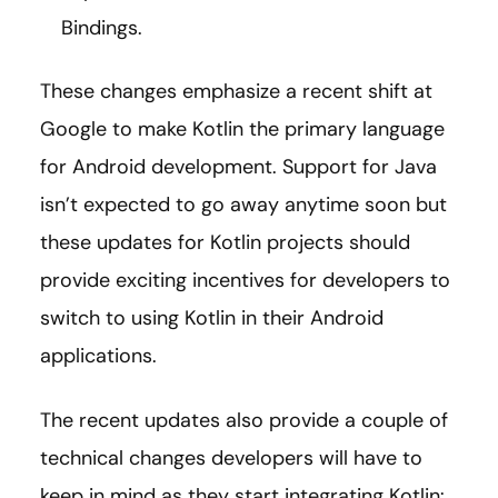
Bindings.
These changes emphasize a recent shift at
Google to make Kotlin the primary language
for Android development. Support for Java
isn’t expected to go away anytime soon but
these updates for Kotlin projects should
provide exciting incentives for developers to
switch to using Kotlin in their Android
applications.
The recent updates also provide a couple of
technical changes developers will have to
keep in mind as they start integrating Kotlin: