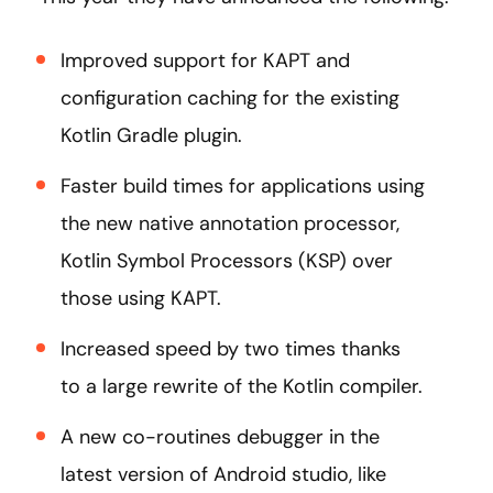
Improved support for KAPT and
configuration caching for the existing
Kotlin Gradle plugin.
Faster build times for applications using
the new native annotation processor,
Kotlin Symbol Processors (KSP) over
those using KAPT.
Increased speed by two times thanks
to a large rewrite of the Kotlin compiler.
A new co-routines debugger in the
latest version of Android studio, like