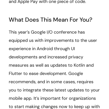
and Apple Pay with one piece of code.
What Does This Mean For You?
This year’s Google I/O conference has
equipped us with improvements to the user
experience in Android through UI
developments and increased privacy
measures as well as updates to Kotlin and
Flutter to ease development. Google
recommends, and in some cases, requires
you to integrate these latest updates to your
mobile app. It’s important for organizations
to start making changes now to keep up with