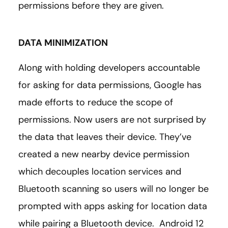
permissions before they are given.
DATA MINIMIZATION
Along with holding developers accountable
for asking for data permissions, Google has
made efforts to reduce the scope of
permissions. Now users are not surprised by
the data that leaves their device. They’ve
created a new nearby device permission
which decouples location services and
Bluetooth scanning so users will no longer be
prompted with apps asking for location data
while pairing a Bluetooth device. Android 12