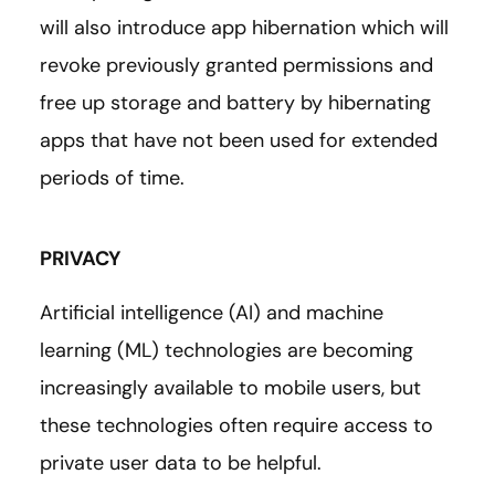
will also introduce app hibernation which will
revoke previously granted permissions and
free up storage and battery by hibernating
apps that have not been used for extended
periods of time.
PRIVACY
Artificial intelligence (AI) and machine
learning (ML) technologies are becoming
increasingly available to mobile users, but
these technologies often require access to
private user data to be helpful.