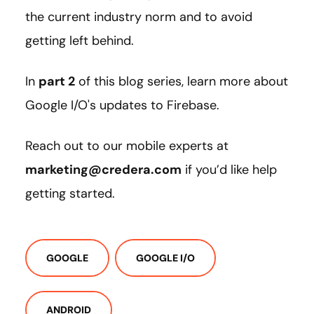
the current industry norm and to avoid
getting left behind.
In
part 2
of this blog series, learn more about
Google I/O's updates to Firebase.
Reach out to our mobile experts at
marketing@credera.com
if you’d like help
getting started.
GOOGLE
GOOGLE I/O
ANDROID