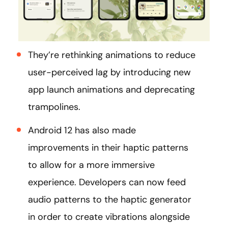
They’re rethinking animations to reduce
user-perceived lag by introducing new
app launch animations and deprecating
trampolines.
Android 12 has also made
improvements in their haptic patterns
to allow for a more immersive
experience. Developers can now feed
audio patterns to the haptic generator
in order to create vibrations alongside