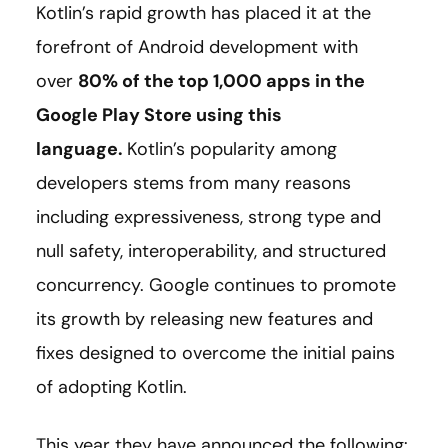
Kotlin’s rapid growth has placed it at the
forefront of Android development with
over
80% of the top 1,000 apps in the
Google Play Store using this
language
.
Kotlin’s popularity among
developers stems from many reasons
including expressiveness, strong type and
null safety, interoperability, and structured
concurrency. Google continues to promote
its growth by releasing new features and
fixes designed to overcome the initial pains
of adopting Kotlin.
This year they have announced the following: