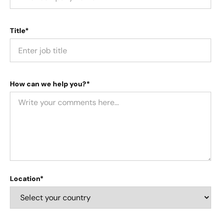
Title*
How can we help you?*
Location*