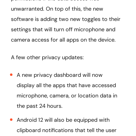
unwarranted. On top of this, the new
software is adding two new toggles to their
settings that will turn off microphone and
camera access for all apps on the device.
A few other privacy updates:
A new privacy dashboard will now
display all the apps that have accessed
microphone, camera, or location data in
the past 24 hours.
Android 12 will also be equipped with
clipboard notifications that tell the user