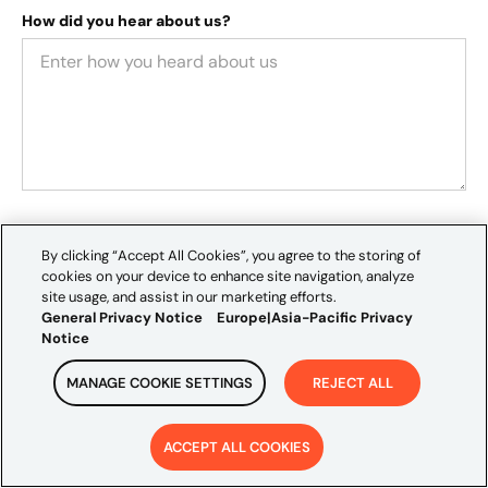
How did you hear about us?
We value your privacy and would like to occasionally
By clicking “Accept All Cookies”, you agree to the storing of
contact you about our services, thought leadership, and
cookies on your device to enhance site navigation, analyze
events that may interest you. If you consent to receive
site usage, and assist in our marketing efforts.
General Privacy Notice
Europe|Asia-Pacific Privacy
these communications, please tick the box below:
Notice
I agree to receive communications from Credera
.
By clicking "Submit," you consent to Credera storing
MANAGE COOKIE SETTINGS
REJECT ALL
and processing your personal information. If you would
like to withdraw your consent, please see further
ACCEPT ALL COOKIES
information, as outlined in the
Europe | Asia-Pacific