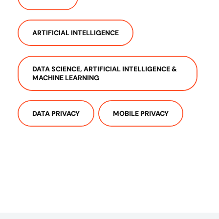
ARTIFICIAL INTELLIGENCE
DATA SCIENCE, ARTIFICIAL INTELLIGENCE &
MACHINE LEARNING
DATA PRIVACY
MOBILE PRIVACY