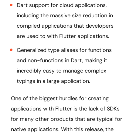
Dart support for cloud applications,
including the massive size reduction in
compiled applications that developers
are used to with Flutter applications.
Generalized type aliases for functions
and non-functions in Dart, making it
incredibly easy to manage complex
typings in a large application.
One of the biggest hurdles for creating
applications with Flutter is the lack of SDKs
for many other products that are typical for
native applications. With this release, the