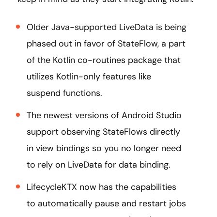
Older Java-supported LiveData is being
phased out in favor of StateFlow, a part
of the Kotlin co-routines package that
utilizes Kotlin-only features like
suspend functions.
The newest versions of Android Studio
support observing StateFlows directly
in view bindings so you no longer need
to rely on LiveData for data binding.
LifecycleKTX now has the capabilities
to automatically pause and restart jobs