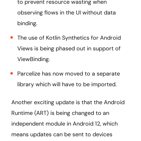
to prevent resource wasting when
observing flows in the UI without data
binding.
The use of Kotlin Synthetics for Android
Views is being phased out in support of
ViewBinding.
Parcelize has now moved to a separate
library which will have to be imported.
Another exciting update is that the Android
Runtime (ART) is being changed to an
independent module in Android 12, which
means updates can be sent to devices