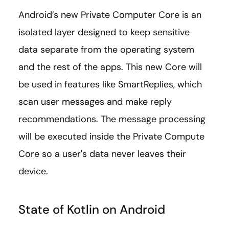
Android’s new Private Computer Core is an
isolated layer designed to keep sensitive
data separate from the operating system
and the rest of the apps. This new Core will
be used in features like SmartReplies, which
scan user messages and make reply
recommendations. The message processing
will be executed inside the Private Compute
Core so a user's data never leaves their
device.
State of Kotlin on Android