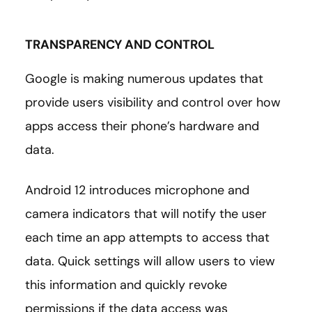
TRANSPARENCY AND CONTROL
Google is making numerous updates that
provide users visibility and control over how
apps access their phone’s hardware and
data.
Android 12 introduces microphone and
camera indicators that will notify the user
each time an app attempts to access that
data. Quick settings will allow users to view
this information and quickly revoke
permissions if the data access was