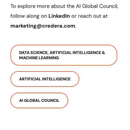
To explore more about the AI Global Council,
follow along on
LinkedIn
or reach out at
marketing@credera.com
.
DATA SCIENCE, ARTIFICIAL INTELLIGENCE &
MACHINE LEARNING
ARTIFICIAL INTELLIGENCE
AI GLOBAL COUNCIL