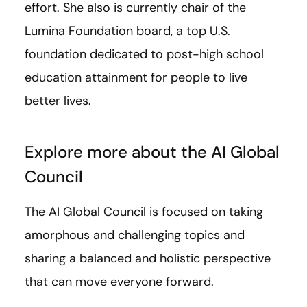
effort. She also is currently chair of the
Lumina Foundation board, a top U.S.
foundation dedicated to post-high school
education attainment for people to live
better lives.
Explore more about the AI Global
Council
The AI Global Council is focused on taking
amorphous and challenging topics and
sharing a balanced and holistic perspective
that can move everyone forward.