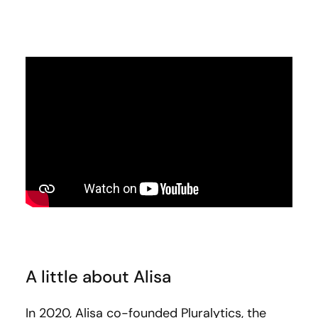
A little about Alisa
In 2020, Alisa co-founded Pluralytics, the