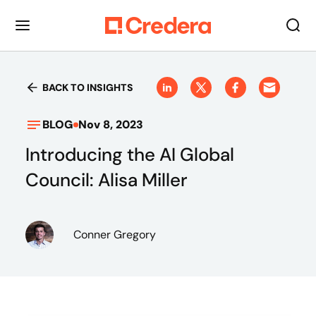
BACK TO INSIGHTS
BLOG
Nov 8, 2023
Introducing the AI Global
Council: Alisa Miller
Conner Gregory