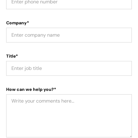
Company*
Title*
How can we help you?*