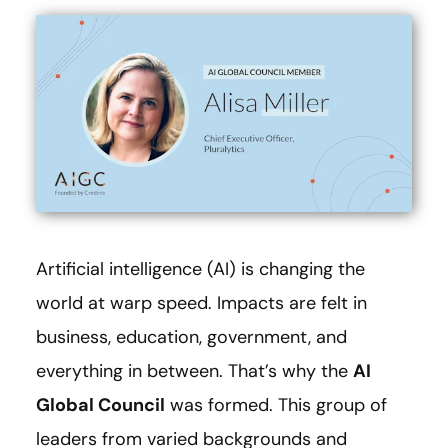
Artificial intelligence (AI) is changing the
world at warp speed. Impacts are felt in
business, education, government, and
everything in between. That’s why the
AI
Global Council
was formed. This group of
leaders from varied backgrounds and