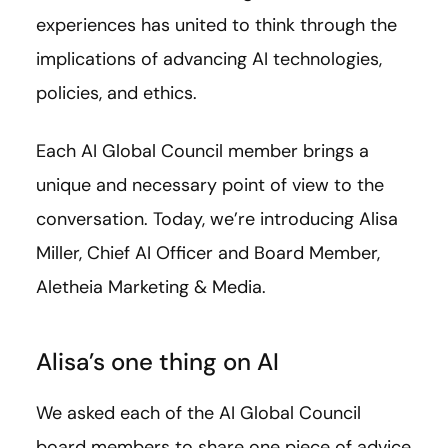
experiences has united to think through the
implications of advancing AI technologies,
policies, and ethics.
Each AI Global Council member brings a
unique and necessary point of view to the
conversation. Today, we’re introducing Alisa
Miller,
Chief AI Officer and Board Member,
Aletheia Marketing & Media.
Alisa’s one thing on AI
We asked each of the AI Global Council
board members to share one piece of advice