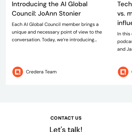
Introducing the AI Global
Tech
Council: JoAnn Stonier
vs. m
infl
Each AI Global Council member brings a
unique and necessary point of view to the
In thi
conversation. Today, we’re introducing...
podcas
and Ja
Credera Team
CONTACT US
Let's talk!