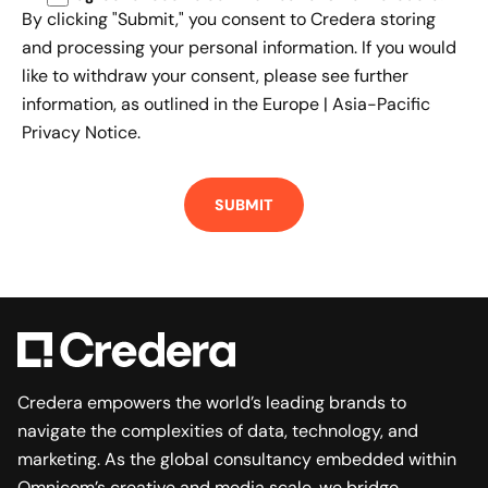
By clicking "Submit," you consent to Credera storing
and processing your personal information. If you would
like to withdraw your consent, please see further
information, as outlined in the
Europe | Asia-Pacific
Privacy Notice.
Credera empowers the world’s leading brands to
navigate the complexities of data, technology, and
marketing. As the global consultancy embedded within
Omnicom’s creative and media scale, we bridge