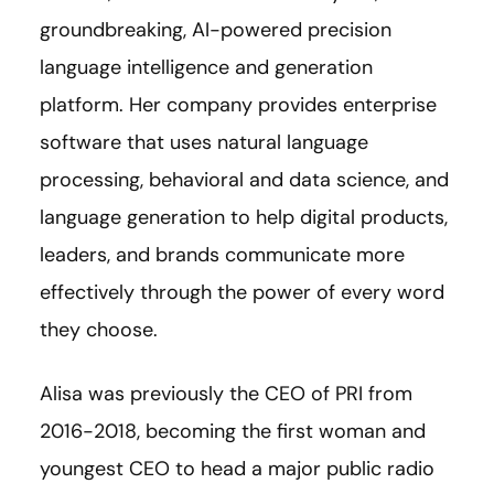
groundbreaking, AI-powered precision
language intelligence and generation
platform. Her company provides enterprise
software that uses natural language
processing, behavioral and data science, and
language generation to help digital products,
leaders, and brands communicate more
effectively through the power of every word
they choose.
Alisa was previously the CEO of PRI from
2016-2018, becoming the first woman and
youngest CEO to head a major public radio