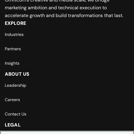
marketing ambition and technical execution to
accelerate growth and build transformations that last.
EXPLORE
Industries
Partners
Insights
ABOUT US
Leadership
Careers
Contact Us
LEGAL