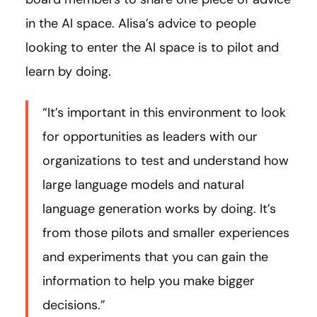
in the AI space. Alisa’s advice to people
looking to enter the AI space is to pilot and
learn by doing.
“It’s important in this environment to look
for opportunities as leaders with our
organizations to test and understand how
large language models and natural
language generation works by doing. It’s
from those pilots and smaller experiences
and experiments that you can gain the
information to help you make bigger
decisions.”