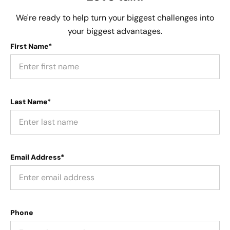
We're ready to help turn your biggest challenges into
your biggest advantages.
First Name*
Last Name*
Email Address*
Phone