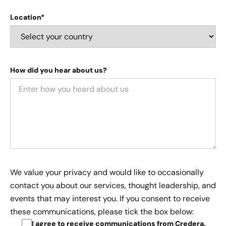
Location*
How did you hear about us?
We value your privacy and would like to occasionally
contact you about our services, thought leadership, and
events that may interest you. If you consent to receive
these communications, please tick the box below:
I agree to receive communications from Credera
.