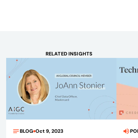
RELATED INSIGHTS
BLOG
Oct 9, 2023
PO