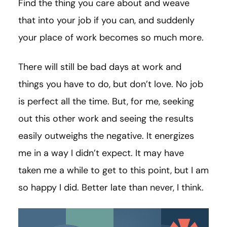
Find the thing you care about and weave
that into your job if you can, and suddenly
your place of work becomes so much more.
There will still be bad days at work and
things you have to do, but don’t love. No job
is perfect all the time. But, for me, seeking
out this other work and seeing the results
easily outweighs the negative. It energizes
me in a way I didn’t expect. It may have
taken me a while to get to this point, but I am
so happy I did. Better late than never, I think.