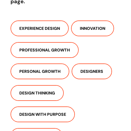
page
.
EXPERIENCE DESIGN
INNOVATION
PROFESSIONAL GROWTH
PERSONAL GROWTH
DESIGNERS
DESIGN THINKING
DESIGN WITH PURPOSE