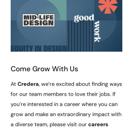
Come Grow With Us
At
Credera
, we’re excited about finding ways
for our team members to love their jobs. If
you’re interested in a career where you can
grow and make an extraordinary impact with
a diverse team, please visit our
careers