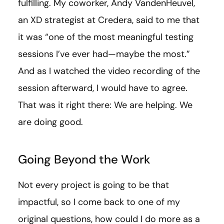
fulfilling. My coworker, Andy VandenHeuvel,
an XD strategist at Credera, said to me that
it was “one of the most meaningful testing
sessions I’ve ever had—maybe the most.”
And as I watched the video recording of the
session afterward, I would have to agree.
That was it right there: We are helping. We
are doing good.
Going Beyond the Work
Not every project is going to be that
impactful, so I come back to one of my
original questions, how could I do more as a