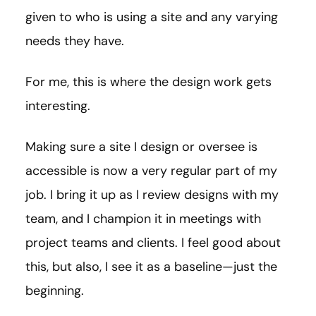
given to who is using a site and any varying
needs they have.
For me, this is where the design work gets
interesting.
Making sure a site I design or oversee is
accessible is now a very regular part of my
job. I bring it up as I review designs with my
team, and I champion it in meetings with
project teams and clients. I feel good about
this, but also, I see it as a baseline—just the
beginning.