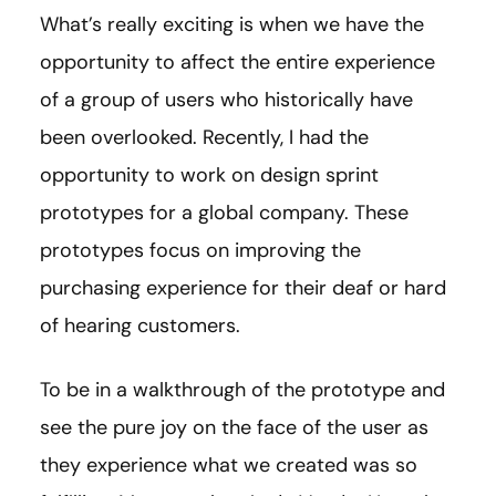
What’s really exciting is when we have the
opportunity to affect the entire experience
of a group of users who historically have
been overlooked. Recently, I had the
opportunity to work on design sprint
prototypes for a global company. These
prototypes focus on improving the
purchasing experience for their deaf or hard
of hearing customers.
To be in a walkthrough of the prototype and
see the pure joy on the face of the user as
they experience what we created was so