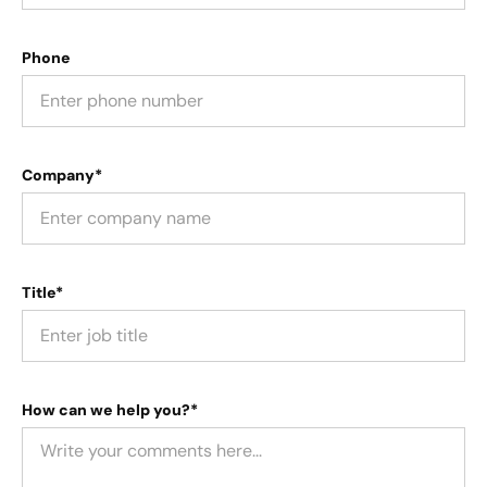
Phone
Company*
Title*
How can we help you?*