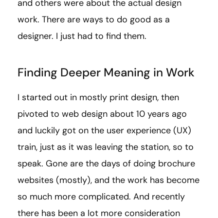
and others were about the actual design
work. There are ways to do good as a
designer. I just had to find them.
Finding Deeper Meaning in Work
I started out in mostly print design, then
pivoted to web design about 10 years ago
and luckily got on the user experience (UX)
train, just as it was leaving the station, so to
speak. Gone are the days of doing brochure
websites (mostly), and the work has become
so much more complicated. And recently
there has been a lot more consideration