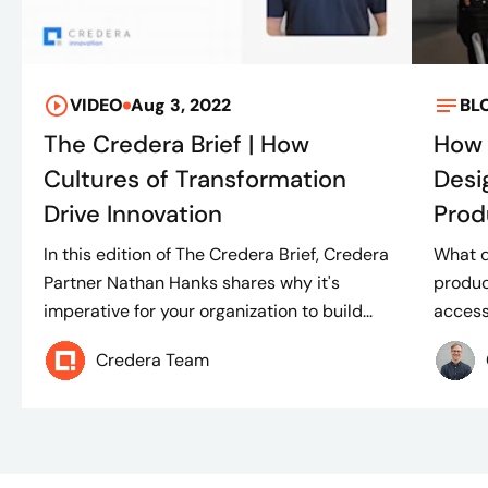
VIDEO
Aug 3, 2022
BL
The Credera Brief | How
How 
Cultures of Transformation
Desi
Drive Innovation
Prod
In this edition of The Credera Brief, Credera
What d
Partner Nathan Hanks shares why it's
produc
imperative for your organization to build...
access
Credera Team