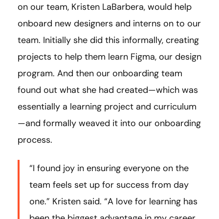
on our team, Kristen LaBarbera, would help
onboard new designers and interns on to our
team. Initially she did this informally, creating
projects to help them learn Figma, our design
program. And then our onboarding team
found out what she had created—which was
essentially a learning project and curriculum
—and formally weaved it into our onboarding
process.
“I found joy in ensuring everyone on the
team feels set up for success from day
one.” Kristen said. “A love for learning has
been the biggest advantage in my career,