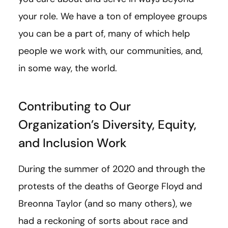
your role. We have a ton of employee groups
you can be a part of, many of which help
people we work with, our communities, and,
in some way, the world.
Contributing to Our
Organization’s Diversity, Equity,
and Inclusion Work
During the summer of 2020 and through the
protests of the deaths of George Floyd and
Breonna Taylor (and so many others), we
had a reckoning of sorts about race and