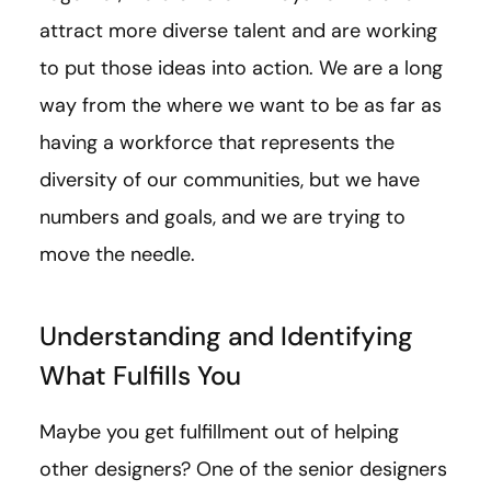
attract more diverse talent and are working
to put those ideas into action. We are a long
way from the where we want to be as far as
having a workforce that represents the
diversity of our communities, but we have
numbers and goals, and we are trying to
move the needle.
Understanding and Identifying
What Fulfills You
Maybe you get fulfillment out of helping
other designers? One of the senior designers