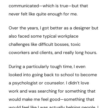
communicated—which is true—but that
never felt like quite enough for me.
Over the years, I got better as a designer but
also faced some typical workplace
challenges like difficult bosses, toxic
coworkers and clients, and really long hours.
During a particularly tough time, I even
looked into going back to school to become
a psychologist or counselor. I didn’t love
work and was searching for something that
would make me feel good—something that
would feel like I was actually helping people. I