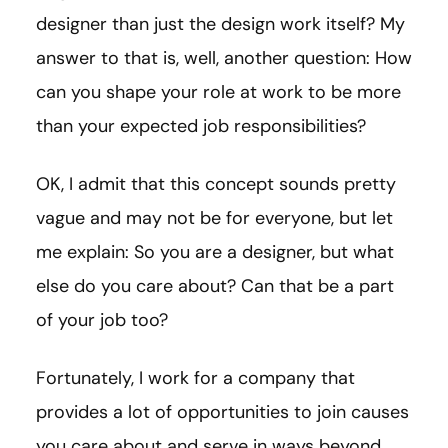
designer than just the design work itself? My
answer to that is, well, another question: How
can you shape your role at work to be more
than your expected job responsibilities?
OK, I admit that this concept sounds pretty
vague and may not be for everyone, but let
me explain: So you are a designer, but what
else do you care about? Can that be a part
of your job too?
Fortunately, I work for a company that
provides a lot of opportunities to join causes
you care about and serve in ways beyond