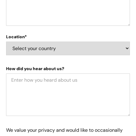
Location*
How did you hear about us?
We value your privacy and would like to occasionally