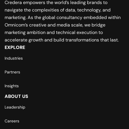
Credera empowers the world’s leading brands to
navigate the complexities of data, technology, and
marketing. As the global consultancy embedded within
Omnicom’s creative and media scale, we bridge
marketing ambition and technical execution to
accelerate growth and build transformations that last.
EXPLORE
Industries
Partners
Insights
ABOUT US
Leadership
Careers