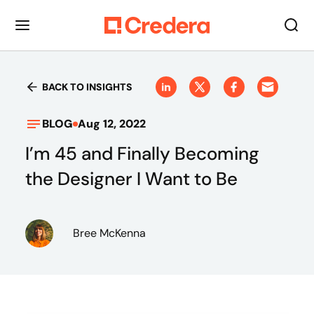
BACK TO INSIGHTS
BLOG
Aug 12, 2022
I’m 45 and Finally Becoming
the Designer I Want to Be
Bree McKenna