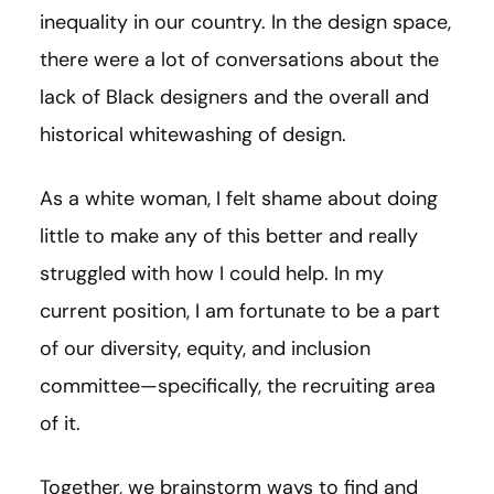
inequality in our country. In the design space,
there were a lot of conversations about the
lack of Black designers and the overall and
historical whitewashing of design.
As a white woman, I felt shame about doing
little to make any of this better and really
struggled with how I could help. In my
current position, I am fortunate to be a part
of our diversity, equity, and inclusion
committee—specifically, the recruiting area
of it.
Together, we brainstorm ways to find and