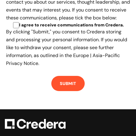
contact you about our services, thought leadership, and
events that may interest you. If you consent to receive
these communications, please tick the box below:
I agree to receive communications from Credera
.
By clicking "Submit," you consent to Credera storing
and processing your personal information. If you would
like to withdraw your consent, please see further
information, as outlined in the
Europe | Asia-Pacific
Privacy Notice.