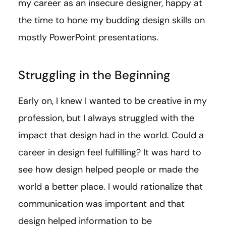
my career as an insecure designer, happy at
the time to hone my budding design skills on
mostly PowerPoint presentations.
Struggling in the Beginning
Early on, I knew I wanted to be creative in my
profession, but I always struggled with the
impact that design had in the world. Could a
career in design feel fulfilling? It was hard to
see how design helped people or made the
world a better place. I would rationalize that
communication was important and that
design helped information to be