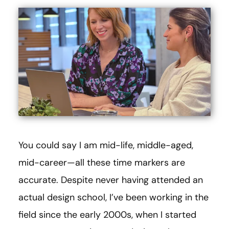
You could say I am mid-life, middle-aged,
mid-career—all these time markers are
accurate. Despite never having attended an
actual design school, I’ve been working in the
field since the early 2000s, when I started