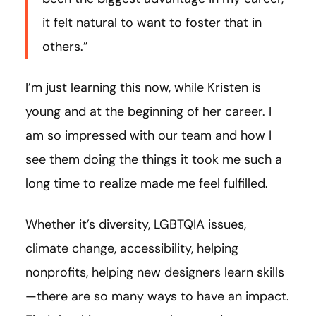
it felt natural to want to foster that in
others.”
I’m just learning this now, while Kristen is
young and at the beginning of her career. I
am so impressed with our team and how I
see them doing the things it took me such a
long time to realize made me feel fulfilled.
Whether it’s diversity, LGBTQIA issues,
climate change, accessibility, helping
nonprofits, helping new designers learn skills
—there are so many ways to have an impact.