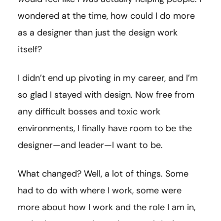
wondered at the time, how could I do more
as a designer than just the design work
itself?
I didn’t end up pivoting in my career, and I’m
so glad I stayed with design. Now free from
any difficult bosses and toxic work
environments, I finally have room to be the
designer—and leader—I want to be.
What changed? Well, a lot of things. Some
had to do with where I work, some were
more about how I work and the role I am in,