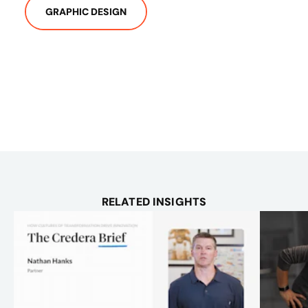
GRAPHIC DESIGN
RELATED INSIGHTS