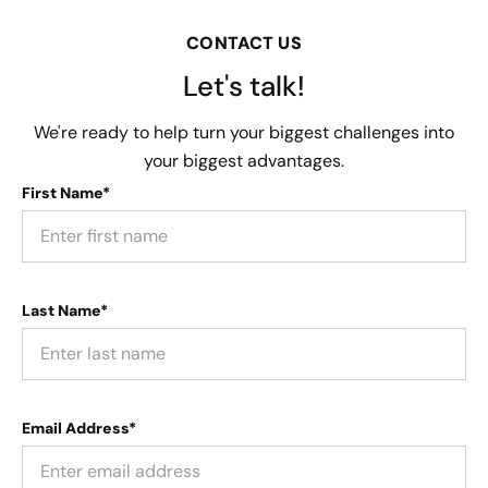
CONTACT US
Let's talk!
We're ready to help turn your biggest challenges into
your biggest advantages.
First Name*
Last Name*
Email Address*