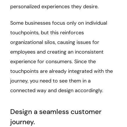
personalized experiences they desire.
Some businesses focus only on individual
touchpoints, but this reinforces
organizational silos, causing issues for
employees and creating an inconsistent
experience for consumers. Since the
touchpoints are already integrated with the
journey, you need to see them in a
connected way and design accordingly.
Design a seamless customer
journey.