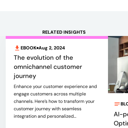
RELATED INSIGHTS
EBOOK
Aug 2, 2024
The evolution of the
omnichannel customer
journey
Enhance your customer experience and
engage customers across multiple
channels. Here’s how to transform your
BL
customer journey with seamless
AI-p
integration and personalized...
Opti