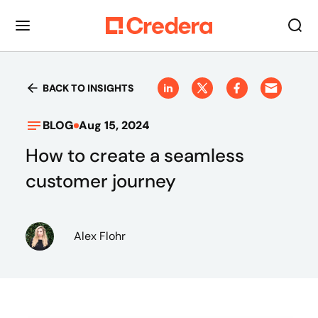
BACK TO INSIGHTS
BLOG
Aug 15, 2024
How to create a seamless
customer journey
Alex Flohr