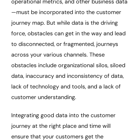
operational metrics, and other business data
—must be incorporated into the customer
journey map. But while data is the driving
force, obstacles can get in the way and lead
to disconnected, or fragmented, journeys
across your various channels. These
obstacles include organizational silos, siloed
data, inaccuracy and inconsistency of data,
lack of technology and tools, and a lack of
customer understanding.
Integrating good data into the customer
journey at the right place and time will
ensure that your customers get the