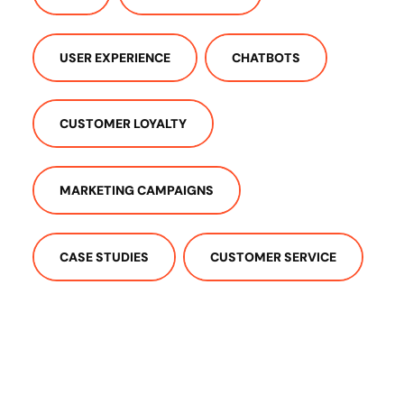
USER EXPERIENCE
CHATBOTS
CUSTOMER LOYALTY
MARKETING CAMPAIGNS
CASE STUDIES
CUSTOMER SERVICE