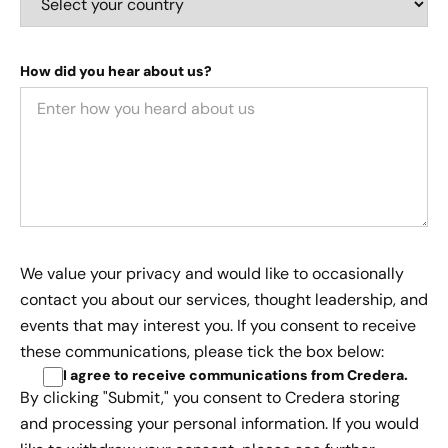
How did you hear about us?
We value your privacy and would like to occasionally
contact you about our services, thought leadership, and
events that may interest you. If you consent to receive
these communications, please tick the box below:
I agree to receive communications from Credera
.
By clicking "Submit," you consent to Credera storing
and processing your personal information. If you would