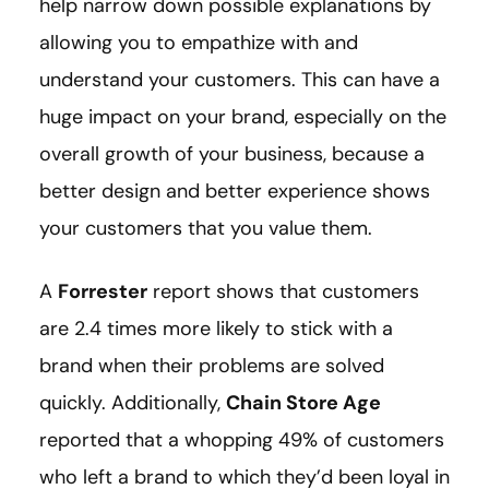
help narrow down possible explanations by
allowing you to empathize with and
understand your customers. This can have a
huge impact on your brand, especially on the
overall growth of your business, because a
better design and better experience shows
your customers that you value them.
A
Forrester
report shows that customers
are 2.4 times more likely to stick with a
brand when their problems are solved
quickly. Additionally,
Chain Store Age
reported that a whopping 49% of customers
who left a brand to which they’d been loyal in