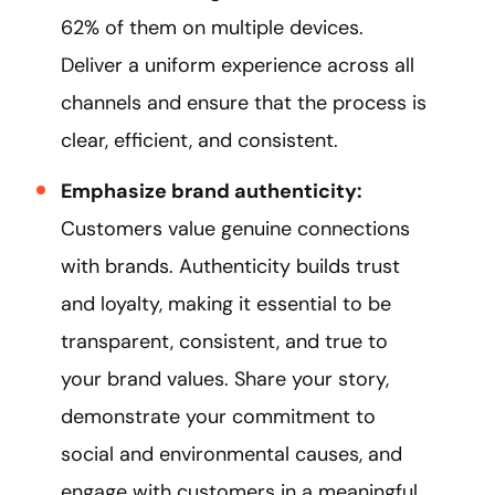
62% of them on multiple devices.
Deliver a uniform experience across all
channels and ensure that the process is
clear, efficient, and consistent.
Emphasize brand authenticity:
Customers value genuine connections
with brands. Authenticity builds trust
and loyalty, making it essential to be
transparent, consistent, and true to
your brand values. Share your story,
demonstrate your commitment to
social and environmental causes, and
engage with customers in a meaningful