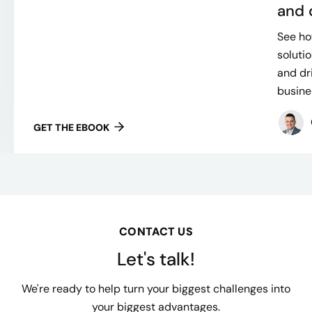
and 
See h
soluti
and dr
busines
GET THE EBOOK
CONTACT US
Let's talk!
We're ready to help turn your biggest challenges into
your biggest advantages.