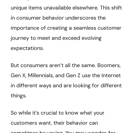
unique items unavailable elsewhere. This shift
in consumer behavior underscores the
importance of creating a seamless customer
journey to meet and exceed evolving
expectations.
But consumers aren’t all the same. Boomers,
Gen X, Millennials, and Gen Z use the Internet
in different ways and are looking for different
things.
So while it’s crucial to know what your
customers want, their behavior can