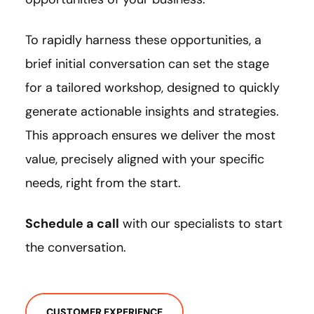
To rapidly harness these opportunities, a
brief initial conversation can set the stage
for a tailored workshop, designed to quickly
generate actionable insights and strategies.
This approach ensures we deliver the most
value, precisely aligned with your specific
needs, right from the start.
Schedule a call
with our specialists to start
the conversation.
CUSTOMER EXPERIENCE