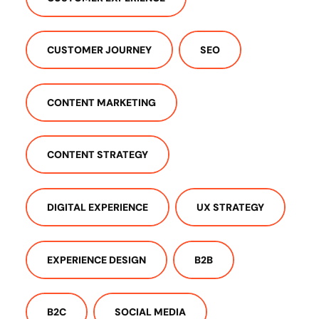
CUSTOMER JOURNEY
SEO
CONTENT MARKETING
CONTENT STRATEGY
DIGITAL EXPERIENCE
UX STRATEGY
EXPERIENCE DESIGN
B2B
B2C
SOCIAL MEDIA