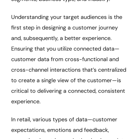
Understanding your target audiences is the
first step in designing a customer journey
and, subsequently, a better experience.
Ensuring that you utilize connected data—
customer data from cross-functional and
cross-channel interactions that’s centralized
to create a single view of the customer—is
critical to delivering a connected, consistent
experience.
In retail, various types of data—customer
expectations, emotions and feedback,