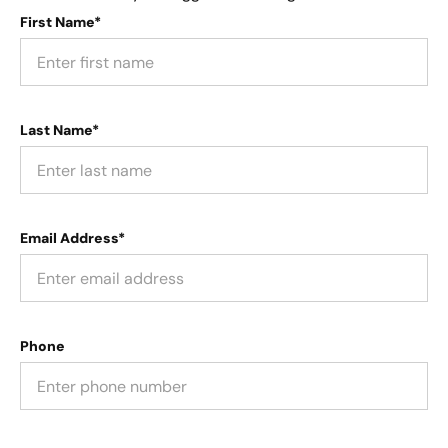
First Name*
Last Name*
Email Address*
Phone