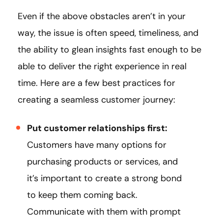
Even if the above obstacles aren’t in your
way, the issue is often speed, timeliness, and
the ability to glean insights fast enough to be
able to deliver the right experience in real
time. Here are a few best practices for
creating a seamless customer journey:
Put customer relationships first:
Customers have many options for
purchasing products or services, and
it’s important to create a strong bond
to keep them coming back.
Communicate with them with prompt