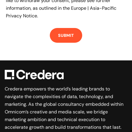
like to withdraw your consent, please see further
information, as outlined in the
Europe | Asia-Pacific
Privacy Notice.
Credera empowers the world’s leading brands to
navigate the complexities of data, technology, and
marketing. As the global consultancy embedded within
Omnicom’s creative and media scale, we bridge
marketing ambition and technical execution to
accelerate growth and build transformations that last.