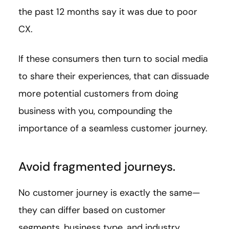
the past 12 months say it was due to poor
CX.
If these consumers then turn to social media
to share their experiences, that can dissuade
more potential customers from doing
business with you, compounding the
importance of a seamless customer journey.
Avoid fragmented journeys.
No customer journey is exactly the same—
they can differ based on customer
segments, business type, and industry.