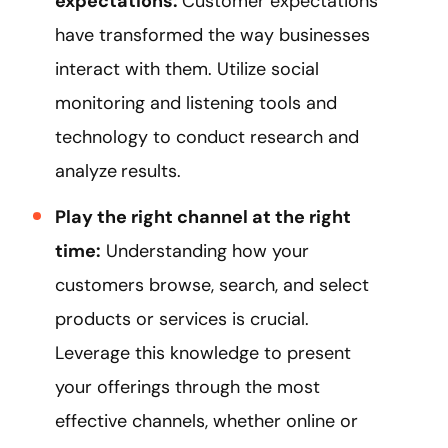
expectations:
Customer expectations
have transformed the way businesses
interact with them. Utilize social
monitoring and listening tools and
technology to conduct research and
analyze
results.
Play the right channel at the right
time:
Understanding how your
customers browse, search, and select
products or services is crucial.
Leverage this knowledge to present
your offerings through the most
effective channels, whether online or