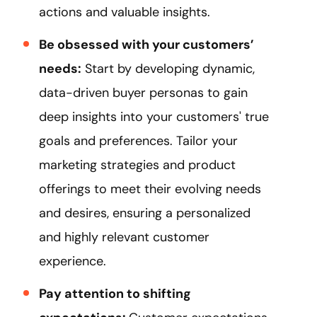
actions and valuable insights.
Be obsessed with your customers’
needs:
Start by developing dynamic,
data-driven buyer personas to gain
deep insights into your customers' true
goals and preferences. Tailor your
marketing strategies and product
offerings to meet their evolving needs
and desires, ensuring a personalized
and highly relevant customer
experience.
Pay attention to shifting