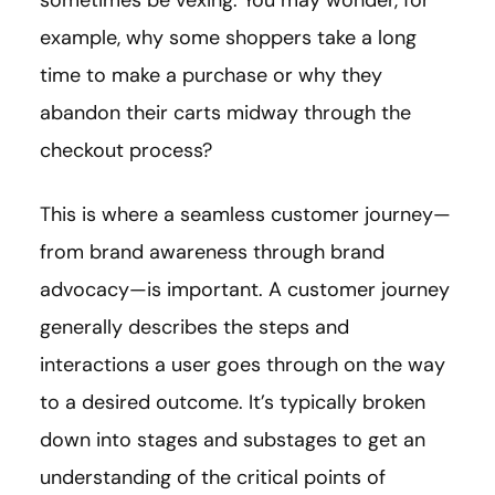
sometimes be vexing. You may wonder, for
example, why some shoppers take a long
time to make a purchase or why they
abandon their carts midway through the
checkout process?
This is where a seamless customer journey—
from brand awareness through brand
advocacy—is important. A customer journey
generally describes the steps and
interactions a user goes through on the way
to a desired outcome. It’s typically broken
down into stages and substages to get an
understanding of the critical points of