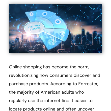
Online shopping has become the norm,
revolutionizing how consumers discover and
purchase products. According to Forrester,
the majority of American adults who
regularly use the internet find it easier to
locate products online and often uncover