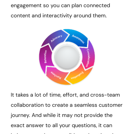
engagement so you can plan connected
content and interactivity around them.
It takes a lot of time, effort, and cross-team
collaboration to create a seamless customer
journey. And while it may not provide the
exact answer to all your questions, it can