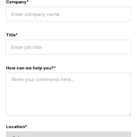
Company*
Title*
How can we help you?*
Location*