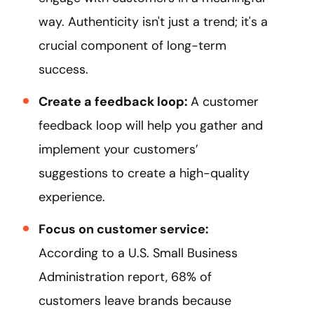
way. Authenticity isn't just a trend; it's a
crucial component of long-term
success.
Create a feedback loop:
A customer
feedback loop will help you gather and
implement your customers’
suggestions to create a high-quality
experience.
Focus on customer service:
According to a U.S. Small Business
Administration report, 68% of
customers leave brands because