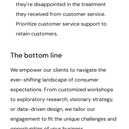
they’re disappointed in the treatment
they received from customer service.
Prioritize customer service support to
retain customers.
The bottom line
We empower our clients to navigate the
ever-shifting landscape of consumer
expectations. From customized workshops
to exploratory research, visionary strategy,
or data-driven design, we tailor our
engagement to fit the unique challenges and
opportunities of your business.