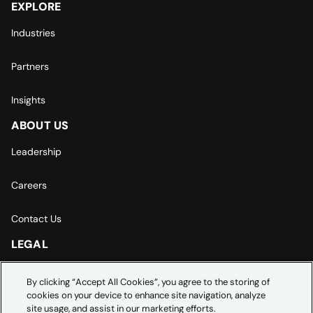
EXPLORE
Industries
Partners
Insights
ABOUT US
Leadership
Careers
Contact Us
LEGAL
Europe | Asia-Pacific Privacy Notice
By clicking “Accept All Cookies”, you agree to the storing of
cookies on your device to enhance site navigation, analyze
Cookie Settings
site usage, and assist in our marketing efforts.