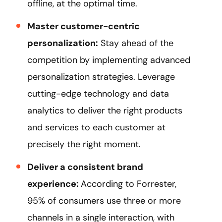
offline, at the optimal time.
Master customer-centric
personalization:
Stay ahead of the
competition by implementing advanced
personalization strategies. Leverage
cutting-edge technology and data
analytics to deliver the right products
and services to each customer at
precisely the right moment.
Deliver a consistent brand
experience:
According to Forrester,
95% of consumers use three or more
channels in a single interaction, with