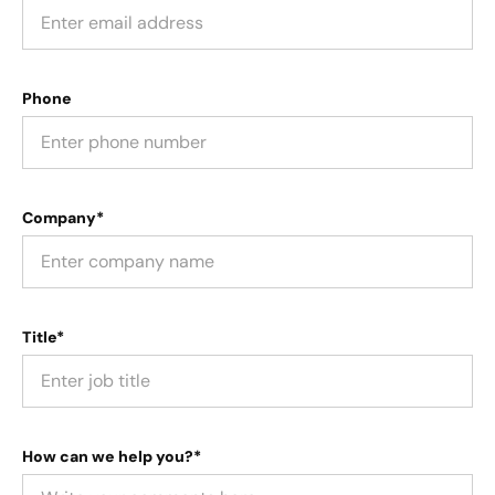
Phone
Company*
Title*
How can we help you?*