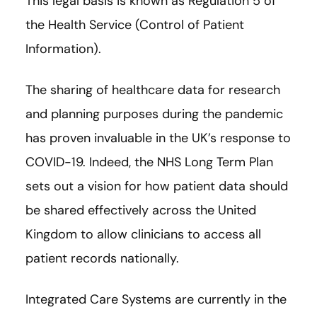
This legal basis is known as Regulation 5 of
the Health Service (Control of Patient
Information).
The sharing of healthcare data for research
and planning purposes during the pandemic
has proven invaluable in the UK’s response to
COVID-19. Indeed, the NHS Long Term Plan
sets out a vision for how patient data should
be shared effectively across the United
Kingdom to allow clinicians to access all
patient records nationally.
Integrated Care Systems are currently in the