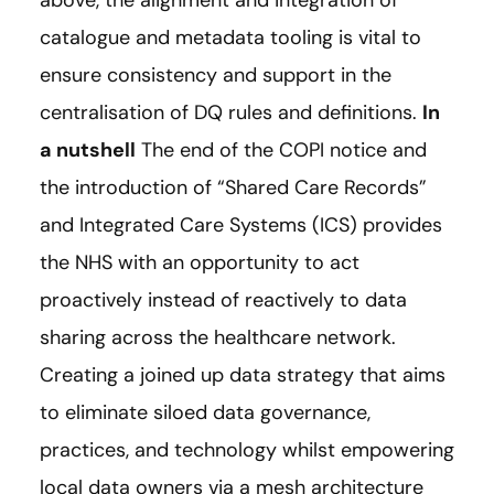
catalogue and metadata tooling is vital to
ensure consistency and support in the
centralisation of DQ rules and definitions.
In
a nutshell
The end of the COPI notice and
the introduction of “Shared Care Records”
and Integrated Care Systems (ICS) provides
the NHS with an opportunity to act
proactively instead of reactively to data
sharing across the healthcare network.
Creating a joined up data strategy that aims
to eliminate siloed data governance,
practices, and technology whilst empowering
local data owners via a mesh architecture