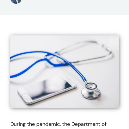
During the pandemic, the Department of