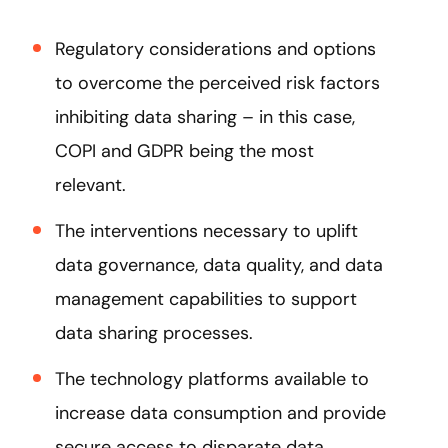
Regulatory considerations and options
to overcome the perceived risk factors
inhibiting data sharing – in this case,
COPI and GDPR being the most
relevant.
The interventions necessary to uplift
data governance, data quality, and data
management capabilities to support
data sharing processes.
The technology platforms available to
increase data consumption and provide
secure access to disparate data