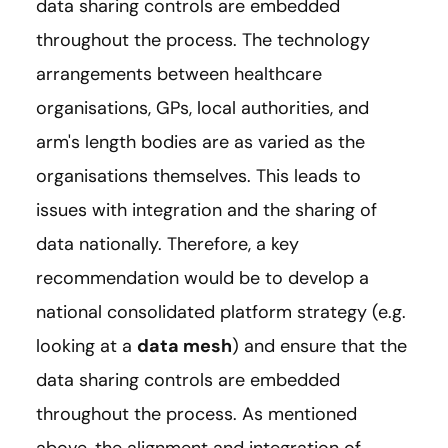
data sharing controls are embedded
throughout the process. The technology
arrangements between healthcare
organisations, GPs, local authorities, and
arm's length bodies are as varied as the
organisations themselves. This leads to
issues with integration and the sharing of
data nationally. Therefore, a key
recommendation would be to develop a
national consolidated platform strategy (e.g.
looking at a
data mesh
) and ensure that the
data sharing controls are embedded
throughout the process. As mentioned
above, the alignment and integration of