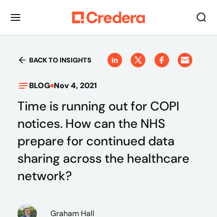
BACK TO INSIGHTS
BLOG
Nov 4, 2021
Time is running out for COPI
notices. How can the NHS
prepare for continued data
sharing across the healthcare
network?
Graham Hall