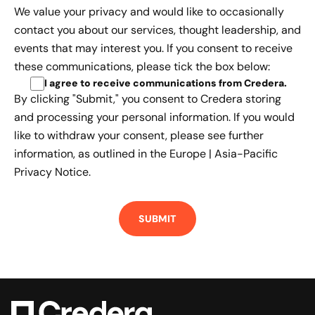
We value your privacy and would like to occasionally
contact you about our services, thought leadership, and
events that may interest you. If you consent to receive
these communications, please tick the box below:
I agree to receive communications from Credera
.
By clicking "Submit," you consent to Credera storing
and processing your personal information. If you would
like to withdraw your consent, please see further
information, as outlined in the
Europe | Asia-Pacific
Privacy Notice.