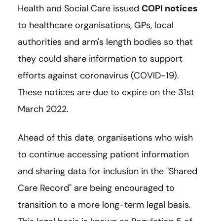
Health and Social Care issued
COPI notices
to healthcare organisations, GPs, local
authorities and arm's length bodies so that
they could share information to support
efforts against coronavirus (COVID-19).
These notices are due to expire on the 31st
March 2022.
Ahead of this date, organisations who wish
to continue accessing patient information
and sharing data for inclusion in the "Shared
Care Record" are being encouraged to
transition to a more long-term legal basis.