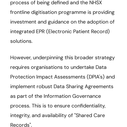
process of being defined and the NHSX
frontline digitisation programme is providing
investment and guidance on the adoption of
integrated EPR (Electronic Patient Record)
solutions.
However, underpinning this broader strategy
requires organisations to undertake Data
Protection Impact Assessments (DPIA's) and
implement robust Data Sharing Agreements
as part of the Information Governance
process. This is to ensure confidentiality,
integrity, and availability of "Shared Care
Records".