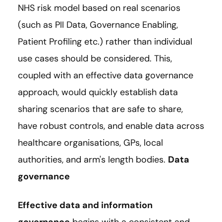
NHS risk model based on real scenarios
(such as PII Data, Governance Enabling,
Patient Profiling etc.) rather than individual
use cases should be considered. This,
coupled with an effective data governance
approach, would quickly establish data
sharing scenarios that are safe to share,
have robust controls, and enable data across
healthcare organisations, GPs, local
authorities, and arm's length bodies.
Data
governance
Effective data and information
governance
begins with a consistent and