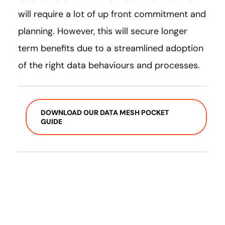
will require a lot of up front commitment and
planning. However, this will secure longer
term benefits due to a streamlined adoption
of the right data behaviours and processes.
DOWNLOAD OUR DATA MESH POCKET
GUIDE