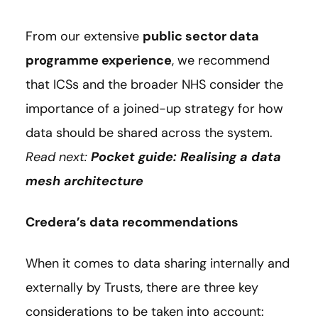
From our extensive
public sector data
programme experience
, we recommend
that ICSs and the broader NHS consider the
importance of a joined-up strategy for how
data should be shared across the system.
Read next:
Pocket guide: Realising a data
mesh architecture
Credera’s data recommendations
When it comes to data sharing internally and
externally by Trusts, there are three key
considerations to be taken into account: