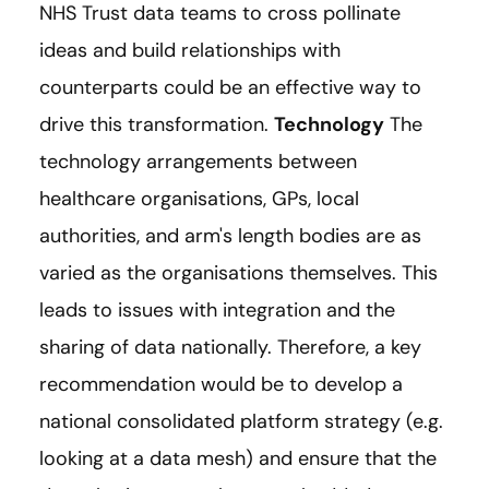
NHS Trust data teams to cross pollinate
ideas and build relationships with
counterparts could be an effective way to
drive this transformation.
Technology
The
technology arrangements between
healthcare organisations, GPs, local
authorities, and arm's length bodies are as
varied as the organisations themselves. This
leads to issues with integration and the
sharing of data nationally. Therefore, a key
recommendation would be to develop a
national consolidated platform strategy (e.g.
looking at a data mesh) and ensure that the