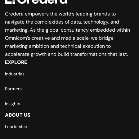
Credera empowers the world’s leading brands to
navigate the complexities of data, technology, and
marketing. As the global consultancy embedded within
Omnicom’s creative and media scale, we bridge
marketing ambition and technical execution to
accelerate growth and build transformations that last.
EXPLORE
Industries
Partners
Insights
ABOUT US
Leadership