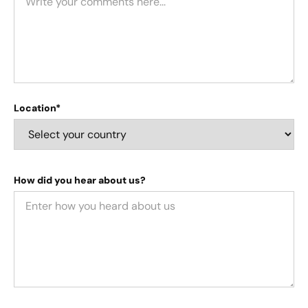
Location*
How did you hear about us?