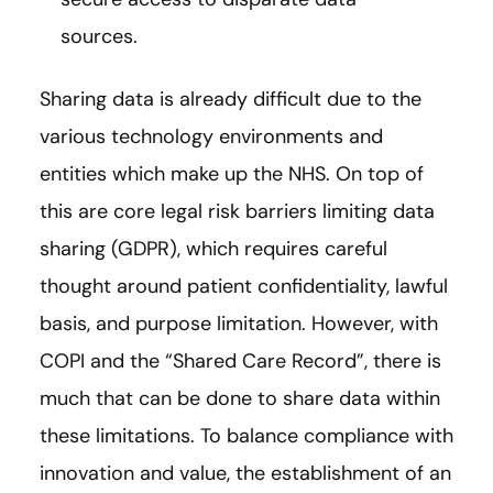
sources.
Sharing data is already difficult due to the
various technology environments and
entities which make up the NHS. On top of
this are core legal risk barriers limiting data
sharing (GDPR), which requires careful
thought around patient confidentiality, lawful
basis, and purpose limitation. However, with
COPI and the “Shared Care Record”, there is
much that can be done to share data within
these limitations. To balance compliance with
innovation and value, the establishment of an