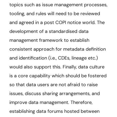
topics such as issue management processes,
tooling, and rules will need to be reviewed
and agreed in a post COPI notice world. The
development of a standardised data
management framework to establish
consistent approach for metadata definition
and identification (i.e., CDEs, lineage etc.)
would also support this. Finally, data culture
is a core capability which should be fostered
so that data users are not afraid to raise
issues, discuss sharing arrangements, and
improve data management. Therefore,
establishing data forums hosted between