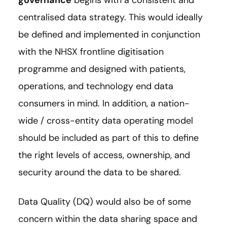
centralised data strategy. This would ideally
be defined and implemented in conjunction
with the NHSX frontline digitisation
programme and designed with patients,
operations, and technology end data
consumers in mind. In addition, a nation-
wide / cross-entity data operating model
should be included as part of this to define
the right levels of access, ownership, and
security around the data to be shared.
Data Quality (DQ) would also be of some
concern within the data sharing space and