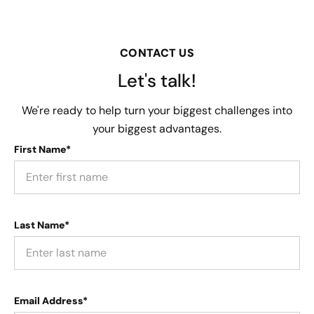
CONTACT US
Let's talk!
We're ready to help turn your biggest challenges into
your biggest advantages.
First Name*
Last Name*
Email Address*