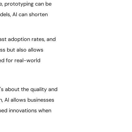
e, prototyping can be
odels, AI can shorten
ast adoption rates, and
ess but also allows
zed for real-world
t's about the quality and
n, AI allows businesses
oped innovations when