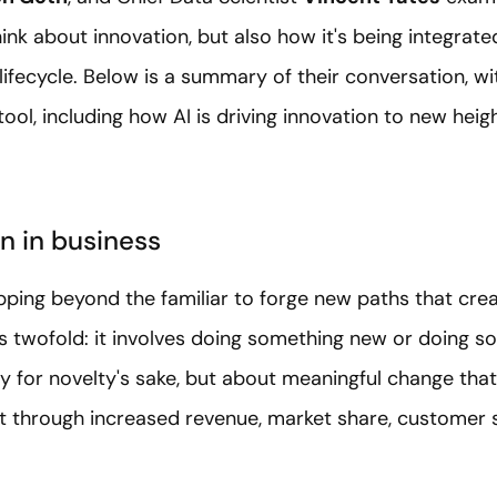
nk about innovation, but also how it's being integrated
lifecycle. Below is a summary of their conversation,
wi
tool,
including how AI is driving innovation to new hei
n in business
pping beyond the familiar to forge new paths that crea
 is twofold: it involves doing something new or doing 
lty for novelty's sake, but about meaningful change th
t through increased revenue, market share, customer s