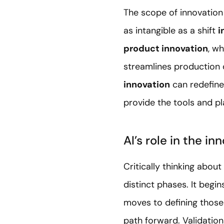
The scope of innovation 
as intangible as a shift
i
product innovation
, w
streamlines production 
innovation
can redefine
provide the tools and p
AI’s role in the in
Critically thinking abou
distinct phases. It begi
moves to defining those 
path forward. Validation