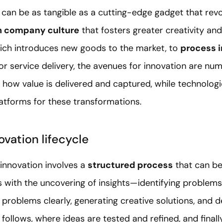
can be as tangible as a cutting-edge gadget that revo
n company culture
that fosters greater creativity and
hich introduces new goods to the market, to
process 
or service delivery, the avenues for innovation are nu
 how value is delivered and captured, while technologi
latforms for these transformations.
novation lifecycle
t innovation involves a
structured process
that can be
ns with the uncovering of insights—identifying problems 
problems clearly, generating creative solutions, and 
 follows, where ideas are tested and refined, and final