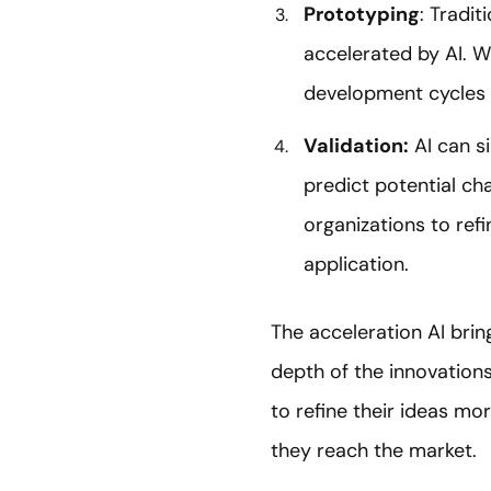
Prototyping
: Tradi
accelerated by AI. Wi
development cycles 
Validation:
AI can s
predict potential ch
organizations to refi
application.
The acceleration AI bring
depth of the innovations
to refine their ideas m
they reach the market.