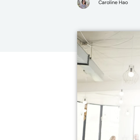
Caroline Hao