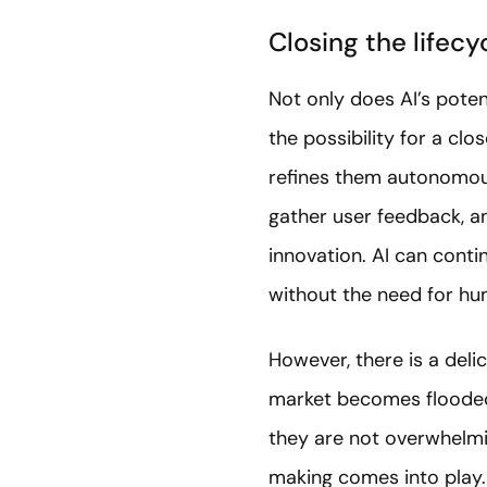
Closing the lifecy
Not only does AI’s potent
the possibility for a cl
refines them autonomous
gather user feedback, a
innovation. AI can cont
without the need for hu
However, there is a del
market becomes flooded 
they are not overwhelmin
making comes into play.