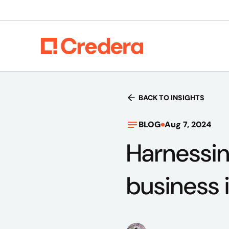
BACK TO INSIGHTS
BLOG
Aug 7, 2024
Harnessin
business 