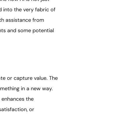
 into the very fabric of
th assistance from
ghts and some potential
te or capture value. The
something in a new way.
at enhances the
atisfaction, or