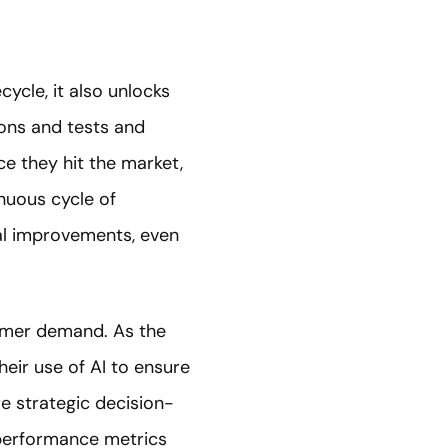
cycle, it also unlocks
ions and tests and
e they hit the market,
nuous cycle of
al improvements, even
sumer demand. As the
eir use of AI to ensure
re strategic decision-
 performance metrics