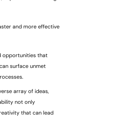
faster and more effective
d opportunities that
I can surface unmet
processes.
verse array of ideas,
ility not only
eativity that can lead