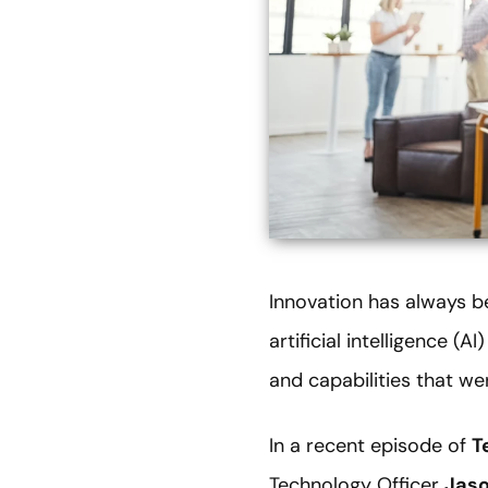
Innovation has always be
artificial intelligence (
and capabilities that wer
In a recent episode of
T
Technology Officer
Jas