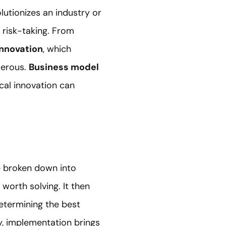
lutionizes an industry or
 risk-taking. From
innovation
, which
merous.
Business model
cal innovation can
 broken down into
worth solving. It then
determining the best
ly, implementation brings