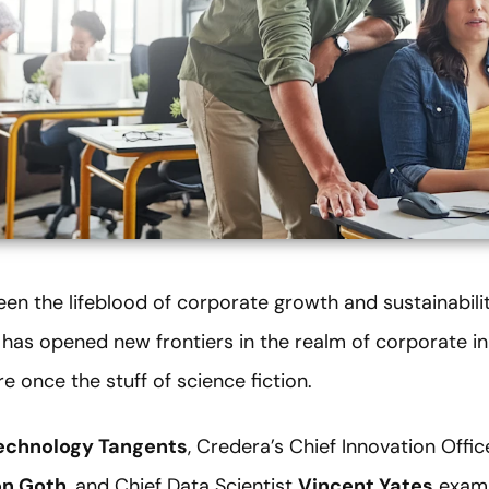
en the lifeblood of corporate growth and sustainabili
AI) has opened new frontiers in the realm of corporate i
e once the stuff of science fiction.
echnology Tangents
, Credera’s Chief Innovation Offi
on Goth
, and Chief Data Scientist
Vincent Yates
examin