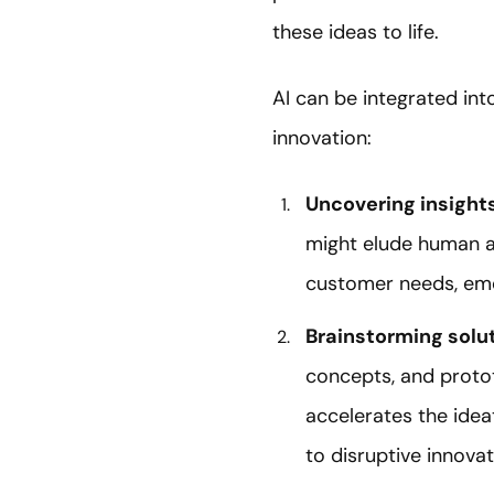
these ideas to life.
AI can be integrated int
innovation:
Uncovering insight
might elude human an
customer needs, emer
Brainstorming
solu
concepts, and proto
accelerates the ideat
to disruptive innovat