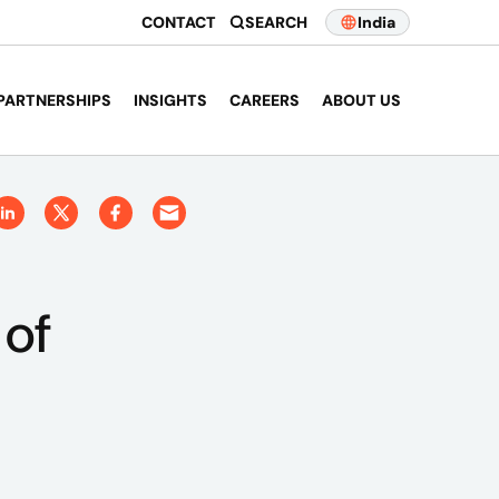
CONTACT
SEARCH
India
PARTNERSHIPS
INSIGHTS
CAREERS
ABOUT US
 of