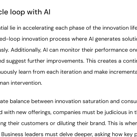
cle loop with AI
ial lie in accelerating each phase of the innovation life
osed-loop innovation process where AI generates solut
ly. Additionally, AI can monitor their performance onc
nd suggest further improvements. This creates a conti
inuously learn from each iteration and make increment
man intervention.
icate balance between innovation saturation and con
with new offerings, companies must be judicious in th
g their customers or diluting their brand. This is whe
 Business leaders must delve deeper, asking how key