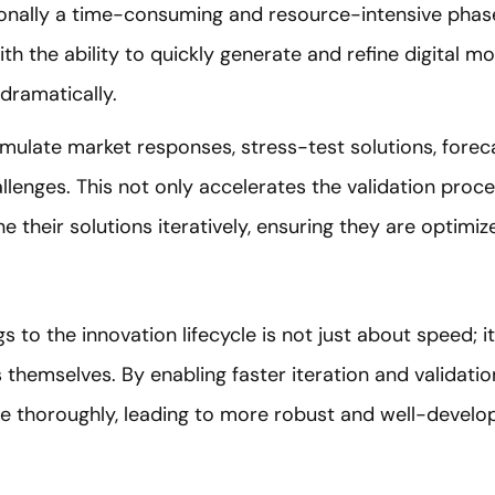
tionally a time-consuming and resource-intensive phas
th the ability to quickly generate and refine digital m
dramatically.
imulate market responses, stress-test solutions, forec
allenges. This not only accelerates the validation proc
ne their solutions iteratively, ensuring they are optimi
s to the innovation lifecycle is not just about speed; i
 themselves. By enabling faster iteration and validatio
ore thoroughly, leading to more robust and well-devel