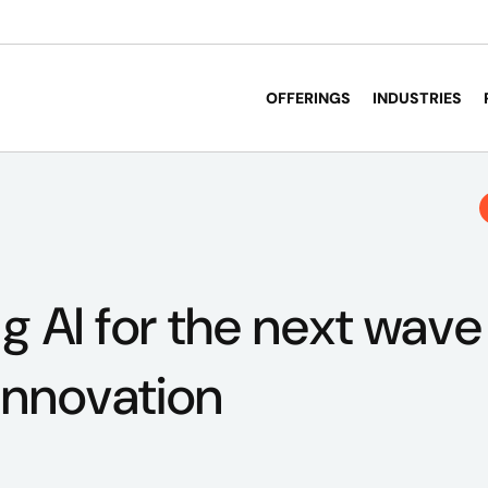
OFFERINGS
INDUSTRIES
g AI for the next wave
innovation