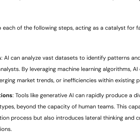
o each of the following steps, acting as a catalyst for 
s
: AI can analyze vast datasets to identify patterns an
alysts. By leveraging machine learning algorithms, A
ging market trends, or inefficiencies within existing 
tions
: Tools like generative AI can rapidly produce a di
types, beyond the capacity of human teams. This capab
ion process but also introduces lateral thinking and cr
ions.