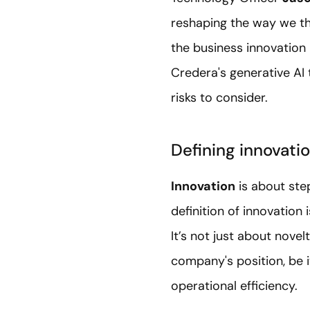
reshaping the way we thi
the business innovation 
Credera's generative AI 
risks to consider.
Defining innovatio
Innovation
is about ste
definition of innovation
It’s not just about nove
company's position, be i
operational efficiency.