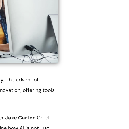
ty. The advent of
nnovation, offering tools
cer
Jake Carter
, Chief
e how AI is not just