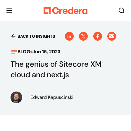
BACK TO INSIGHTS
BLOG
Jun 15, 2023
The genius of Sitecore XM
cloud and next.js
Edward Kapuscinski