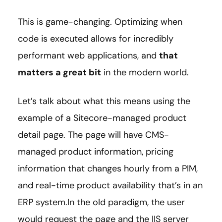
This is game-changing. Optimizing when
code is executed allows for incredibly
performant web applications, and
that
matters a great bit
in the modern world.
Let’s talk about what this means using the
example of a Sitecore-managed product
detail page. The page will have CMS-
managed product information, pricing
information that changes hourly from a PIM,
and real-time product availability that’s in an
ERP system.In the old paradigm, the user
would request the page and the IIS server