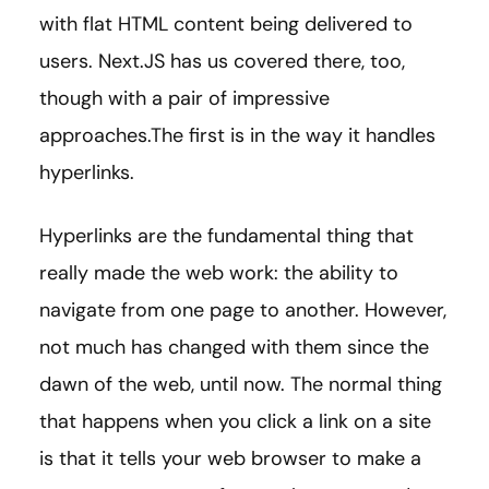
with flat HTML content being delivered to
users. Next.JS has us covered there, too,
though with a pair of impressive
approaches.The first is in the way it handles
hyperlinks.
Hyperlinks are the fundamental thing that
really made the web work: the ability to
navigate from one page to another. However,
not much has changed with them since the
dawn of the web, until now. The normal thing
that happens when you click a link on a site
is that it tells your web browser to make a