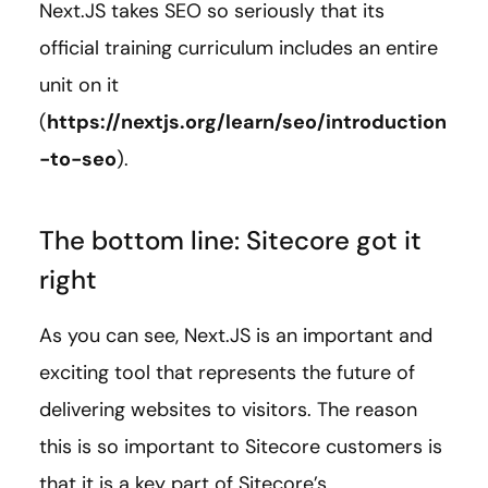
Next.JS takes SEO so seriously that its
official training curriculum includes an entire
unit on it
(
https://nextjs.org/learn/seo/introduction
-to-seo
).
The bottom line: Sitecore got it
right
As you can see, Next.JS is an important and
exciting tool that represents the future of
delivering websites to visitors. The reason
this is so important to Sitecore customers is
that it is a key part of Sitecore’s