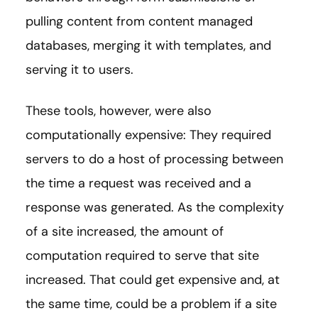
pulling content from content managed
databases, merging it with templates, and
serving it to users.
These tools, however, were also
computationally expensive: They required
servers to do a host of processing between
the time a request was received and a
response was generated. As the complexity
of a site increased, the amount of
computation required to serve that site
increased. That could get expensive and, at
the same time, could be a problem if a site