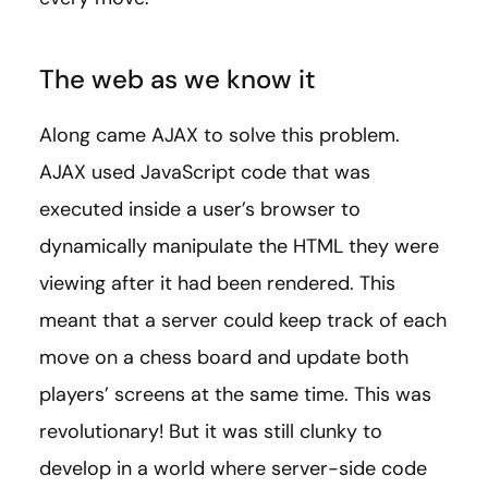
The web as we know it
Along came AJAX to solve this problem.
AJAX used JavaScript code that was
executed inside a user’s browser to
dynamically manipulate the HTML they were
viewing after it had been rendered. This
meant that a server could keep track of each
move on a chess board and update both
players’ screens at the same time. This was
revolutionary! But it was still clunky to
develop in a world where server-side code