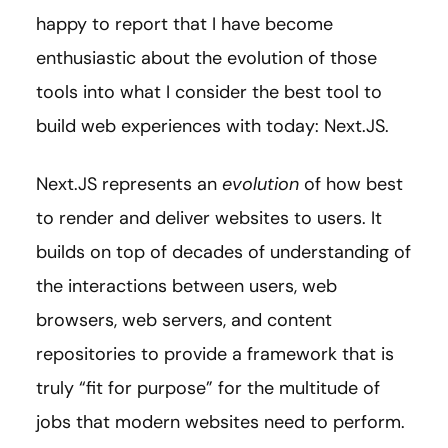
happy to report that I have become
enthusiastic about the evolution of those
tools into what I consider the best tool to
build web experiences with today: Next.JS.
Next.JS represents an
evolution
of how best
to render and deliver websites to users. It
builds on top of decades of understanding of
the interactions between users, web
browsers, web servers, and content
repositories to provide a framework that is
truly “fit for purpose” for the multitude of
jobs that modern websites need to perform.