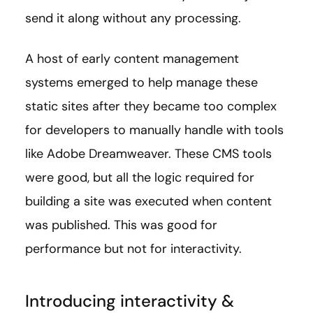
send it along without any processing.
A host of early content management
systems emerged to help manage these
static sites after they became too complex
for developers to manually handle with tools
like Adobe Dreamweaver. These CMS tools
were good, but all the logic required for
building a site was executed when content
was published. This was good for
performance but not for interactivity.
Introducing interactivity &