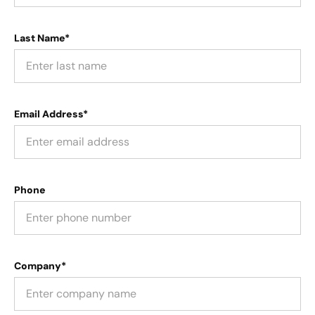
Last Name*
Email Address*
Phone
Company*