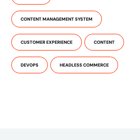
CONTENT MANAGEMENT SYSTEM
CUSTOMER EXPERIENCE
CONTENT
DEVOPS
HEADLESS COMMERCE