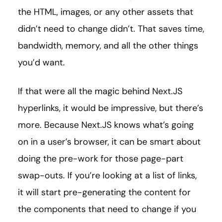
the HTML, images, or any other assets that
didn’t need to change didn’t. That saves time,
bandwidth, memory, and all the other things
you’d want.
If that were all the magic behind Next.JS
hyperlinks, it would be impressive, but there’s
more. Because Next.JS knows what’s going
on in a user’s browser, it can be smart about
doing the pre-work for those page-part
swap-outs. If you’re looking at a list of links,
it will start pre-generating the content for
the components that need to change if you