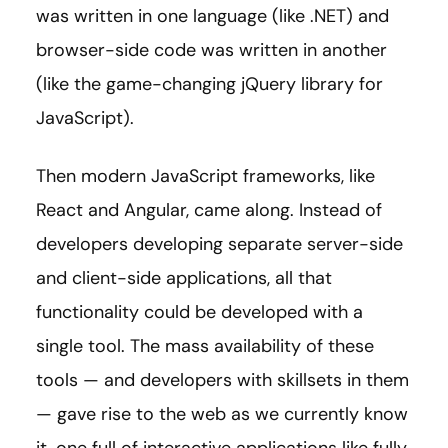
was written in one language (like .NET) and
browser-side code was written in another
(like the game-changing jQuery library for
JavaScript).
Then modern JavaScript frameworks, like
React and Angular, came along. Instead of
developers developing separate server-side
and client-side applications, all that
functionality could be developed with a
single tool. The mass availability of these
tools — and developers with skillsets in them
— gave rise to the web as we currently know
it, one full of interactive applications like fully