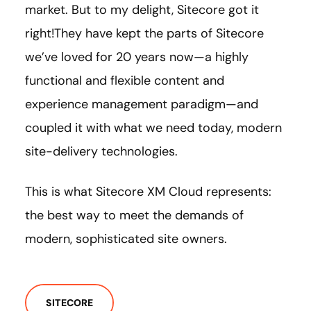
market. But to my delight, Sitecore got it
right!They have kept the parts of Sitecore
we’ve loved for 20 years now—a highly
functional and flexible content and
experience management paradigm—and
coupled it with what we need today, modern
site-delivery technologies.
This is what Sitecore XM Cloud represents:
the best way to meet the demands of
modern, sophisticated site owners.
SITECORE