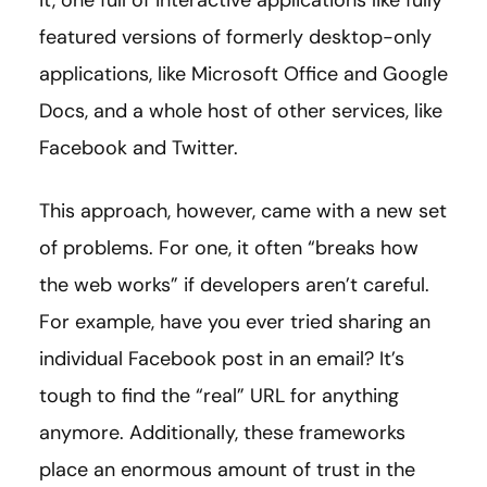
featured versions of formerly desktop-only
applications, like Microsoft Office and Google
Docs, and a whole host of other services, like
Facebook and Twitter.
This approach, however, came with a new set
of problems. For one, it often “breaks how
the web works” if developers aren’t careful.
For example, have you ever tried sharing an
individual Facebook post in an email? It’s
tough to find the “real” URL for anything
anymore. Additionally, these frameworks
place an enormous amount of trust in the