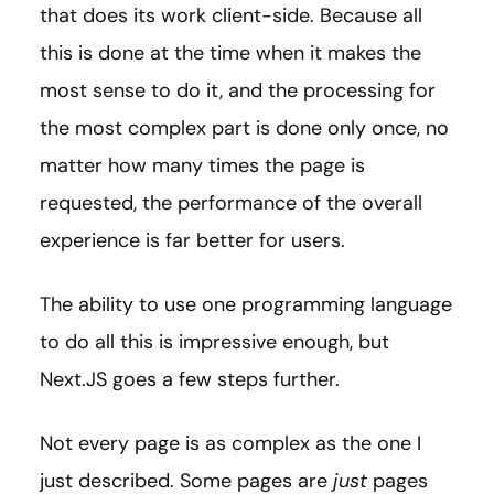
that does its work client-side. Because all
this is done at the time when it makes the
most sense to do it, and the processing for
the most complex part is done only once, no
matter how many times the page is
requested, the performance of the overall
experience is far better for users.
The ability to use one programming language
to do all this is impressive enough, but
Next.JS goes a few steps further.
Not every page is as complex as the one I
just described. Some pages are
just
pages