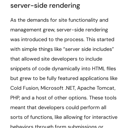
server-side rendering
As the demands for site functionality and
management grew, server-side rendering
was introduced to the process. This started
with simple things like “server side includes”
that allowed site developers to include
snippets of code dynamically into HTML files
but grew to be fully featured applications like
Cold Fusion, Microsoft .NET, Apache Tomcat,
PHP, and a host of other options. These tools
meant that developers could perform all
sorts of functions, like allowing for interactive
behaviors through form submissions or