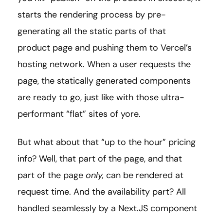
starts the rendering process by pre-
generating all the static parts of that
product page and pushing them to Vercel’s
hosting network. When a user requests the
page, the statically generated components
are ready to go, just like with those ultra-
performant “flat” sites of yore.
But what about that “up to the hour” pricing
info? Well, that part of the page, and that
part of the page
only,
can be rendered at
request time. And the availability part? All
handled seamlessly by a Next.JS component