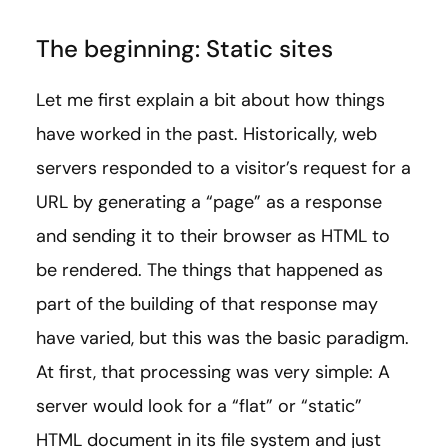
The beginning: Static sites
Let me first explain a bit about how things
have worked in the past. Historically, web
servers responded to a visitor’s request for a
URL by generating a “page” as a response
and sending it to their browser as HTML to
be rendered. The things that happened as
part of the building of that response may
have varied, but this was the basic paradigm.
At first, that processing was very simple: A
server would look for a “flat” or “static”
HTML document in its file system and just