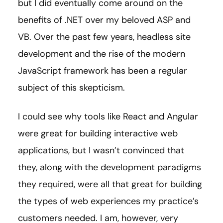
but I did eventually come around on the
benefits of .NET over my beloved ASP and
VB. Over the past few years, headless site
development and the rise of the modern
JavaScript framework has been a regular
subject of this skepticism.
I could see why tools like React and Angular
were great for building interactive web
applications, but I wasn’t convinced that
they, along with the development paradigms
they required, were all that great for building
the types of web experiences my practice’s
customers needed. I am, however, very