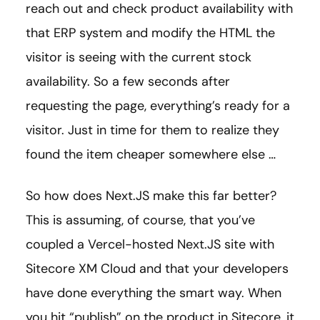
reach out and check product availability with
that ERP system and modify the HTML the
visitor is seeing with the current stock
availability. So a few seconds after
requesting the page, everything’s ready for a
visitor. Just in time for them to realize they
found the item cheaper somewhere else …
So how does Next.JS make this far better?
This is assuming, of course, that you’ve
coupled a Vercel-hosted Next.JS site with
Sitecore XM Cloud and that your developers
have done everything the smart way. When
you hit “publish” on the product in Sitecore, it