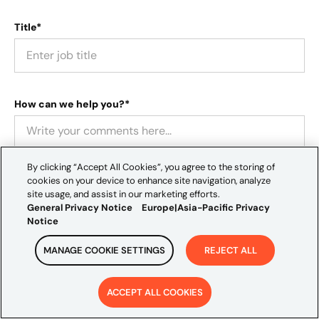
Title*
How can we help you?*
By clicking “Accept All Cookies”, you agree to the storing of
cookies on your device to enhance site navigation, analyze
site usage, and assist in our marketing efforts.
General Privacy Notice
Europe|Asia-Pacific Privacy
Notice
Location*
MANAGE COOKIE SETTINGS
REJECT ALL
ACCEPT ALL COOKIES
How did you hear about us?