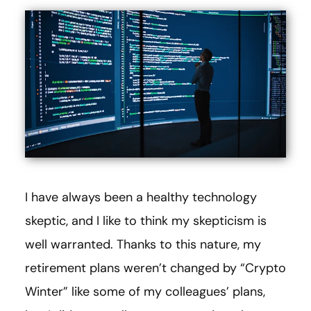
I have always been a healthy technology
skeptic, and I like to think my skepticism is
well warranted. Thanks to this nature, my
retirement plans weren’t changed by “Crypto
Winter” like some of my colleagues’ plans,