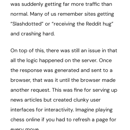
was suddenly getting far more traffic than
normal. Many of us remember sites getting
“Slashdotted” or “receiving the Reddit hug”
and crashing hard.
On top of this, there was still an issue in that
all the logic happened on the server. Once
the response was generated and sent to a
browser, that was it until the browser made
another request. This was fine for serving up
news articles but created clunky user
interfaces for interactivity. Imagine playing
chess online if you had to refresh a page for
every move.