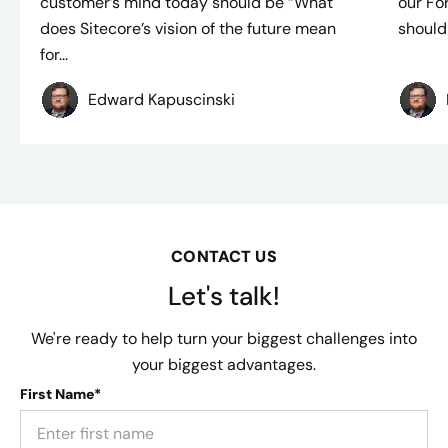
customer’s mind today should be “What
our Fo
does Sitecore’s vision of the future mean
should 
for...
Edward Kapuscinski
CONTACT US
Let's talk!
We're ready to help turn your biggest challenges into
your biggest advantages.
First Name*