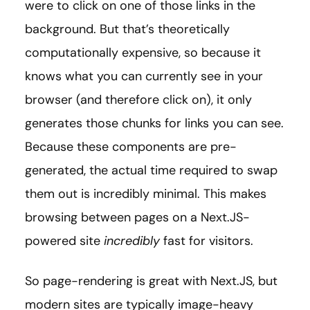
were to click on one of those links in the
background. But that’s theoretically
computationally expensive, so because it
knows what you can currently see in your
browser (and therefore click on), it only
generates those chunks for links you can see.
Because these components are pre-
generated, the actual time required to swap
them out is incredibly minimal. This makes
browsing between pages on a Next.JS-
powered site
incredibly
fast for visitors.
So page-rendering is great with Next.JS, but
modern sites are typically image-heavy