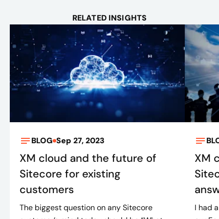
RELATED INSIGHTS
BLOG
Sep 27, 2023
BL
XM cloud and the future of
XM c
Sitecore for existing
Site
customers
ans
The biggest question on any Sitecore
I had 