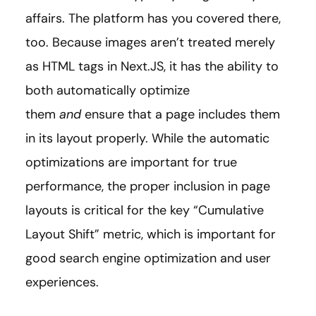
affairs. The platform has you covered there,
too. Because images aren’t treated merely
as HTML tags in Next.JS, it has the ability to
both automatically optimize
them
and
ensure that a page includes them
in its layout properly. While the automatic
optimizations are important for true
performance, the proper inclusion in page
layouts is critical for the key “Cumulative
Layout Shift” metric, which is important for
good search engine optimization and user
experiences.