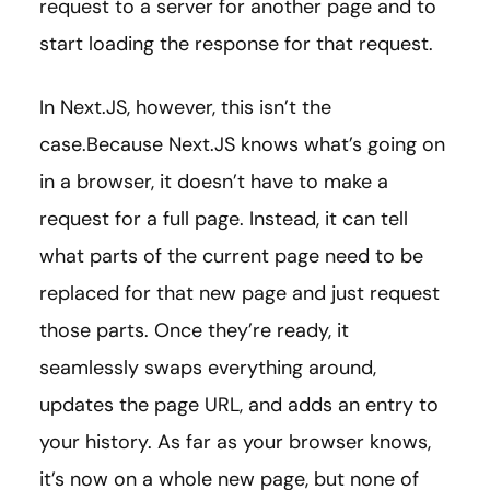
request to a server for another page and to
start loading the response for that request.
In Next.JS, however, this isn’t the
case.Because Next.JS knows what’s going on
in a browser, it doesn’t have to make a
request for a full page. Instead, it can tell
what parts of the current page need to be
replaced for that new page and just request
those parts. Once they’re ready, it
seamlessly swaps everything around,
updates the page URL, and adds an entry to
your history. As far as your browser knows,
it’s now on a whole new page, but none of