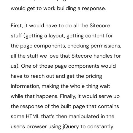
would get to work building a response.
First, it would have to do all the Sitecore
stuff (getting a layout, getting content for
the page components, checking permissions,
all the stuff we love that Sitecore handles for
us). One of those page components would
have to reach out and get the pricing
information, making the whole thing wait
while that happens. Finally, it would serve up
the response of the built page that contains
some HTML that’s then manipulated in the
user’s browser using jQuery to constantly