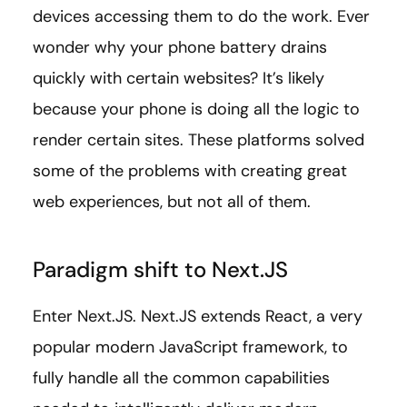
devices accessing them to do the work. Ever
wonder why your phone battery drains
quickly with certain websites? It’s likely
because your phone is doing all the logic to
render certain sites. These platforms solved
some of the problems with creating great
web experiences, but not all of them.
Paradigm shift to Next.JS
Enter Next.JS. Next.JS extends React, a very
popular modern JavaScript framework, to
fully handle all the common capabilities