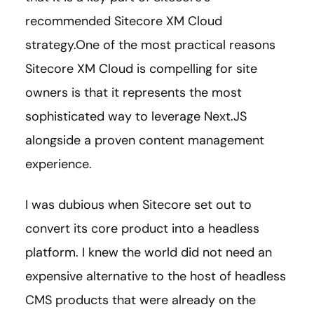
recommended Sitecore XM Cloud
strategy.One of the most practical reasons
Sitecore XM Cloud is compelling for site
owners is that it represents the most
sophisticated way to leverage Next.JS
alongside a proven content management
experience.
I was dubious when Sitecore set out to
convert its core product into a headless
platform. I knew the world did not need an
expensive alternative to the host of headless
CMS products that were already on the