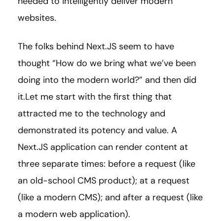
needed to intelligently deliver modern
websites.
The folks behind Next.JS seem to have
thought “How do we bring what we’ve been
doing into the modern world?” and then did
it.Let me start with the first thing that
attracted me to the technology and
demonstrated its potency and value. A
Next.JS application can render content at
three separate times: before a request (like
an old-school CMS product); at a request
(like a modern CMS); and after a request (like
a modern web application).