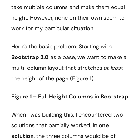
take multiple columns and make them equal
height. However, none on their own seem to
work for my particular situation.
Here’s the basic problem: Starting with
Bootstrap 2.0
as a base, we want to make a
multi-column layout that stretches
at least
the height of the page (Figure 1).
Figure 1 – Full Height Columns in Bootstrap
When I was building this, I encountered two
solutions that partially worked. In
one
solution
, the three columns would be of