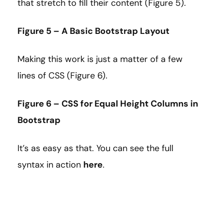
that stretch to fill their content (Figure 5).
Figure 5 – A Basic Bootstrap Layout
Making this work is just a matter of a few
lines of CSS (Figure 6).
Figure 6 – CSS for Equal Height Columns in
Bootstrap
It’s as easy as that. You can see the full
syntax in action
here
.