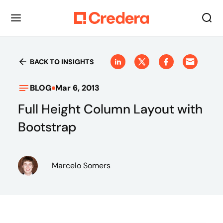
BACK TO INSIGHTS
BLOG
Mar 6, 2013
Full Height Column Layout with
Bootstrap
Marcelo Somers