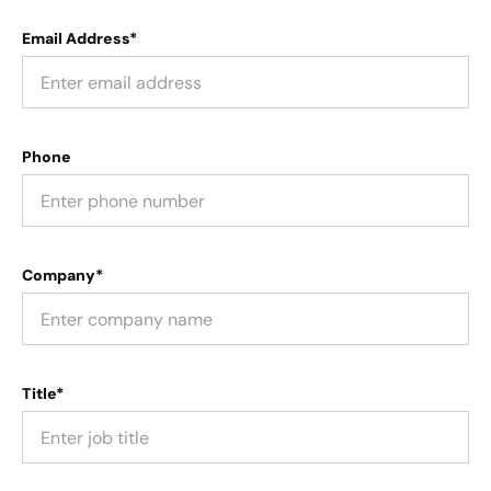
Email Address*
Phone
Company*
Title*