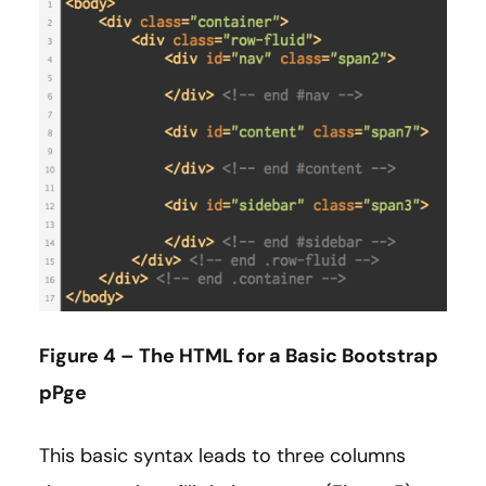
Figure 4 – The HTML for a Basic Bootstrap
pPge
This basic syntax leads to three columns