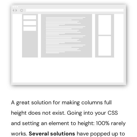
A great solution for making columns full
height does not exist. Going into your CSS
and setting an element to height: 100% rarely
works.
Several solutions
have popped up to