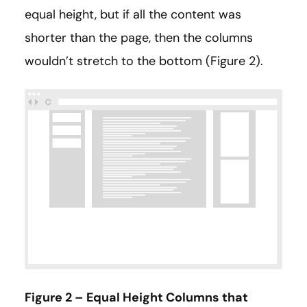
equal height, but if all the content was
shorter than the page, then the columns
wouldn’t stretch to the bottom (Figure 2).
Figure 2 – Equal Height Columns that