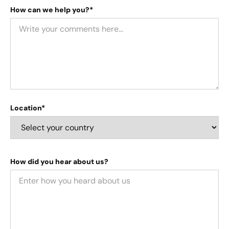
How can we help you?*
Location*
How did you hear about us?