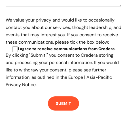
We value your privacy and would like to occasionally
contact you about our services, thought leadership, and
events that may interest you. If you consent to receive
these communications, please tick the box below:
I agree to receive communications from Credera
.
By clicking "Submit," you consent to Credera storing
and processing your personal information. If you would
like to withdraw your consent, please see further
information, as outlined in the
Europe | Asia-Pacific
Privacy Notice.