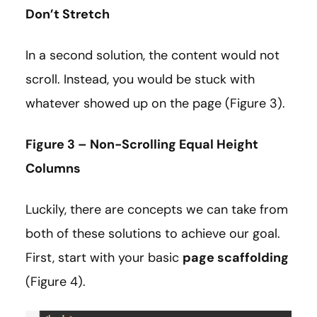
Don’t Stretch
In a second solution, the content would not
scroll. Instead, you would be stuck with
whatever showed up on the page (Figure 3).
Figure 3 – Non-Scrolling Equal Height
Columns
Luckily, there are concepts we can take from
both of these solutions to achieve our goal.
First, start with your basic
page scaffolding
(Figure 4).