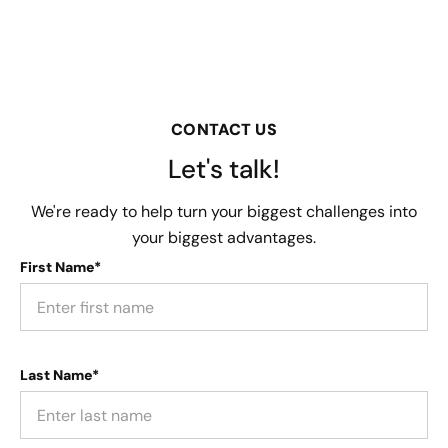
CONTACT US
Let's talk!
We're ready to help turn your biggest challenges into
your biggest advantages.
First Name*
Last Name*