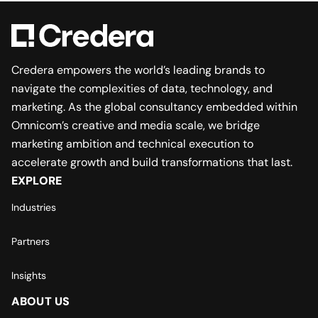
Credera empowers the world’s leading brands to
navigate the complexities of data, technology, and
marketing. As the global consultancy embedded within
Omnicom’s creative and media scale, we bridge
marketing ambition and technical execution to
accelerate growth and build transformations that last.
EXPLORE
Industries
Partners
Insights
ABOUT US