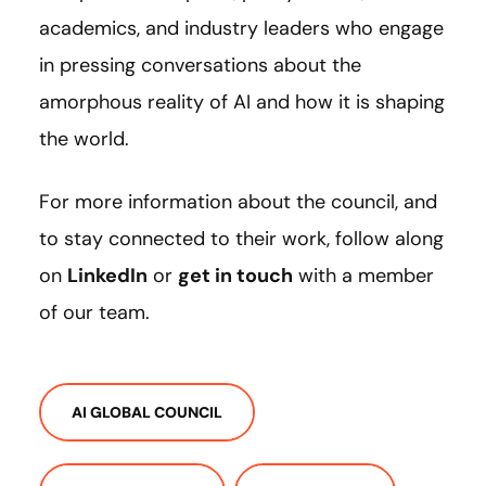
academics, and industry leaders who engage
in pressing conversations about the
amorphous reality of AI and how it is shaping
the world.
For more information about the council, and
to stay connected to their work, follow along
on
LinkedIn
or
get in touch
with a member
of our team.
AI GLOBAL COUNCIL