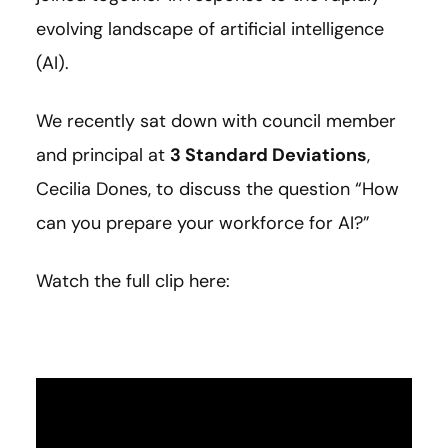
evolving landscape of artificial intelligence
(AI).
We recently sat down with council member
and principal at
3 Standard Deviations
,
Cecilia Dones, to discuss the question “How
can you prepare your workforce for AI?”
Watch the full clip here: