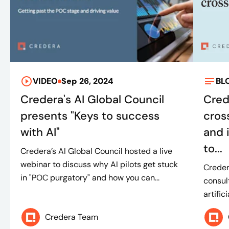
VIDEO
Sep 26, 2024
BL
Credera's AI Global Council
Cred
presents "Keys to success
cros
with AI"
and 
to...
Credera’s AI Global Council hosted a live
webinar to discuss why AI pilots get stuck
Creder
in "POC purgatory" and how you can...
consul
artific
Credera Team