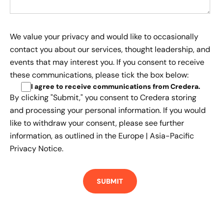
We value your privacy and would like to occasionally
contact you about our services, thought leadership, and
events that may interest you. If you consent to receive
these communications, please tick the box below:
I agree to receive communications from Credera
.
By clicking "Submit," you consent to Credera storing
and processing your personal information. If you would
like to withdraw your consent, please see further
information, as outlined in the
Europe | Asia-Pacific
Privacy Notice.