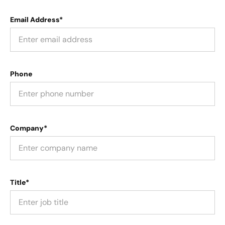
Email Address*
Phone
Company*
Title*