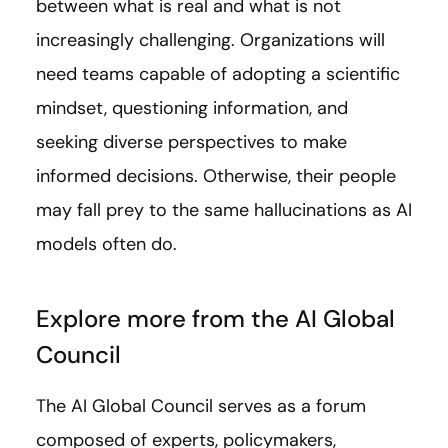
between what is real and what is not
increasingly challenging. Organizations will
need teams capable of adopting a scientific
mindset, questioning information, and
seeking diverse perspectives to make
informed decisions. Otherwise, their people
may fall prey to the same hallucinations as AI
models often do.
Explore more from the AI Global
Council
The AI Global Council serves as a forum
composed of experts, policymakers,