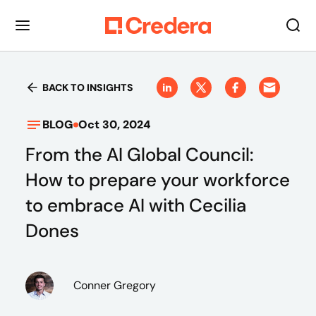
BACK TO INSIGHTS
BLOG
Oct 30, 2024
From the AI Global Council:
How to prepare your workforce
to embrace AI with Cecilia
Dones
Conner Gregory