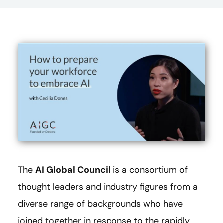
The
AI Global Council
is a consortium of
thought leaders and industry figures from a
diverse range of backgrounds who have
joined together in response to the rapidly