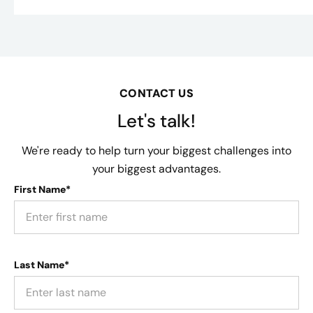
CONTACT US
Let's talk!
We're ready to help turn your biggest challenges into
your biggest advantages.
First Name*
Last Name*