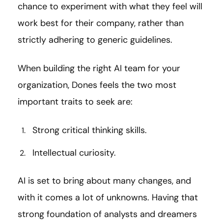
chance to experiment with what they feel will
work best for their company, rather than
strictly adhering to generic guidelines.
When building the right AI team for your
organization, Dones feels the two most
important traits to seek are:
Strong critical thinking skills.
Intellectual curiosity.
AI is set to bring about many changes, and
with it comes a lot of unknowns. Having that
strong foundation of analysts and dreamers