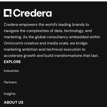
Credera empowers the world’s leading brands to
navigate the complexities of data, technology, and
marketing. As the global consultancy embedded within
Omnicom’s creative and media scale, we bridge
marketing ambition and technical execution to
accelerate growth and build transformations that last.
EXPLORE
Industries
Partners
Insights
ABOUT US