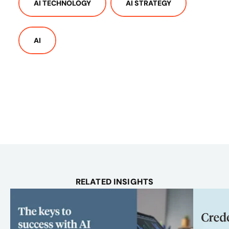
AI TECHNOLOGY
AI STRATEGY
AI
RELATED INSIGHTS