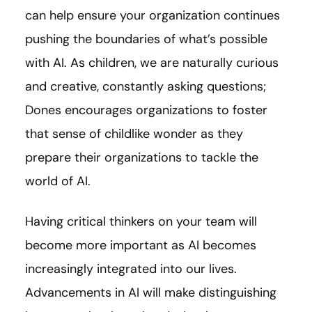
can help ensure your organization continues
pushing the boundaries of what’s possible
with AI. As children, we are naturally curious
and creative, constantly asking questions;
Dones encourages organizations to foster
that sense of childlike wonder as they
prepare their organizations to tackle the
world of AI.
Having critical thinkers on your team will
become more important as AI becomes
increasingly integrated into our lives.
Advancements in AI will make distinguishing