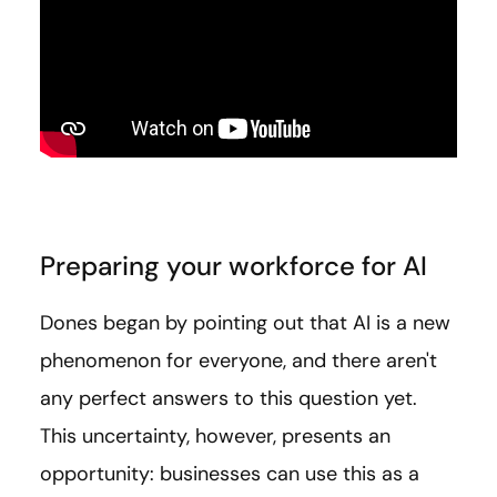
Preparing your workforce for AI
Dones began by pointing out that AI is a new
phenomenon for everyone, and there aren't
any perfect answers to this question yet.
This uncertainty, however, presents an
opportunity: businesses can use this as a