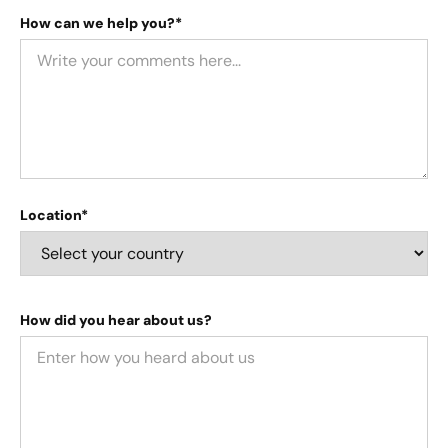
How can we help you?*
Location*
How did you hear about us?