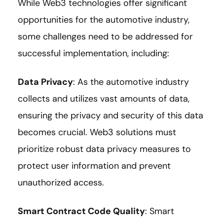
While Web3 technologies offer significant
opportunities for the automotive industry,
some challenges need to be addressed for
successful implementation, including:
Data Privacy
: As the automotive industry
collects and utilizes vast amounts of data,
ensuring the privacy and security of this data
becomes crucial. Web3 solutions must
prioritize robust data privacy measures to
protect user information and prevent
unauthorized access.
Smart Contract Code Quality
: Smart