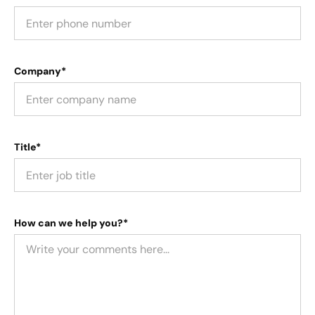
Company*
Title*
How can we help you?*