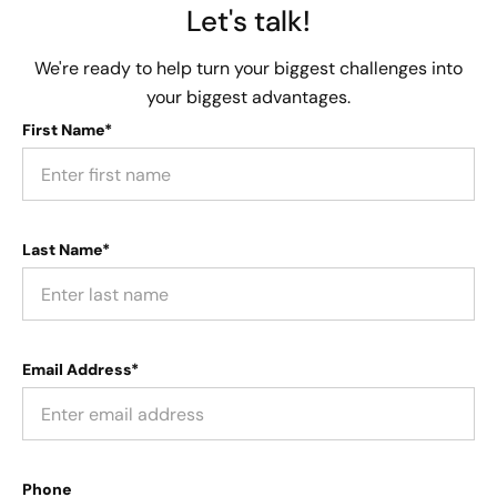
Let's talk!
We're ready to help turn your biggest challenges into
your biggest advantages.
First Name*
Last Name*
Email Address*
Phone