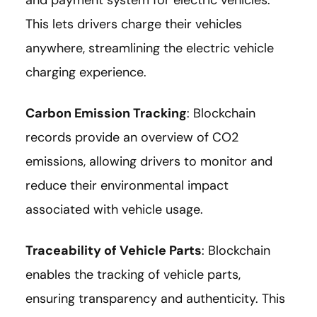
and payment system for electric vehicles.
This lets drivers charge their vehicles
anywhere, streamlining the electric vehicle
charging experience.
Carbon Emission Tracking
: Blockchain
records provide an overview of CO2
emissions, allowing drivers to monitor and
reduce their environmental impact
associated with vehicle usage.
Traceability of Vehicle Parts
: Blockchain
enables the tracking of vehicle parts,
ensuring transparency and authenticity. This