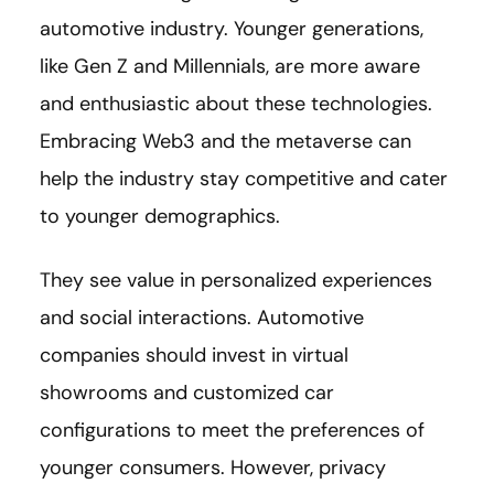
automotive industry. Younger generations,
like Gen Z and Millennials, are more aware
and enthusiastic about these technologies.
Embracing Web3 and the metaverse can
help the industry stay competitive and cater
to younger demographics.
They see value in personalized experiences
and social interactions. Automotive
companies should invest in virtual
showrooms and customized car
configurations to meet the preferences of
younger consumers. However, privacy