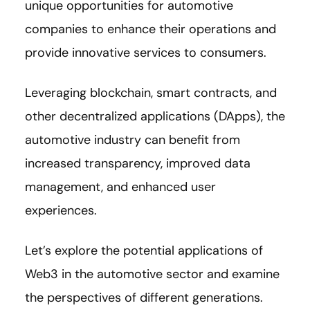
unique opportunities for automotive
companies to enhance their operations and
provide innovative services to consumers.
Leveraging blockchain, smart contracts, and
other decentralized applications (DApps), the
automotive industry can benefit from
increased transparency, improved data
management, and enhanced user
experiences.
Let’s explore the potential applications of
Web3 in the automotive sector and examine
the perspectives of different generations.