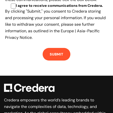
I agree to receive communications from Credera
.
By clicking "Submit," you consent to Credera storing
and processing your personal information. If you would
like to withdraw your consent, please see further
information, as outlined in the
Europe | Asia-Pacific
Privacy Notice.
Credera empowers the world’s leading brands to
navigate the complexities of data, technology, and