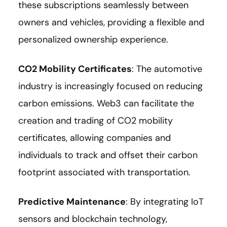
these subscriptions seamlessly between
owners and vehicles, providing a flexible and
personalized ownership experience.
CO2 Mobility Certificates
: The automotive
industry is increasingly focused on reducing
carbon emissions. Web3 can facilitate the
creation and trading of CO2 mobility
certificates, allowing companies and
individuals to track and offset their carbon
footprint associated with transportation.
Predictive Maintenance
: By integrating IoT
sensors and blockchain technology,