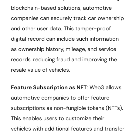
blockchain-based solutions, automotive
companies can securely track car ownership
and other user data. This tamper-proof
digital record can include such information
as ownership history, mileage, and service
records, reducing fraud and improving the
resale value of vehicles.
Feature Subscription as NFT
: Web3 allows
automotive companies to offer feature
subscriptions as non-fungible tokens (NFTs).
This enables users to customize their
vehicles with additional features and transfer