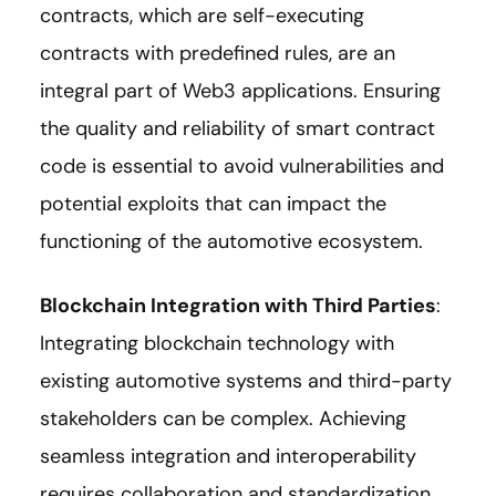
contracts, which are self-executing
contracts with predefined rules, are an
integral part of Web3 applications. Ensuring
the quality and reliability of smart contract
code is essential to avoid vulnerabilities and
potential exploits that can impact the
functioning of the automotive ecosystem.
Blockchain Integration with Third Parties
:
Integrating blockchain technology with
existing automotive systems and third-party
stakeholders can be complex. Achieving
seamless integration and interoperability
requires collaboration and standardization