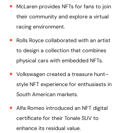
McLaren provides NFTs for fans to join
their community and explore a virtual
racing environment.
Rolls Royce collaborated with an artist
to design a collection that combines
physical cars with embedded NFTs.
Volkswagen created a treasure hunt–
style NFT experience for enthusiasts in
South American markets.
Alfa Romeo introduced an NFT digital
certificate for their Tonale SUV to
enhance its residual value.