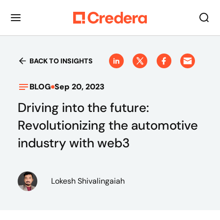
BACK TO INSIGHTS
BLOG
Sep 20, 2023
Driving into the future:
Revolutionizing the automotive
industry with web3
Lokesh Shivalingaiah