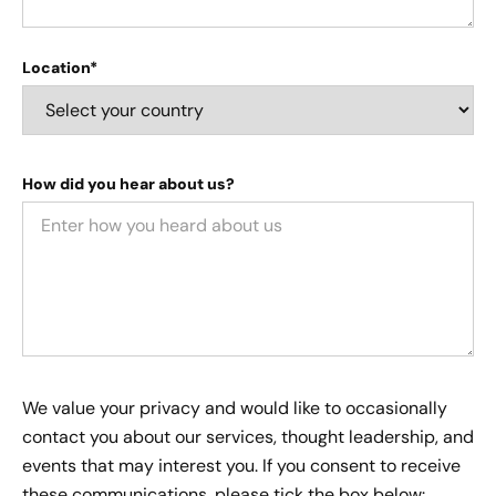
Location*
How did you hear about us?
We value your privacy and would like to occasionally
contact you about our services, thought leadership, and
events that may interest you. If you consent to receive
these communications, please tick the box below: