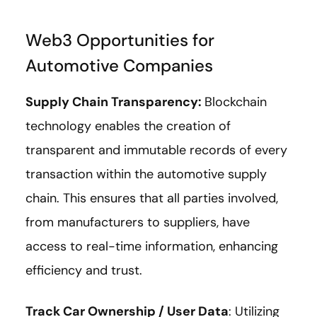
Web3 Opportunities for
Automotive Companies
Supply Chain Transparency:
Blockchain
technology enables the creation of
transparent and immutable records of every
transaction within the automotive supply
chain. This ensures that all parties involved,
from manufacturers to suppliers, have
access to real-time information, enhancing
efficiency and trust.
Track Car Ownership / User Data
: Utilizing