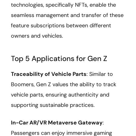
technologies, specifically NFTs, enable the
seamless management and transfer of these
feature subscriptions between different
owners and vehicles.
Top 5 Applications for Gen Z
Traceability of Vehicle Parts
: Similar to
Boomers, Gen Z values the ability to track
vehicle parts, ensuring authenticity and
supporting sustainable practices.
In-Car AR/VR Metaverse Gateway
:
Passengers can enjoy immersive gaming