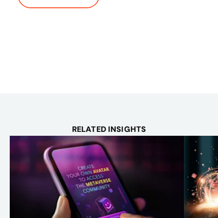
RELATED INSIGHTS