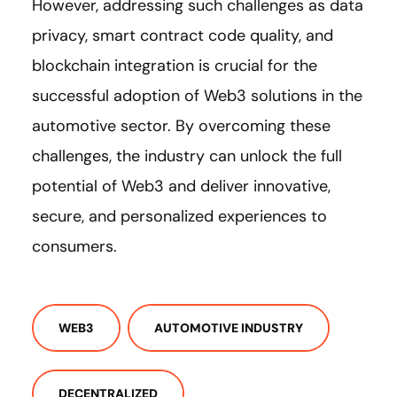
However, addressing such challenges as data
privacy, smart contract code quality, and
blockchain integration is crucial for the
successful adoption of Web3 solutions in the
automotive sector. By overcoming these
challenges, the industry can unlock the full
potential of Web3 and deliver innovative,
secure, and personalized experiences to
consumers.
WEB3
AUTOMOTIVE INDUSTRY
DECENTRALIZED