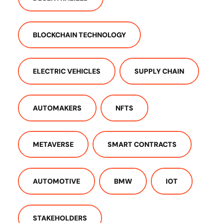
BLOCKCHAIN TECHNOLOGY
ELECTRIC VEHICLES
SUPPLY CHAIN
AUTOMAKERS
NFTS
METAVERSE
SMART CONTRACTS
AUTOMOTIVE
BMW
IOT
STAKEHOLDERS