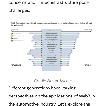
concerns and limited infrastructure pose
challenges.
Credit: Simon-Kucher
Different generations have varying
perspectives on the applications of Web3 in
the automotive industry. Let's explore the