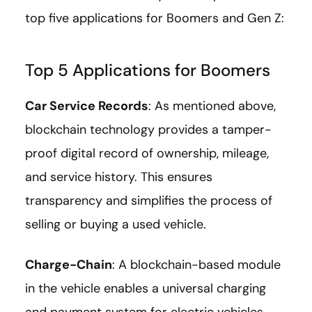
top five applications for Boomers and Gen Z:
Top 5 Applications for Boomers
Car Service Records
: As mentioned above,
blockchain technology provides a tamper-
proof digital record of ownership, mileage,
and service history. This ensures
transparency and simplifies the process of
selling or buying a used vehicle.
Charge-Chain
: A blockchain-based module
in the vehicle enables a universal charging