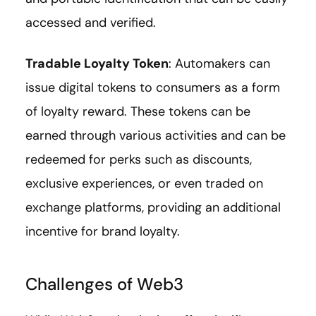
accessed and verified.
Tradable Loyalty Token
: Automakers can
issue digital tokens to consumers as a form
of loyalty reward. These tokens can be
earned through various activities and can be
redeemed for perks such as discounts,
exclusive experiences, or even traded on
exchange platforms, providing an additional
incentive for brand loyalty.
Challenges of Web3