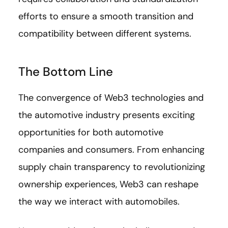
efforts to ensure a smooth transition and
compatibility between different systems.
The Bottom Line
The convergence of Web3 technologies and
the automotive industry presents exciting
opportunities for both automotive
companies and consumers. From enhancing
supply chain transparency to revolutionizing
ownership experiences, Web3 can reshape
the way we interact with automobiles.