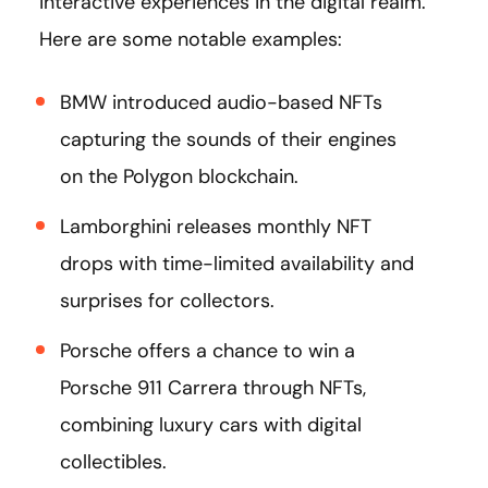
interactive experiences in the digital realm.
Here are some notable examples:
BMW introduced audio-based NFTs
capturing the sounds of their engines
on the Polygon blockchain.
Lamborghini releases monthly NFT
drops with time-limited availability and
surprises for collectors.
Porsche offers a chance to win a
Porsche 911 Carrera through NFTs,
combining luxury cars with digital
collectibles.