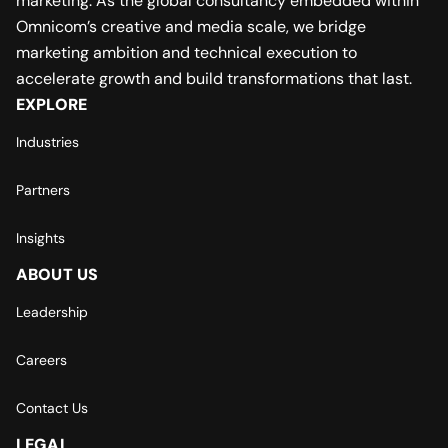
marketing. As the global consultancy embedded within
Omnicom’s creative and media scale, we bridge
marketing ambition and technical execution to
accelerate growth and build transformations that last.
EXPLORE
Industries
Partners
Insights
ABOUT US
Leadership
Careers
Contact Us
LEGAL