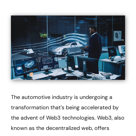
The automotive industry is undergoing a
transformation that’s being accelerated by
the advent of Web3 technologies. Web3, also
known as the decentralized web, offers