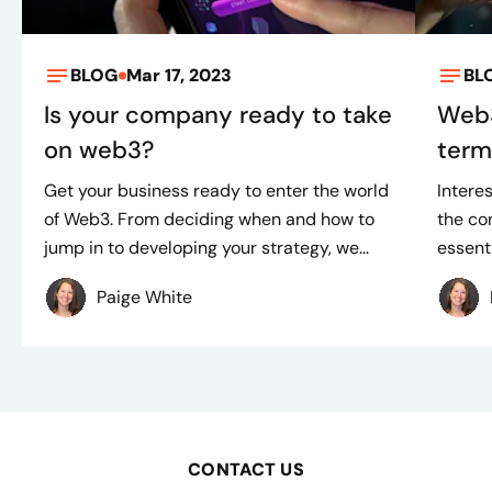
BLOG
Mar 17, 2023
BL
Is your company ready to take
Web3
on web3?
term
Get your business ready to enter the world
Intere
of Web3. From deciding when and how to
the co
jump in to developing your strategy, we...
essenti
Paige White
CONTACT US