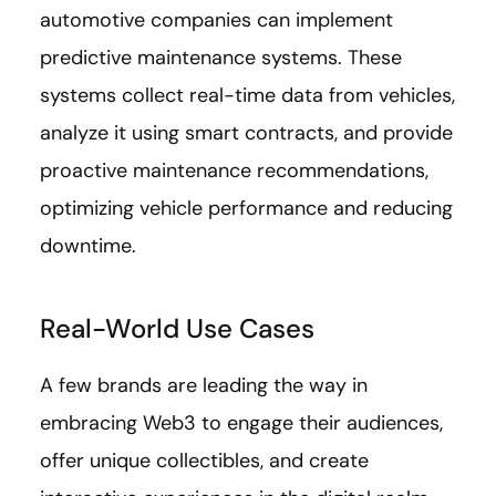
automotive companies can implement
predictive maintenance systems. These
systems collect real-time data from vehicles,
analyze it using smart contracts, and provide
proactive maintenance recommendations,
optimizing vehicle performance and reducing
downtime.
Real-World Use Cases
A few brands are leading the way in
embracing Web3 to engage their audiences,
offer unique collectibles, and create