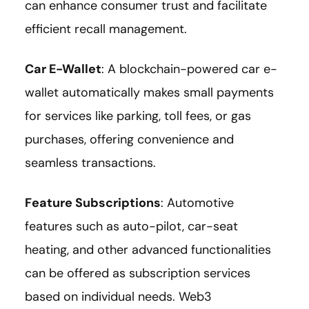
can enhance consumer trust and facilitate
efficient recall management.
Car E-Wallet
: A blockchain-powered car e-
wallet automatically makes small payments
for services like parking, toll fees, or gas
purchases, offering convenience and
seamless transactions.
Feature Subscriptions
: Automotive
features such as auto-pilot, car-seat
heating, and other advanced functionalities
can be offered as subscription services
based on individual needs. Web3