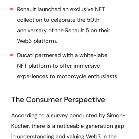
Renault launched an exclusive NFT
collection to celebrate the 50th
anniversary of the Renault 5 on their
Web3 platform.
Ducati partnered with a white-label
NFT platform to offer immersive
experiences to motorcycle enthusiasts.
The Consumer Perspective
According to a survey conducted by Simon-
Kucher, there is a noticeable generation gap
in understanding and valuing Web3 in the