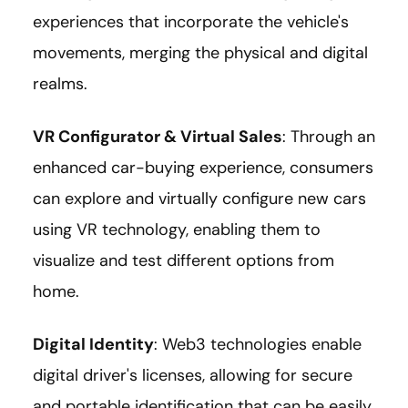
experiences that incorporate the vehicle's
movements, merging the physical and digital
realms.
VR Configurator & Virtual Sales
: Through an
enhanced car-buying experience, consumers
can explore and virtually configure new cars
using VR technology, enabling them to
visualize and test different options from
home.
Digital Identity
: Web3 technologies enable
digital driver's licenses, allowing for secure
and portable identification that can be easily