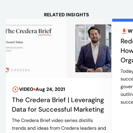
RELATED INSIGHTS
W
Red
How
Org
Today’
succe
gover
VIDEO
Aug 24, 2021
outli
The Credera Brief | Leveraging
succes
Data for Successful Marketing
The Credera Brief video series distills
trends and ideas from Credera leaders and