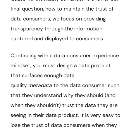
final question, how to maintain the trust of
data consumers, we focus on providing
transparency through the information
captured and displayed to consumers.
Continuing with a data consumer experience
mindset, you must design a data product
that surfaces enough data
quality
metadata
to the data consumer such
that they understand why they should (and
when they shouldn't) trust the data they are
seeing in their data product. It is very easy to
lose the trust of data consumers when they