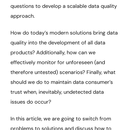
questions to develop a scalable data quality
approach.
How do today’s modern solutions bring data
quality into the development of all data
products? Additionally, how can we
effectively monitor for unforeseen (and
therefore untested) scenarios? Finally, what
should we do to maintain data consumer’s
trust when, inevitably, undetected data
issues do occur?
In this article, we are going to switch from
problems to solutions and discuss how to