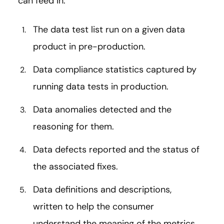
can feed in:
The data test list run on a given data
product in pre-production.
Data compliance statistics captured by
running data tests in production.
Data anomalies detected and the
reasoning for them.
Data defects reported and the status of
the associated fixes.
Data definitions and descriptions,
written to help the consumer
understand the meaning of the metrics