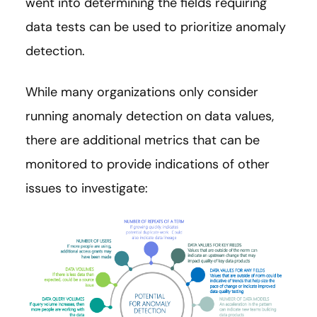
went into determining the fields requiring
data tests can be used to prioritize anomaly
detection.
While many organizations only consider
running anomaly detection on data values,
there are additional metrics that can be
monitored to provide indications of other
issues to investigate: