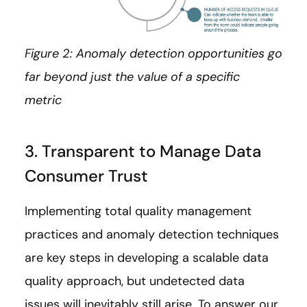
Figure 2: Anomaly detection opportunities go
far beyond just the value of a specific
metric
3. Transparent to Manage Data
Consumer Trust
Implementing total quality management
practices and anomaly detection techniques
are key steps in developing a scalable data
quality approach, but undetected data
issues will inevitably still arise. To answer our