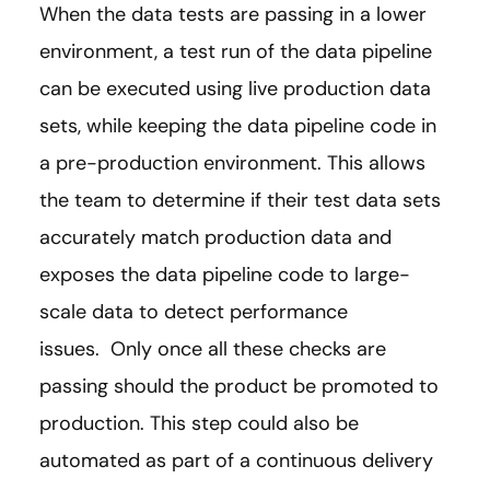
When the data tests are passing in a lower
environment, a test run of the data pipeline
can be executed using live production data
sets, while keeping the data pipeline code in
a pre-production environment. This allows
the team to determine if their test data sets
accurately match production data and
exposes the data pipeline code to large-
scale data to detect performance
issues. Only once all these checks are
passing should the product be promoted to
production. This step could also be
automated as part of a continuous delivery