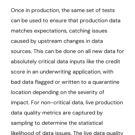
Once in production, the same set of tests
can be used to ensure that production data
matches expectations, catching issues
caused by upstream changes in data
sources. This can be done on all new data for
absolutely critical data inputs like the credit
score in an underwriting application, with
bad data flagged or written to a quarantine
location depending on the severity of
impact. For non-critical data, live production
data quality metrics are captured by
sampling to determine the statistical
likelihood of data issues. The live data quality