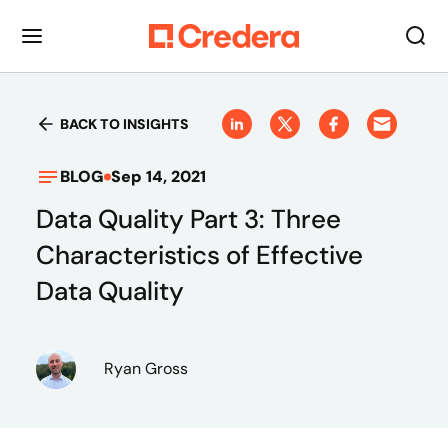
BACK TO INSIGHTS
BLOG
Sep 14, 2021
Data Quality Part 3: Three
Characteristics of Effective
Data Quality
Ryan Gross