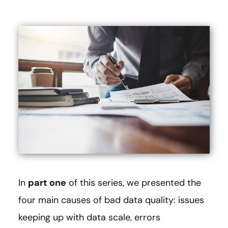
In
part one
of this series, we presented the
four main causes of bad data quality: issues
keeping up with data scale, errors