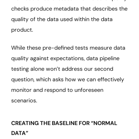
checks produce metadata that describes the
quality of the data used within the data
product.
While these pre-defined tests measure data
quality against expectations, data pipeline
testing alone won’t address our second
question, which asks how we can effectively
monitor and respond to unforeseen
scenarios.
CREATING THE BASELINE FOR “NORMAL
DATA”