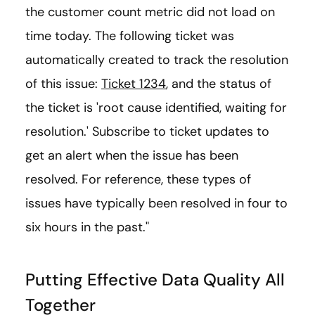
the customer count metric did not load on
time today. The following ticket was
automatically created to track the resolution
of this issue:
Ticket 1234
, and the status of
the ticket is 'root cause identified, waiting for
resolution.' Subscribe to ticket updates to
get an alert when the issue has been
resolved. For reference, these types of
issues have typically been resolved in four to
six hours in the past."
Putting Effective Data Quality All
Together