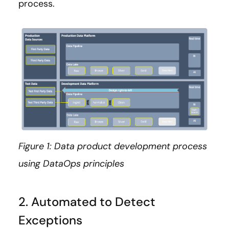
process.
Figure 1: Data product development process
using DataOps principles
2. Automated to Detect
Exceptions