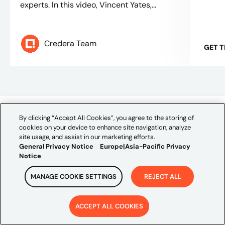
experts. In this video, Vincent Yates,...
Credera Team
GET 
By clicking “Accept All Cookies”, you agree to the storing of
CONTACT US
cookies on your device to enhance site navigation, analyze
site usage, and assist in our marketing efforts.
Let's talk!
General Privacy Notice
Europe|Asia-Pacific Privacy
Notice
We're ready to help turn your biggest challenges into
your biggest advantages.
MANAGE COOKIE SETTINGS
REJECT ALL
First Name*
ACCEPT ALL COOKIES