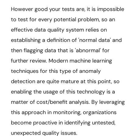
However good your tests are, it is impossible
to test for every potential problem, so an
effective data quality system relies on
establishing a definition of 'normal data' and
then flagging data that is 'abnormal' for
further review. Modern machine learning
techniques for this type of anomaly
detection are quite mature at this point, so
enabling the usage of this technology is a
matter of cost/benefit analysis. By leveraging
this approach in monitoring, organizations
become proactive in identifying untested,
unexpected quality issues.