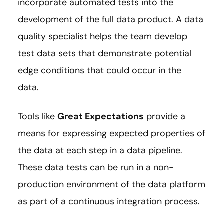
incorporate automated tests into the
development of the full data product. A data
quality specialist helps the team develop
test data sets that demonstrate potential
edge conditions that could occur in the
data.
Tools like
Great Expectations
provide a
means for expressing expected properties of
the data at each step in a data pipeline.
These data tests can be run in a non-
production environment of the data platform
as part of a continuous integration process.