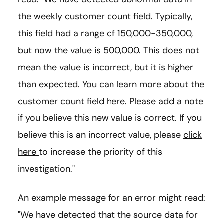
the weekly customer count field. Typically,
this field had a range of 150,000-350,000,
but now the value is 500,000. This does not
mean the value is incorrect, but it is higher
than expected. You can learn more about the
customer count field
here
. Please add a note
if you believe this new value is correct. If you
believe this is an incorrect value, please
click
here
to increase the priority of this
investigation."
An example message for an error might read:
"We have detected that the source data for