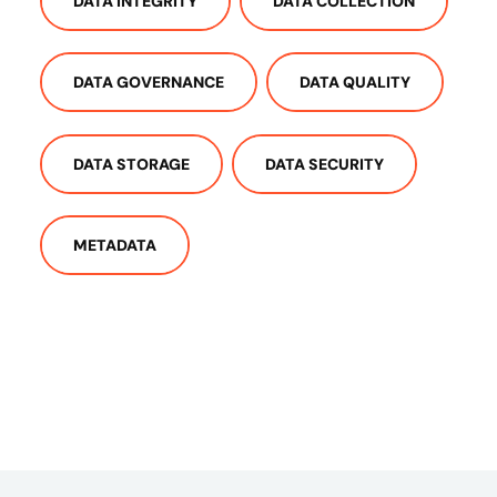
DATA INTEGRITY
DATA COLLECTION
DATA GOVERNANCE
DATA QUALITY
DATA STORAGE
DATA SECURITY
METADATA