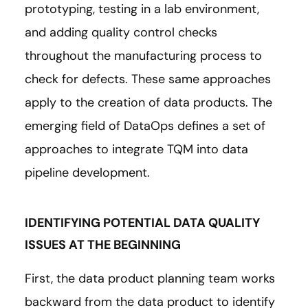
prototyping, testing in a lab environment,
and adding quality control checks
throughout the manufacturing process to
check for defects. These same approaches
apply to the creation of data products. The
emerging field of DataOps defines a set of
approaches to integrate TQM into data
pipeline development.
IDENTIFYING POTENTIAL DATA QUALITY
ISSUES AT THE BEGINNING
First, the data product planning team works
backward from the data product to identify