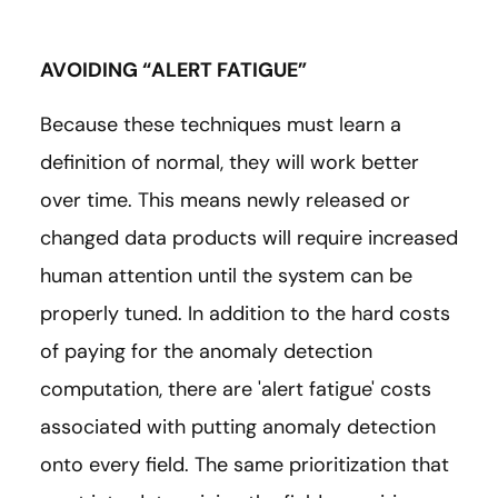
AVOIDING “ALERT FATIGUE”
Because these techniques must learn a
definition of normal, they will work better
over time. This means newly released or
changed data products will require increased
human attention until the system can be
properly tuned. In addition to the hard costs
of paying for the anomaly detection
computation, there are 'alert fatigue' costs
associated with putting anomaly detection
onto every field. The same prioritization that