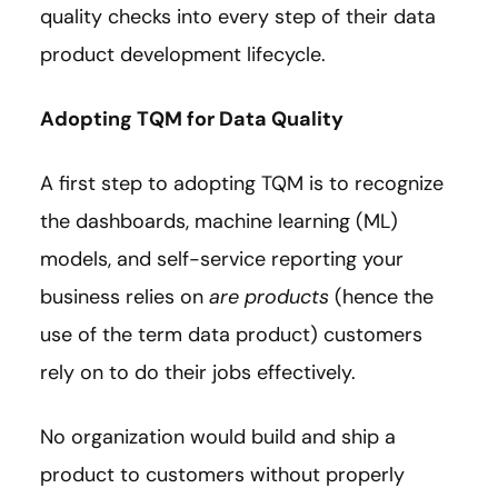
quality checks into every step of their data
product development lifecycle.
Adopting TQM for Data Quality
A first step to adopting TQM is to recognize
the dashboards, machine learning (ML)
models, and self-service reporting your
business relies on
are products
(hence the
use of the term data product) customers
rely on to do their jobs effectively.
No organization would build and ship a
product to customers without properly