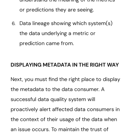
or predictions they are seeing.
Data lineage showing which system(s)
the data underlying a metric or
prediction came from.
DISPLAYING METADATA IN THE RIGHT WAY
Next, you must find the right place to display
the metadata to the data consumer. A
successful data quality system will
proactively alert affected data consumers in
the context of their usage of the data when
an issue occurs. To maintain the trust of