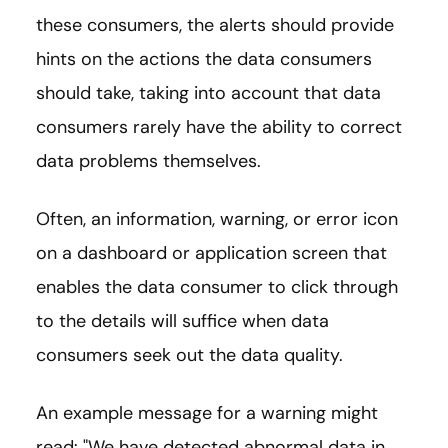
these consumers, the alerts should provide
hints on the actions the data consumers
should take, taking into account that data
consumers rarely have the ability to correct
data problems themselves.
Often, an information, warning, or error icon
on a dashboard or application screen that
enables the data consumer to click through
to the details will suffice when data
consumers seek out the data quality.
An example message for a warning might
read: "We have detected abnormal data in