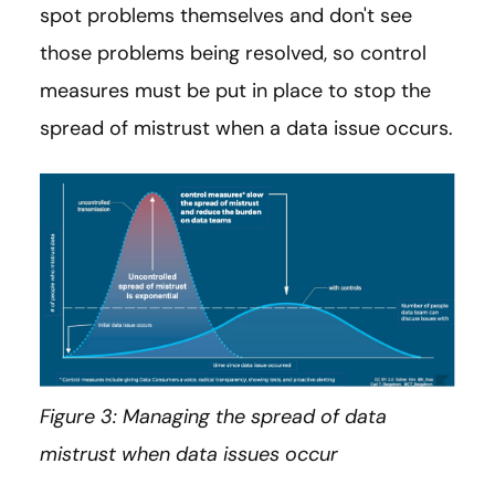
spot problems themselves and don't see
those problems being resolved, so control
measures must be put in place to stop the
spread of mistrust when a data issue occurs.
Figure 3: Managing the spread of data
mistrust when data issues occur