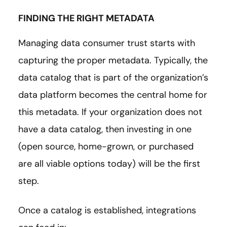
FINDING THE RIGHT METADATA
Managing data consumer trust starts with
capturing the proper metadata. Typically, the
data catalog that is part of the organization’s
data platform becomes the central home for
this metadata. If your organization does not
have a data catalog, then investing in one
(open source, home-grown, or purchased
are all viable options today) will be the first
step.
Once a catalog is established, integrations