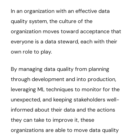
In an organization with an effective data
quality system, the culture of the
organization moves toward acceptance that
everyone is a data steward, each with their
own role to play.
By managing data quality from planning
through development and into production,
leveraging ML techniques to monitor for the
unexpected, and keeping stakeholders well-
informed about their data and the actions
they can take to improve it, these
organizations are able to move data quality