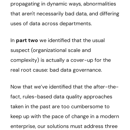
propagating in dynamic ways, abnormalities
that aren't necessarily bad data, and differing
uses of data across departments.
In
part two
we identified that the usual
suspect (organizational scale and
complexity) is actually a cover-up for the
real root cause: bad data governance.
Now that we’ve identified that the after-the-
fact, rules-based data quality approaches
taken in the past are too cumbersome to
keep up with the pace of change in a modern
enterprise, our solutions must address three