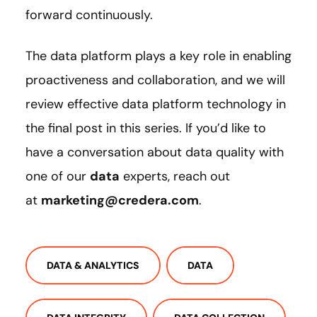
forward continuously.
The data platform plays a key role in enabling
proactiveness and collaboration, and we will
review effective data platform technology in
the final post in this series. If you’d like to
have a conversation about data quality with
one of our
data
experts, reach out
at
marketing@credera.com
.
DATA & ANALYTICS
DATA