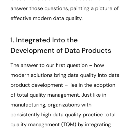
answer those questions, painting a picture of
effective modern data quality.
1. Integrated Into the
Development of Data Products
The answer to our first question – how
modern solutions bring data quality into data
product development – lies in the adoption
of total quality management. Just like in
manufacturing, organizations with
consistently high data quality practice total
quality management (TQM) by integrating