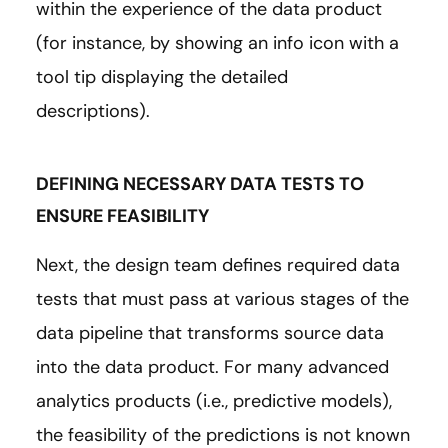
within the experience of the data product
(for instance, by showing an info icon with a
tool tip displaying the detailed
descriptions).
DEFINING NECESSARY DATA TESTS TO
ENSURE FEASIBILITY
Next, the design team defines required data
tests that must pass at various stages of the
data pipeline that transforms source data
into the data product. For many advanced
analytics products (i.e., predictive models),
the feasibility of the predictions is not known