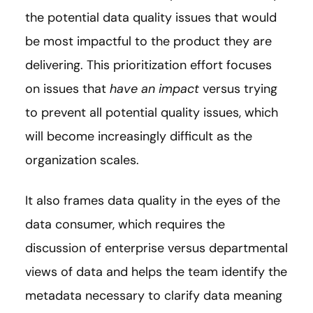
the potential data quality issues that would
be most impactful to the product they are
delivering. This prioritization effort focuses
on issues that
have an impact
versus trying
to prevent all potential quality issues, which
will become increasingly difficult as the
organization scales.
It also frames data quality in the eyes of the
data consumer, which requires the
discussion of enterprise versus departmental
views of data and helps the team identify the
metadata necessary to clarify data meaning