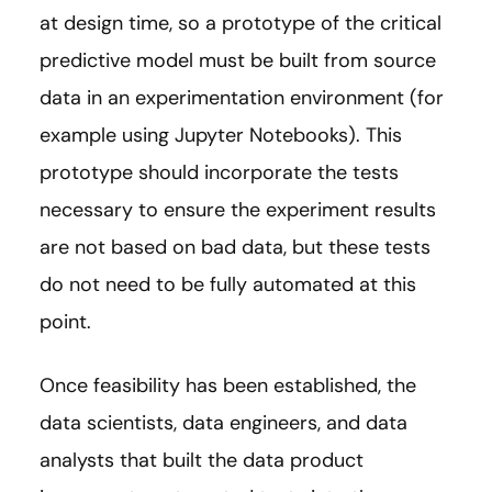
at design time, so a prototype of the critical
predictive model must be built from source
data in an experimentation environment (for
example using Jupyter Notebooks). This
prototype should incorporate the tests
necessary to ensure the experiment results
are not based on bad data, but these tests
do not need to be fully automated at this
point.
Once feasibility has been established, the
data scientists, data engineers, and data
analysts that built the data product