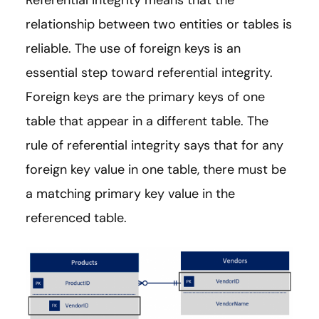
Referential integrity means that the
relationship between two entities or tables is
reliable. The use of foreign keys is an
essential step toward referential integrity.
Foreign keys are the primary keys of one
table that appear in a different table. The
rule of referential integrity says that for any
foreign key value in one table, there must be
a matching primary key value in the
referenced table.