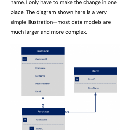
name, I only have to make the change in one
place. The diagram shown here is a very
simple illustration—most data models are
much larger and more complex.