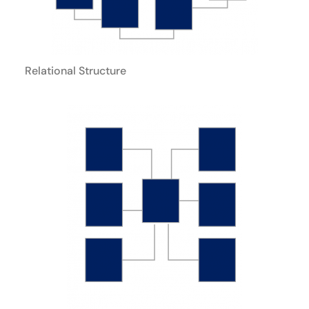
Relational Structure