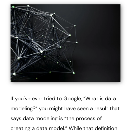
If you’ve ever tried to Google, “What is data
modeling?” you might have seen a result that
says data modeling is “the process of
creating a data model.” While that definition