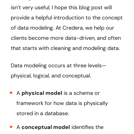
isn’t very useful, I hope this blog post will
provide a helpful introduction to the concept
of data modeling. At Credera, we help our
clients become more data-driven, and often
that starts with cleaning and modeling data.
Data modeling occurs at three levels—
physical, logical, and conceptual.
A
physical model
is a schema or
framework for how data is physically
stored in a database.
A
conceptual model
identifies the