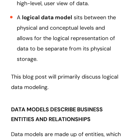
high-level, user view of data.
A
logical data model
sits between the
physical and conceptual levels and
allows for the logical representation of
data to be separate from its physical
storage.
This blog post will primarily discuss logical
data modeling.
DATA MODELS DESCRIBE BUSINESS
ENTITIES AND RELATIONSHIPS
Data models are made up of entities, which