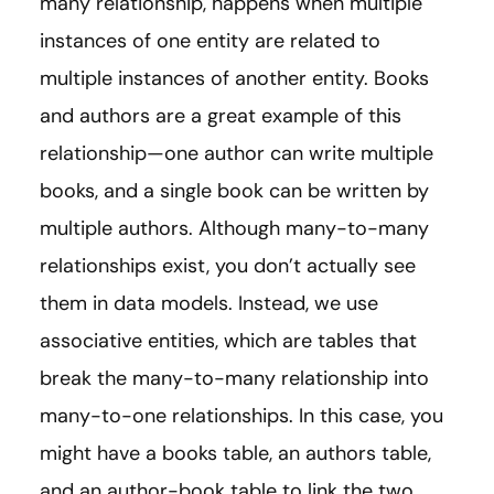
many relationship, happens when multiple
instances of one entity are related to
multiple instances of another entity. Books
and authors are a great example of this
relationship—one author can write multiple
books, and a single book can be written by
multiple authors. Although many-to-many
relationships exist, you don’t actually see
them in data models. Instead, we use
associative entities, which are tables that
break the many-to-many relationship into
many-to-one relationships. In this case, you
might have a books table, an authors table,
and an author-book table to link the two.