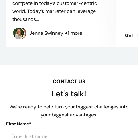
compete in today’s customer-centric
world. Today’s marketer can leverage
thousands...
Jenna Swinney, +1 more
GET 
CONTACT US
Let's talk!
We're ready to help turn your biggest challenges into
your biggest advantages.
First Name*