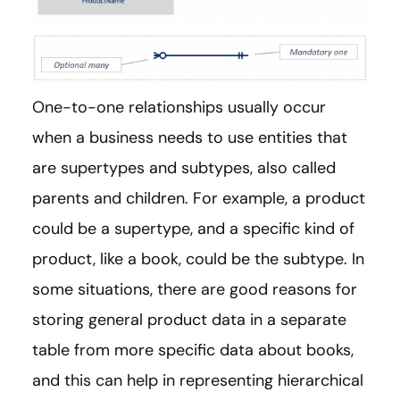
One-to-one relationships usually occur
when a business needs to use entities that
are supertypes and subtypes, also called
parents and children. For example, a product
could be a supertype, and a specific kind of
product, like a book, could be the subtype. In
some situations, there are good reasons for
storing general product data in a separate
table from more specific data about books,
and this can help in representing hierarchical