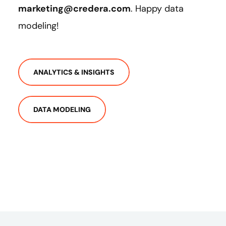
marketing@credera.com
. Happy data
modeling!
ANALYTICS & INSIGHTS
DATA MODELING