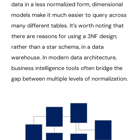
data in a less normalized form, dimensional
models make it much easier to query across
many different tables. It’s worth noting that
there are reasons for using a 3NF design,
rather than a star schema, in a data
warehouse. In modern data architecture,
business intelligence tools often bridge the
gap between multiple levels of normalization.