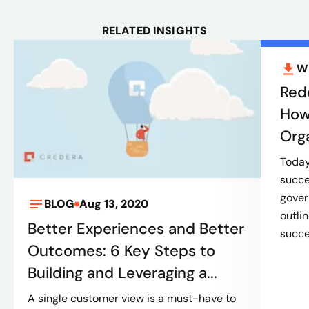
RELATED INSIGHTS
W
Red
How
Org
Today’
succe
gover
BLOG
Aug 13, 2020
outli
Better Experiences and Better
succes
Outcomes: 6 Key Steps to
Building and Leveraging a...
A single customer view is a must-have to