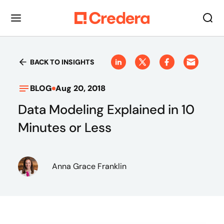
BACK TO INSIGHTS
BLOG
Aug 20, 2018
Data Modeling Explained in 10
Minutes or Less
Anna Grace Franklin