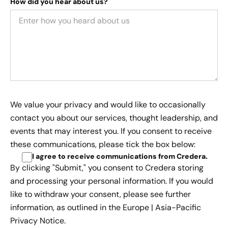
How did you hear about us?
We value your privacy and would like to occasionally
contact you about our services, thought leadership, and
events that may interest you. If you consent to receive
these communications, please tick the box below:
I agree to receive communications from Credera
.
By clicking "Submit," you consent to Credera storing
and processing your personal information. If you would
like to withdraw your consent, please see further
information, as outlined in the
Europe | Asia-Pacific
Privacy Notice.