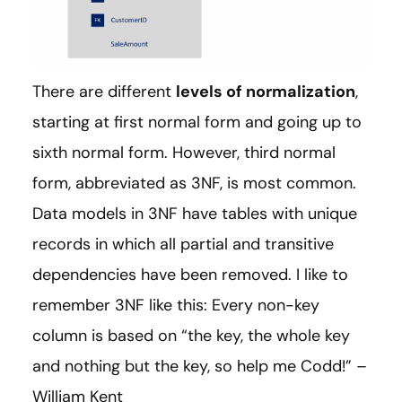
There are different
levels of normalization
,
starting at first normal form and going up to
sixth normal form. However, third normal
form, abbreviated as 3NF, is most common.
Data models in 3NF have tables with unique
records in which all partial and transitive
dependencies have been removed. I like to
remember 3NF like this: Every non-key
column is based on “the key, the whole key
and nothing but the key, so help me Codd!” –
William Kent