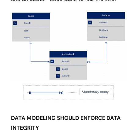
DATA MODELING SHOULD ENFORCE DATA
INTEGRITY