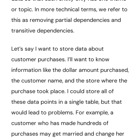
or topic. In more technical terms, we refer to
this as removing partial dependencies and
transitive dependencies.
Let’s say I want to store data about
customer purchases. I’ll want to know
information like the dollar amount purchased,
the customer name, and the store where the
purchase took place. I could store all of
these data points in a single table, but that
would lead to problems. For example, a
customer who has made hundreds of
purchases may get married and change her