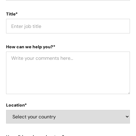
Title*
How can we help you?*
Location*