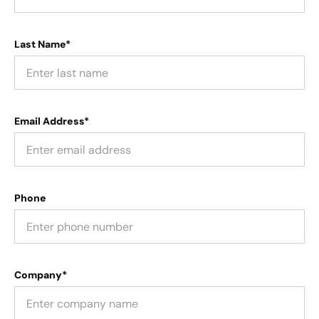
Last Name*
Email Address*
Phone
Company*