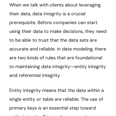
When we talk with clients about leveraging
their data, data integrity is a crucial
prerequisite. Before companies can start
using their data to make decisions, they need
to be able to trust that the data sets are
accurate and reliable. In data modeling, there
are two kinds of rules that are foundational
to maintaining data integrity—entity integrity
and referential integrity.
Entity integrity means that the data within a
single entity or table are reliable. The use of
primary keys is an essential step toward