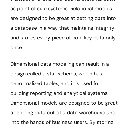
as point of sale systems. Relational models
are designed to be great at getting data into
a database in a way that maintains integrity
and stores every piece of non-key data only
once.
Dimensional data modeling can result in a
design called a star schema, which has
denormalized tables, and it is used for
building reporting and analytical systems.
Dimensional models are designed to be great
at getting data out of a data warehouse and
into the hands of business users. By storing