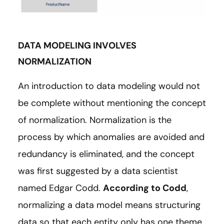
DATA MODELING INVOLVES
NORMALIZATION
An introduction to data modeling would not
be complete without mentioning the concept
of normalization. Normalization is the
process by which anomalies are avoided and
redundancy is eliminated, and the concept
was first suggested by a data scientist
named Edgar Codd.
According to Codd
,
normalizing a data model means structuring
data so that each entity only has one theme