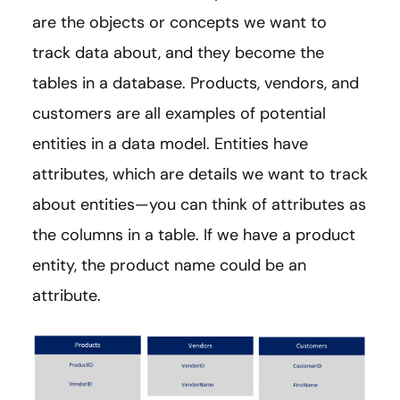
are the objects or concepts we want to
track data about, and they become the
tables in a database. Products, vendors, and
customers are all examples of potential
entities in a data model. Entities have
attributes, which are details we want to track
about entities—you can think of attributes as
the columns in a table. If we have a product
entity, the product name could be an
attribute.