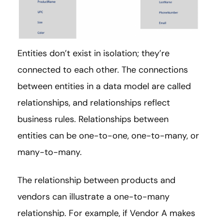
Entities don’t exist in isolation; they’re
connected to each other. The connections
between entities in a data model are called
relationships, and relationships reflect
business rules. Relationships between
entities can be one-to-one, one-to-many, or
many-to-many.
The relationship between products and
vendors can illustrate a one-to-many
relationship. For example, if Vendor A makes