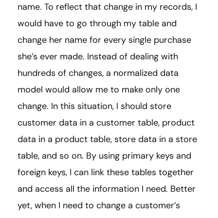
name. To reflect that change in my records, I
would have to go through my table and
change her name for every single purchase
she’s ever made. Instead of dealing with
hundreds of changes, a normalized data
model would allow me to make only one
change. In this situation, I should store
customer data in a customer table, product
data in a product table, store data in a store
table, and so on. By using primary keys and
foreign keys, I can link these tables together
and access all the information I need. Better
yet, when I need to change a customer’s