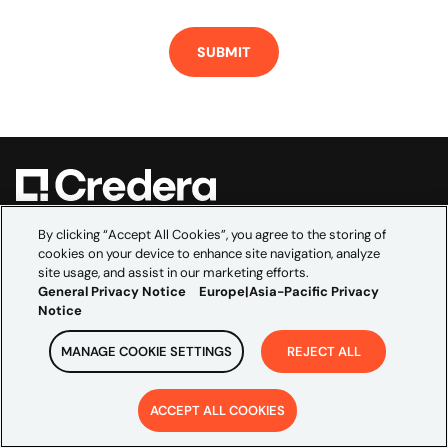
Credera empowers the world’s leading brands to
By clicking “Accept All Cookies”, you agree to the storing of
cookies on your device to enhance site navigation, analyze
navigate the complexities of data, technology, and
site usage, and assist in our marketing efforts.
marketing. As the global consultancy embedded within
General Privacy Notice
Europe|Asia-Pacific Privacy
Omnicom’s creative and media scale, we bridge
Notice
marketing ambition and technical execution to
MANAGE COOKIE SETTINGS
REJECT ALL
accelerate growth and build transformations that last.
EXPLORE
ACCEPT ALL COOKIES
Industries