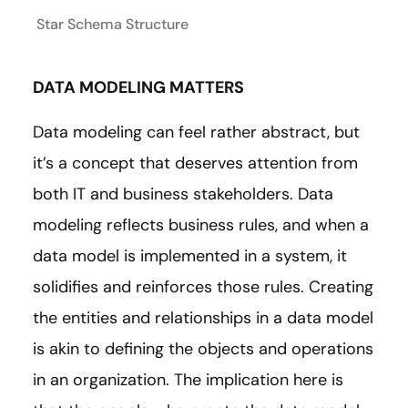
Star Schema Structure
DATA MODELING MATTERS
Data modeling can feel rather abstract, but
it’s a concept that deserves attention from
both IT and business stakeholders. Data
modeling reflects business rules, and when a
data model is implemented in a system, it
solidifies and reinforces those rules. Creating
the entities and relationships in a data model
is akin to defining the objects and operations
in an organization. The implication here is