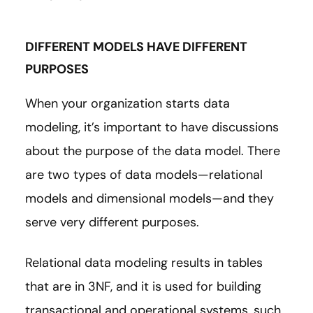
DIFFERENT MODELS HAVE DIFFERENT
PURPOSES
When your organization starts data
modeling, it’s important to have discussions
about the purpose of the data model. There
are two types of data models—relational
models and dimensional models—and they
serve very different purposes.
Relational data modeling results in tables
that are in 3NF, and it is used for building
transactional and operational systems, such