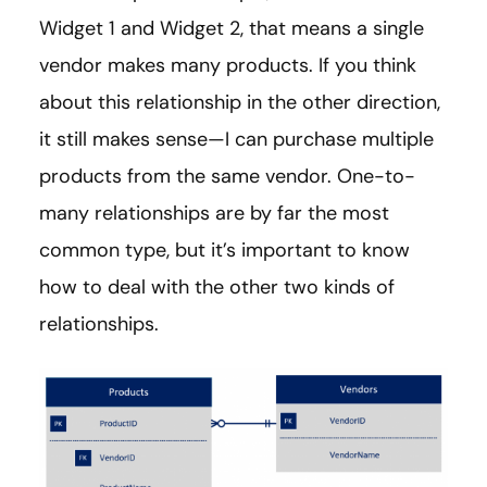
Widget 1 and Widget 2, that means a single
vendor makes many products. If you think
about this relationship in the other direction,
it still makes sense—I can purchase multiple
products from the same vendor. One-to-
many relationships are by far the most
common type, but it’s important to know
how to deal with the other two kinds of
relationships.