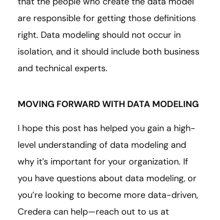
that the people who create the data model
are responsible for getting those definitions
right. Data modeling should not occur in
isolation, and it should include both business
and technical experts.
MOVING FORWARD WITH DATA MODELING
I hope this post has helped you gain a high-
level understanding of data modeling and
why it’s important for your organization. If
you have questions about data modeling, or
you’re looking to become more data-driven,
Credera can help—reach out to us at