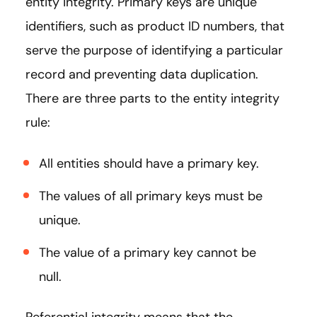
entity integrity. Primary keys are unique
identifiers, such as product ID numbers, that
serve the purpose of identifying a particular
record and preventing data duplication.
There are three parts to the entity integrity
rule:
All entities should have a primary key.
The values of all primary keys must be
unique.
The value of a primary key cannot be
null.