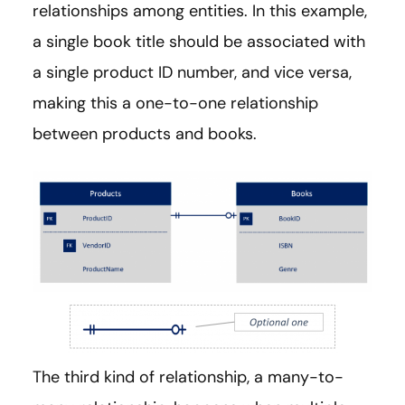
relationships among entities. In this example,
a single book title should be associated with
a single product ID number, and vice versa,
making this a one-to-one relationship
between products and books.
The third kind of relationship, a many-to-