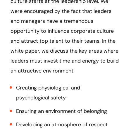
culture starts at the leadership level. We
were encouraged by the fact that leaders
and managers have a tremendous
opportunity to influence corporate culture
and attract top talent to their teams. In the
white paper, we discuss the key areas where
leaders must invest time and energy to build
an attractive environment.
Creating physiological and
psychological safety
Ensuring an environment of belonging
Developing an atmosphere of respect