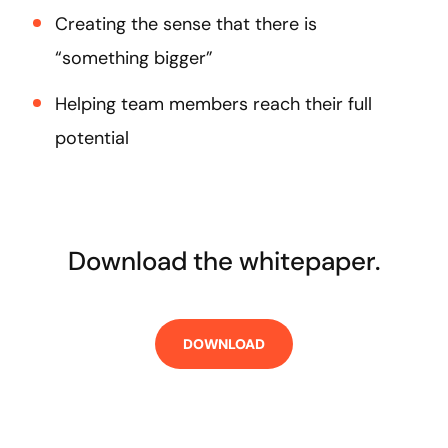
Creating the sense that there is
“something bigger”
Helping team members reach their full
potential
Download the whitepaper.