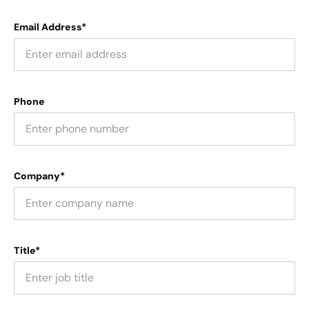
Email Address*
Phone
Company*
Title*