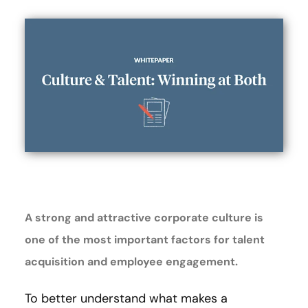
A strong and attractive corporate culture is
one of the most important factors for talent
acquisition and employee engagement.
To better understand what makes a