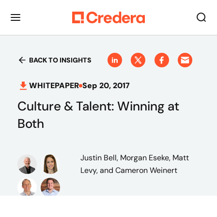
BACK TO INSIGHTS
WHITEPAPER
Sep 20, 2017
Culture & Talent: Winning at
Both
Justin Bell, Morgan Eseke, Matt
Levy, and Cameron Weinert