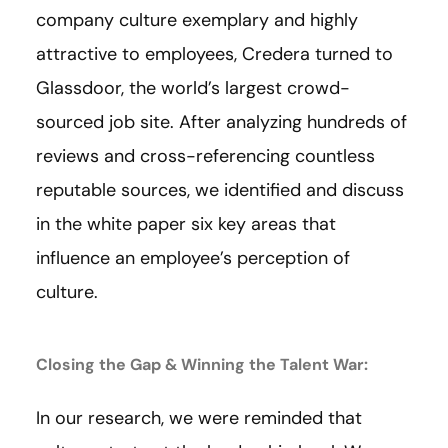
company culture exemplary and highly
attractive to employees, Credera turned to
Glassdoor, the world’s largest crowd-
sourced job site. After analyzing hundreds of
reviews and cross-referencing countless
reputable sources, we identified and discuss
in the white paper six key areas that
influence an employee’s perception of
culture.
Closing the Gap & Winning the Talent War:
In our research, we were reminded that