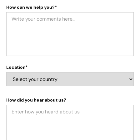
How can we help you?*
Location*
How did you hear about us?