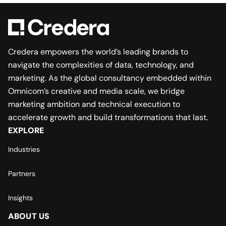
Credera empowers the world’s leading brands to
navigate the complexities of data, technology, and
marketing. As the global consultancy embedded within
Omnicom’s creative and media scale, we bridge
marketing ambition and technical execution to
accelerate growth and build transformations that last.
EXPLORE
Industries
Partners
Insights
ABOUT US