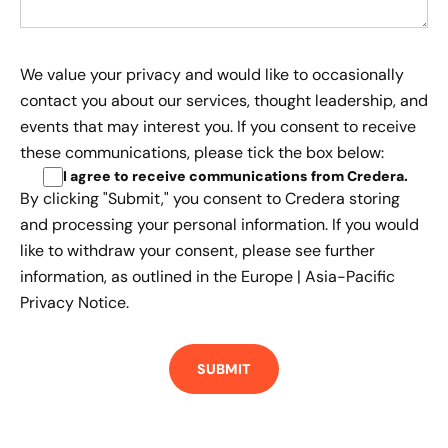
We value your privacy and would like to occasionally
contact you about our services, thought leadership, and
events that may interest you. If you consent to receive
these communications, please tick the box below:
I agree to receive communications from Credera
.
By clicking "Submit," you consent to Credera storing
and processing your personal information. If you would
like to withdraw your consent, please see further
information, as outlined in the
Europe | Asia-Pacific
Privacy Notice.