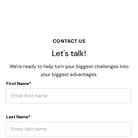
CONTACT US
Let's talk!
We're ready to help turn your biggest challenges into
your biggest advantages.
First Name*
Last Name*