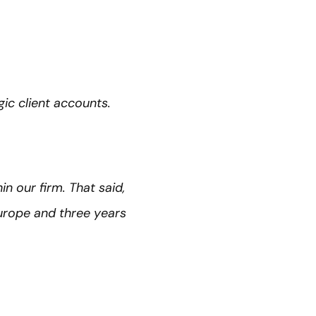
ic client accounts.
n our firm. That said,
urope and three years