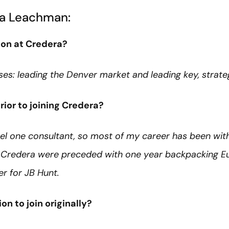
a Leachman:
 on at Credera?
es: leading the Denver market and leading key, strateg
ior to joining Credera?
vel one consultant, so most of my career has been withi
g Credera were preceded with one year backpacking E
r for JB Hunt.
on to join originally?