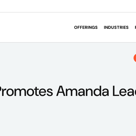
OFFERINGS
INDUSTRIES
Promotes Amanda Lea