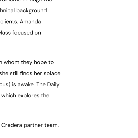
chnical background
 clients. Amanda
lass focused on
ith whom they hope to
he still finds her solace
cus) is awake. The Daily
 which explores the
 Credera partner team.