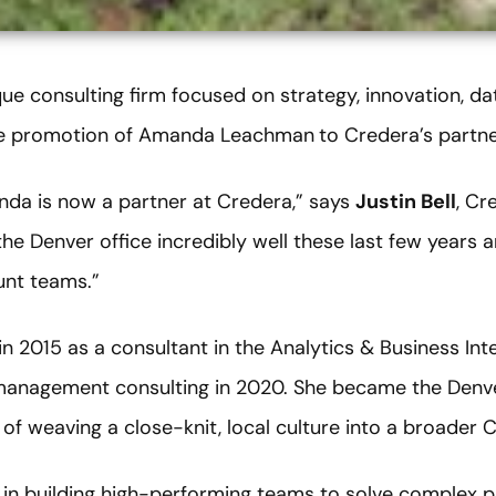
que consulting firm focused on strategy, innovation, da
he promotion of Amanda Leachman
to Credera’s partn
anda is now a partner at Credera,” says
Justin Bell
, Cr
the Denver office incredibly well these last few years a
unt teams.”
n 2015 as a consultant in the Analytics & Business Int
management consulting in 2020. She became the Denver
of weaving a close-knit, local culture into a broader C
is in building high-performing teams to solve complex