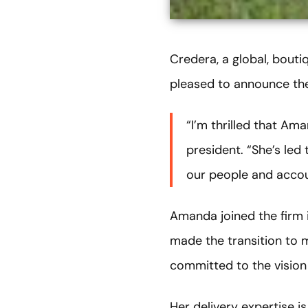
Credera, a global, bouti
pleased to announce t
“I’m thrilled that Am
president. “She’s led 
our people and acco
Amanda joined the firm i
made the transition to 
committed to the vision 
Her delivery expertise 