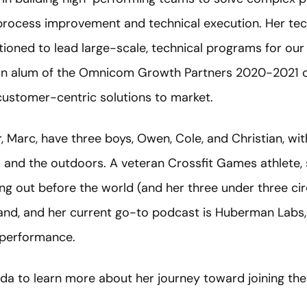
 process improvement and technical execution. Her te
tioned to lead large-scale, technical programs for our
an alum of the Omnicom Growth Partners 2020-2021 c
customer-centric solutions to market.
 Marc, have three boys, Owen, Cole, and Christian, w
el and the outdoors. A veteran Crossfit Games athlete, s
g out before the world (and her three under three cir
stand, and her current go-to podcast is Huberman Labs,
 performance.
a to learn more about her journey toward joining the