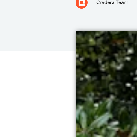
Credera Team