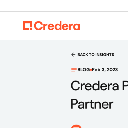
BACK TO INSIGHTS
BLOG
Feb 3, 2023
Credera 
Partner