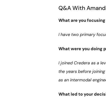
Q&A With Amand
What are you focusing
I have two primary focus
What were you doing pr
I joined Credera as a le
the years before joinin
as an intermodal enginee
What led to your decisi