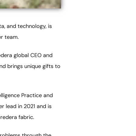
ta, and technology, is
er team.
edera global CEO and
nd brings unique gifts to
elligence Practice and
 lead in 2021 and is
redera fabric.
 problems through the