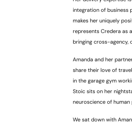
integration of business
makes her uniquely posi
represents Credera as 
bringing cross-agency, 
Amanda and her partner,
share their love of trav
in the garage gym workin
Stoic sits on her night
neuroscience of human
We sat down with Amand