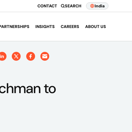
CONTACT
SEARCH
India
PARTNERSHIPS
INSIGHTS
CAREERS
ABOUT US
chman to