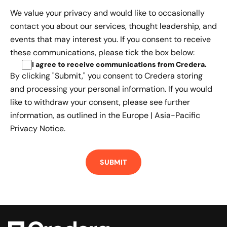
We value your privacy and would like to occasionally
contact you about our services, thought leadership, and
events that may interest you. If you consent to receive
these communications, please tick the box below:
I agree to receive communications from Credera
.
By clicking "Submit," you consent to Credera storing
and processing your personal information. If you would
like to withdraw your consent, please see further
information, as outlined in the
Europe | Asia-Pacific
Privacy Notice.