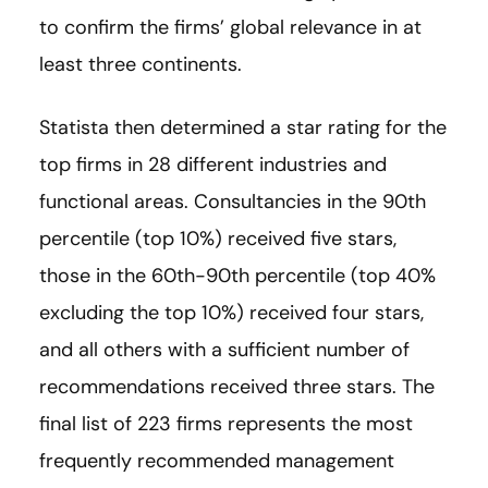
to confirm the firms’ global relevance in at
least three continents.
Statista then determined a star rating for the
top firms in 28 different industries and
functional areas. Consultancies in the 90th
percentile (top 10%) received five stars,
those in the 60th-90th percentile (top 40%
excluding the top 10%) received four stars,
and all others with a sufficient number of
recommendations received three stars. The
final list of 223 firms represents the most
frequently recommended management