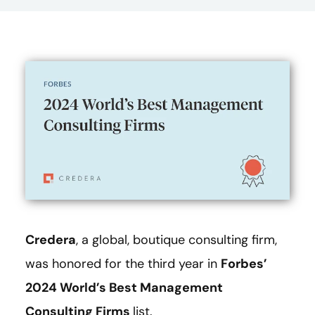
Credera
, a global, boutique consulting firm,
was honored for the third year in
Forbes’
2024 World’s Best Management
Consulting Firms
list.