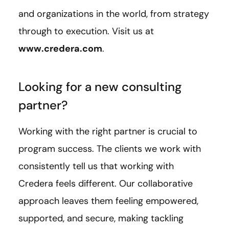
and organizations in the world, from strategy
through to execution. Visit us at
www.credera.com
.
Looking for a new consulting
partner?
Working with the right partner is crucial to
program success. The clients we work with
consistently tell us that working with
Credera feels different. Our collaborative
approach leaves them feeling empowered,
supported, and secure, making tackling