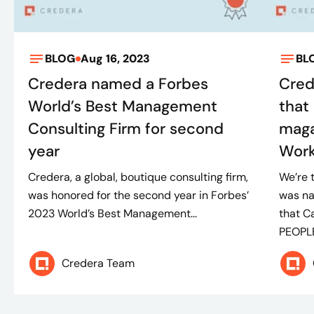
BLOG
Aug 16, 2023
BL
Credera named a Forbes
Cred
World’s Best Management
that
Consulting Firm for second
maga
year
Wor
Credera, a global, boutique consulting firm,
We’re 
was honored for the second year in Forbes’
was n
2023 World’s Best Management...
that C
PEOPLE
Credera Team