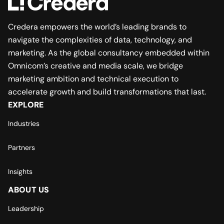
Credera empowers the world’s leading brands to
navigate the complexities of data, technology, and
marketing. As the global consultancy embedded within
Omnicom’s creative and media scale, we bridge
marketing ambition and technical execution to
accelerate growth and build transformations that last.
EXPLORE
Industries
Partners
Insights
ABOUT US
Leadership