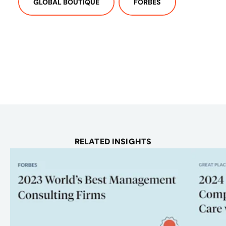
GLOBAL BOUTIQUE
FORBES
RELATED INSIGHTS