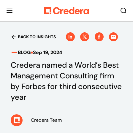
BACK TO INSIGHTS
BLOG
Sep 19, 2024
Credera named a World’s Best
Management Consulting firm
by Forbes for third consecutive
year
Credera Team