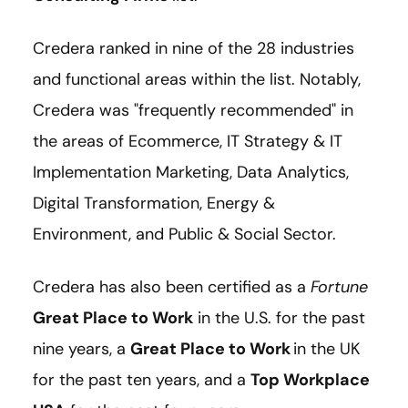
Credera ranked in nine of the 28 industries
and functional areas within the list. Notably,
Credera was "frequently recommended" in
the areas of Ecommerce, IT Strategy & IT
Implementation Marketing, Data Analytics,
Digital Transformation, Energy &
Environment, and Public & Social Sector.
Credera has also been certified as a
Fortune
Great Place to Work
in the U.S. for the past
nine years, a
Great Place to Work
in the UK
for the past ten years, and a
Top Workplace