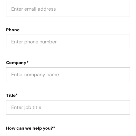
Phone
Company*
Title*
How can we help you?*