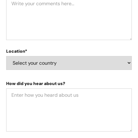
Location*
How did you hear about us?