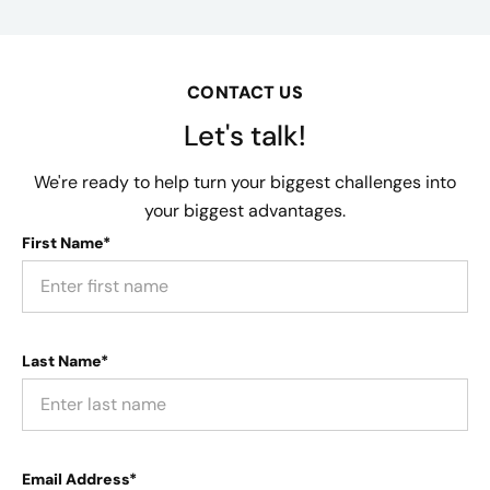
CONTACT US
Let's talk!
We're ready to help turn your biggest challenges into
your biggest advantages.
First Name*
Last Name*
Email Address*