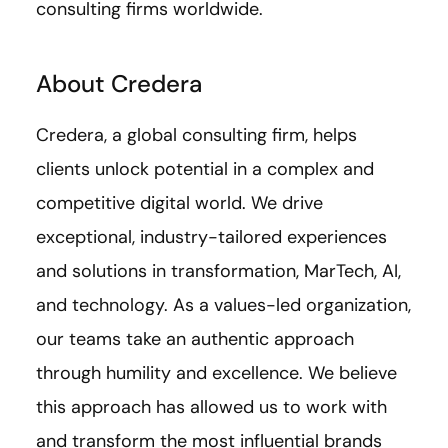
consulting firms worldwide.
About Credera
Credera, a global consulting firm, helps
clients unlock potential in a complex and
competitive digital world. We drive
exceptional, industry-tailored experiences
and solutions in transformation, MarTech, AI,
and technology. As a values-led organization,
our teams take an authentic approach
through humility and excellence. We believe
this approach has allowed us to work with
and transform the most influential brands