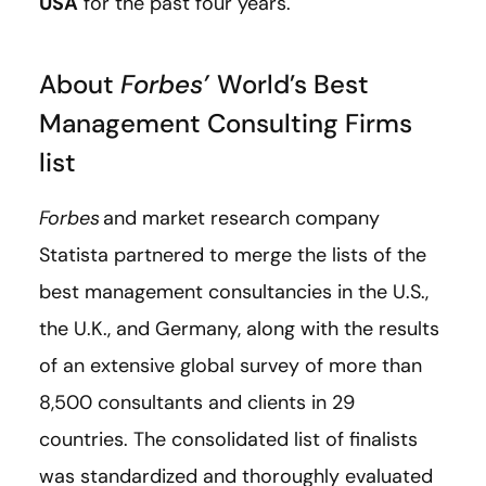
USA
for the past four years.
About
Forbes’
World’s Best
Management Consulting Firms
list
Forbes
and market research company
Statista partnered to merge the lists of the
best management consultancies in the U.S.,
the U.K., and Germany, along with the results
of an extensive global survey of more than
8,500 consultants and clients in 29
countries. The consolidated list of finalists
was standardized and thoroughly evaluated