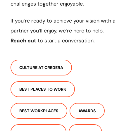
challenges together enjoyable.
If you’re ready to achieve your vision with a
partner you’ll enjoy, we’re here to help.
Reach out
to start a conversation.
CULTURE AT CREDERA
BEST PLACES TO WORK
BEST WORKPLACES
AWARDS