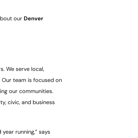
 about our
Denver
s. We serve local,
. Our team is focused on
ving our communities.
, civic, and business
 year running,” says