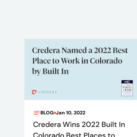
BLOG
Jan 10, 2022
Credera Wins 2022 Built In
Colorado Best Places to