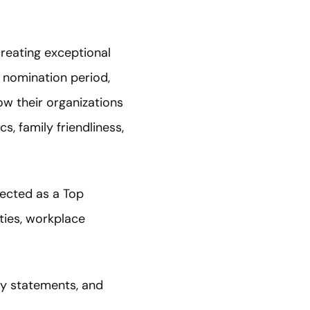
creating exceptional
 nomination period,
w their organizations
s, family friendliness,
ected as a Top
ties, workplace
y statements, and