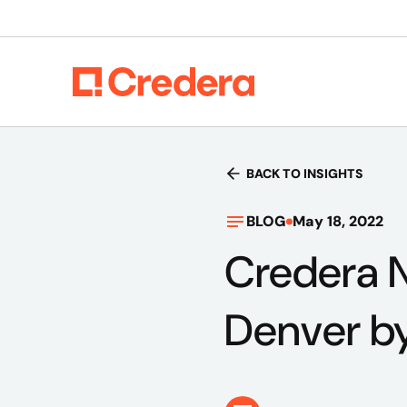
BACK TO INSIGHTS
BLOG
May 18, 2022
Credera 
Denver by