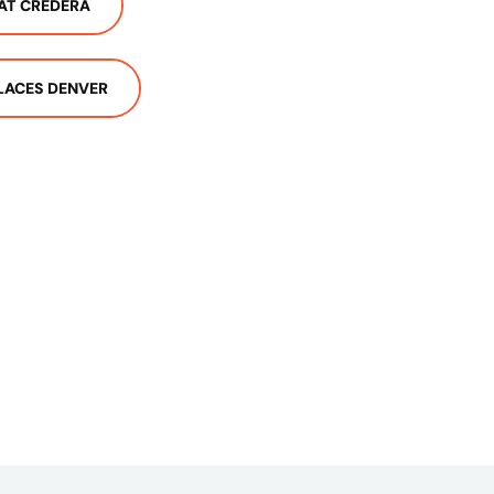
AT CREDERA
LACES DENVER