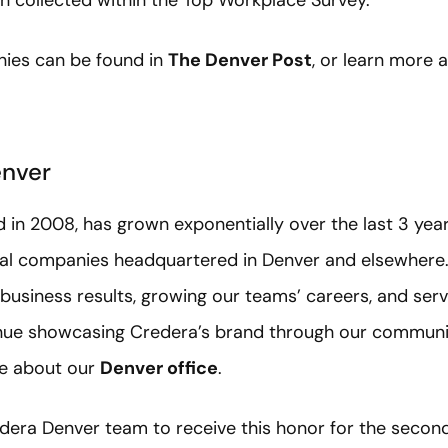
 collected within the Top Workplace Survey.
ies can be found in
The Denver Post
, or learn more
enver
in 2008, has grown exponentially over the last 3 year
onal companies headquartered in Denver and elsewhere
 business results, growing our teams’ careers, and ser
nue showcasing Credera’s brand through our community
re about our
Denver office
.
dera Denver team to receive this honor for the second