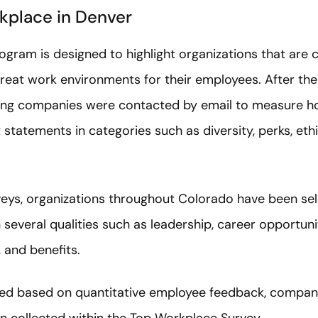
kplace in Denver
gram is designed to highlight organizations that are 
eat work environments for their employees. After the
ing companies were contacted by email to measure ho
tatements in categories such as diversity, perks, ethic
eys, organizations throughout Colorado have been sel
everal qualities such as leadership, career opportuni
, and benefits.
ed based on quantitative employee feedback, compan