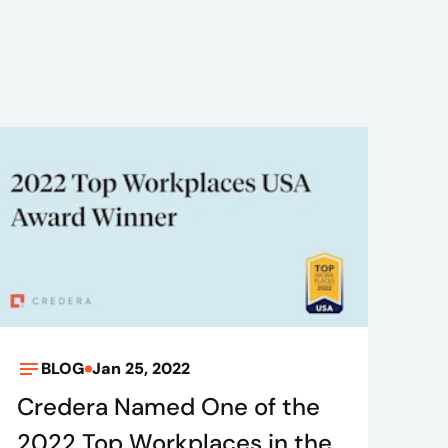
BLOG
Jan 25, 2022
Credera Named One of the
2022 Top Workplaces in the