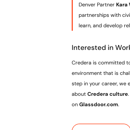
Denver Partner
Kara 
partnerships with ci
learn, and develop re
Interested in Wor
Credera is committed to
environment that is chall
step in your career, we
about
Credera culture
on
Glassdoor.com
.