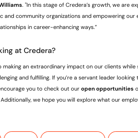
Williams
. "In this stage of Credera’s growth, we are e
vic and community organizations and empowering our 
lationships in career-enhancing ways.”
king at Credera?
 making an extraordinary impact on our clients while s
enging and fulfilling. If you’re a servant leader looking
 encourage you to check out our
open opportunities
o
. Additionally, we hope you will explore what our empl