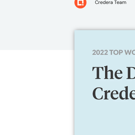
Credera Team