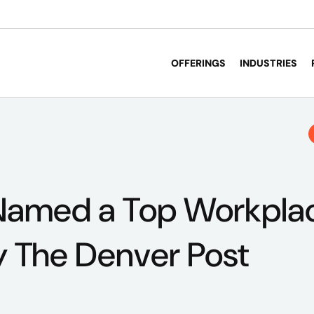
OFFERINGS
INDUSTRIES
Named a Top Workplac
 The Denver Post