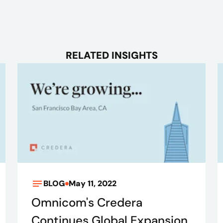
RELATED INSIGHTS
BLOG
May 11, 2022
Omnicom's Credera
Continues Global Expansion