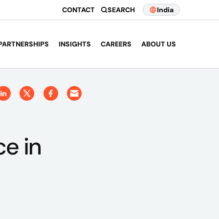
CONTACT
SEARCH
India
PARTNERSHIPS
INSIGHTS
CAREERS
ABOUT US
e in