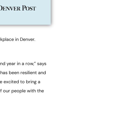
place in Denver.
d year in a row,” says
has been resilient and
e excited to bring a
of our people with the