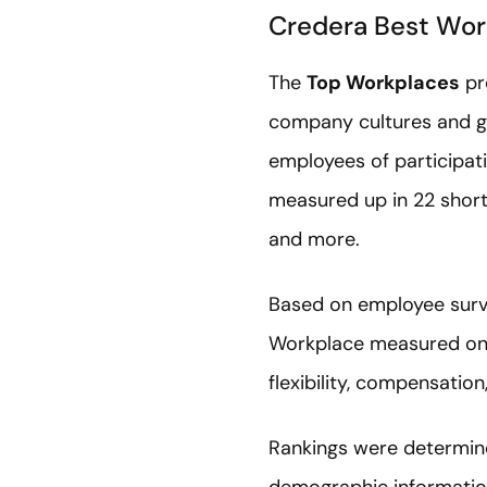
Credera Best Wor
The
Top Workplaces
pro
company cultures and gr
employees of participat
measured up in 22 short s
and more.
Based on employee surv
Workplace measured on s
flexibility, compensation
Rankings were determin