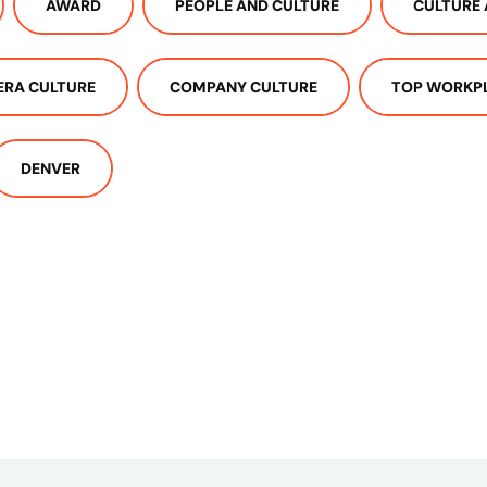
AWARD
PEOPLE AND CULTURE
CULTURE 
ERA CULTURE
COMPANY CULTURE
TOP WORKP
DENVER