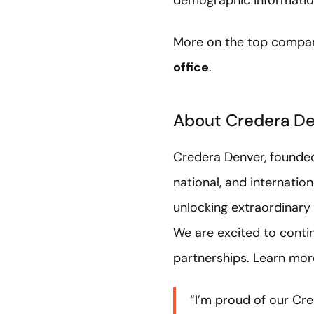
demographic information
More on the top compan
office
.
About Credera D
Credera Denver, founded 
national, and internati
unlocking extraordinary
We are excited to conti
partnerships. Learn mo
“I’m proud of our Cre