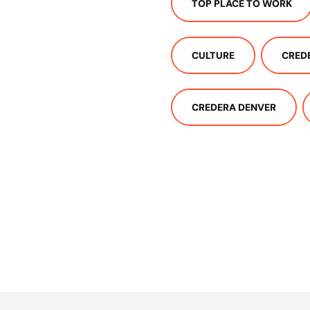
TOP PLACE TO WORK
CULTURE
CRED
CREDERA DENVER