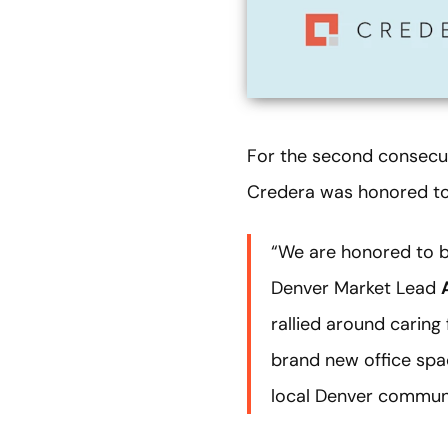
For the second consecut
Credera was honored to 
“We are honored to b
Denver Market Lead
rallied around caring
brand new office spac
local Denver communi