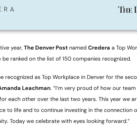
ive year,
The Denver Post
named
Credera
a Top Work
be ranked on the list of 150 companies recognized.
e recognized as Top Workplace in Denver for the secon
Amanda Leachman
. “I’m very proud of how our team 
 for each other over the last two years. This year we ar
e to life and to continue investing in the connection 
ty. Today we celebrate with eyes looking forward.“