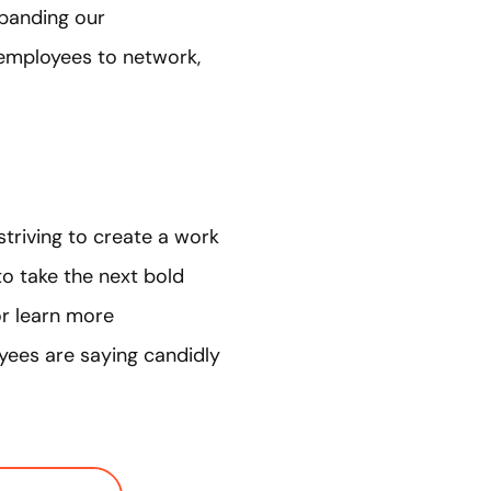
xpanding our
employees to network,
triving to create a work
 to take the next bold
r learn more
oyees are saying candidly