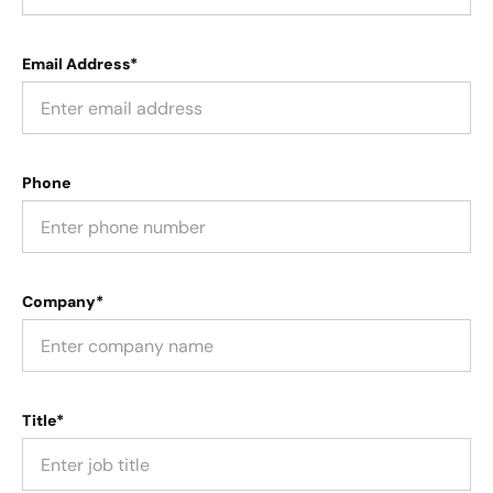
Email Address*
Phone
Company*
Title*