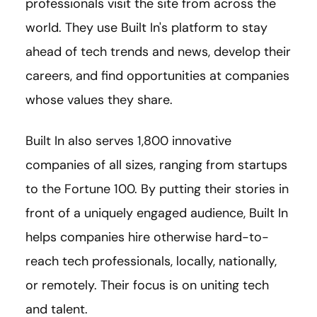
professionals visit the site from across the
world. They use Built In's platform to stay
ahead of tech trends and news, develop their
careers, and find opportunities at companies
whose values they share.
Built In also serves 1,800 innovative
companies of all sizes, ranging from startups
to the Fortune 100. By putting their stories in
front of a uniquely engaged audience, Built In
helps companies hire otherwise hard-to-
reach tech professionals, locally, nationally,
or remotely. Their focus is on uniting tech
and talent.