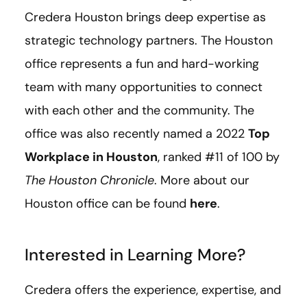
Credera Houston brings deep expertise as
strategic technology partners. The Houston
office represents a fun and hard-working
team with many opportunities to connect
with each other and the community. The
office was also recently named a 2022
Top
Workplace in Houston
, ranked #11 of 100 by
The Houston Chronicle
. More about our
Houston office can be found
here
.
Interested in Learning More?
Credera offers the experience, expertise, and