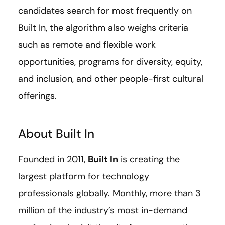
candidates search for most frequently on
Built In, the algorithm also weighs criteria
such as remote and flexible work
opportunities, programs for diversity, equity,
and inclusion, and other people-first cultural
offerings.
About Built In
Founded in 2011,
Built In
is creating the
largest platform for technology
professionals globally. Monthly, more than 3
million of the industry’s most in-demand