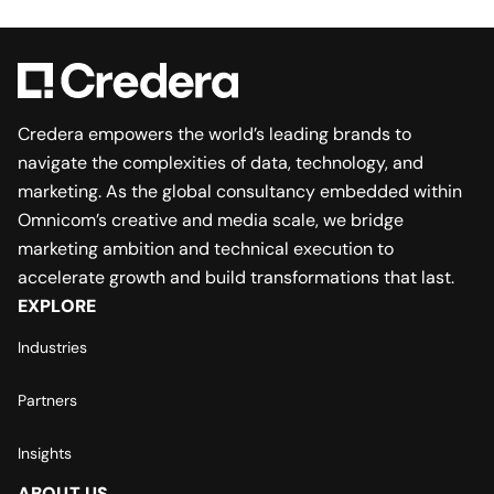
Credera empowers the world’s leading brands to
navigate the complexities of data, technology, and
marketing. As the global consultancy embedded within
Omnicom’s creative and media scale, we bridge
marketing ambition and technical execution to
accelerate growth and build transformations that last.
EXPLORE
Industries
Partners
Insights
ABOUT US