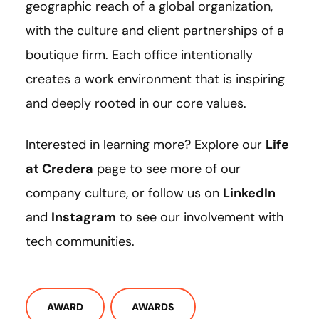
geographic reach of a global organization,
with the culture and client partnerships of a
boutique firm. Each office intentionally
creates a work environment that is inspiring
and deeply rooted in our core values.
Interested in learning more? Explore our
Life
at Credera
page to see more of our
company culture, or follow us on
LinkedIn
and
Instagram
to see our involvement with
tech communities.
AWARD
AWARDS