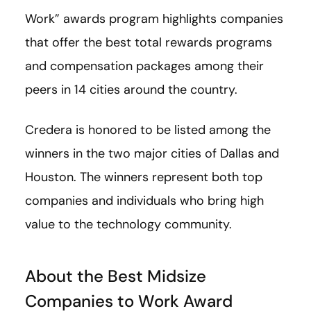
Work” awards program highlights companies
that offer the best total rewards programs
and compensation packages among their
peers in 14 cities around the country.
Credera is honored to be listed among the
winners in the two major cities of Dallas and
Houston. The winners represent both top
companies and individuals who bring high
value to the technology community.
About the Best Midsize
Companies to Work Award