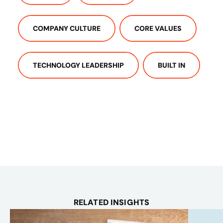
COMPANY CULTURE
CORE VALUES
TECHNOLOGY LEADERSHIP
BUILT IN
RELATED INSIGHTS