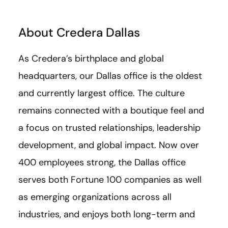
About Credera Dallas
As Credera’s birthplace and global
headquarters, our Dallas office is the oldest
and currently largest office. The culture
remains connected with a boutique feel and
a focus on trusted relationships, leadership
development, and global impact. Now over
400 employees strong, the Dallas office
serves both Fortune 100 companies as well
as emerging organizations across all
industries, and enjoys both long-term and