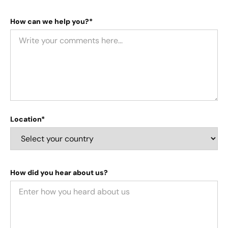
How can we help you?*
Location*
How did you hear about us?