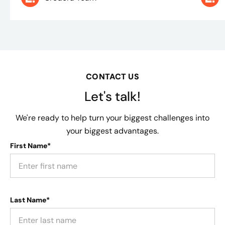
CONTACT US
Let's talk!
We're ready to help turn your biggest challenges into
your biggest advantages.
First Name*
Last Name*