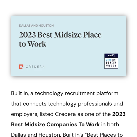
Built In, a technology recruitment platform
that connects technology professionals and
employers, listed Credera as one of the
2023
Best Midsize Companies To Work
in both
Dallas and Houston. Built In’s “Best Places to