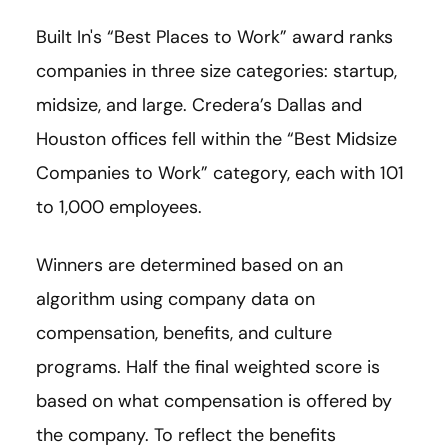
Built In's “Best Places to Work” award ranks
companies in three size categories: startup,
midsize, and large. Credera’s Dallas and
Houston offices fell within the “Best Midsize
Companies to Work” category, each with 101
to 1,000 employees.
Winners are determined based on an
algorithm using company data on
compensation, benefits, and culture
programs. Half the final weighted score is
based on what compensation is offered by
the company. To reflect the benefits