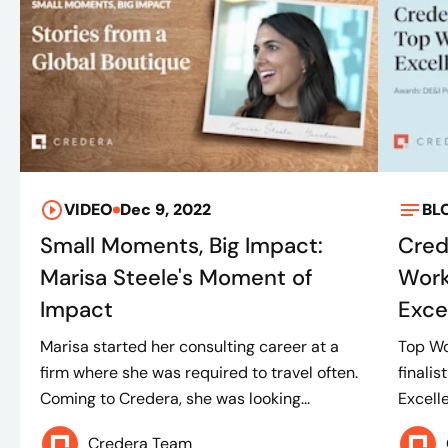
VIDEO
Dec 9, 2022
BL
Small Moments, Big Impact:
Cred
Marisa Steele's Moment of
Work
Impact
Exce
Marisa started her consulting career at a
Top Wo
firm where she was required to travel often.
finalis
Coming to Credera, she was looking...
Excell
Credera Team