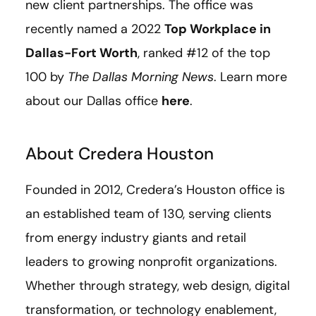
new client partnerships. The office was
recently named a 2022
Top Workplace in
Dallas-Fort Worth
, ranked #12 of the top
100 by
The Dallas Morning News
. Learn more
about our Dallas office
here
.
About Credera Houston
Founded in 2012, Credera’s Houston office is
an established team of 130, serving clients
from energy industry giants and retail
leaders to growing nonprofit organizations.
Whether through strategy, web design, digital
transformation, or technology enablement,