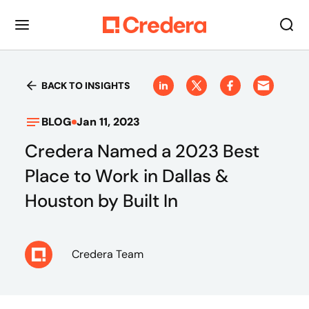
BACK TO INSIGHTS
BLOG
Jan 11, 2023
Credera Named a 2023 Best
Place to Work in Dallas &
Houston by Built In
Credera Team