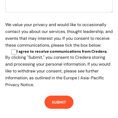
We value your privacy and would like to occasionally
contact you about our services, thought leadership, and
events that may interest you. If you consent to receive
these communications, please tick the box below:
I agree to receive communications from Credera
.
By clicking "Submit," you consent to Credera storing
and processing your personal information. If you would
like to withdraw your consent, please see further
information, as outlined in the
Europe | Asia-Pacific
Privacy Notice.