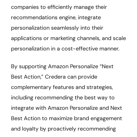
companies to efficiently manage their
recommendations engine, integrate
personalization seamlessly into their
applications or marketing channels, and scale
personalization in a cost-effective manner.
By supporting Amazon Personalize “Next
Best Action,” Credera can provide
complementary features and strategies,
including recommending the best way to
integrate with Amazon Personalize and Next
Best Action to maximize brand engagement
and loyalty by proactively recommending