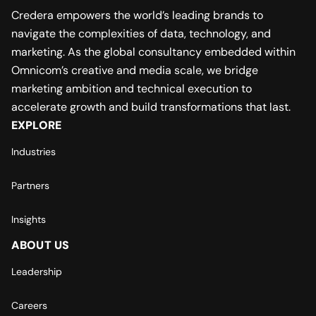
Credera empowers the world’s leading brands to
navigate the complexities of data, technology, and
marketing. As the global consultancy embedded within
Omnicom’s creative and media scale, we bridge
marketing ambition and technical execution to
accelerate growth and build transformations that last.
EXPLORE
Industries
Partners
Insights
ABOUT US
Leadership
Careers