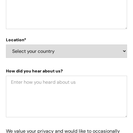
Location*
How did you hear about us?
We value your privacy and would like to occasionally