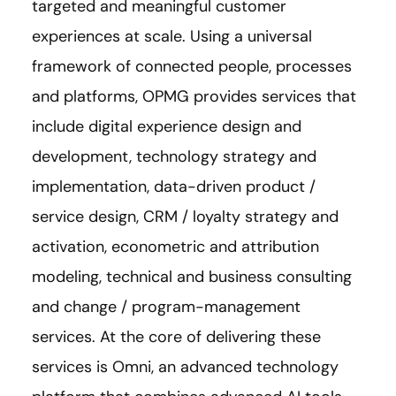
targeted and meaningful customer
experiences at scale. Using a universal
framework of connected people, processes
and platforms, OPMG provides services that
include digital experience design and
development, technology strategy and
implementation, data-driven product /
service design, CRM / loyalty strategy and
activation, econometric and attribution
modeling, technical and business consulting
and change / program-management
services. At the core of delivering these
services is Omni, an advanced technology