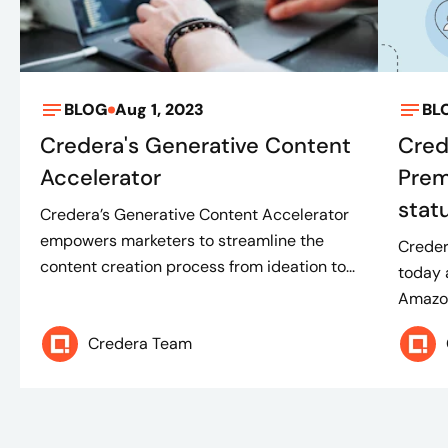
BLOG
Aug 1, 2023
BL
Credera's Generative Content
Cred
Accelerator
Prem
stat
Credera’s Generative Content Accelerator
empowers marketers to streamline the
Creder
content creation process from ideation to...
today 
Amazon
Credera Team