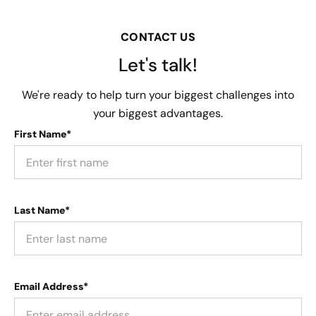
CONTACT US
Let's talk!
We're ready to help turn your biggest challenges into
your biggest advantages.
First Name*
Last Name*
Email Address*