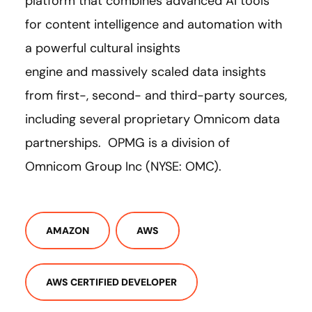
platform that combines advanced AI tools
for content intelligence and automation with
a powerful cultural insights
engine and massively scaled data insights
from first-, second- and third-party sources,
including several proprietary Omnicom data
partnerships. OPMG is a division of
Omnicom Group Inc (NYSE: OMC).
AMAZON
AWS
AWS CERTIFIED DEVELOPER