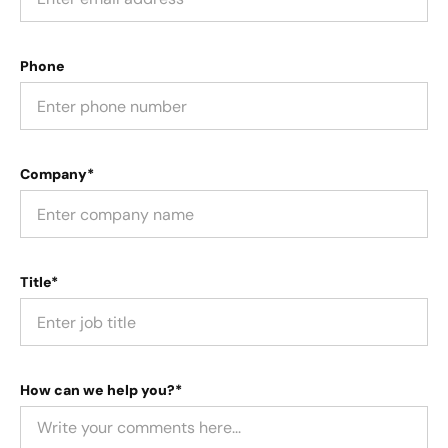
Phone
Company*
Title*
How can we help you?*