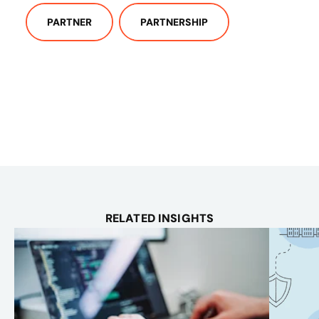
PARTNER
PARTNERSHIP
RELATED INSIGHTS