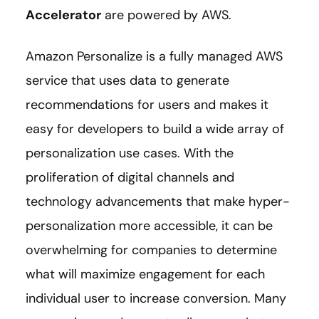
Accelerator
are powered by AWS.
Amazon Personalize is a fully managed AWS
service that uses data to generate
recommendations for users and makes it
easy for developers to build a wide array of
personalization use cases. With the
proliferation of digital channels and
technology advancements that make hyper-
personalization more accessible, it can be
overwhelming for companies to determine
what will maximize engagement for each
individual user to increase conversion. Many