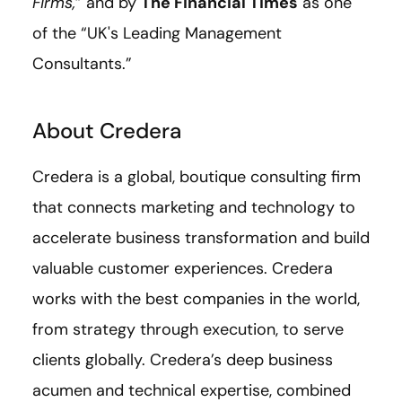
Firms,
” and by
The Financial Times
as one
of the “UK's Leading Management
Consultants.”
About Credera
Credera is a global, boutique consulting firm
that connects marketing and technology to
accelerate business transformation and build
valuable customer experiences. Credera
works with the best companies in the world,
from strategy through execution, to serve
clients globally. Credera’s deep business
acumen and technical expertise, combined