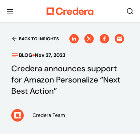
BACK TO INSIGHTS
BLOG
Nov 27, 2023
Credera announces support
for Amazon Personalize “Next
Best Action”
Credera Team