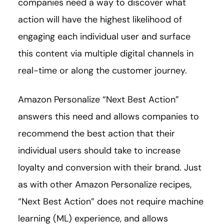
companies need a way to discover what
action will have the highest likelihood of
engaging each individual user and surface
this content via multiple digital channels in
real-time or along the customer journey.
Amazon Personalize “Next Best Action”
answers this need and allows companies to
recommend the best action that their
individual users should take to increase
loyalty and conversion with their brand. Just
as with other Amazon Personalize recipes,
“Next Best Action” does not require machine
learning (ML) experience, and allows