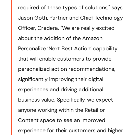
required of these types of solutions," says
Jason Goth, Partner and Chief Technology
Officer, Credera. "We are really excited
about the addition of the Amazon
Personalize ‘Next Best Action’ capability
that will enable customers to provide
personalized action recommendations,
significantly improving their digital
experiences and driving additional
business value. Specifically, we expect
anyone working within the Retail or
Content space to see an improved
experience for their customers and higher