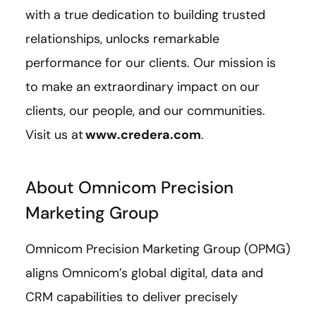
with a true dedication to building trusted
relationships, unlocks remarkable
performance for our clients. Our mission is
to make an extraordinary impact on our
clients, our people, and our communities.
Visit us at
www.credera.com
.
About Omnicom Precision
Marketing Group
Omnicom Precision Marketing Group (OPMG)
aligns Omnicom’s global digital, data and
CRM capabilities to deliver precisely