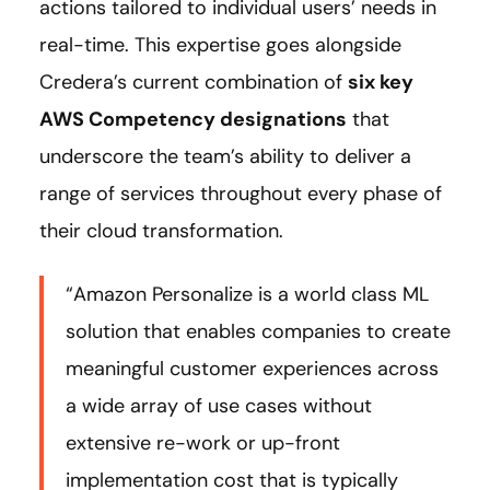
actions tailored to individual users’ needs in
real-time. This expertise goes alongside
Credera’s current combination of
six key
AWS Competency designations
that
underscore the team’s ability to deliver a
range of services throughout every phase of
their cloud transformation.
“Amazon Personalize is a world class ML
solution that enables companies to create
meaningful customer experiences across
a wide array of use cases without
extensive re-work or up-front
implementation cost that is typically