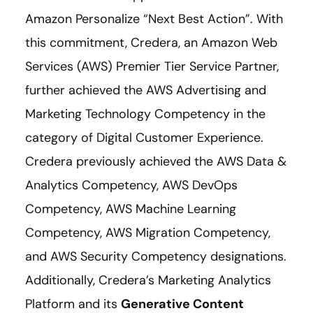
Amazon Personalize “Next Best Action”. With
this commitment, Credera, an Amazon Web
Services (AWS) Premier Tier Service Partner,
further achieved the AWS Advertising and
Marketing Technology Competency in the
category of Digital Customer Experience.
Credera previously achieved the AWS Data &
Analytics Competency, AWS DevOps
Competency, AWS Machine Learning
Competency, AWS Migration Competency,
and AWS Security Competency designations.
Additionally, Credera’s Marketing Analytics
Platform and its
Generative Content