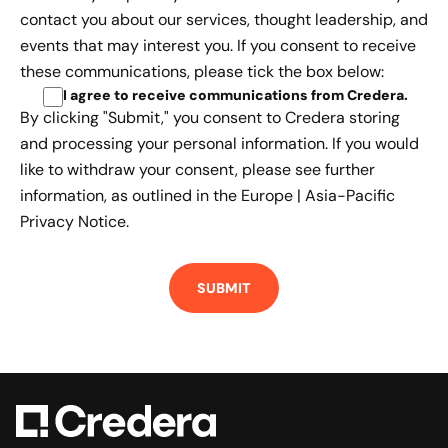
contact you about our services, thought leadership, and
events that may interest you. If you consent to receive
these communications, please tick the box below:
I agree to receive communications from Credera
.
By clicking "Submit," you consent to Credera storing
and processing your personal information. If you would
like to withdraw your consent, please see further
information, as outlined in the
Europe | Asia-Pacific
Privacy Notice.