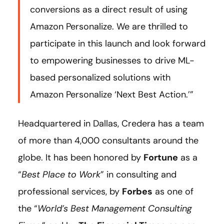
conversions as a direct result of using
Amazon Personalize. We are thrilled to
participate in this launch and look forward
to empowering businesses to drive ML-
based personalized solutions with
Amazon Personalize ‘Next Best Action.’”
Headquartered in Dallas, Credera has a team
of more than 4,000 consultants around the
globe. It has been honored by
Fortune
as a
“
Best Place to Work
” in consulting and
professional services, by
Forbes
as one of
the “
World’s Best Management Consulting