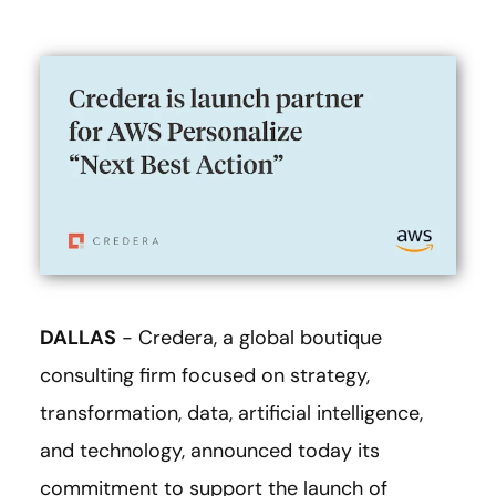
DALLAS
- Credera, a global boutique
consulting firm focused on strategy,
transformation, data, artificial intelligence,
and technology, announced today its
commitment to support the launch of