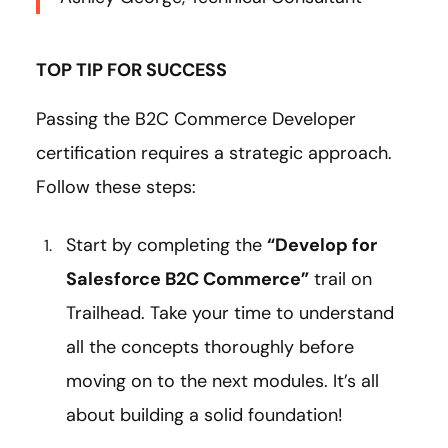
TOP TIP FOR SUCCESS
Passing the B2C Commerce Developer
certification requires a strategic approach.
Follow these steps:
Start by completing the
“Develop for
Salesforce B2C Commerce”
trail on
Trailhead. Take your time to understand
all the concepts thoroughly before
moving on to the next modules. It’s all
about building a solid foundation!