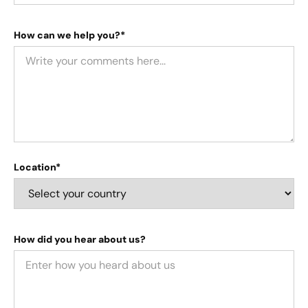
How can we help you?*
Location*
How did you hear about us?