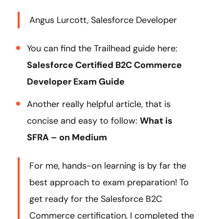
Angus Lurcott, Salesforce Developer
You can find the Trailhead guide here:
Salesforce Certified B2C Commerce
Developer Exam Guide
Another really helpful article, that is
concise and easy to follow:
What is
SFRA – on Medium
For me, hands-on learning is by far the
best approach to exam preparation! To
get ready for the Salesforce B2C
Commerce certification, I completed the