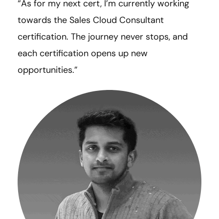
“As for my next cert, I’m currently working
towards the Sales Cloud Consultant
certification. The journey never stops, and
each certification opens up new
opportunities.”