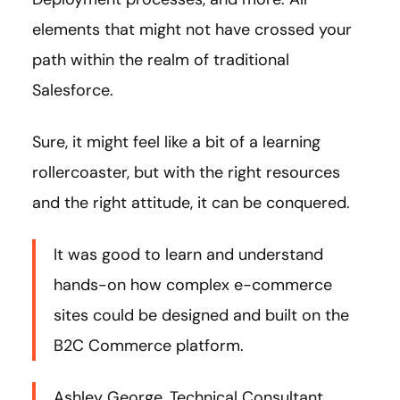
elements that might not have crossed your
path within the realm of traditional
Salesforce.
Sure, it might feel like a bit of a learning
rollercoaster, but with the right resources
and the right attitude, it can be conquered.
It was good to learn and understand
hands-on how complex e-commerce
sites could be designed and built on the
B2C Commerce platform.
Ashley George, Technical Consultant