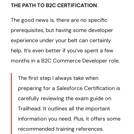
THE PATH TO B2C CERTIFICATION
The good news is, there are no specific
prerequisites, but having some developer
experience under your belt can certainly
help. It’s even better if you’ve spent a few
months in a B2C Commerce Developer role.
The first step I always take when
preparing for a Salesforce Certification is
carefully reviewing the exam guide on
Trailhead. It outlines all the important
information you need. Plus, it offers some
recommended training references.