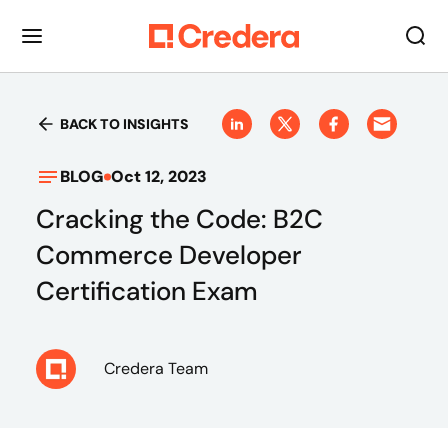
BACK TO INSIGHTS
BLOG
Oct 12, 2023
Cracking the Code: B2C
Commerce Developer
Certification Exam
Credera Team