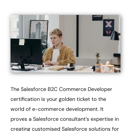
The Salesforce B2C Commerce Developer
certification is your golden ticket to the
world of e-commerce development. It
proves a Salesforce consultant’s expertise in
creating customised Salesforce solutions for