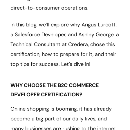
direct-to-consumer operations.
In this blog, we’ll explore why Angus Lurcott,
a Salesforce Developer, and Ashley George, a
Technical Consultant at Credera, chose this
certification, how to prepare for it, and their
top tips for success. Let’s dive in!
WHY CHOOSE THE B2C COMMERCE
DEVELOPER CERTIFICATION?
Online shopping is booming, it has already
become a big part of our daily lives, and
many businesses are rushing to the internet