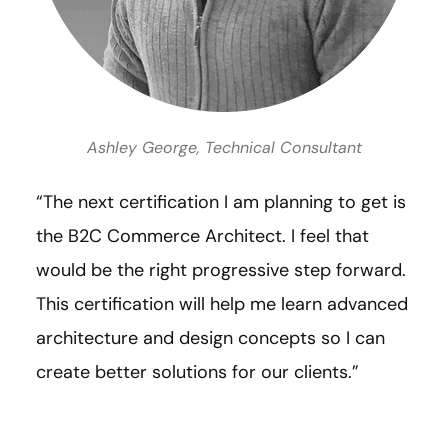
Ashley George, Technical Consultant
“The next certification I am planning to get is
the B2C Commerce Architect. I feel that
would be the right progressive step forward.
This certification will help me learn advanced
architecture and design concepts so I can
create better solutions for our clients.”