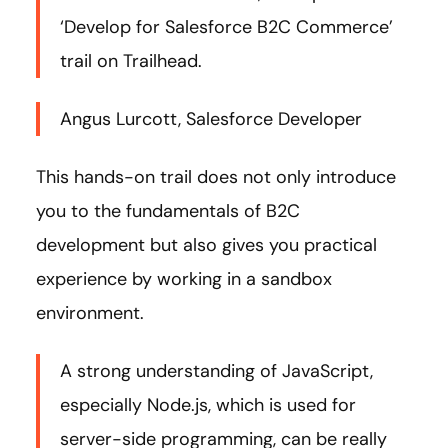
‘Develop for Salesforce B2C Commerce’
trail on Trailhead.
Angus Lurcott, Salesforce Developer
This hands-on trail does not only introduce
you to the fundamentals of B2C
development but also gives you practical
experience by working in a sandbox
environment.
A strong understanding of JavaScript,
especially Node.js, which is used for
server-side programming, can be really