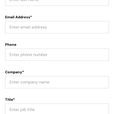
Email Address*
Phone
Company*
Title*