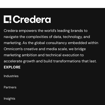
Credera empowers the world’s leading brands to
navigate the complexities of data, technology, and
marketing. As the global consultancy embedded within
Omnicom’s creative and media scale, we bridge
marketing ambition and technical execution to
accelerate growth and build transformations that last.
EXPLORE
Industries
Partners
Insights