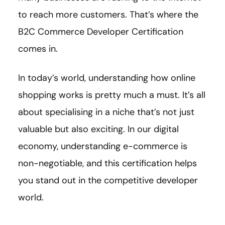
to reach more customers. That’s where the
B2C Commerce Developer Certification
comes in.
In today’s world, understanding how online
shopping works is pretty much a must. It’s all
about specialising in a niche that’s not just
valuable but also exciting. In our digital
economy, understanding e-commerce is
non-negotiable, and this certification helps
you stand out in the competitive developer
world.