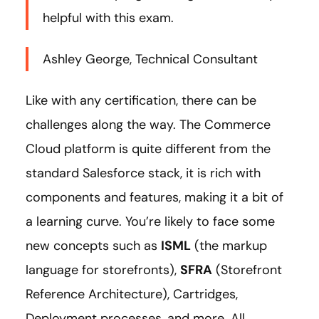
helpful with this exam.
Ashley George, Technical Consultant
Like with any certification, there can be
challenges along the way. The Commerce
Cloud platform is quite different from the
standard Salesforce stack, it is rich with
components and features, making it a bit of
a learning curve. You’re likely to face some
new concepts such as
ISML
(the markup
language for storefronts),
SFRA
(Storefront
Reference Architecture), Cartridges,
Deployment processes, and more. All