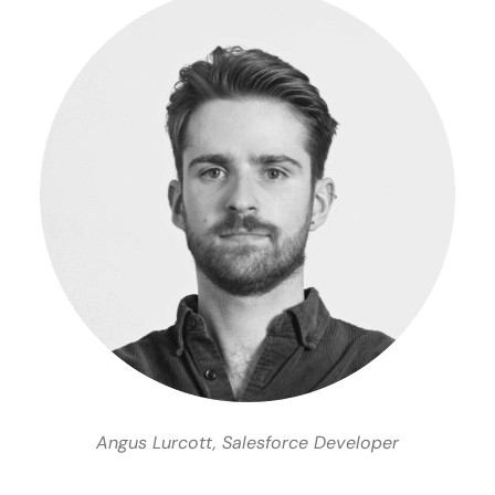
Angus Lurcott, Salesforce Developer