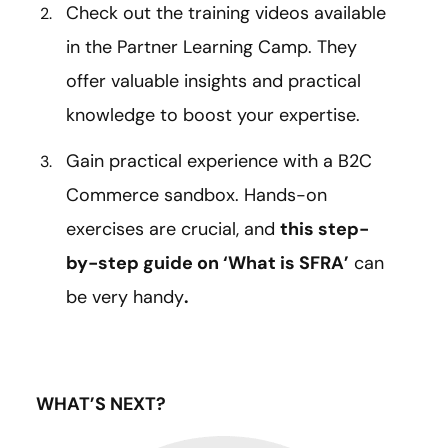
Check out the training videos available
in the Partner Learning Camp. They
offer valuable insights and practical
knowledge to boost your expertise.
Gain practical experience with a B2C
Commerce sandbox. Hands-on
exercises are crucial, and
this step-
by-step guide on ‘What is SFRA’
can
be very handy
.
WHAT’S NEXT?