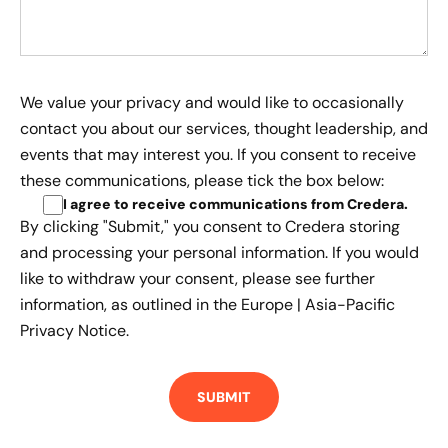
We value your privacy and would like to occasionally
contact you about our services, thought leadership, and
events that may interest you. If you consent to receive
these communications, please tick the box below:
I agree to receive communications from Credera
.
By clicking "Submit," you consent to Credera storing
and processing your personal information. If you would
like to withdraw your consent, please see further
information, as outlined in the
Europe | Asia-Pacific
Privacy Notice.