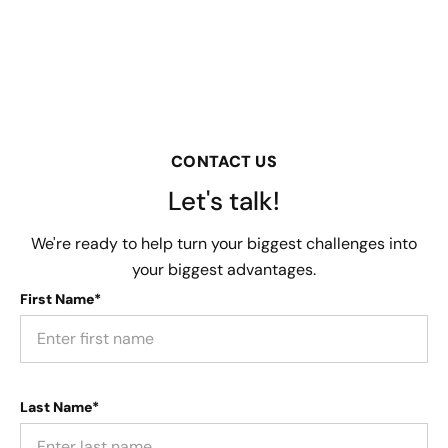
CONTACT US
Let's talk!
We're ready to help turn your biggest challenges into
your biggest advantages.
First Name*
Last Name*