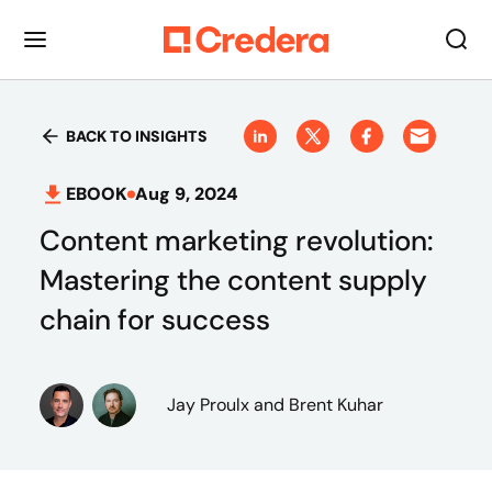
BACK TO INSIGHTS
EBOOK
Aug 9, 2024
Content marketing revolution:
Mastering the content supply
chain for success
Jay Proulx
and Brent Kuhar