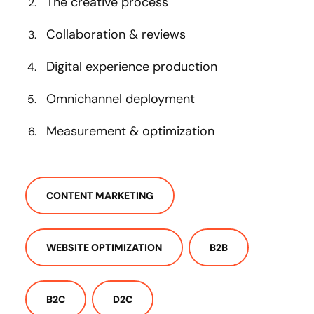
The creative process
Collaboration & reviews
Digital experience production
Omnichannel deployment
Measurement & optimization
CONTENT MARKETING
WEBSITE OPTIMIZATION
B2B
B2C
D2C