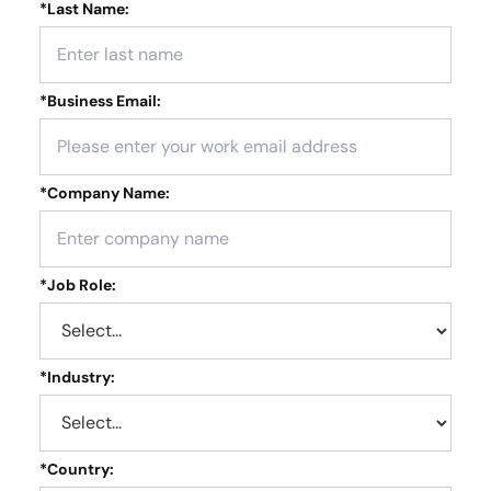
*
Last Name:
*
Business Email:
*
Company Name:
*
Job Role:
*
Industry:
*
Country: