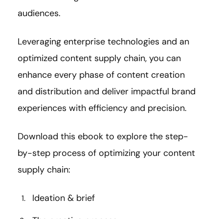
audiences.
Leveraging enterprise technologies and an
optimized content supply chain, you can
enhance every phase of content creation
and distribution and deliver impactful brand
experiences with efficiency and precision.
Download this ebook to explore the step-
by-step process of optimizing your content
supply chain:
Ideation & brief