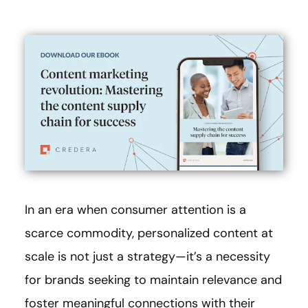
In an era when consumer attention is a
scarce commodity, personalized content at
scale is not just a strategy—it’s a necessity
for brands seeking to maintain relevance and
foster meaningful connections with their