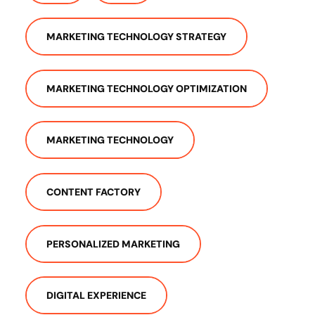
MARKETING TECHNOLOGY STRATEGY
MARKETING TECHNOLOGY OPTIMIZATION
MARKETING TECHNOLOGY
CONTENT FACTORY
PERSONALIZED MARKETING
DIGITAL EXPERIENCE