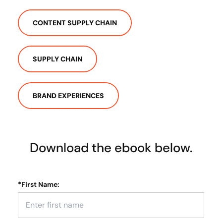
CONTENT SUPPLY CHAIN
SUPPLY CHAIN
BRAND EXPERIENCES
Download the ebook below.
*
First Name: