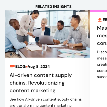
RELATED INSIGHTS
E
Mas
mess
con
Disco
messa
creat
BLOG
Aug 8, 2024
custo
AI-driven content supply
succe
chains: Revolutionizing
content marketing
See how AI-driven content supply chains
are transforming content marketing