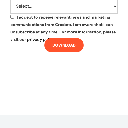
I accept to receive relevant news and marketing
*
communications from Credera. I am aware that I can
unsubscribe at any time. For more information, please
visit our
privacy policy
.
DOWNLOAD