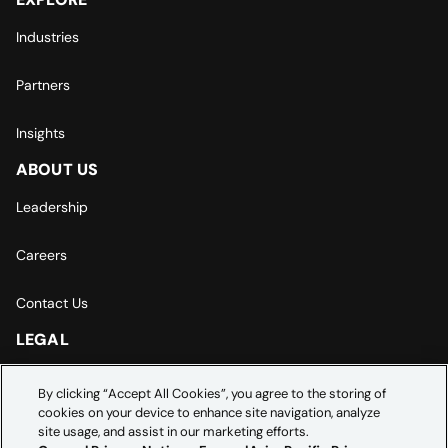
Industries
Partners
Insights
ABOUT US
Leadership
Careers
Contact Us
LEGAL
Europe | Asia-Pacific Privacy Notice
By clicking “Accept All Cookies”, you agree to the storing of
cookies on your device to enhance site navigation, analyze
Cookie Settings
site usage, and assist in our marketing efforts.