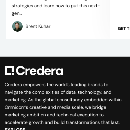
strategies and learn how to put this next-
gen...
Brent Kuhar
GET 
Credera empowers the world’s leading brands to
navigate the complexities of data, technology, and
marketing. As the global consultancy embedded within
Omnicom’s creative and media scale, we bridge
marketing ambition and technical execution to
accelerate growth and build transformations that last.
EXPLORE