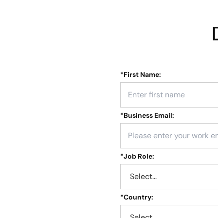
*
First Name:
*
Business Email:
*
Job Role:
*
Country: