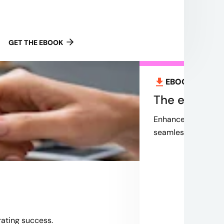
GET THE EBOOK
EBOOK
Aug 2,
The evoluti
Enhance your custo
seamless integratio
rating success.