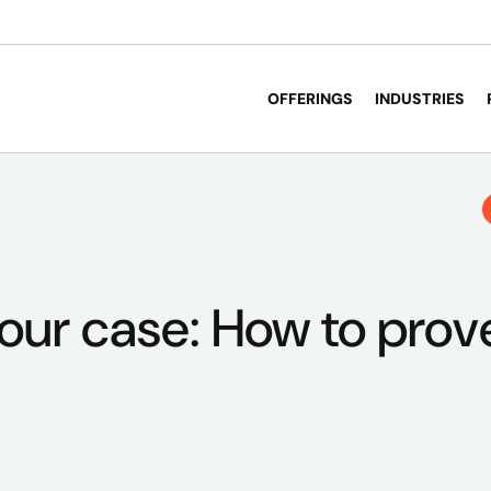
OFFERINGS
INDUSTRIES
your case: How to prov