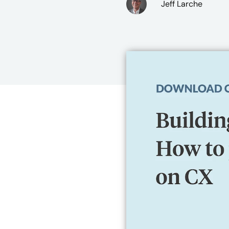
Jeff Larche