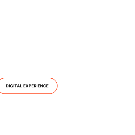
DIGITAL EXPERIENCE