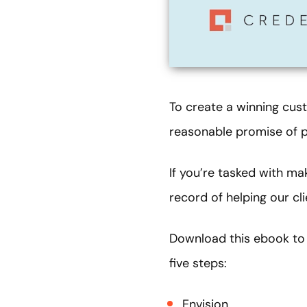
To create a winning cus
reasonable promise of p
If you’re tasked with ma
record of helping our c
Download this ebook to 
five steps:
Envision