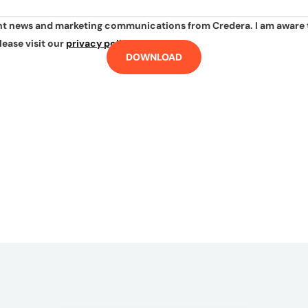
ant news and marketing communications from Credera. I am aware 
lease visit our
privacy policy
.
DOWNLOAD