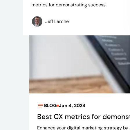
metrics for demonstrating success.
Jeff Larche
BLOG
Jan 4, 2024
Best CX metrics for demons
Enhance your digital marketing strategy by