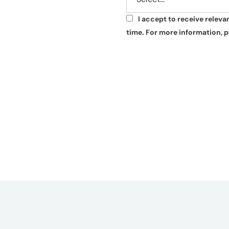
I accept to receive relev
*
time. For more information, p