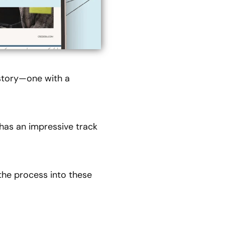
 story—one with a
 has an impressive track
the process into these