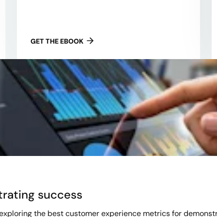
GET THE EBOOK
trating success
 exploring the best customer experience metrics for demonst