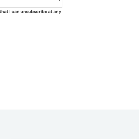
that I can unsubscribe at any