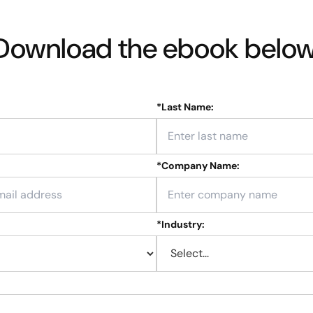
Download the ebook below
*
Last Name:
*
Company Name:
*
Industry: