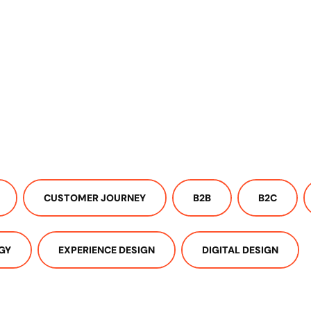
CUSTOMER JOURNEY
B2B
B2C
GY
EXPERIENCE DESIGN
DIGITAL DESIGN