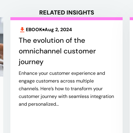
RELATED INSIGHTS
EBOOK
Aug 2, 2024
The evolution of the
omnichannel customer
journey
Enhance your customer experience and
engage customers across multiple
channels. Here’s how to transform your
customer journey with seamless integration
and personalized...