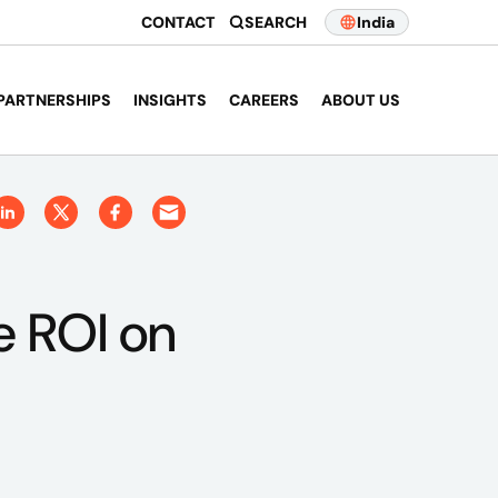
CONTACT
SEARCH
India
PARTNERSHIPS
INSIGHTS
CAREERS
ABOUT US
e ROI on