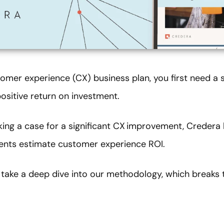
tomer experience (CX) business plan, you first need a
ositive return on investment.
king a case for a significant CX improvement, Credera
lients estimate customer experience ROI.
take a deep dive into our methodology, which breaks 