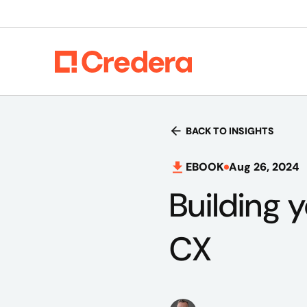
BACK TO INSIGHTS
EBOOK
Aug 26, 2024
Building 
CX