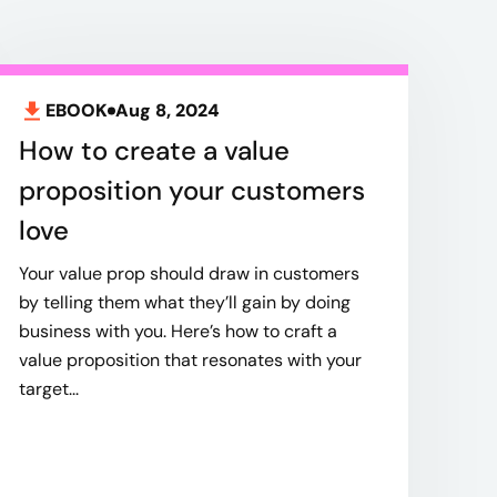
EBOOK
Aug 8, 2024
How to create a value
proposition your customers
love
Your value prop should draw in customers
by telling them what they’ll gain by doing
business with you. Here’s how to craft a
value proposition that resonates with your
target...