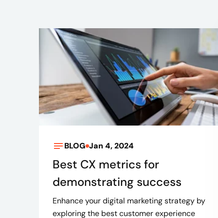
BLOG
Jan 4, 2024
Best CX metrics for
demonstrating success
Enhance your digital marketing strategy by
exploring the best customer experience