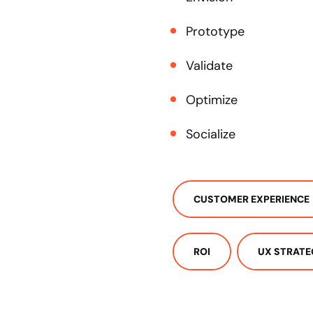
Prototype
Validate
Optimize
Socialize
CUSTOMER EXPERIENCE
ROI
UX STRATE