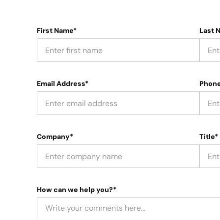
First Name*
Last 
Email Address*
Phon
Company*
Title*
How can we help you?*