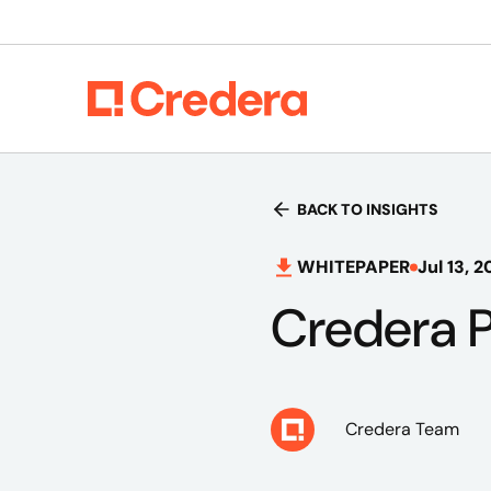
BACK TO INSIGHTS
WHITEPAPER
Jul 13, 2
Credera P
Credera Team