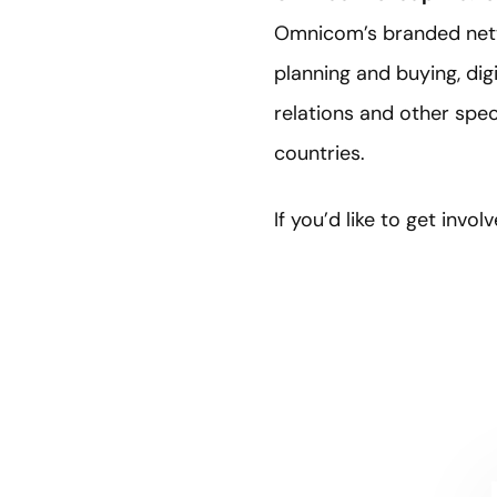
Omnicom’s branded netwo
planning and buying, dig
relations and other spe
countries.
If you’d like to get inv