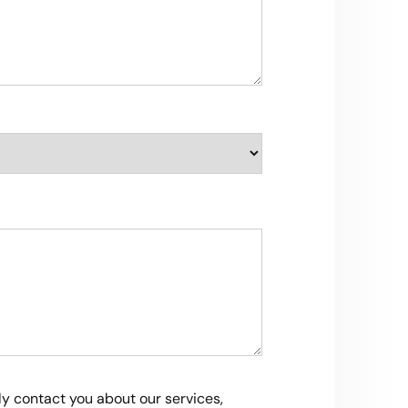
ly contact you about our services,