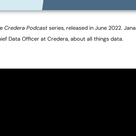
he
Credera Podcast
series, released in June 2022. Jana
ief Data Officer at Credera, about all things data.