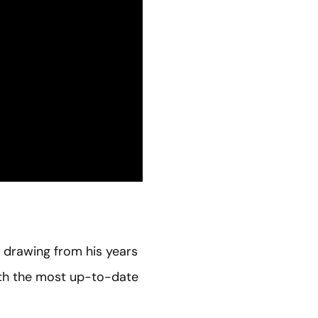
, drawing from his years
 with the most up-to-date