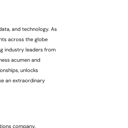
 data, and technology. As
ants across the globe
g industry leaders from
siness acumen and
ionships, unlocks
ake an extraordinary
ations company.