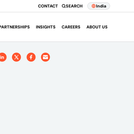
CONTACT
SEARCH
India
PARTNERSHIPS
INSIGHTS
CAREERS
ABOUT US