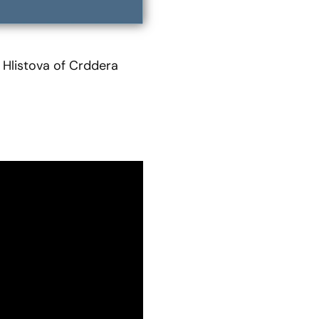
 Hlistova of Crddera