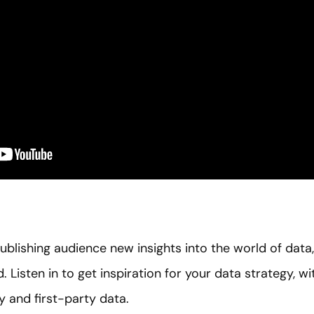
ublishing audience new insights into the world of data
ld. Listen in to get inspiration for your data strategy,
y and first-party data.