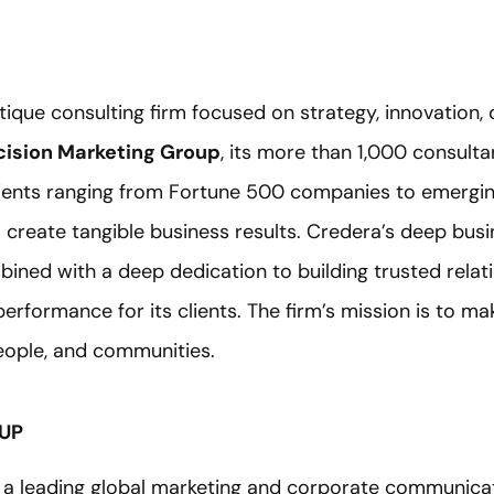
utique consulting firm focused on strategy, innovation,
ision Marketing Group
, its more than 1,000 consult
lients ranging from Fortune 500 companies to emergin
o create tangible business results. Credera’s deep bu
bined with a deep dedication to building trusted relat
erformance for its clients. The firm’s mission is to m
people, and communities.
UP
 a leading global marketing and corporate communic