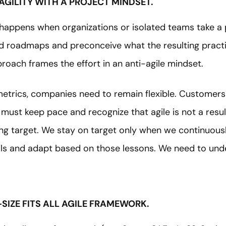
AGILITY WITH A PROJECT MINDSET.
re happens when organizations or isolated teams take a
xed roadmaps and preconceive what the resulting prac
pproach frames the effort in an anti-agile mindset.
 metrics, companies need to remain flexible. Customer
ust keep pace and recognize that agile is not a result
g target. We stay on target only when we continuous
ls and adapt based on those lessons. We need to und
-SIZE FITS ALL AGILE FRAMEWORK.