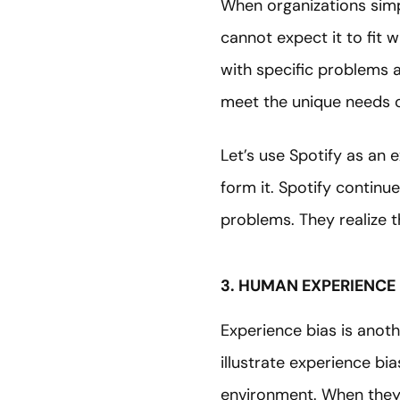
When organizations simpl
cannot expect it to fit 
with specific problems 
meet the unique needs
Let’s use Spotify as an 
form it. Spotify continu
problems. They realize t
3. HUMAN EXPERIENCE 
Experience bias is anoth
illustrate experience bi
environment. When they a