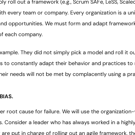
y roll out a framework (e.g., Scrum SAFe, LeSS, Scaled
with every team or company. Every organization is a u
and opportunities. We must form and adapt frameworks
 of each company.
example. They did not simply pick a model and roll it 
es to constantly adapt their behavior and practices t
heir needs will not be met by complacently using a pr
BIAS.
er root cause for failure. We will use the organization
as. Consider a leader who has always worked in a highl
re put in charge of rolling out an agile framework, th