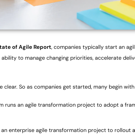
tate of Agile Report
, companies typically start an agi
 ability to manage changing priorities, accelerate deli
are clear. So as companies get started, many begin wit
m runs an agile transformation project to adopt a fra
 an enterprise agile transformation project to rollout 