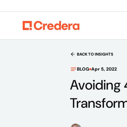
BACK TO INSIGHTS
BLOG
Apr 5, 2022
Avoiding 
Transform