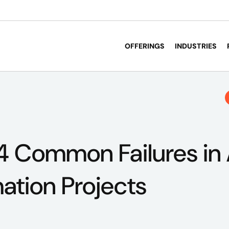
OFFERINGS
INDUSTRIES
4 Common Failures in 
ation Projects