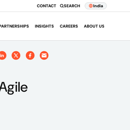
CONTACT
SEARCH
India
PARTNERSHIPS
INSIGHTS
CAREERS
ABOUT US
Agile