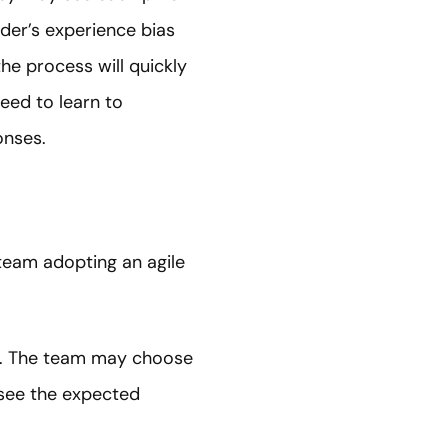
ader’s experience bias
the process will quickly
eed to learn to
onses.
 team adopting an agile
le. The team may choose
 see the expected