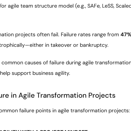
or agile team structure model (e.g., SAFe, LeSS, Scale
.
ation projects often fail. Failure rates range from
47%
trophically—either in takeover or bankruptcy.
ur common causes of failure during agile transformation
help support business agility.
lure in Agile Transformation Projects
common failure points in agile transformation projects