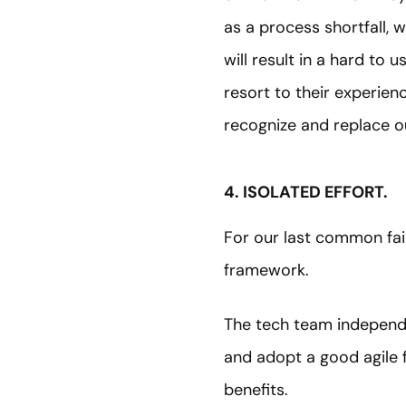
as a process shortfall, 
will result in a hard to 
resort to their experien
recognize and replace ou
4. ISOLATED EFFORT.
For our last common fail
framework.
The tech team independe
and adopt a good agile 
benefits.