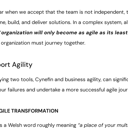
ar when we accept that the team is not independent, 
, build, and deliver solutions. In a complex system, al
“
organization will only become as agile as its least
 organization must journey together.
ort Agility
ng two tools, Cynefin and business agility, can signifi
four failures and undertake a more successful agile jo
 AGILE TRANSFORMATION
s a Welsh word roughly meaning
“a place of your mult