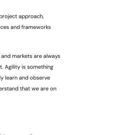
 project approach,
tices and frameworks
s and markets are always
. Agility is something
ly learn and observe
erstand that we are on