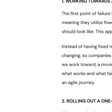
1. WORKING TOWARDS 
The first point of failu
meaning they utilize fi
should look like. This a
Instead of having fixed
changing, so companies m
we work toward, a movin
what works and what fai
an agile journey.
2. ROLLING OUT A ONE