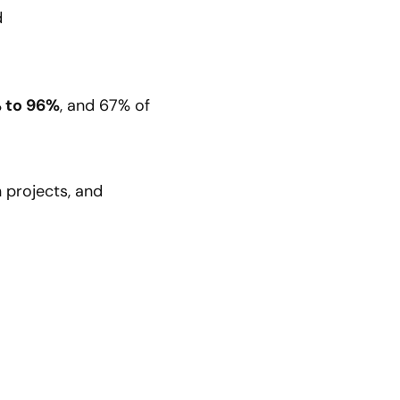
d
 to 96%
, and 67% of
 projects, and
: