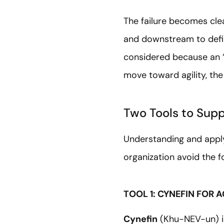
The failure becomes cle
and downstream to define
considered because an 
move toward agility, the
Two Tools to Supp
Understanding and applyi
organization avoid the 
TOOL 1: CYNEFIN FOR
Cynefin
(Khu-NEV-un) i