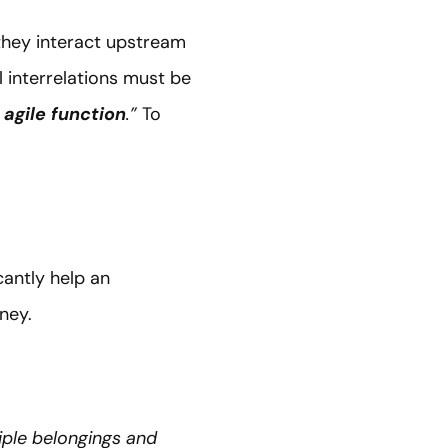
they interact upstream
l interrelations must be
 agile function
.”
To
cantly help an
urney.
iple belongings and