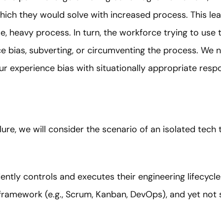
which they would solve with increased process. This le
use, heavy process. In turn, the workforce trying to use 
ce bias, subverting, or circumventing the process. We n
r experience bias with situationally appropriate resp
ure, we will consider the scenario of an isolated tech
ntly controls and executes their engineering lifecyc
framework (e.g., Scrum, Kanban, DevOps), and yet not