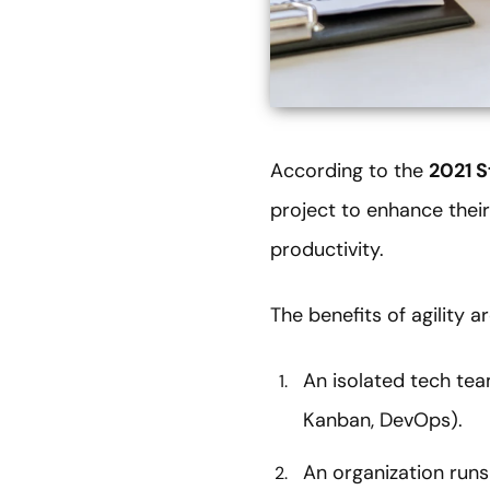
According to the
2021 S
project to enhance their
productivity.
The benefits of agility 
An isolated tech tea
Kanban, DevOps).
An organization runs