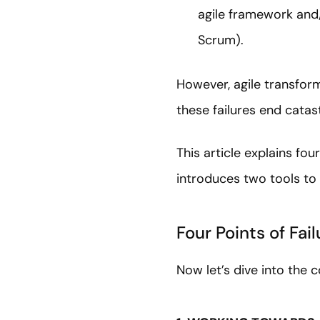
agile framework and/
Scrum)
However, agile transform
these failures end catas
This article explains fo
introduces two tools to 
Four Points of Fai
Now let’s dive into the 