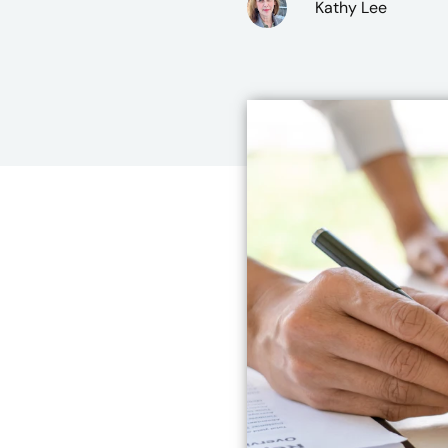
Kathy Lee