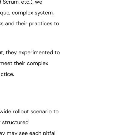
 Scrum, etc.), we
nique, complex system,
 and their practices to
out, they experimented to
o meet their complex
actice.
-wide rollout scenario to
y structured
ey may see each pitfall