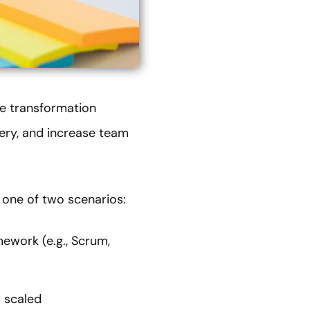
le transformation
very, and increase team
h one of two scenarios:
mework (e.g., Scrum,
a scaled