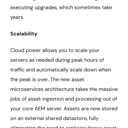
executing upgrades, which sometimes take
years.
Scalability
Cloud power allows you to scale your
servers as needed during peak hours of
traffic and automatically scale down when
the peak is over. The new asset
microservices architecture takes the massive
jobs of asset ingestion and processing out of
your core AEM server. Assets are now stored
on an external shared datastore, fully
eliminating the need to replicate heavy asset