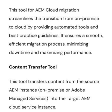
This tool for AEM Cloud migration
streamlines the transition from on-premise
to cloud by providing automated tools and
best practice guidelines. It ensures a smooth,
efficient migration process, minimizing
downtime and maximizing performance.
Content Transfer Tool
This tool transfers content from the source
AEM instance (on-premise or Adobe
Managed Services) into the Target AEM
cloud service instance.