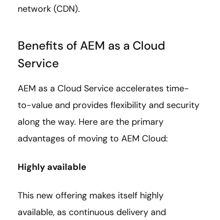
network (CDN).
Benefits of AEM as a Cloud
Service
AEM as a Cloud Service accelerates time-
to-value and provides flexibility and security
along the way. Here are the primary
advantages of moving to AEM Cloud:
Highly available
This new offering makes itself highly
available, as continuous delivery and