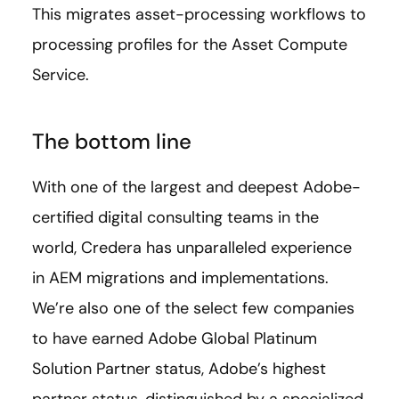
This migrates asset-processing workflows to
processing profiles for the Asset Compute
Service.
The bottom line
With one of the largest and deepest Adobe-
certified digital consulting teams in the
world, Credera has unparalleled experience
in AEM migrations and implementations.
We’re also one of the select few companies
to have earned Adobe Global Platinum
Solution Partner status, Adobe’s highest
partner status, distinguished by a specialized