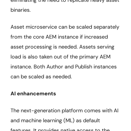
binaries.
Asset microservice can be scaled separately
from the core AEM instance if increased
asset processing is needed. Assets serving
load is also taken out of the primary AEM
instance. Both Author and Publish instances
can be scaled as needed.
AI enhancements
The next-generation platform comes with AI
and machine learning (ML) as default
features. It provides native access to the