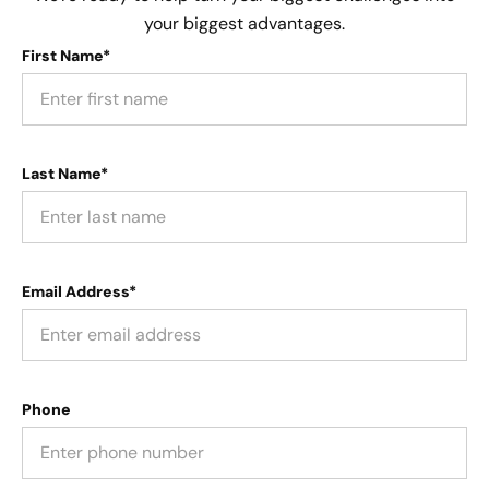
your biggest advantages.
First Name*
Last Name*
Email Address*
Phone