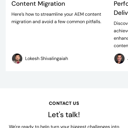
Content Migration
Perf
Deli
Here’s how to streamline your AEM content
migration and avoid a few common pitfalls.
Discov
achiev
enhanc
content
Lokesh Shivalingaiah
CONTACT US
Let's talk!
We're ready to help turn your biggest challenges into