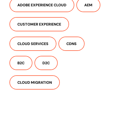
ADOBE EXPERIENCE CLOUD
AEM
CUSTOMER EXPERIENCE
CLOUD SERVICES
CDNS
B2C
D2C
CLOUD MIGRATION