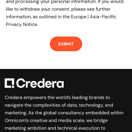
and processing your personal information. If you would
like to withdraw your consent, please see further
information, as outlined in the
Europe | Asia-Pacific
Privacy Notice.
Credera empowers the world’s leading brands to
navigate the complexities of data, technology, and
marketing. As the global consultancy embedded within
Omnicom’s creative and media scale, we bridge
marketing ambition and technical execution to