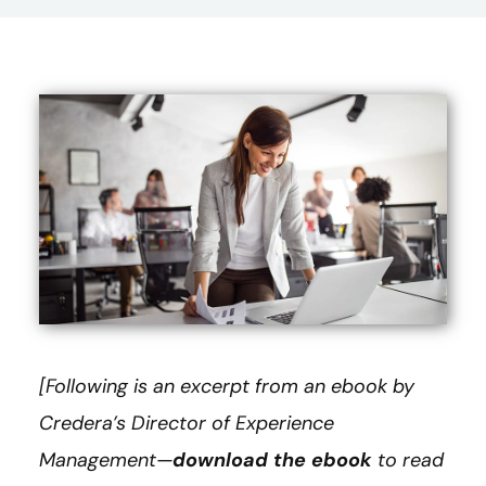
[Following is an excerpt from an ebook by
Credera’s Director of Experience
Management—
download the ebook
to read