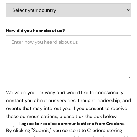
How did you hear about us?
We value your privacy and would like to occasionally
contact you about our services, thought leadership, and
events that may interest you. If you consent to receive
these communications, please tick the box below:
I agree to receive communications from Credera
.
By clicking "Submit," you consent to Credera storing