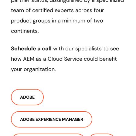
team of certified experts across four
product groups in a minimum of two
continents.
Schedule a call
with our specialists to see
how AEM as a Cloud Service could benefit
your organization.
ADOBE
ADOBE EXPERIENCE MANAGER