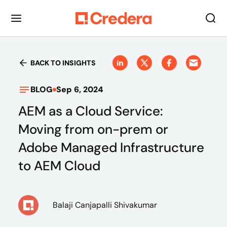
BACK TO INSIGHTS
BLOG
Sep 6, 2024
AEM as a Cloud Service:
Moving from on-prem or
Adobe Managed Infrastructure
to AEM Cloud
Balaji Canjapalli Shivakumar