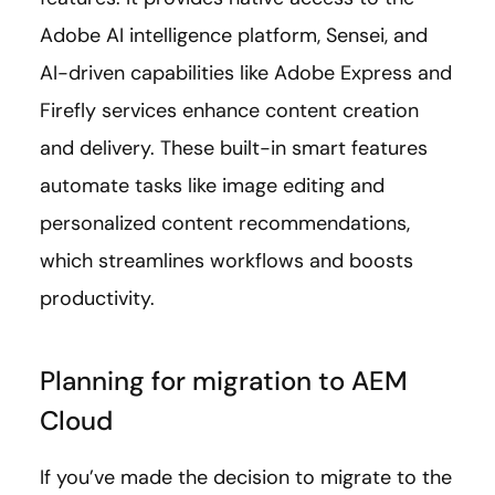
Adobe AI intelligence platform, Sensei, and
AI-driven capabilities like Adobe Express and
Firefly services enhance content creation
and delivery. These built-in smart features
automate tasks like image editing and
personalized content recommendations,
which streamlines workflows and boosts
productivity.
Planning for migration to AEM
Cloud
If you’ve made the decision to migrate to the