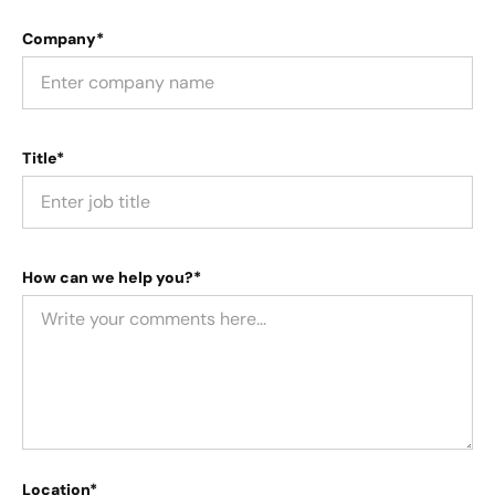
Company*
Title*
How can we help you?*
Location*