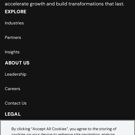
accelerate growth and build transformations that last.
EXPLORE
Industries
Partners
Insights
ABOUT US
Leadership
Careers
Contact Us
LEGAL
Europe | Asia-Pacific Privacy Notice
By clicking “Accept All Cookies”, you agree to the storing of
cookies on your device to enhance site navigation, analyze