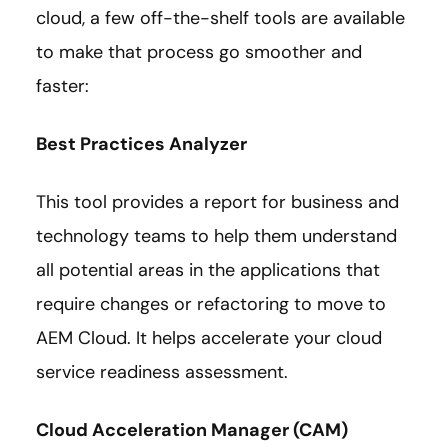
cloud, a few off-the-shelf tools are available
to make that process go smoother and
faster:
Best Practices Analyzer
This tool provides a report for business and
technology teams to help them understand
all potential areas in the applications that
require changes or refactoring to move to
AEM Cloud. It helps accelerate your cloud
service readiness assessment.
Cloud Acceleration Manager (CAM)