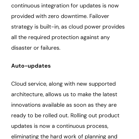
continuous integration for updates is now
provided with zero downtime. Failover
strategy is built-in, as cloud power provides
all the required protection against any
disaster or failures.
Auto-updates
Cloud service, along with new supported
architecture, allows us to make the latest
innovations available as soon as they are
ready to be rolled out. Rolling out product
updates is now a continuous process,
eliminating the hard work of planning and