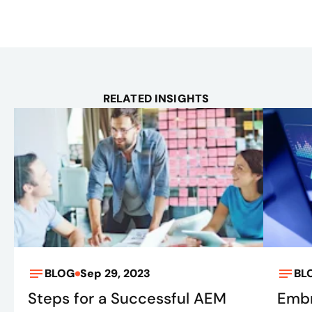
RELATED INSIGHTS
BLOG
Sep 29, 2023
BL
Steps for a Successful AEM
Embr