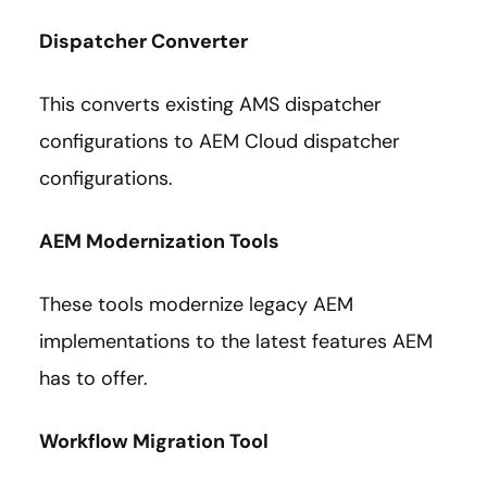
Dispatcher Converter
This converts existing AMS dispatcher
configurations to AEM Cloud dispatcher
configurations.
AEM Modernization Tools
These tools modernize legacy AEM
implementations to the latest features AEM
has to offer.
Workflow Migration Tool