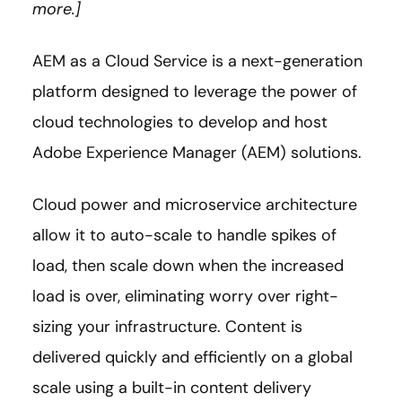
more.]
AEM as a Cloud Service is a next-generation
platform designed to leverage the power of
cloud technologies to develop and host
Adobe Experience Manager (AEM) solutions.
Cloud power and microservice architecture
allow it to auto-scale to handle spikes of
load, then scale down when the increased
load is over, eliminating worry over right-
sizing your infrastructure. Content is
delivered quickly and efficiently on a global
scale using a built-in content delivery