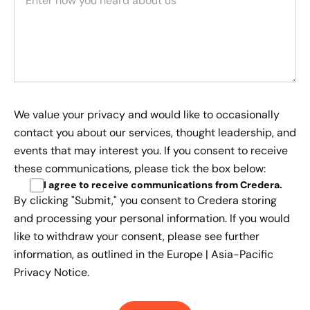
We value your privacy and would like to occasionally
contact you about our services, thought leadership, and
events that may interest you. If you consent to receive
these communications, please tick the box below:
I agree to receive communications from Credera
.
By clicking "Submit," you consent to Credera storing
and processing your personal information. If you would
like to withdraw your consent, please see further
information, as outlined in the
Europe | Asia-Pacific
Privacy Notice.