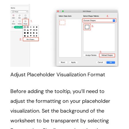
Adjust Placeholder Visualization Format
Before adding the tooltip, you’ll need to
adjust the formatting on your placeholder
visualization. Set the background of the
worksheet to be transparent by selecting