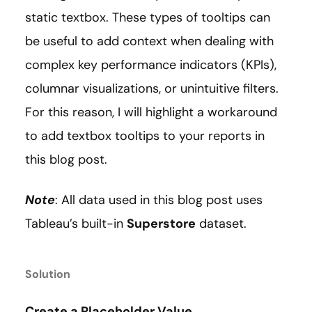
static textbox. These types of tooltips can
be useful to add context when dealing with
complex key performance indicators (KPIs),
columnar visualizations, or unintuitive filters.
For this reason, I will highlight a workaround
to add textbox tooltips to your reports in
this blog post.
Note
: All data used in this blog post uses
Tableau’s built-in
Superstore
dataset.
Solution
Create a Placeholder Value