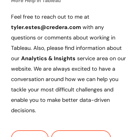
More Help in Tableau
Feel free to reach out to me at
tyler.estes@credera.com
with any
questions or comments about working in
Tableau. Also, please find information about
our
Analytics & Insights
service area on our
website. We are always excited to have a
conversation around how we can help you
tackle your most difficult challenges and
enable you to make better data-driven
decisions.