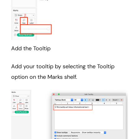
Add the Tooltip
Add your tooltip by selecting the Tooltip
option on the Marks shelf.