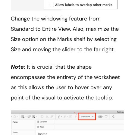
Change the windowing feature from
Standard to Entire View. Also, maximize the
Size option on the Marks shelf by selecting
Size and moving the slider to the far right.
Note:
It is crucial that the shape
encompasses the entirety of the worksheet
as this allows the user to hover over any
point of the visual to activate the tooltip.