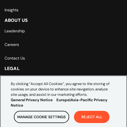
Insights
ABOUT US
Leadership
Careers
Contact Us
LEGAL
Europe | Asia-Pacific Privacy Notice
By clicking “Accept All Cookies”, you agree to the storing of
cookies on your device to enhance site navigation, analyze
Cookie Settings
site usage, and assist in our marketing efforts.
General Privacy Notice
Europe|Asia-Pacific Privacy
Notice
MANAGE COOKIE SETTINGS
REJECT ALL