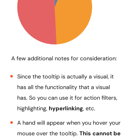
A few additional notes for consideration:
Since the tooltip is actually a visual, it
has all the functionality that a visual
has. So you can use it for action filters,
highlighting,
hyperlinking
, etc.
A hand will appear when you hover your
mouse over the tooltip.
This
cannot be