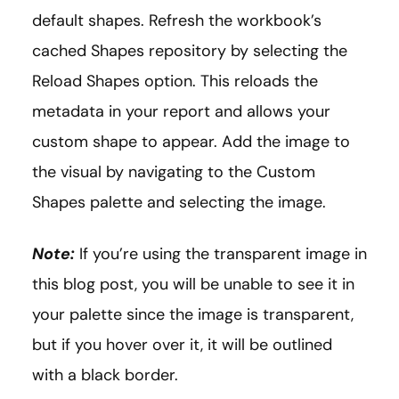
default shapes. Refresh the workbook’s
cached Shapes repository by selecting the
Reload Shapes option. This reloads the
metadata in your report and allows your
custom shape to appear. Add the image to
the visual by navigating to the Custom
Shapes palette and selecting the image.
Note:
If you’re using the transparent image in
this blog post, you will be unable to see it in
your palette since the image is transparent,
but if you hover over it, it will be outlined
with a black border.