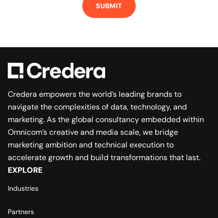
Credera empowers the world’s leading brands to
navigate the complexities of data, technology, and
marketing. As the global consultancy embedded within
Omnicom’s creative and media scale, we bridge
marketing ambition and technical execution to
accelerate growth and build transformations that last.
EXPLORE
Industries
Partners