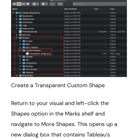
Create a Transparent Custom Shape
Return to your visual and left-click the
Shapes option in the Marks shelf and
navigate to More Shapes. This opens up a
new dialog box that contains Tableau’s