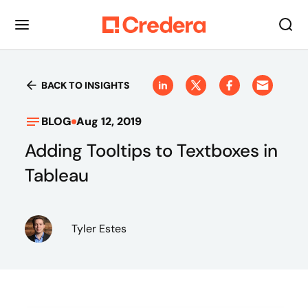
BACK TO INSIGHTS
BLOG
Aug 12, 2019
Adding Tooltips to Textboxes in
Tableau
Tyler Estes