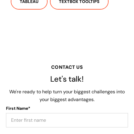
TABLEAU
TEXTBOX TOOLTIPS
CONTACT US
Let's talk!
We're ready to help turn your biggest challenges into
your biggest advantages.
First Name*