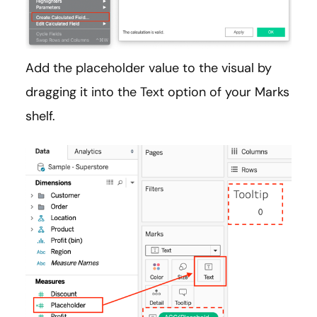
Add the placeholder value to the visual by
dragging it into the Text option of your Marks
shelf.