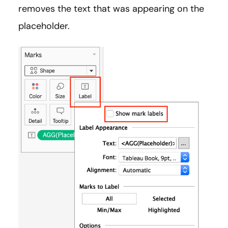
removes the text that was appearing on the
placeholder.