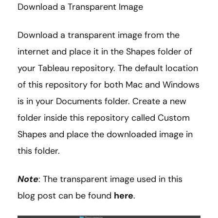
Download a Transparent Image
Download a transparent image from the
internet and place it in the Shapes folder of
your Tableau repository. The default location
of this repository for both Mac and Windows
is in your Documents folder. Create a new
folder inside this repository called Custom
Shapes and place the downloaded image in
this folder.
Note
: The transparent image used in this
blog post can be found
here
.