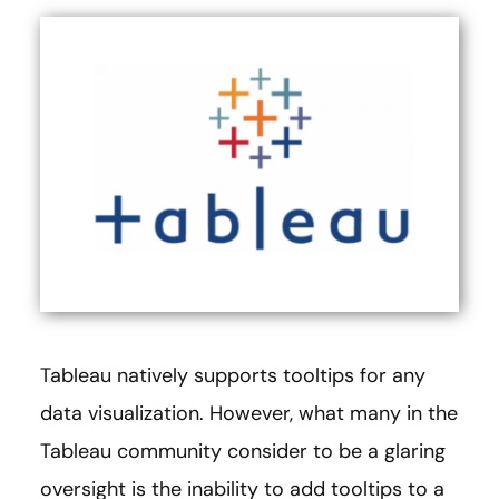
Tableau natively supports tooltips for any
data visualization. However, what many in the
Tableau community consider to be a glaring
oversight is the inability to add tooltips to a