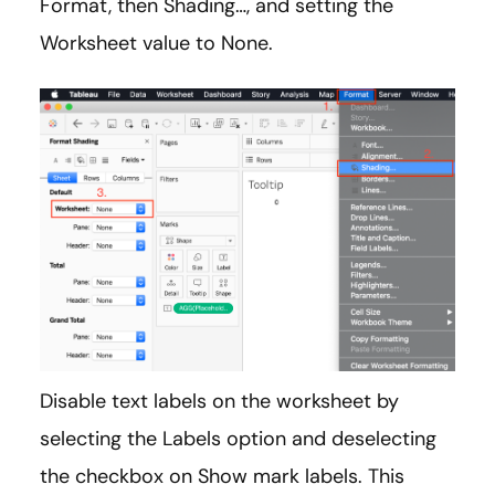
Format, then Shading…, and setting the
Worksheet value to None.
Disable text labels on the worksheet by
selecting the Labels option and deselecting
the checkbox on Show mark labels. This