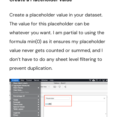
Create a placeholder value in your dataset.
The value for this placeholder can be
whatever you want. I am partial to using the
formula min(0) as it ensures my placeholder
value never gets counted or summed, and I
don’t have to do any sheet level filtering to
prevent duplication.