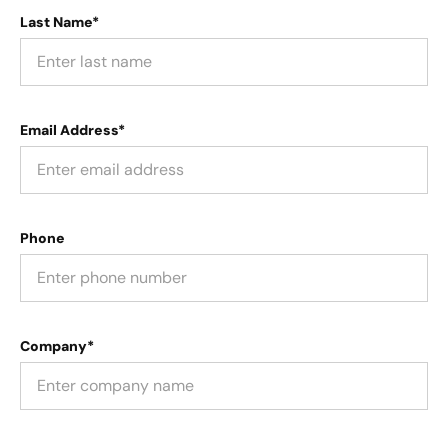
Last Name*
Email Address*
Phone
Company*