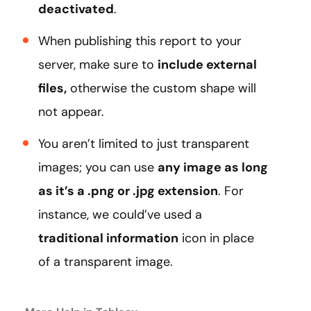
deactivated
.
When publishing this report to your
server, make sure to
include external
files,
otherwise the custom shape will
not appear.
You aren’t limited to just transparent
images; you can use
any image as long
as it’s a .png or .jpg extension
. For
instance, we could’ve used a
traditional information
icon in place
of a transparent image.