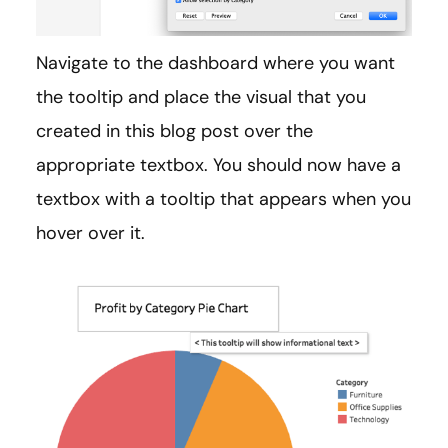
Navigate to the dashboard where you want
the tooltip and place the visual that you
created in this blog post over the
appropriate textbox. You should now have a
textbox with a tooltip that appears when you
hover over it.