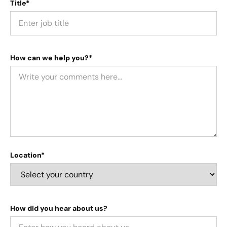
Title*
How can we help you?*
Location*
How did you hear about us?