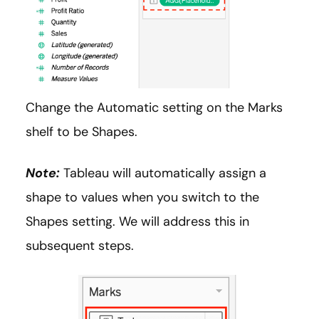
Change the Automatic setting on the Marks
shelf to be Shapes.
Note:
Tableau will automatically assign a
shape to values when you switch to the
Shapes setting. We will address this in
subsequent steps.