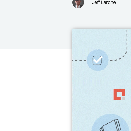
Jeff Larche