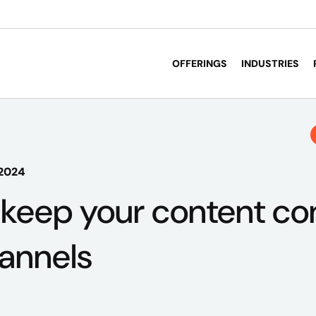
OFFERINGS
INDUSTRIES
 2024
 keep your content co
annels