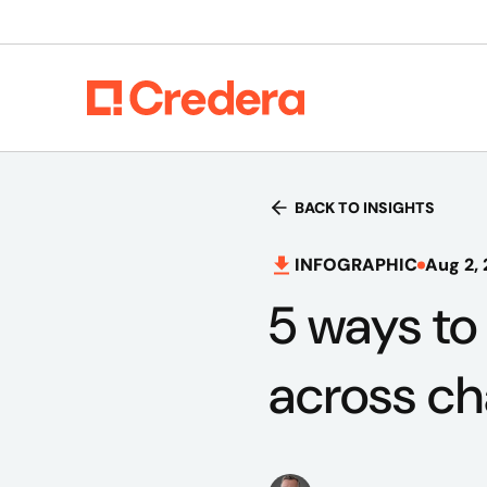
BACK TO INSIGHTS
INFOGRAPHIC
Aug 2,
5 ways to
across ch