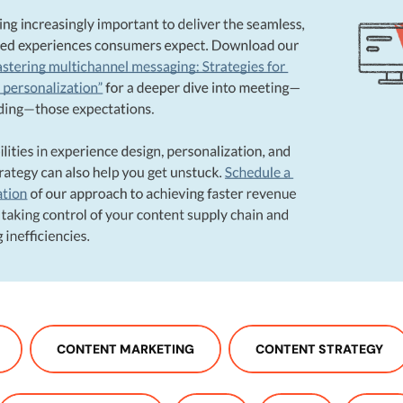
CONTENT MARKETING
CONTENT STRATEGY