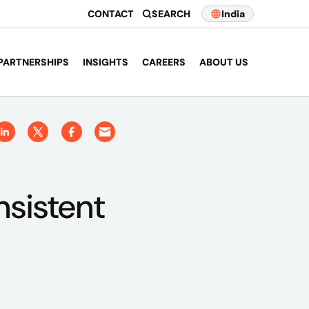
CONTACT
SEARCH
India
PARTNERSHIPS
INSIGHTS
CAREERS
ABOUT US
nsistent