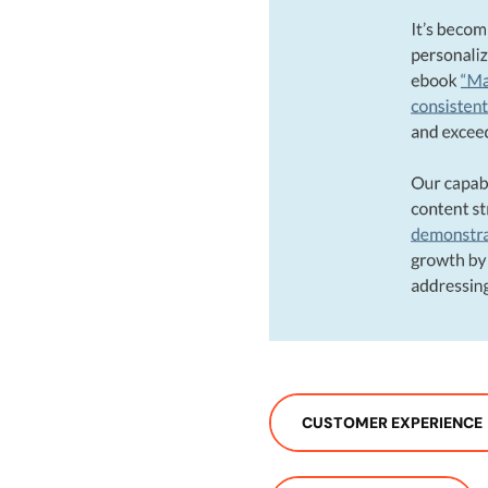
CUSTOMER EXPERIENCE