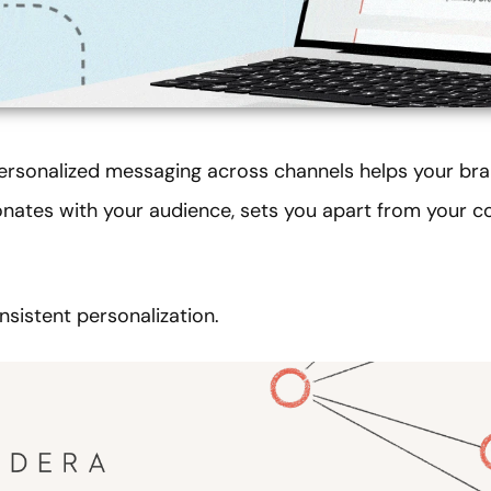
ersonalized messaging across channels helps your bra
onates with your audience, sets you apart from your c
nsistent personalization.