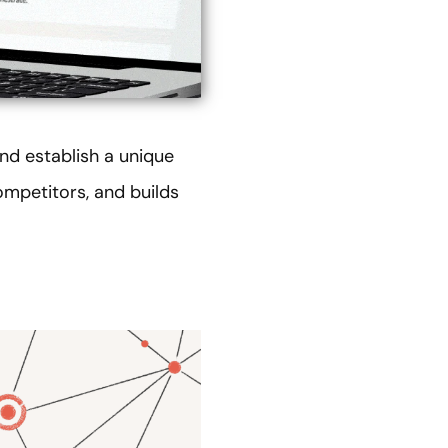
nd establish a unique
ompetitors, and builds