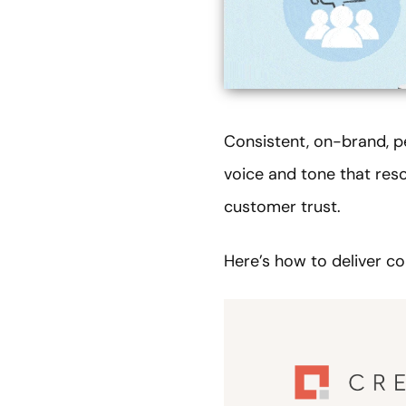
Consistent, on-brand, p
voice and tone that res
customer trust.
Here’s how to deliver co