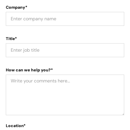
Company*
Title*
How can we help you?*
Location*