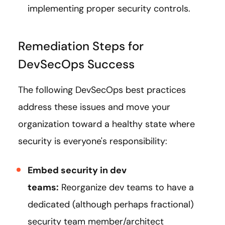
implementing proper security controls.
Remediation Steps for
DevSecOps Success
The following DevSecOps best practices
address these issues and move your
organization toward a healthy state where
security is everyone's responsibility:
Embed security in dev
teams:
Reorganize dev teams to have a
dedicated (although perhaps fractional)
security team member/architect