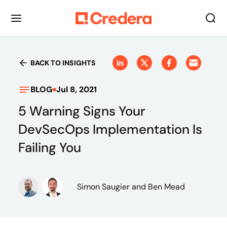
BACK TO INSIGHTS
BLOG
Jul 8, 2021
5 Warning Signs Your
DevSecOps Implementation Is
Failing You
Simon Saugier
and Ben Mead