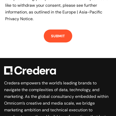
like to withdraw your consent, please see further
information, as outlined in the
Europe | Asia-Pacific
Privacy Notice.
Credera empowers the world’s leading brands to
navigate the complexities of data, technology, and
marketing. As the global consultancy embedded within
Omnicom’s creative and media scale, we bridge
marketing ambition and technical execution to