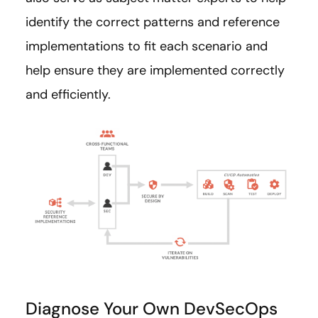
identify the correct patterns and reference
implementations to fit each scenario and
help ensure they are implemented correctly
and efficiently.
Diagnose Your Own DevSecOps