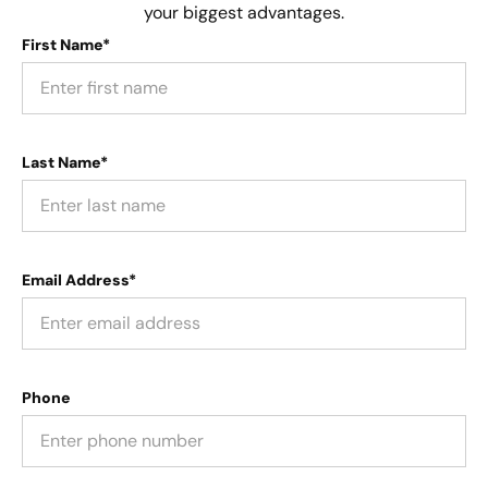
your biggest advantages.
First Name*
Last Name*
Email Address*
Phone