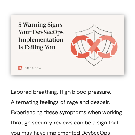
Labored breathing. High blood pressure.
Alternating feelings of rage and despair.
Experiencing these symptoms when working
through security reviews can be a sign that
you may have implemented DevSecOps