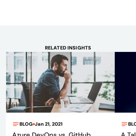
RELATED INSIGHTS
BLOG
Jan 21, 2021
BL
Azure DevOps vs. GitHub
A Ta