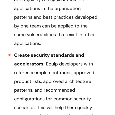
applications in the organization,
patterns and best practices developed
by one team can be applied to the
same vulnerabilities that exist in other
applications.
Create security standards and
accelerators:
Equip developers with
reference implementations, approved
product lists, approved architecture
patterns, and recommended
configurations for common security
scenarios. This will help them quickly