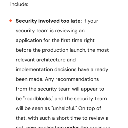
include:
Security involved too late:
If your
security team is reviewing an
application for the first time right
before the production launch, the most
relevant architecture and
implementation decisions have already
been made. Any recommendations
from the security team will appear to
be "roadblocks," and the security team
will be seen as "unhelpful." On top of
that, with such a short time to review a
net-new application under the pressure