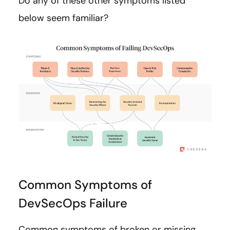
Do any of these other symptoms listed
below seem familiar?
Common Symptoms of
DevSecOps Failure
Common symptoms of broken or missing