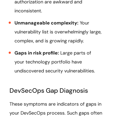
authorization are awkward and
inconsistent.
Unmanageable complexity:
Your
vulnerability list is overwhelmingly large,
complex, and is growing rapidly.
Gaps in risk profile:
Large parts of
your technology portfolio have
undiscovered security vulnerabilities.
DevSecOps Gap Diagnosis
These symptoms are indicators of gaps in
your DevSecOps process. Such gaps often