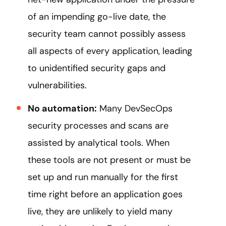
of an impending go-live date, the
security team cannot possibly assess
all aspects of every application, leading
to unidentified security gaps and
vulnerabilities.
No automation:
Many DevSecOps
security processes and scans are
assisted by analytical tools. When
these tools are not present or must be
set up and run manually for the first
time right before an application goes
live, they are unlikely to yield many