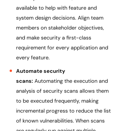
available to help with feature and
system design decisions. Align team
members on stakeholder objectives,
and make security a first-class
requirement for every application and
every feature.
Automate security
scans:
Automating the execution and
analysis of security scans allows them
to be executed frequently, making
incremental progress to reduce the list
of known vulnerabilities. When scans
are regularly run against multiple