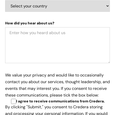
How did you hear about us?
We value your privacy and would like to occasionally
contact you about our services, thought leadership, and
events that may interest you. If you consent to receive
these communications, please tick the box below:
I agree to receive communications from Credera
.
By clicking "Submit," you consent to Credera storing
and processing your personal information. If you would