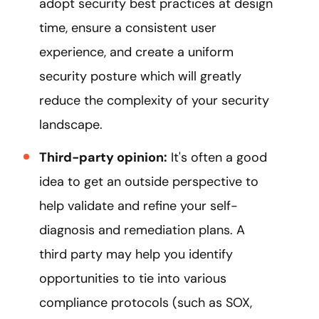
adopt security best practices at design
time, ensure a consistent user
experience, and create a uniform
security posture which will greatly
reduce the complexity of your security
landscape.
Third-party opinion:
It's often a good
idea to get an outside perspective to
help validate and refine your self-
diagnosis and remediation plans. A
third party may help you identify
opportunities to tie into various
compliance protocols (such as SOX,