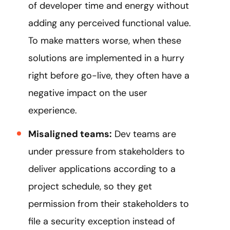
of developer time and energy without
adding any perceived functional value.
To make matters worse, when these
solutions are implemented in a hurry
right before go-live, they often have a
negative impact on the user
experience.
Misaligned teams:
Dev teams are
under pressure from stakeholders to
deliver applications according to a
project schedule, so they get
permission from their stakeholders to
file a security exception instead of