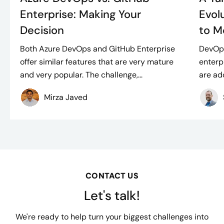
Enterprise: Making Your
Evol
Decision
to M
Both Azure DevOps and GitHub Enterprise
DevOps,
offer similar features that are very mature
enterp
and very popular. The challenge,...
are ado
Mirza Javed
CONTACT US
Let's talk!
We're ready to help turn your biggest challenges into