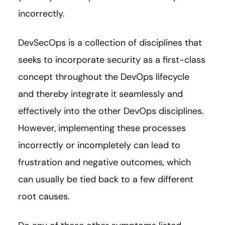
incorrectly.
DevSecOps is a collection of disciplines that
seeks to incorporate security as a first-class
concept throughout the DevOps lifecycle
and thereby integrate it seamlessly and
effectively into the other DevOps disciplines.
However, implementing these processes
incorrectly or incompletely can lead to
frustration and negative outcomes, which
can usually be tied back to a few different
root causes.