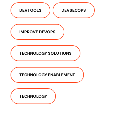
DEVTOOLS
DEVSECOPS
IMPROVE DEVOPS
TECHNOLOGY SOLUTIONS
TECHNOLOGY ENABLEMENT
TECHNOLOGY