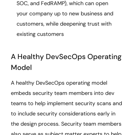
SOC, and FedRAMP), which can open
your company up to new business and
customers, while deepening trust with
existing customers
A Healthy DevSecOps Operating
Model
A healthy DevSecOps operating model
embeds security team members into dev
teams to help implement security scans and
to include security considerations early in
the design process. Security team members
also serve as subject matter experts to help