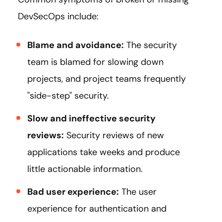
DevSecOps include:
Blame and avoidance:
The security
team is blamed for slowing down
projects, and project teams frequently
"side-step" security.
Slow and ineffective security
reviews:
Security reviews of new
applications take weeks and produce
little actionable information.
Bad user experience:
The user
experience for authentication and