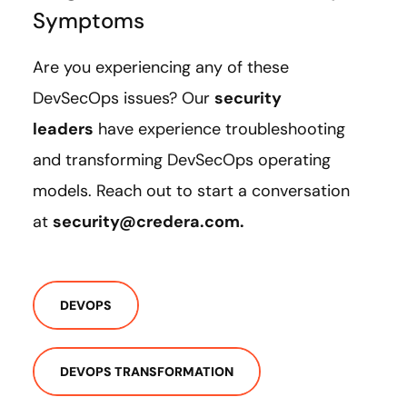
Symptoms
Are you experiencing any of these
DevSecOps issues? Our
security
leaders
have experience troubleshooting
and transforming DevSecOps operating
models. Reach out to start a conversation
at
security@credera.com.
DEVOPS
DEVOPS TRANSFORMATION