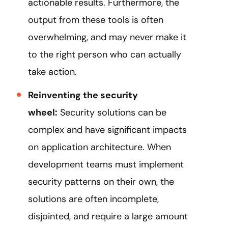
actionable results. Furthermore, the
output from these tools is often
overwhelming, and may never make it
to the right person who can actually
take action.
Reinventing the security
wheel:
Security solutions can be
complex and have significant impacts
on application architecture. When
development teams must implement
security patterns on their own, the
solutions are often incomplete,
disjointed, and require a large amount