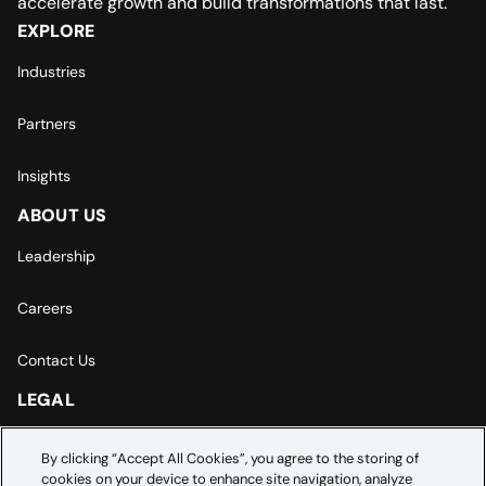
accelerate growth and build transformations that last.
EXPLORE
Industries
Partners
Insights
ABOUT US
Leadership
Careers
Contact Us
LEGAL
Europe | Asia-Pacific Privacy Notice
By clicking “Accept All Cookies”, you agree to the storing of
cookies on your device to enhance site navigation, analyze