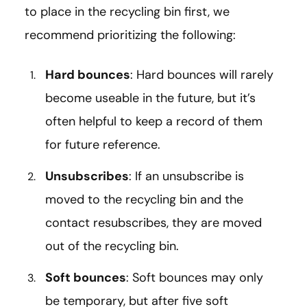
to place in the recycling bin first, we
recommend prioritizing the following:
Hard bounces
: Hard bounces will rarely
become useable in the future, but it’s
often helpful to keep a record of them
for future reference.
Unsubscribes
: If an unsubscribe is
moved to the recycling bin and the
contact resubscribes, they are moved
out of the recycling bin.
Soft bounces
: Soft bounces may only
be temporary, but after five soft