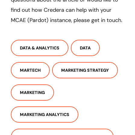
find out how Credera can help with your
MCAE (Pardot) instance, please get in touch.
DATA & ANALYTICS
DATA
MARTECH
MARKETING STRATEGY
MARKETING
MARKETING ANALYTICS