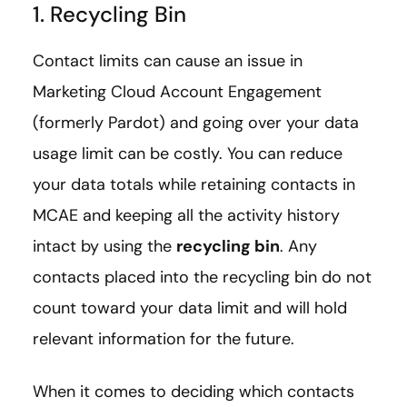
1. Recycling Bin
Contact limits can cause an issue in
Marketing Cloud Account Engagement
(formerly Pardot) and going over your data
usage limit can be costly. You can reduce
your data totals while retaining contacts in
MCAE and keeping all the activity history
intact by using the
recycling bin
. Any
contacts placed into the recycling bin do not
count toward your data limit and will hold
relevant information for the future.
When it comes to deciding which contacts