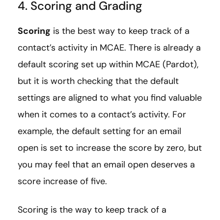
4. Scoring and Grading
Scoring
is the best way to keep track of a
contact’s activity in MCAE. There is already a
default scoring set up within MCAE (Pardot),
but it is worth checking that the default
settings are aligned to what you find valuable
when it comes to a contact’s activity. For
example, the default setting for an email
open is set to increase the score by zero, but
you may feel that an email open deserves a
score increase of five.
Scoring is the way to keep track of a