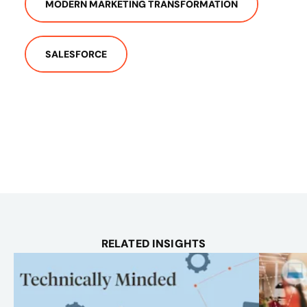
MODERN MARKETING TRANSFORMATION
SALESFORCE
RELATED INSIGHTS