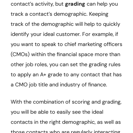
contact’s activity, but
grading
can help you
track a contact’s demographic. Keeping
track of the demographic will help to quickly
identify your ideal customer. For example, if
you want to speak to chief marketing officers
(CMOs) within the financial space more than
other job roles, you can set the grading rules
to apply an A+ grade to any contact that has
a CMO job title and industry of finance.
With the combination of scoring and grading,
you will be able to easily see the ideal
contacts in the right demographic, as well as
those contacts who are regularly interacting