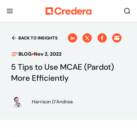
BACK TO INSIGHTS
BLOG
Nov 2, 2022
5 Tips to Use MCAE (Pardot)
More Efficiently
Harrison D’Andrea