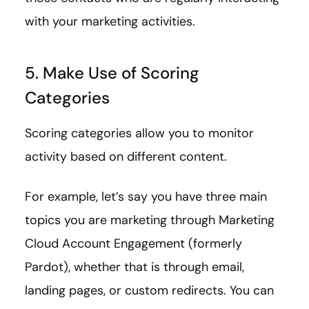
with your marketing activities.
5. Make Use of Scoring
Categories
Scoring categories allow you to monitor
activity based on different content.
For example, let’s say you have three main
topics you are marketing through Marketing
Cloud Account Engagement (formerly
Pardot), whether that is through email,
landing pages, or custom redirects. You can