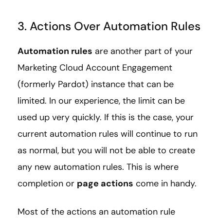
3. Actions Over Automation Rules
Automation rules
are another part of your
Marketing Cloud Account Engagement
(formerly Pardot) instance that can be
limited. In our experience, the limit can be
used up very quickly. If this is the case, your
current automation rules will continue to run
as normal, but you will not be able to create
any new automation rules. This is where
completion or
page actions
come in handy.
Most of the actions an automation rule