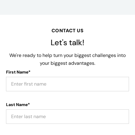
CONTACT US
Let's talk!
We're ready to help turn your biggest challenges into
your biggest advantages.
First Name*
Last Name*