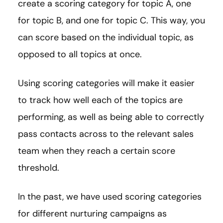
create a scoring category for topic A, one
for topic B, and one for topic C. This way, you
can score based on the individual topic, as
opposed to all topics at once.
Using scoring categories will make it easier
to track how well each of the topics are
performing, as well as being able to correctly
pass contacts across to the relevant sales
team when they reach a certain score
threshold.
In the past, we have used scoring categories
for different nurturing campaigns as