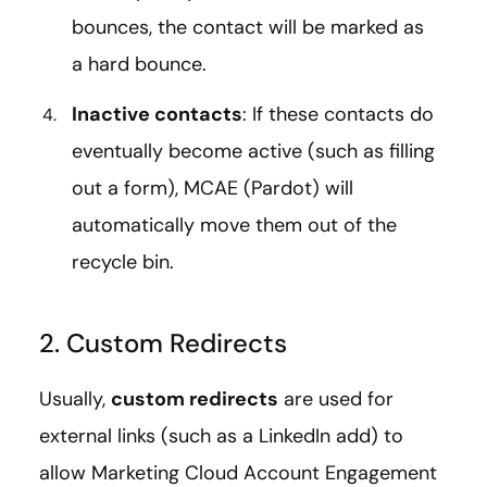
bounces, the contact will be marked as
a hard bounce.
Inactive contacts
: If these contacts do
eventually become active (such as filling
out a form), MCAE (Pardot) will
automatically move them out of the
recycle bin.
2. Custom Redirects
Usually,
custom redirects
are used for
external links (such as a LinkedIn add) to
allow Marketing Cloud Account Engagement