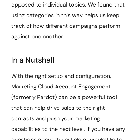
opposed to individual topics. We found that
using categories in this way helps us keep
track of how different campaigns perform
against one another.
In a Nutshell
With the right setup and configuration,
Marketing Cloud Account Engagement
(formerly Pardot) can be a powerful tool
that can help drive sales to the right
contacts and push your marketing
capabilities to the next level. If you have any
questions about the article or would like to