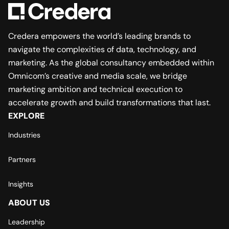
Credera empowers the world’s leading brands to
navigate the complexities of data, technology, and
marketing. As the global consultancy embedded within
Omnicom’s creative and media scale, we bridge
marketing ambition and technical execution to
accelerate growth and build transformations that last.
EXPLORE
Industries
Partners
Insights
ABOUT US
Leadership