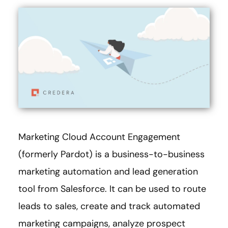
Marketing Cloud Account Engagement
(formerly Pardot) is a business-to-business
marketing automation and lead generation
tool from Salesforce. It can be used to route
leads to sales, create and track automated
marketing campaigns, analyze prospect