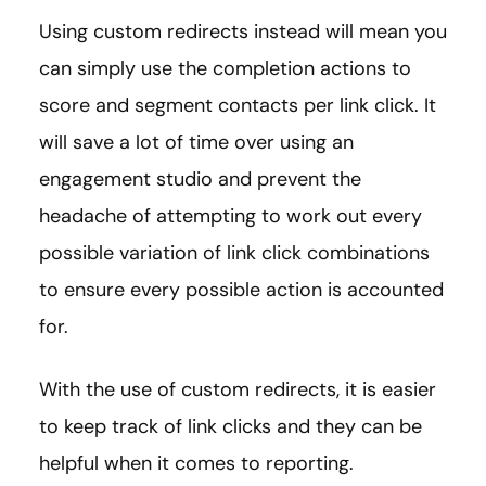
Using custom redirects instead will mean you
can simply use the completion actions to
score and segment contacts per link click. It
will save a lot of time over using an
engagement studio and prevent the
headache of attempting to work out every
possible variation of link click combinations
to ensure every possible action is accounted
for.
With the use of custom redirects, it is easier
to keep track of link clicks and they can be
helpful when it comes to reporting.