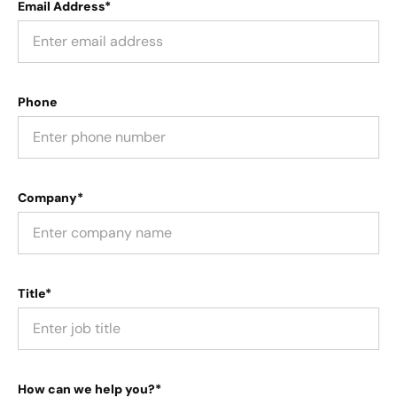
Email Address*
Phone
Company*
Title*
How can we help you?*