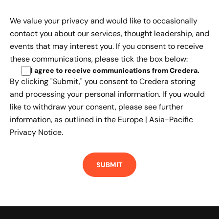
We value your privacy and would like to occasionally
contact you about our services, thought leadership, and
events that may interest you. If you consent to receive
these communications, please tick the box below:
I agree to receive communications from Credera
.
By clicking "Submit," you consent to Credera storing
and processing your personal information. If you would
like to withdraw your consent, please see further
information, as outlined in the
Europe | Asia-Pacific
Privacy Notice.