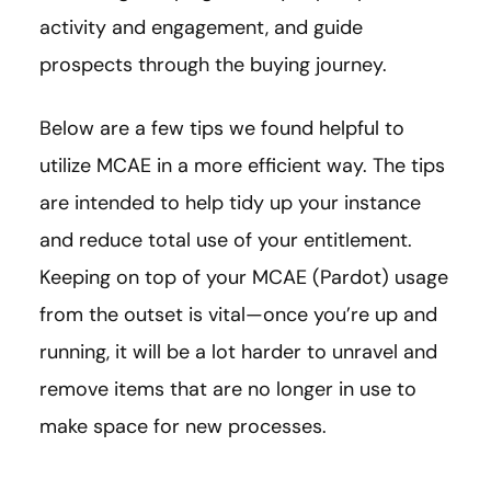
activity and engagement, and guide
prospects through the buying journey.
Below are a few tips we found helpful to
utilize MCAE in a more efficient way. The tips
are intended to help tidy up your instance
and reduce total use of your entitlement.
Keeping on top of your MCAE (Pardot) usage
from the outset is vital—once you’re up and
running, it will be a lot harder to unravel and
remove items that are no longer in use to
make space for new processes.