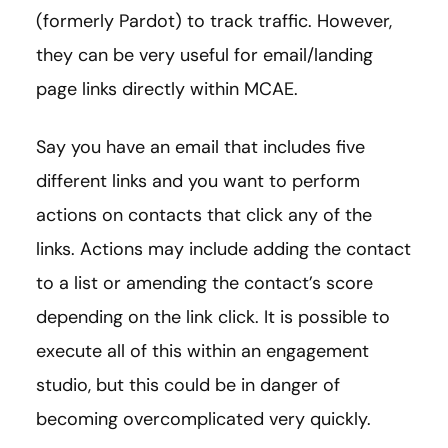
(formerly Pardot) to track traffic. However,
they can be very useful for email/landing
page links directly within MCAE.
Say you have an email that includes five
different links and you want to perform
actions on contacts that click any of the
links. Actions may include adding the contact
to a list or amending the contact’s score
depending on the link click. It is possible to
execute all of this within an engagement
studio, but this could be in danger of
becoming overcomplicated very quickly.