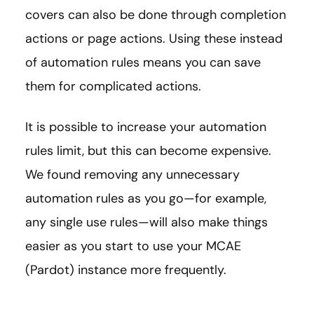
covers can also be done through completion
actions or page actions. Using these instead
of automation rules means you can save
them for complicated actions.
It is possible to increase your automation
rules limit, but this can become expensive.
We found removing any unnecessary
automation rules as you go—for example,
any single use rules—will also make things
easier as you start to use your MCAE
(Pardot) instance more frequently.