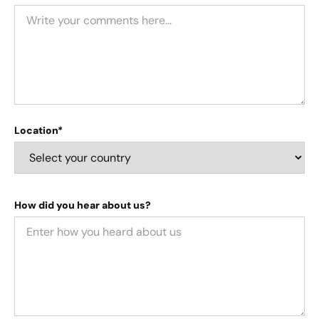
Location*
How did you hear about us?