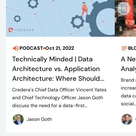
PODCAST
Oct 21, 2022
BL
Technically Minded | Data
A Ne
Architecture vs. Application
Anal
Architecture: Where Should...
Brand 
increa
Credera's Chief Data Officer Vincent Yates
data c
and Chief Technology Officer Jason Goth
social..
discuss the need for a data-first...
Jason Goth