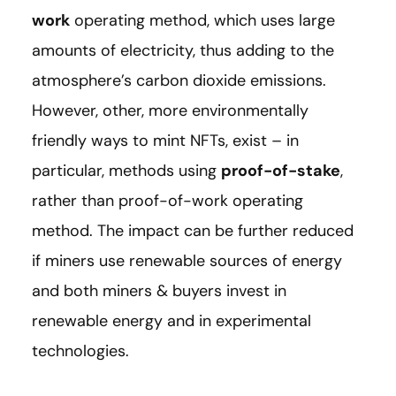
work
operating method, which uses large
amounts of electricity, thus adding to the
atmosphere’s carbon dioxide emissions.
However, other, more environmentally
friendly ways to mint NFTs, exist – in
particular, methods using
proof-of-stake
,
rather than proof-of-work operating
method. The impact can be further reduced
if miners use renewable sources of energy
and both miners & buyers invest in
renewable energy and in experimental
technologies.