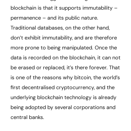
blockchain is that it supports immutability –
permanence – and its public nature.
Traditional databases, on the other hand,
don’t exhibit immutability, and are therefore
more prone to being manipulated. Once the
data is recorded on the blockchain, it can not
be erased or replaced, it’s there forever. That
is one of the reasons why bitcoin, ​​the world’s
first decentralised cryptocurrency, and the
underlying blockchain technology is already
being adopted by several corporations and
central banks.