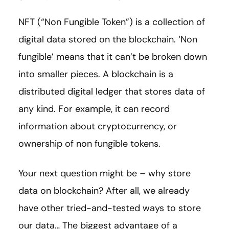
NFT (“Non Fungible Token”) is a collection of
digital data stored on the blockchain. ‘Non
fungible’ means that it can’t be broken down
into smaller pieces. A blockchain is a
distributed digital ledger that stores data of
any kind. For example, it can record
information about cryptocurrency, or
ownership of non fungible tokens.
Your next question might be – why store
data on blockchain? After all, we already
have other tried-and-tested ways to store
our data… The biggest advantage of a