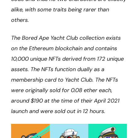
alike, with some traits being rarer than
others.
The Bored Ape Yacht Club collection exists
on the Ethereum blockchain and contains
10,000 unique NFTs derived from 172 unique
assets.
The NFTs function dually as a
membership card to Yacht Club. The NFTs
were originally sold for 0.08 ether each,
around $190 at the time of their April 2021
launch and were sold out in 12 hours.