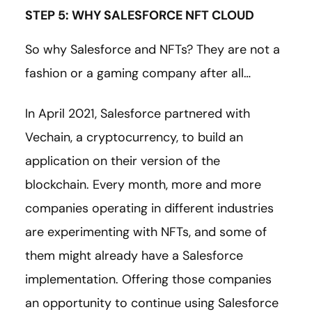
STEP 5: WHY SALESFORCE NFT CLOUD
So why Salesforce and NFTs? They are not a
fashion or a gaming company after all…
In April 2021, Salesforce partnered with
Vechain, a cryptocurrency, to build an
application on their version of the
blockchain. Every month, more and more
companies operating in different industries
are experimenting with NFTs, and some of
them might already have a Salesforce
implementation. Offering those companies
an opportunity to continue using Salesforce