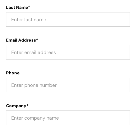
Last Name*
Email Address*
Phone
Company*