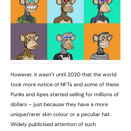
However, it wasn’t until 2020 that the world
took more notice of NFTs and some of these
Punks and Apes started selling for millions of
dollars – just because they have a more
unique/rarer skin colour or a peculiar hat.
Widely publicised attention of such