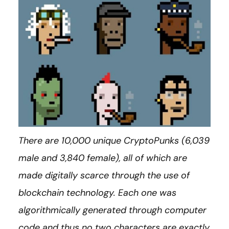
There are 10,000 unique CryptoPunks (6,039
male and 3,840 female), all of which are
made digitally scarce through the use of
blockchain technology. Each one was
algorithmically generated through computer
code and thus no two characters are exactly