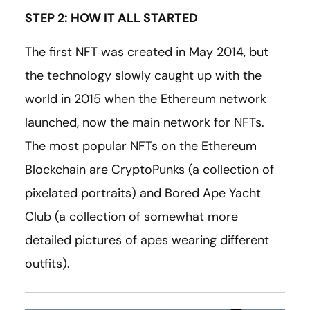
STEP 2: HOW IT ALL STARTED
The first NFT was created in May 2014, but
the technology slowly caught up with the
world in 2015 when the Ethereum network
launched, now the main network for NFTs.
The most popular NFTs on the Ethereum
Blockchain are CryptoPunks (a collection of
pixelated portraits) and Bored Ape Yacht
Club (a collection of somewhat more
detailed pictures of apes wearing different
outfits).