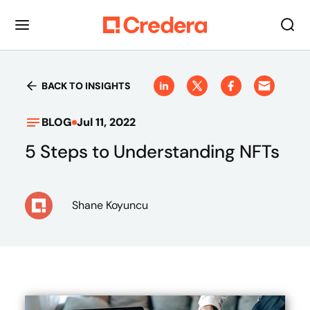
BACK TO INSIGHTS
BLOG
Jul 11, 2022
5 Steps to Understanding NFTs
Shane Koyuncu