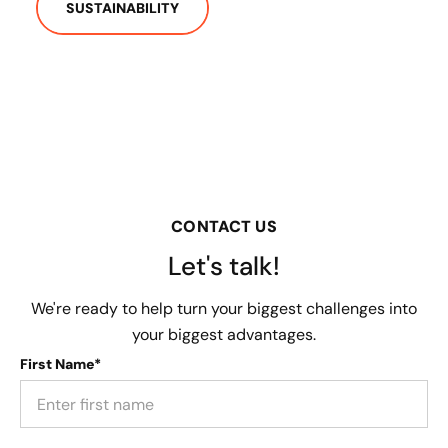
SUSTAINABILITY
CONTACT US
Let's talk!
We're ready to help turn your biggest challenges into
your biggest advantages.
First Name*