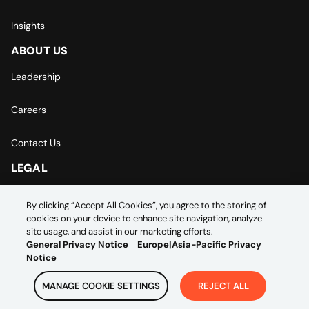
Insights
ABOUT US
Leadership
Careers
Contact Us
LEGAL
Europe | Asia-Pacific Privacy Notice
By clicking “Accept All Cookies”, you agree to the storing of
cookies on your device to enhance site navigation, analyze
Cookie Settings
site usage, and assist in our marketing efforts.
General Privacy Notice
Europe|Asia-Pacific Privacy
Notice
MANAGE COOKIE SETTINGS
REJECT ALL