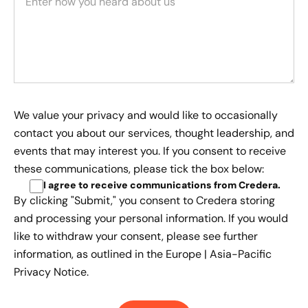
We value your privacy and would like to occasionally
contact you about our services, thought leadership, and
events that may interest you. If you consent to receive
these communications, please tick the box below:
I agree to receive communications from Credera
.
By clicking "Submit," you consent to Credera storing
and processing your personal information. If you would
like to withdraw your consent, please see further
information, as outlined in the
Europe | Asia-Pacific
Privacy Notice.