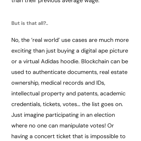
than their previous average wage.
But is that all?..
No, the ‘real world’ use cases are much more
exciting than just buying a digital ape picture
or a virtual Adidas hoodie. Blockchain can be
used to authenticate documents, real estate
ownership, medical records and IDs,
intellectual property and patents, academic
credentials, tickets, votes… the list goes on.
Just imagine participating in an election
where no one can manipulate votes! Or
having a concert ticket that is impossible to