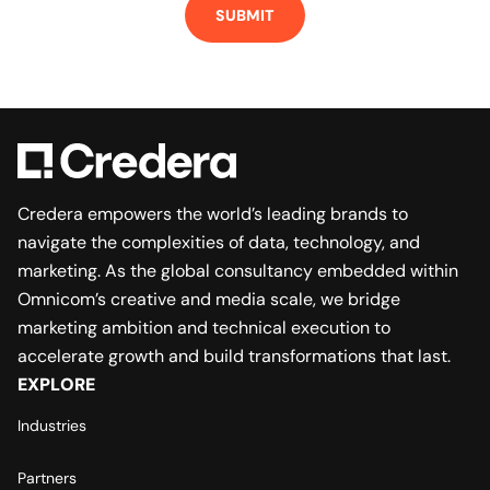
Credera empowers the world’s leading brands to
navigate the complexities of data, technology, and
marketing. As the global consultancy embedded within
Omnicom’s creative and media scale, we bridge
marketing ambition and technical execution to
accelerate growth and build transformations that last.
EXPLORE
Industries
Partners