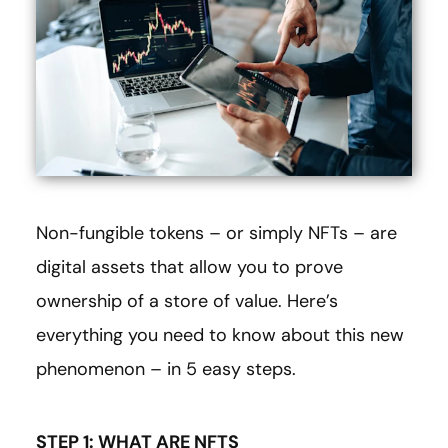
Non-fungible tokens – or simply NFTs – are
digital assets that allow you to prove
ownership of a store of value. Here’s
everything you need to know about this new
phenomenon – in 5 easy steps.
STEP 1: WHAT ARE NFTS