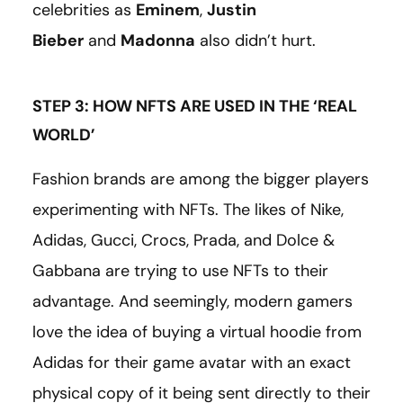
celebrities as
Eminem
,
Justin
Bieber
and
Madonna
also didn’t hurt.
STEP 3: HOW NFTS ARE USED IN THE ‘REAL
WORLD’
Fashion brands are among the bigger players
experimenting with NFTs. The likes of Nike,
Adidas, Gucci, Crocs, Prada, and Dolce &
Gabbana are trying to use NFTs to their
advantage. And seemingly, modern gamers
love the idea of buying a virtual hoodie from
Adidas for their game avatar with an exact
physical copy of it being sent directly to their