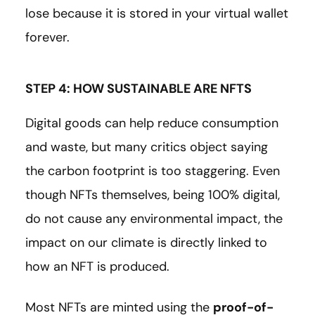
lose because it is stored in your virtual wallet
forever.
STEP 4: HOW SUSTAINABLE ARE NFTS
Digital goods can help reduce consumption
and waste, but many critics object saying
the carbon footprint is too staggering. Even
though NFTs themselves, being 100% digital,
do not cause any environmental impact, the
impact on our climate is directly linked to
how an NFT is produced.
Most NFTs are minted using the
proof-of-