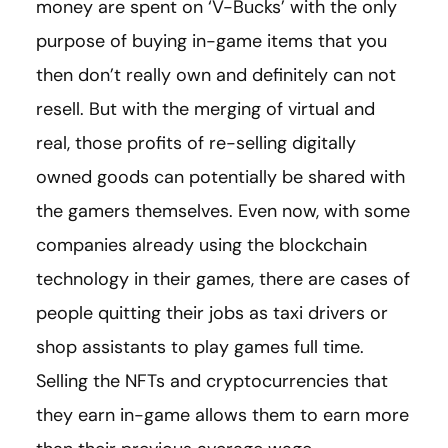
money are spent on ‘V-Bucks’ with the only
purpose of buying in-game items that you
then don’t really own and definitely can not
resell. But with the merging of virtual and
real, those profits of re-selling digitally
owned goods can potentially be shared with
the gamers themselves. Even now, with some
companies already using the blockchain
technology in their games, there are cases of
people quitting their jobs as taxi drivers or
shop assistants to play games full time.
Selling the NFTs and cryptocurrencies that
they earn in-game allows them to earn more