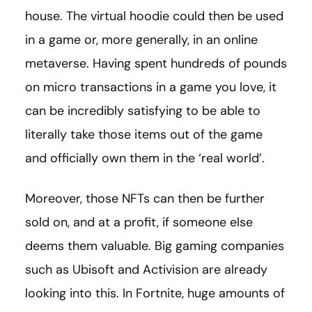
house. The virtual hoodie could then be used
in a game or, more generally, in an online
metaverse. Having spent hundreds of pounds
on micro transactions in a game you love, it
can be incredibly satisfying to be able to
literally take those items out of the game
and officially own them in the ‘real world’.
Moreover, those NFTs can then be further
sold on, and at a profit, if someone else
deems them valuable. Big gaming companies
such as Ubisoft and Activision are already
looking into this. In Fortnite, huge amounts of