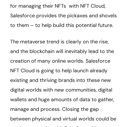
for managing their NFTs with NFT Cloud,
Salesforce provides the pickaxes and shovels
to them – to help build this potential future.
The metaverse trend is clearly on the rise,
and the blockchain will inevitably lead to the
creation of many online worlds. Salesforce
NFT Cloud is going to help launch already
existing and thriving brands into these new
digital worlds with new communities, digital
wallets and huge amounts of data to gather,
manage and process. Closing the gap
between physical and virtual worlds could be