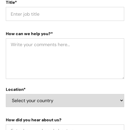
Title*
How can we help you?*
Location*
How did you hear about us?