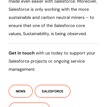
made even easier with Salesforce. Moreover,
Salesforce is only working with the more
sustainable and carbon neutral miners – to
ensure that one of the Salesforce core
values, Sustainability, is being observed.
Get in touch
with us today to support your
Salesforce projects or ongoing service
management.
NEWS
SALESFORCE