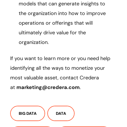
models that can generate insights to
the organization into how to improve
operations or offerings that will
ultimately drive value for the
organization.
If you want to learn more or you need help
identifying all the ways to monetize your
most valuable asset, contact Credera
at
marketing@credera.com
.
BIG DATA
DATA