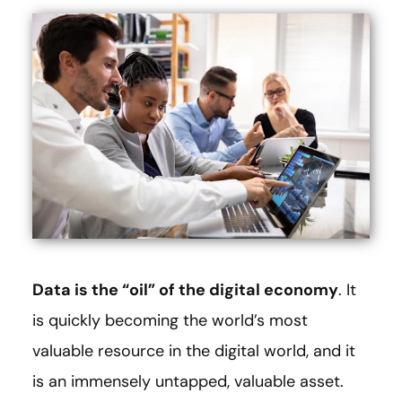
Data is the “oil” of the digital economy
. It
is quickly becoming the world’s most
valuable resource in the digital world, and it
is an immensely untapped, valuable asset.