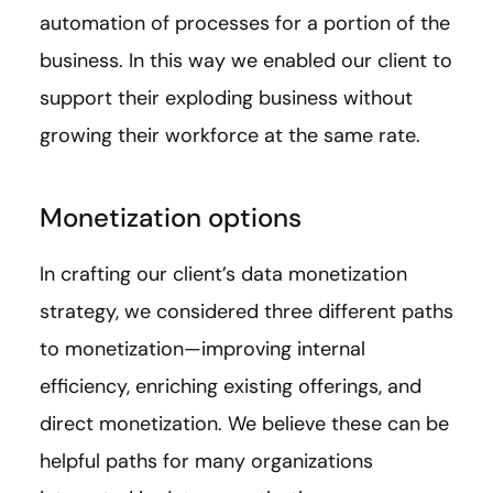
automation of processes for a portion of the
business. In this way we enabled our client to
support their exploding business without
growing their workforce at the same rate.
Monetization options
In crafting our client’s data monetization
strategy, we considered three different paths
to monetization—improving internal
efficiency, enriching existing offerings, and
direct monetization. We believe these can be
helpful paths for many organizations