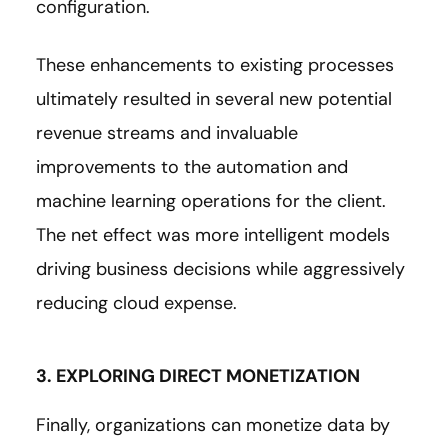
configuration.
These enhancements to existing processes
ultimately resulted in several new potential
revenue streams and invaluable
improvements to the automation and
machine learning operations for the client.
The net effect was more intelligent models
driving business decisions while aggressively
reducing cloud expense.
3. EXPLORING DIRECT MONETIZATION
Finally, organizations can monetize data by