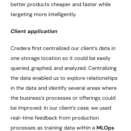
better products cheaper and faster while
targeting more intelligently.
Client application
Credera first centralized our client’s data in
one storage location so it could be easily
queried, graphed, and analyzed. Centralizing
the data enabled us to explore relationships
in the data and identify several areas where
the business’s processes or offerings could
be improved. In our client’s case, we used
real-time feedback from production
processes as training data within a
MLOps