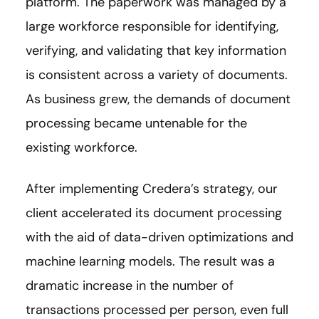
platform. The paperwork was managed by a
large workforce responsible for identifying,
verifying, and validating that key information
is consistent across a variety of documents.
As business grew, the demands of document
processing became untenable for the
existing workforce.
After implementing Credera’s strategy, our
client accelerated its document processing
with the aid of data-driven optimizations and
machine learning models. The result was a
dramatic increase in the number of
transactions processed per person, even full