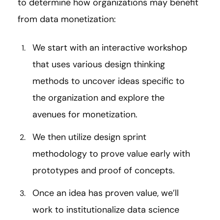
to determine how organizations may benefit
from data monetization:
We start with an interactive workshop
that uses various design thinking
methods to uncover ideas specific to
the organization and explore the
avenues for monetization.
We then utilize design sprint
methodology to prove value early with
prototypes and proof of concepts.
Once an idea has proven value, we’ll
work to institutionalize data science