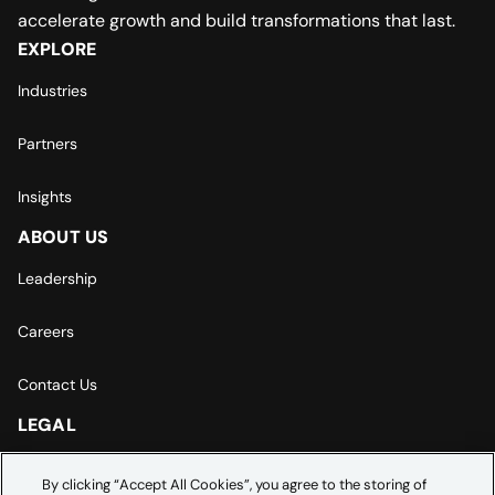
accelerate growth and build transformations that last.
EXPLORE
Industries
Partners
Insights
ABOUT US
Leadership
Careers
Contact Us
LEGAL
Europe | Asia-Pacific Privacy Notice
By clicking “Accept All Cookies”, you agree to the storing of