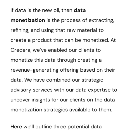
If data is the new oil, then
data
monetization
is the process of extracting,
refining, and using that raw material to
create a product that can be monetized. At
Credera, we’ve enabled our clients to
monetize this data through creating a
revenue-generating offering based on their
data. We have combined our strategic
advisory services with our data expertise to
uncover insights for our clients on the data
monetization strategies available to them.
Here we’ll outline three potential data