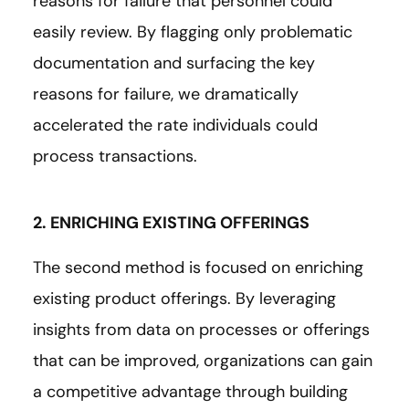
reasons for failure that personnel could
easily review. By flagging only problematic
documentation and surfacing the key
reasons for failure, we dramatically
accelerated the rate individuals could
process transactions.
2. ENRICHING EXISTING OFFERINGS
The second method is focused on enriching
existing product offerings. By leveraging
insights from data on processes or offerings
that can be improved, organizations can gain
a competitive advantage through building