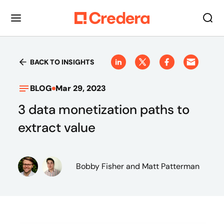
BACK TO INSIGHTS
BLOG
Mar 29, 2023
3 data monetization paths to
extract value
Bobby Fisher
and Matt Patterman