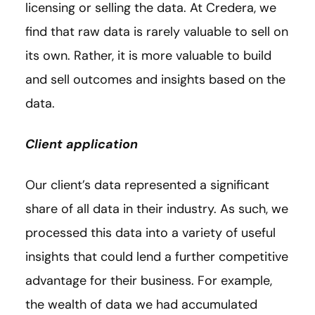
licensing or selling the data. At Credera, we
find that raw data is rarely valuable to sell on
its own. Rather, it is more valuable to build
and sell outcomes and insights based on the
data.
Client application
Our client’s data represented a significant
share of all data in their industry. As such, we
processed this data into a variety of useful
insights that could lend a further competitive
advantage for their business. For example,
the wealth of data we had accumulated