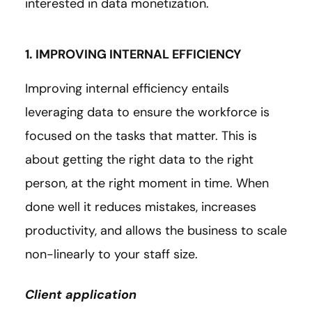
interested in data monetization.
1. IMPROVING INTERNAL EFFICIENCY
Improving internal efficiency entails
leveraging data to ensure the workforce is
focused on the tasks that matter. This is
about getting the right data to the right
person, at the right moment in time. When
done well it reduces mistakes, increases
productivity, and allows the business to scale
non-linearly to your staff size.
Client application