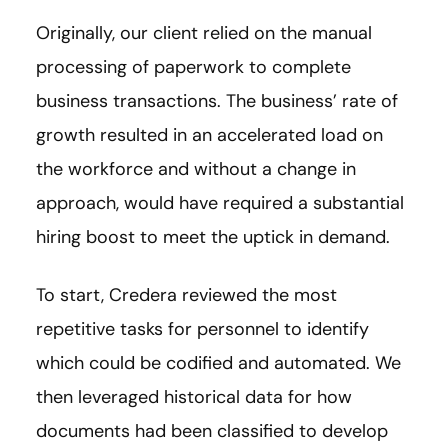
Originally, our client relied on the manual
processing of paperwork to complete
business transactions. The business’ rate of
growth resulted in an accelerated load on
the workforce and without a change in
approach, would have required a substantial
hiring boost to meet the uptick in demand.
To start, Credera reviewed the most
repetitive tasks for personnel to identify
which could be codified and automated. We
then leveraged historical data for how
documents had been classified to develop