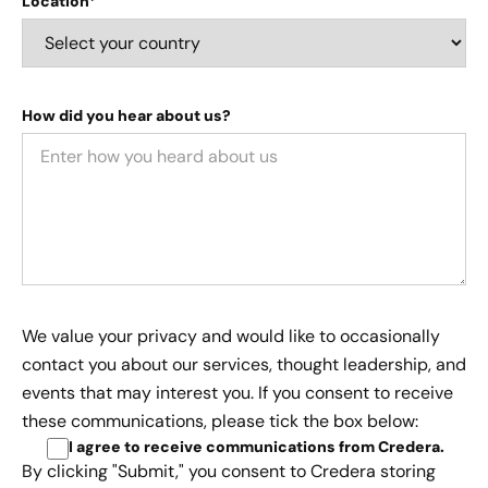
Location*
How did you hear about us?
We value your privacy and would like to occasionally
contact you about our services, thought leadership, and
events that may interest you. If you consent to receive
these communications, please tick the box below:
I agree to receive communications from Credera
.
By clicking "Submit," you consent to Credera storing