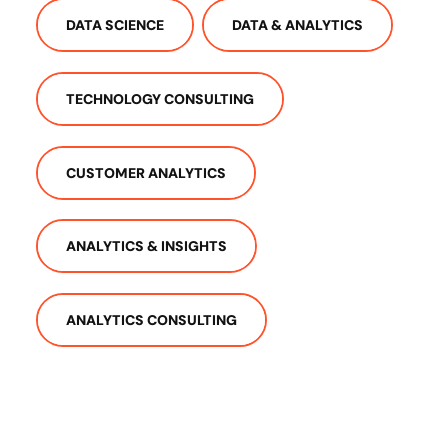
DATA SCIENCE
DATA & ANALYTICS
TECHNOLOGY CONSULTING
CUSTOMER ANALYTICS
ANALYTICS & INSIGHTS
ANALYTICS CONSULTING