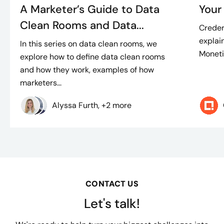
A Marketer’s Guide to Data
Your
Clean Rooms and Data...
Creder
explain
In this series on data clean rooms, we
Moneti
explore how to define data clean rooms
and how they work, examples of how
marketers...
Alyssa Furth, +2 more
CONTACT US
Let's talk!