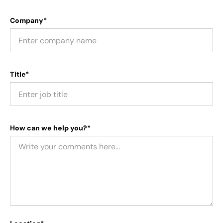
Company*
Title*
How can we help you?*