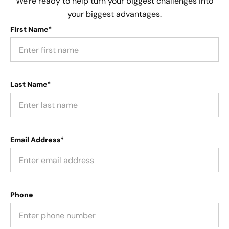
We're ready to help turn your biggest challenges into
your biggest advantages.
First Name*
Last Name*
Email Address*
Phone