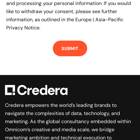
and processing your personal information. If you would
like to withdraw your consent, please see further
information, as outlined in the
Europe | Asia-Pacific
Privacy Notice.
Credera empowers the world’s leading brands to
navigate the complexities of data, technology, and
marketing. As the global consultancy embedded within
Omnicom’s creative and media scale, we bridge
marketing ambition and technical execution to