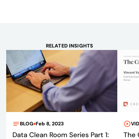
RELATED INSIGHTS
BLOG
Feb 8, 2023
VI
Data Clean Room Series Part 1:
The 