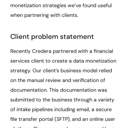
monetization strategies we’ve found useful
when partnering with clients.
Client problem statement
Recently Credera partnered with a financial
services client to create a data monetization
strategy. Our client’s business model relied
on the manual review and verification of
documentation. This documentation was
submitted to the business through a variety
of intake pipelines including email, a secure
file transfer portal (SFTP), and an online user