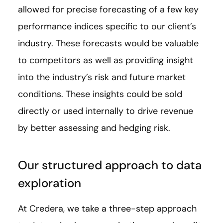
allowed for precise forecasting of a few key
performance indices specific to our client’s
industry. These forecasts would be valuable
to competitors as well as providing insight
into the industry’s risk and future market
conditions. These insights could be sold
directly or used internally to drive revenue
by better assessing and hedging risk.
Our structured approach to data
exploration
At Credera, we take a three-step approach