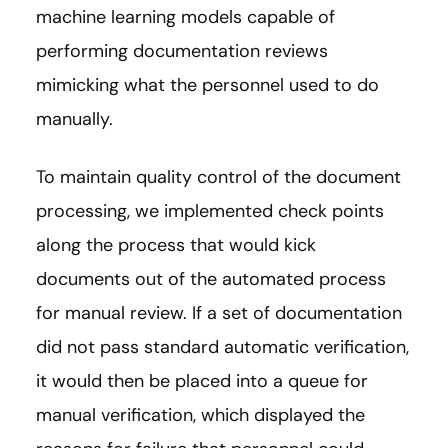
machine learning models capable of
performing documentation reviews
mimicking what the personnel used to do
manually.
To maintain quality control of the document
processing, we implemented check points
along the process that would kick
documents out of the automated process
for manual review. If a set of documentation
did not pass standard automatic verification,
it would then be placed into a queue for
manual verification, which displayed the