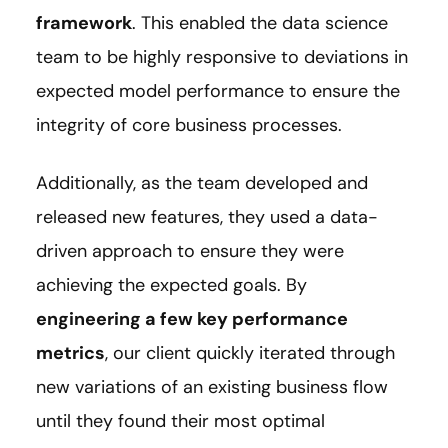
framework
. This enabled the data science
team to be highly responsive to deviations in
expected model performance to ensure the
integrity of core business processes.
Additionally, as the team developed and
released new features, they used a data-
driven approach to ensure they were
achieving the expected goals. By
engineering a few key performance
metrics
, our client quickly iterated through
new variations of an existing business flow
until they found their most optimal