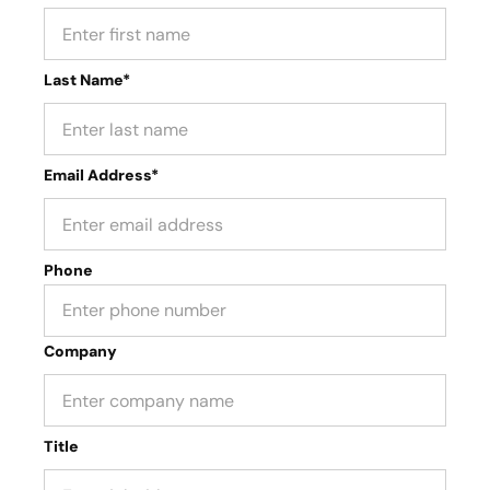
Last Name*
Email Address*
Phone
Company
Title