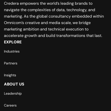
Credera empowers the world’s leading brands to
navigate the complexities of data, technology, and
marketing. As the global consultancy embedded within
Omnicom’s creative and media scale, we bridge
marketing ambition and technical execution to
accelerate growth and build transformations that last.
EXPLORE
Industries
Partners
Insights
ABOUT US
Leadership
Careers