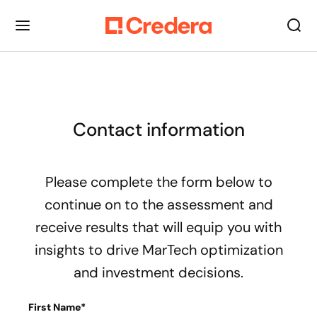
Contact information
Please complete the form below to
continue on to the assessment and
receive results that will equip you with
insights to drive MarTech optimization
and investment decisions.
First Name*