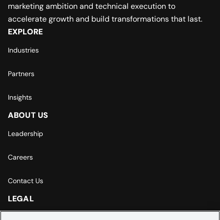
marketing ambition and technical execution to
accelerate growth and build transformations that last.
EXPLORE
Industries
Partners
Insights
ABOUT US
Leadership
Careers
Contact Us
LEGAL
Europe | Asia-Pacific Privacy Notice