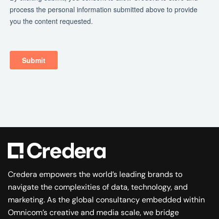
Credera empowers the world’s leading brands to
navigate the complexities of data, technology, and
marketing. As the global consultancy embedded within
Omnicom’s creative and media scale, we bridge