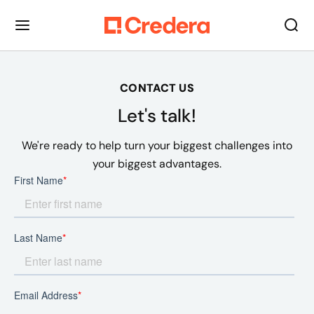
CONTACT US
Let's talk!
We're ready to help turn your biggest challenges into
your biggest advantages.