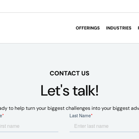
OFFERINGS
INDUSTRIES
CONTACT US
Let's talk!
ady to help turn your biggest challenges into your biggest ad