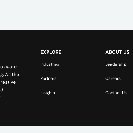
EXPLORE
ABOUT US
Industries
Leadership
navigate
g. As the
Partners
Careers
reative
nd
Insights
Contact Us
d