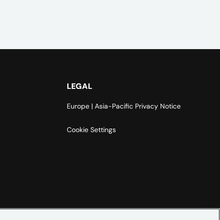
LEGAL
Europe | Asia-Pacific Privacy Notice
Cookie Settings