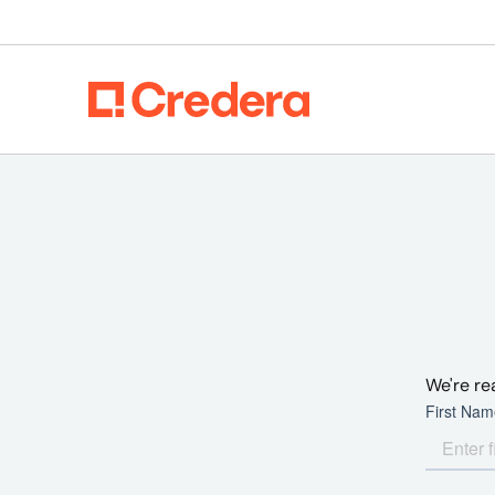
We're re