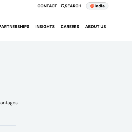
CONTACT
SEARCH
India
PARTNERSHIPS
INSIGHTS
CAREERS
ABOUT US
vantages.