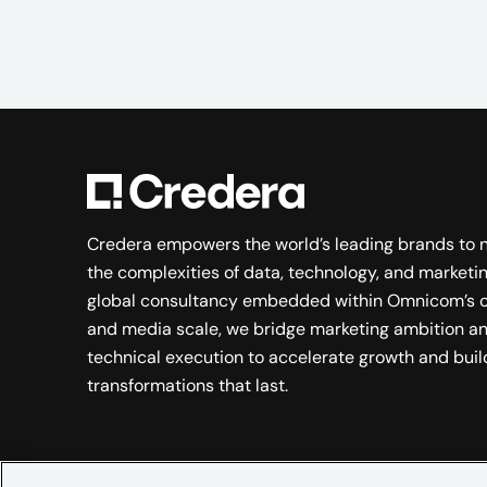
Credera empowers the world’s leading brands to 
the complexities of data, technology, and marketin
global consultancy embedded within Omnicom’s c
and media scale, we bridge marketing ambition a
technical execution to accelerate growth and buil
transformations that last.