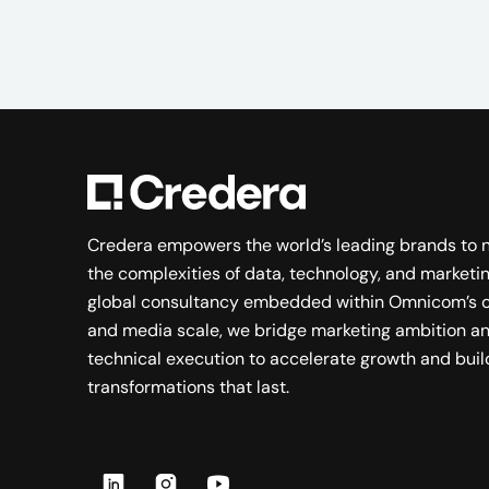
Credera empowers the world’s leading brands to 
the complexities of data, technology, and marketin
global consultancy embedded within Omnicom’s c
and media scale, we bridge marketing ambition a
technical execution to accelerate growth and buil
transformations that last.