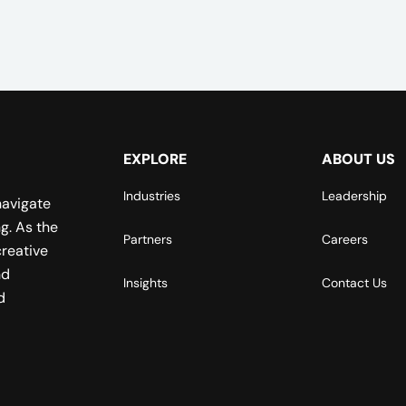
EXPLORE
ABOUT US
Industries
Leadership
navigate
g. As the
Partners
Careers
reative
nd
Insights
Contact Us
d