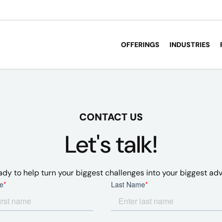
OFFERINGS
INDUSTRIES
CONTACT US
Let's talk!
ady to help turn your biggest challenges into your biggest ad