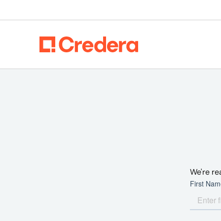
We're re