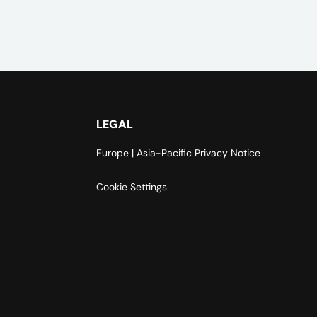
LEGAL
Europe | Asia-Pacific Privacy Notice
Cookie Settings