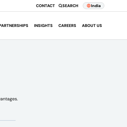
CONTACT
SEARCH
India
PARTNERSHIPS
INSIGHTS
CAREERS
ABOUT US
vantages.