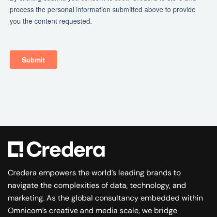
Credera empowers the world’s leading brands to
navigate the complexities of data, technology, and
marketing. As the global consultancy embedded within
Omnicom’s creative and media scale, we bridge