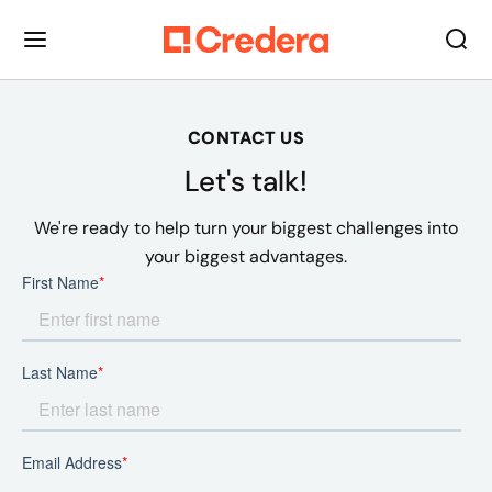
CONTACT US
Let's talk!
We're ready to help turn your biggest challenges into
your biggest advantages.