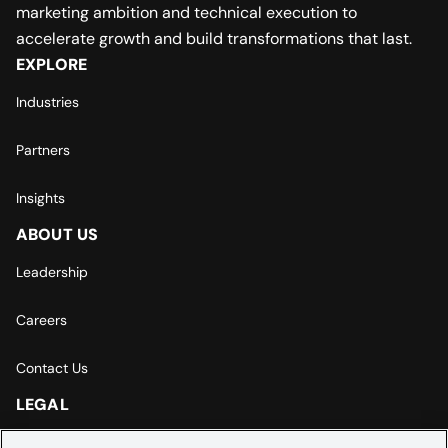
marketing ambition and technical execution to
accelerate growth and build transformations that last.
EXPLORE
Industries
Partners
Insights
ABOUT US
Leadership
Careers
Contact Us
LEGAL
Europe | Asia-Pacific Privacy Notice