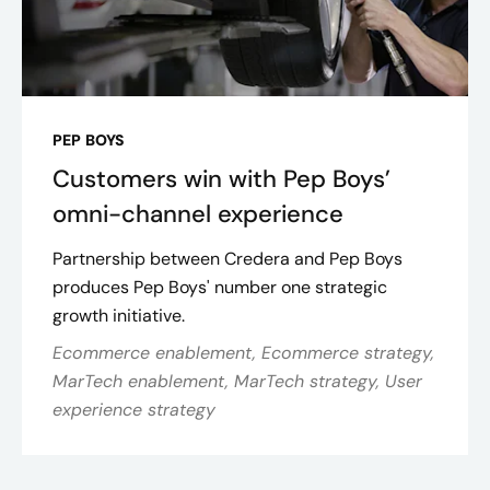
PEP BOYS
Customers win with Pep Boys’
omni-channel experience
Partnership between Credera and Pep Boys
produces Pep Boys' number one strategic
growth initiative.
Ecommerce enablement, Ecommerce strategy,
MarTech enablement, MarTech strategy, User
experience strategy