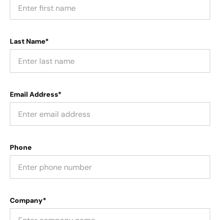
Last Name*
Email Address*
Phone
Company*