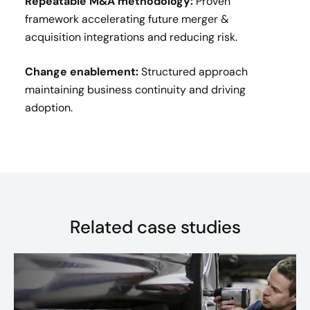
Repeatable M&A methodology:
Proven
framework accelerating future merger &
acquisition integrations and reducing risk.
Change enablement:
Structured approach
maintaining business continuity and driving
adoption.
Related case studies