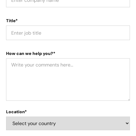
Title*
How can we help you?*
Location*