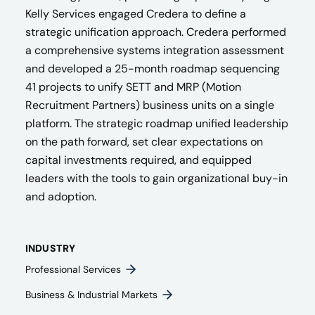
Kelly Services engaged Credera to define a
strategic unification approach. Credera performed
a comprehensive systems integration assessment
and developed a 25-month roadmap sequencing
41 projects to unify SETT and MRP (Motion
Recruitment Partners) business units on a single
platform. The strategic roadmap unified leadership
on the path forward, set clear expectations on
capital investments required, and equipped
leaders with the tools to gain organizational buy-in
and adoption.
INDUSTRY
Professional Services
Business & Industrial Markets