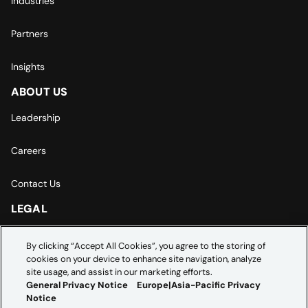
Industries
Partners
Insights
ABOUT US
Leadership
Careers
Contact Us
LEGAL
Europe | Asia-Pacific Privacy Notice
By clicking “Accept All Cookies”, you agree to the storing of
cookies on your device to enhance site navigation, analyze
Cookie Settings
site usage, and assist in our marketing efforts.
General Privacy Notice
Europe|Asia-Pacific Privacy
Notice