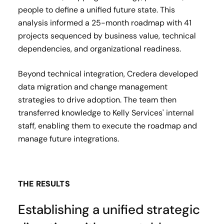
people to define a unified future state. This
analysis informed a 25-month roadmap with 41
projects sequenced by business value, technical
dependencies, and organizational readiness.
Beyond technical integration, Credera developed
data migration and change management
strategies to drive adoption. The team then
transferred knowledge to Kelly Services' internal
staff, enabling them to execute the roadmap and
manage future integrations.
THE RESULTS
Establishing a unified strategic