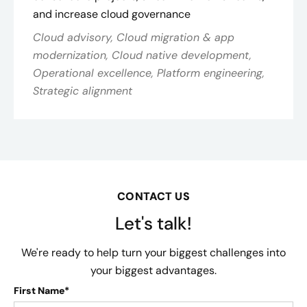
and increase cloud governance
Cloud advisory, Cloud migration & app
modernization, Cloud native development,
Operational excellence, Platform engineering,
Strategic alignment
CONTACT US
Let's talk!
We're ready to help turn your biggest challenges into
your biggest advantages.
First Name*