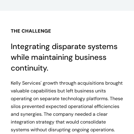
THE CHALLENGE
Integrating disparate systems
while maintaining business
continuity.
Kelly Services' growth through acquisitions brought
valuable capabilities but left business units
operating on separate technology platforms. These
silos prevented expected operational efficiencies
and synergies. The company needed a clear
integration strategy that would consolidate
systems without disrupting ongoing operations.