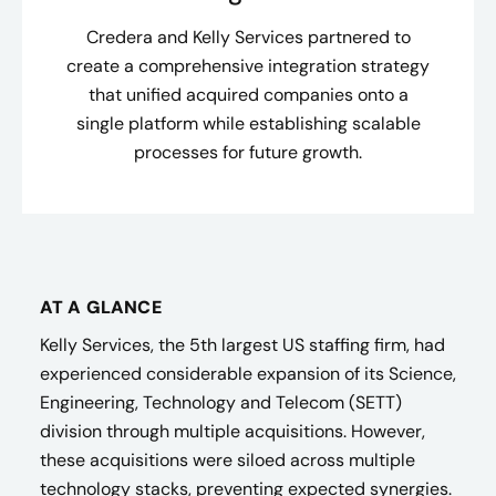
Credera and Kelly Services partnered to
create a comprehensive integration strategy
that unified acquired companies onto a
single platform while establishing scalable
processes for future growth.
AT A GLANCE
Kelly Services, the 5th largest US staffing firm, had
experienced considerable expansion of its Science,
Engineering, Technology and Telecom (SETT)
division through multiple acquisitions. However,
these acquisitions were siloed across multiple
technology stacks, preventing expected synergies.