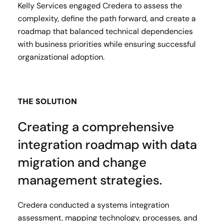
Kelly Services engaged Credera to assess the
complexity, define the path forward, and create a
roadmap that balanced technical dependencies
with business priorities while ensuring successful
organizational adoption.
THE SOLUTION
Creating a comprehensive
integration roadmap with data
migration and change
management strategies.
Credera conducted a systems integration
assessment, mapping technology, processes, and