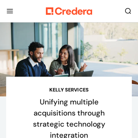
KELLY SERVICES
Unifying multiple
acquisitions through
strategic technology
integration