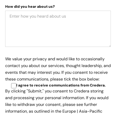
How did you hear about us?
We value your privacy and would like to occasionally
contact you about our services, thought leadership, and
events that may interest you. If you consent to receive
these communications, please tick the box below:
I agree to receive communications from Credera
.
By clicking "Submit," you consent to Credera storing
and processing your personal information. If you would
like to withdraw your consent, please see further
information, as outlined in the
Europe | Asia-Pacific