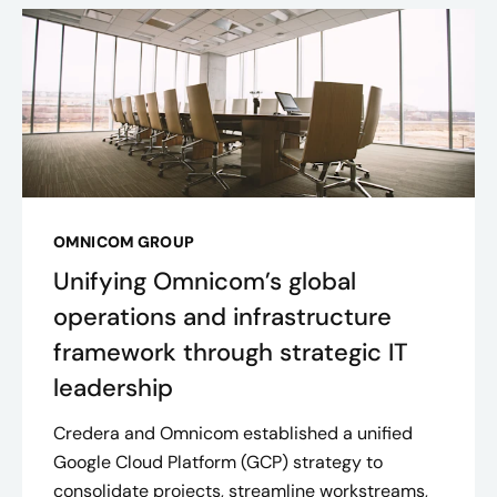
OMNICOM GROUP
Unifying Omnicom’s global
operations and infrastructure
framework through strategic IT
leadership
Credera and Omnicom established a unified
Google Cloud Platform (GCP) strategy to
consolidate projects, streamline workstreams,