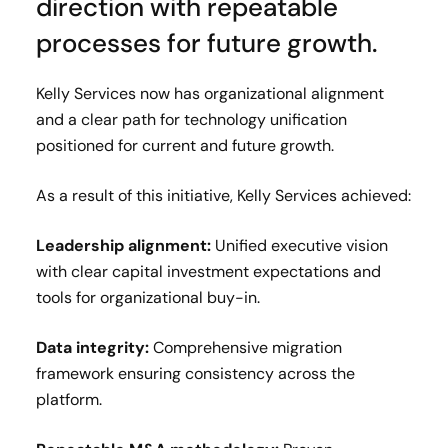
direction with repeatable
processes for future growth.
Kelly Services now has organizational alignment
and a clear path for technology unification
positioned for current and future growth.
As a result of this initiative, Kelly Services achieved:
Leadership alignment:
Unified executive vision
with clear capital investment expectations and
tools for organizational buy-in.
Data integrity:
Comprehensive migration
framework ensuring consistency across the
platform.