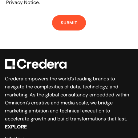
Privacy Notice.
Credera empowers the world’s leading brands to
navigate the complexities of data, technology, and
marketing. As the global consultancy embedded within
Omnicom’s creative and media scale, we bridge
marketing ambition and technical execution to
accelerate growth and build transformations that last.
EXPLORE