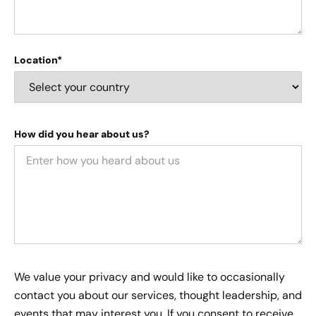
Location*
How did you hear about us?
We value your privacy and would like to occasionally
contact you about our services, thought leadership, and
events that may interest you. If you consent to receive