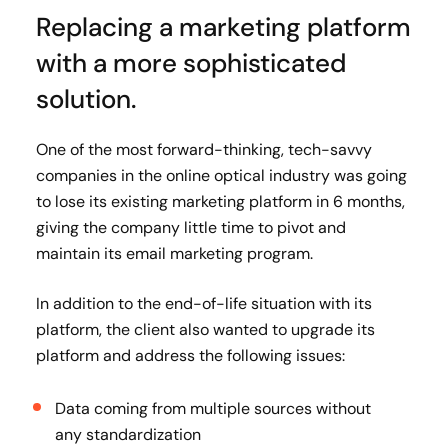
Replacing a marketing platform
with a more sophisticated
solution.
One of the most forward-thinking, tech-savvy
companies in the online optical industry was going
to lose its existing marketing platform in 6 months,
giving the company little time to pivot and
maintain its email marketing program.
In addition to the end-of-life situation with its
platform, the client also wanted to upgrade its
platform and address the following issues:
Data coming from multiple sources without
any standardization