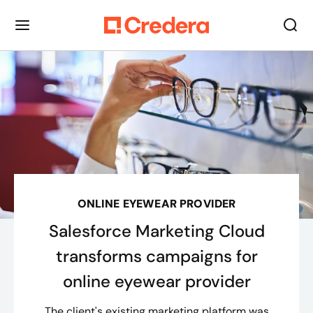
ONLINE EYEWEAR PROVIDER
Salesforce Marketing Cloud
transforms campaigns for
online eyewear provider
The client's existing marketing platform was