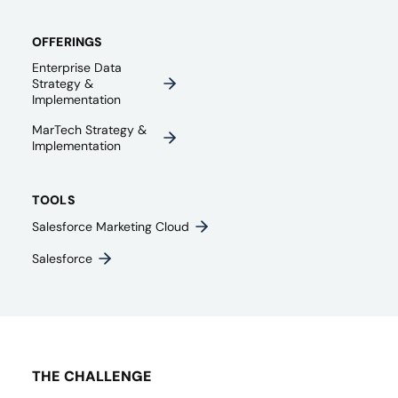
OFFERINGS
Enterprise Data
Strategy &
Implementation
MarTech Strategy &
Implementation
TOOLS
Salesforce Marketing Cloud
Salesforce
THE CHALLENGE