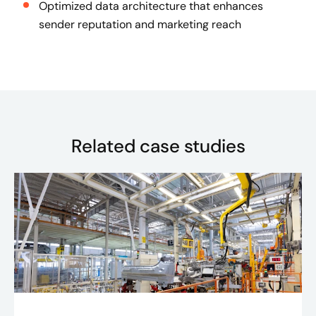
Optimized data architecture that enhances
sender reputation and marketing reach
Related case studies