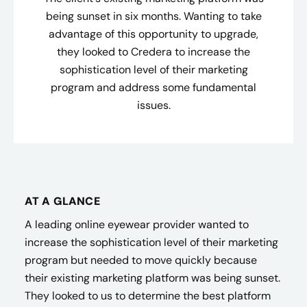
being sunset in six months. Wanting to take
advantage of this opportunity to upgrade,
they looked to Credera to increase the
sophistication level of their marketing
program and address some fundamental
issues.
AT A GLANCE
A leading online eyewear provider wanted to
increase the sophistication level of their marketing
program but needed to move quickly because
their existing marketing platform was being sunset.
They looked to us to determine the best platform