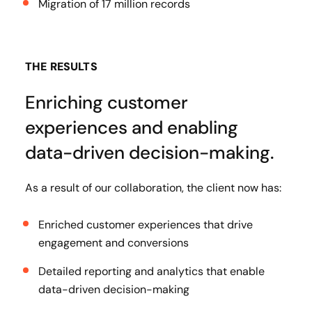
Migration of 17 million records
THE RESULTS
Enriching customer
experiences and enabling
data-driven decision-making.
As a result of our collaboration, the client now has:
Enriched customer experiences that drive
engagement and conversions
Detailed reporting and analytics that enable
data-driven decision-making