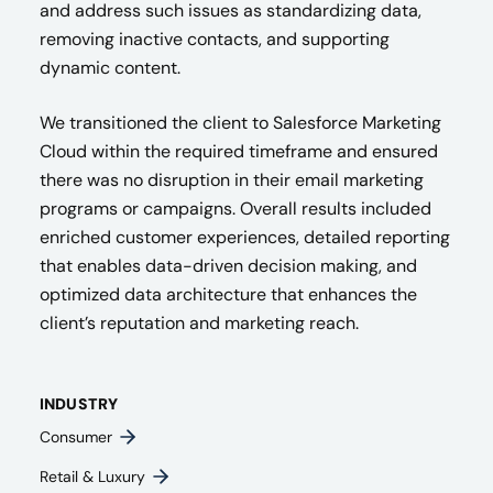
and address such issues as standardizing data,
removing inactive contacts, and supporting
dynamic content.
We transitioned the client to Salesforce Marketing
Cloud within the required timeframe and ensured
there was no disruption in their email marketing
programs or campaigns. Overall results included
enriched customer experiences, detailed reporting
that enables data-driven decision making, and
optimized data architecture that enhances the
client’s reputation and marketing reach.
INDUSTRY
Consumer
Retail & Luxury