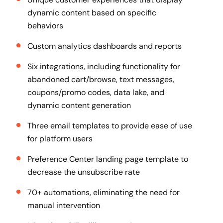
dynamic content based on specific
behaviors
Custom analytics dashboards and reports
Six integrations, including functionality for
abandoned cart/browse, text messages,
coupons/promo codes, data lake, and
dynamic content generation
Three email templates to provide ease of use
for platform users
Preference Center landing page template to
decrease the unsubscribe rate
70+ automations, eliminating the need for
manual intervention