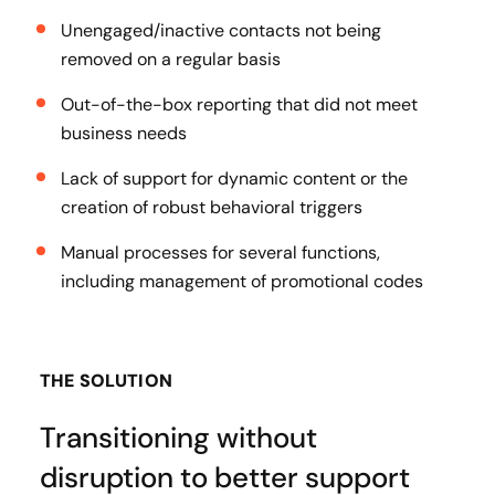
Unengaged/inactive contacts not being
removed on a regular basis
Out-of-the-box reporting that did not meet
business needs
Lack of support for dynamic content or the
creation of robust behavioral triggers
Manual processes for several functions,
including management of promotional codes
THE SOLUTION
Transitioning without
disruption to better support