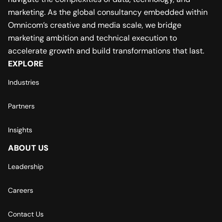
marketing. As the global consultancy embedded within
Omnicom’s creative and media scale, we bridge
marketing ambition and technical execution to
accelerate growth and build transformations that last.
EXPLORE
Industries
Partners
Insights
ABOUT US
Leadership
Careers
Contact Us