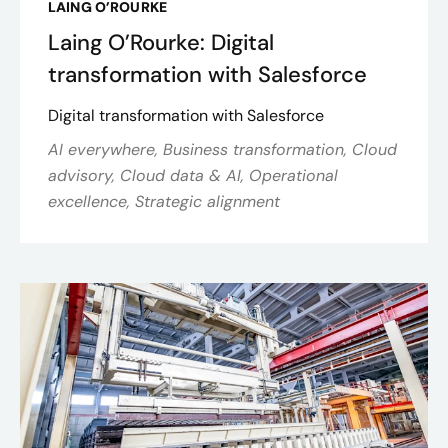
LAING O’ROURKE
Laing O’Rourke: Digital
transformation with Salesforce
Digital transformation with Salesforce
AI everywhere, Business transformation, Cloud
advisory, Cloud data & AI, Operational
excellence, Strategic alignment