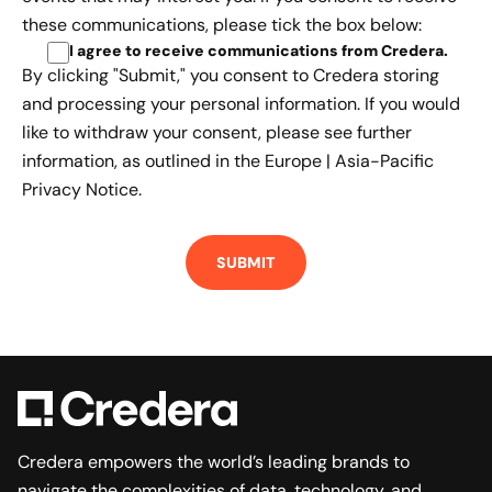
these communications, please tick the box below:
I agree to receive communications from Credera
.
By clicking "Submit," you consent to Credera storing
and processing your personal information. If you would
like to withdraw your consent, please see further
information, as outlined in the
Europe | Asia-Pacific
Privacy Notice.
Credera empowers the world’s leading brands to
navigate the complexities of data, technology, and