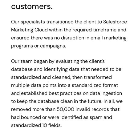
customers.
Our specialists transitioned the client to Salesforce
Marketing Cloud within the required timeframe and
ensured there was no disruption in email marketing
programs or campaigns.
Our team began by evaluating the client’s
database and identifying data that needed to be
standardized and cleaned, then transformed
multiple data points into a standardized format
and established best practices on data ingestion
to keep the database clean in the future. In all, we
removed more than 50,000 invalid records that
had bounced or were identified as spam and
standardized 10 fields.