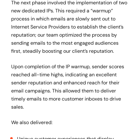
The next phase involved the implementation of two
new dedicated IPs. This required a “warmup”
process in which emails are slowly sent out to
Internet Service Providers to establish the client’s
reputation; our team optimized the process by
sending emails to the most engaged audiences
first, steadily boosting our client’s reputation.
Upon completion of the IP warmup, sender scores
reached all-time highs, indicating an excellent
sender reputation and enhanced reach for their
email campaigns. This allowed them to deliver
timely emails to more customer inboxes to drive
sales.
We also delivered:
Unique customer experiences that display