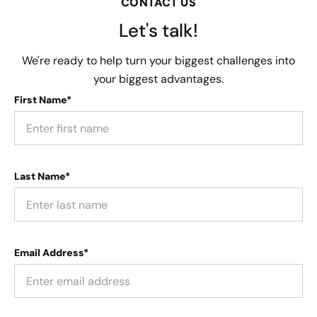
CONTACT US
Let's talk!
We're ready to help turn your biggest challenges into
your biggest advantages.
First Name*
Last Name*
Email Address*