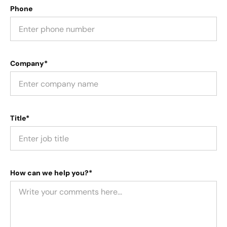
Phone
Company*
Title*
How can we help you?*