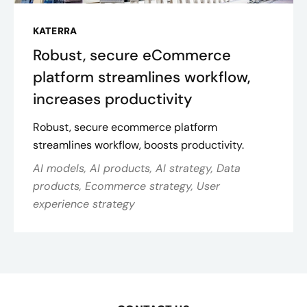
KATERRA
Robust, secure eCommerce
platform streamlines workflow,
increases productivity
Robust, secure ecommerce platform
streamlines workflow, boosts productivity.
AI models, AI products, AI strategy, Data
products, Ecommerce strategy, User
experience strategy