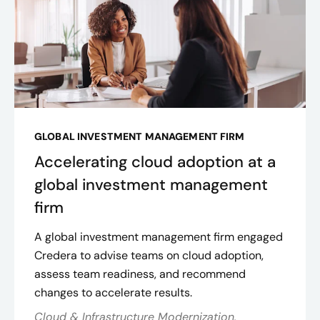
GLOBAL INVESTMENT MANAGEMENT FIRM
Accelerating cloud adoption at a
global investment management
firm
A global investment management firm engaged
Credera to advise teams on cloud adoption,
assess team readiness, and recommend
changes to accelerate results.
Cloud & Infrastructure Modernization,