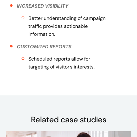
INCREASED VISIBILITY
Better understanding of campaign
traffic provides actionable
information.
CUSTOMIZED REPORTS
Scheduled reports allow for
targeting of visitor’s interests.
Related case studies