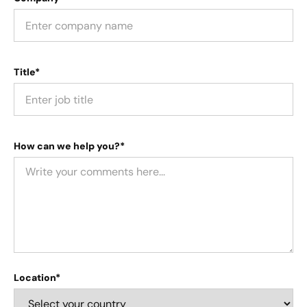
Title*
How can we help you?*
Location*