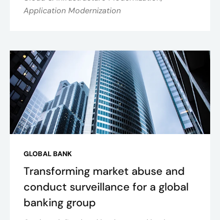
Application Modernization
GLOBAL BANK
Transforming market abuse and
conduct surveillance for a global
banking group