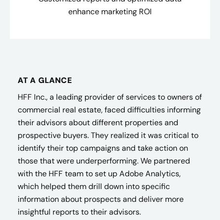
enhance marketing ROI
AT A GLANCE
HFF Inc., a leading provider of services to owners of
commercial real estate, faced difficulties informing
their advisors about different properties and
prospective buyers. They realized it was critical to
identify their top campaigns and take action on
those that were underperforming. We partnered
with the HFF team to set up Adobe Analytics,
which helped them drill down into specific
information about prospects and deliver more
insightful reports to their advisors.