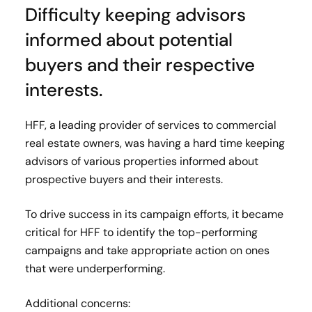
Difficulty keeping advisors
informed about potential
buyers and their respective
interests.
HFF, a leading provider of services to commercial
real estate owners, was having a hard time keeping
advisors of various properties informed about
prospective buyers and their interests.
To drive success in its campaign efforts, it became
critical for HFF to identify the top-performing
campaigns and take appropriate action on ones
that were underperforming.
Additional concerns: