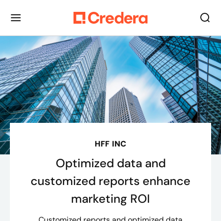
HFF INC
Optimized data and
customized reports enhance
marketing ROI
Customized reports and optimized data