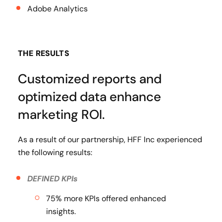
Adobe Analytics
THE RESULTS
Customized reports and
optimized data enhance
marketing ROI.
As a result of our partnership, HFF Inc experienced
the following results:
DEFINED KPIs
75% more KPIs offered enhanced
insights.