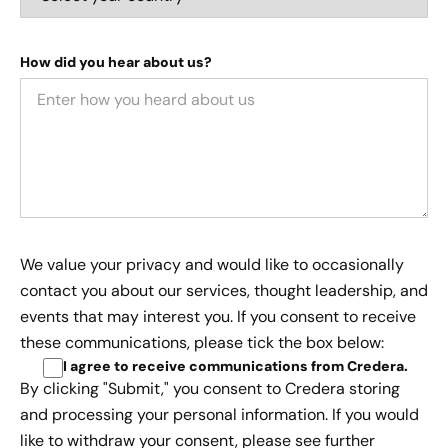
How did you hear about us?
We value your privacy and would like to occasionally
contact you about our services, thought leadership, and
events that may interest you. If you consent to receive
these communications, please tick the box below:
I agree to receive communications from Credera
.
By clicking "Submit," you consent to Credera storing
and processing your personal information. If you would
like to withdraw your consent, please see further