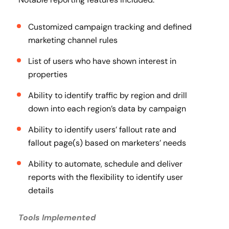
Customized campaign tracking and defined
marketing channel rules
List of users who have shown interest in
properties
Ability to identify traffic by region and drill
down into each region’s data by campaign
Ability to identify users’ fallout rate and
fallout page(s) based on marketers’ needs
Ability to automate, schedule and deliver
reports with the flexibility to identify user
details
Tools Implemented