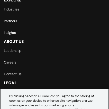
EXPLORE
Industries
Partners
Insights
ABOUT US
Leadership
Careers
Contact Us
LEGAL
Europe | Asia-Pacific Privacy Notice
By clicking “Accept All Cookies”, you agree to the storing of
cookies on your device to enhance site navigation, analyze
Cookie Settings
site usage, and assist in our marketing efforts.