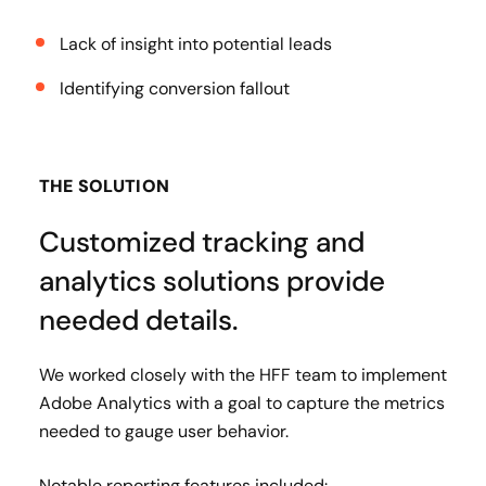
Lack of insight into potential leads
Identifying conversion fallout
THE SOLUTION
Customized tracking and
analytics solutions provide
needed details.
We worked closely with the HFF team to implement
Adobe Analytics with a goal to capture the metrics
needed to gauge user behavior.
Notable reporting features included: