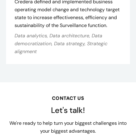
Credera defined and implemented business
operating model change and technology target
state to increase effectiveness, efficiency and
sustainability of the Surveillance function.
Data analytics, Data architecture, Data
democratization, Data strategy, Strategic
alignment
CONTACT US
Let's talk!
We're ready to help turn your biggest challenges into
your biggest advantages.