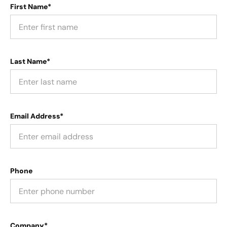
First Name*
Last Name*
Email Address*
Phone
Company*