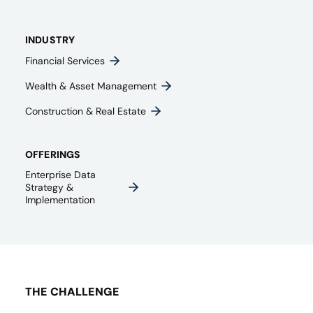
INDUSTRY
Financial Services
Wealth & Asset Management
Construction & Real Estate
OFFERINGS
Enterprise Data
Strategy &
Implementation
THE CHALLENGE