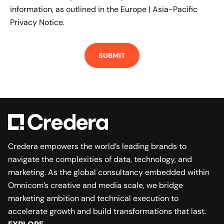
information, as outlined in the
Europe | Asia-Pacific
Privacy Notice.
Credera empowers the world’s leading brands to
navigate the complexities of data, technology, and
marketing. As the global consultancy embedded within
Omnicom’s creative and media scale, we bridge
marketing ambition and technical execution to
accelerate growth and build transformations that last.