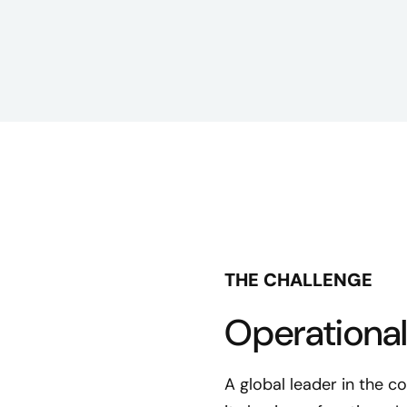
THE CHALLENGE
Operational
A global leader in the 