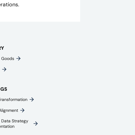
rations.
RY
 Goods
NGS
Transformation
Alignment
e Data Strategy
ntation