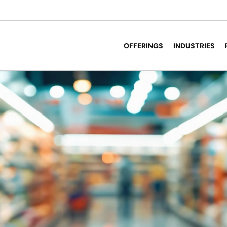
OFFERINGS
INDUSTRIES