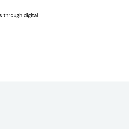
 through digital