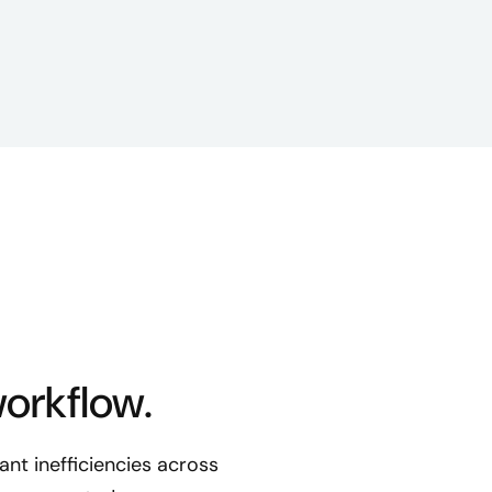
workflow.
nt inefficiencies across