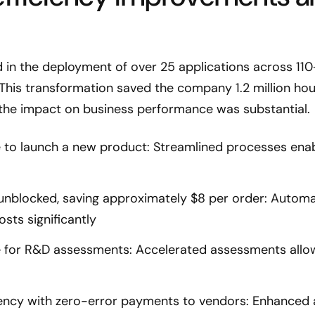
d in the deployment of over 25 applications across 11
This transformation saved the company 1.2 million ho
the impact on business performance was substantial.
e to launch a new product: Streamlined processes ena
nblocked, saving approximately $8 per order: Autom
osts significantly
e for R&D assessments: Accelerated assessments allow
ciency with zero-error payments to vendors: Enhanced