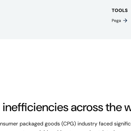
TOOLS
Pega
 inefficiencies across the 
consumer packaged goods (CPG) industry faced significa