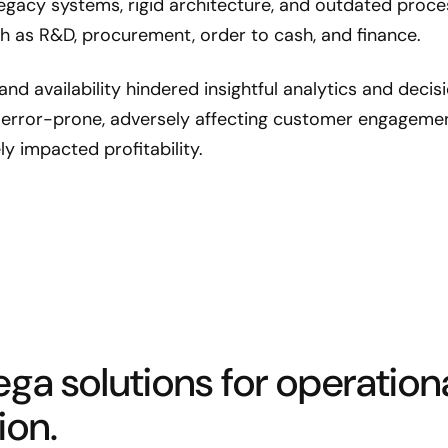
 Legacy systems, rigid architecture, and outdated proc
ch as R&D, procurement, order to cash, and finance.
and availability hindered insightful analytics and decis
error-prone, adversely affecting customer engagemen
ly impacted profitability.
ega solutions for operation
ion.