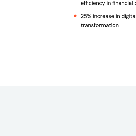
efficiency in financial
25% increase in digit
transformation