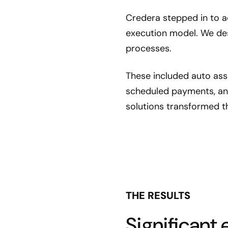
Credera stepped in to ad
execution model. We des
processes.
These included auto ass
scheduled payments, an
solutions transformed t
THE RESULTS
Significant