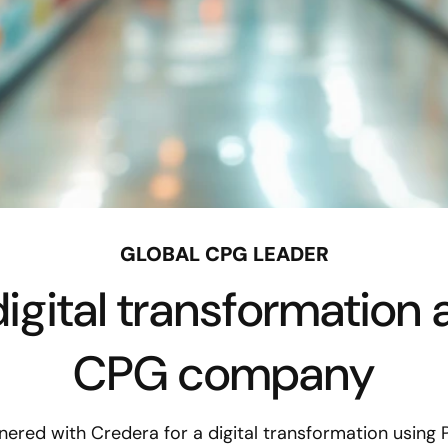
GLOBAL CPG LEADER
igital transformation a
CPG company
nered with Credera for a digital transformation using 