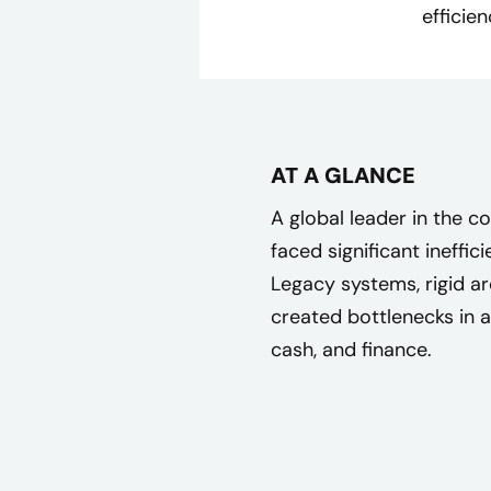
efficie
AT A GLANCE
A global leader in the
faced significant ineffic
Legacy systems, rigid a
created bottlenecks in 
cash, and finance.