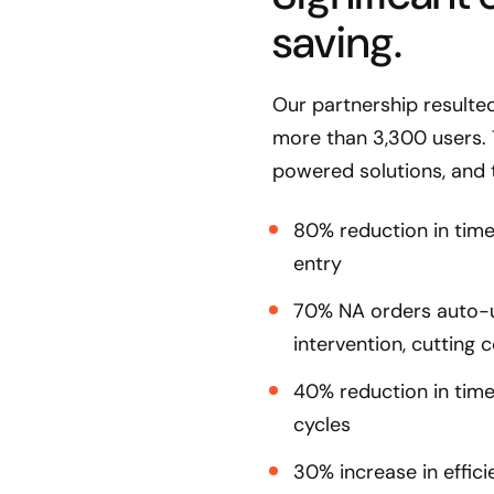
saving.
Our partnership resulte
more than 3,300 users. 
powered solutions, and 
80% reduction in tim
entry
70% NA orders auto-u
intervention, cutting c
40% reduction in tim
cycles
30% increase in effi