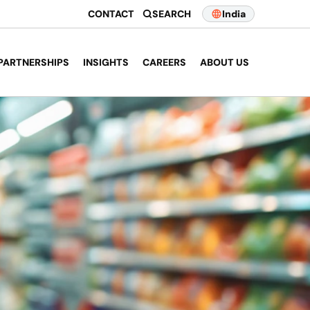
CONTACT
SEARCH
India
PARTNERSHIPS
INSIGHTS
CAREERS
ABOUT US