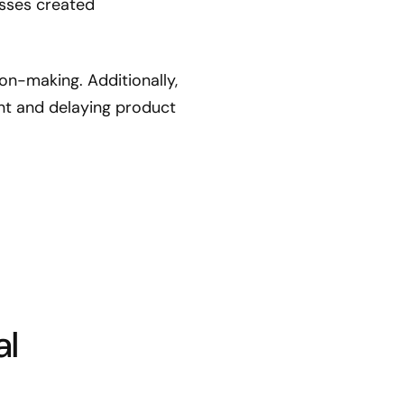
esses created
ion-making. Additionally,
t and delaying product
al