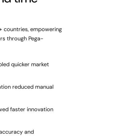
0+ countries, empowering
urs through Pega-
bled quicker market
ation reduced manual
ed faster innovation
 accuracy and