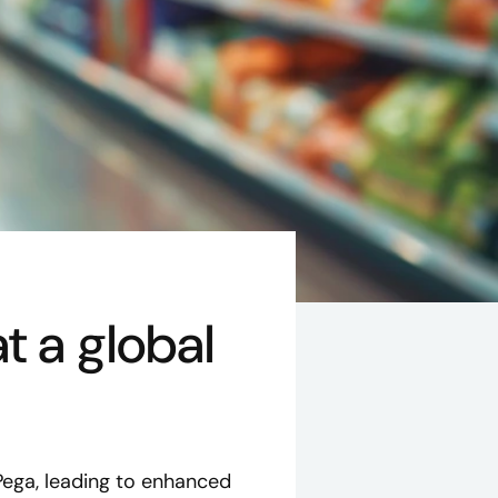
t a global
Pega, leading to enhanced