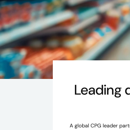
Leading d
A global CPG leader part