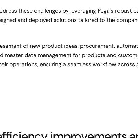
dress these challenges by leveraging Pega's robust cap
igned and deployed solutions tailored to the company'
essment of new product ideas, procurement, automati
d master data management for products and customer
heir operations, ensuring a seamless workflow across g
 efficiency improvements a