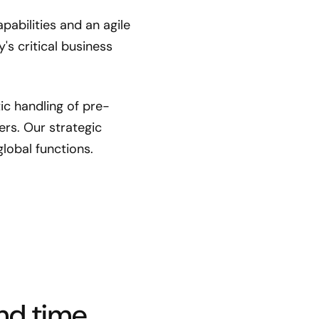
abilities and an agile
s critical business
c handling of pre-
s. Our strategic
lobal functions.
nd time