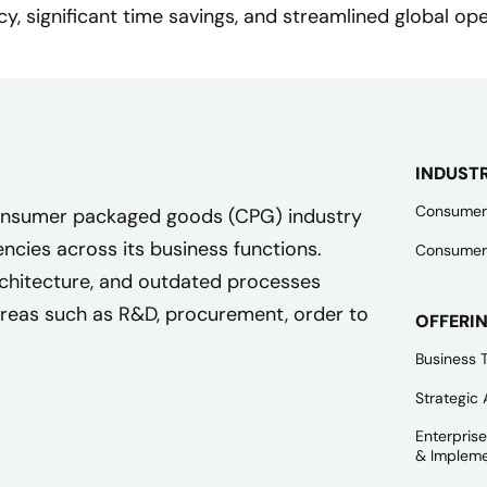
ncy, significant time savings, and streamlined global ope
INDUST
Consumer
 consumer packaged goods (CPG) industry
iencies across its business functions.
Consumer
rchitecture, and outdated processes
areas such as R&D, procurement, order to
OFFERI
Business 
Strategic 
Enterpris
& Impleme