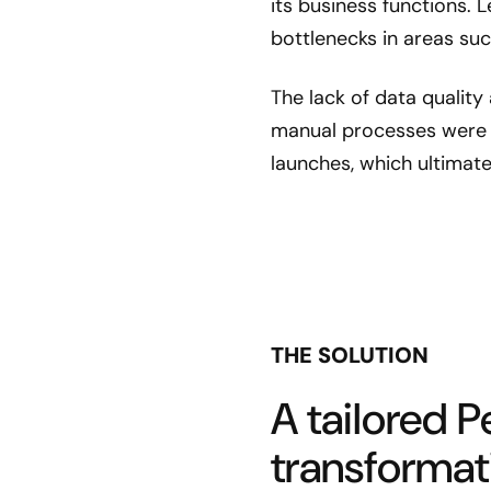
its business functions.
bottlenecks in areas su
The lack of data quality 
manual processes were 
launches, which ultimate
THE SOLUTION
A tailored P
transformat