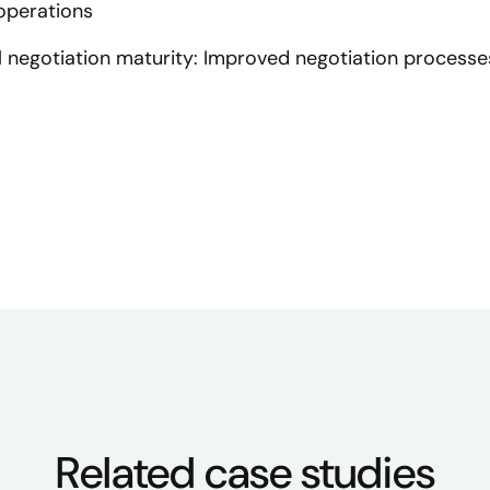
 operations
al negotiation maturity: Improved negotiation processes
Related case studies