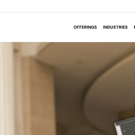
OFFERINGS
INDUSTRIES