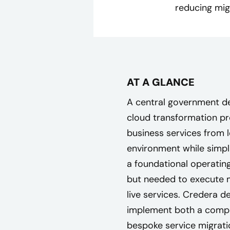
reducing mig
AT A GLANCE
A central government d
cloud transformation p
business services from 
environment while simpli
a foundational operatin
but needed to execute m
live services. Credera 
implement both a compr
bespoke service migratio