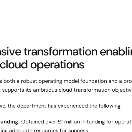
ive transformation enabli
 cloud operations
both a robust operating model foundation and a prov
 supports its ambitious cloud transformation objectiv
ative, the department has experienced the following:
funding:
Obtained over £1 million in funding for opera
ring adequate resources for success