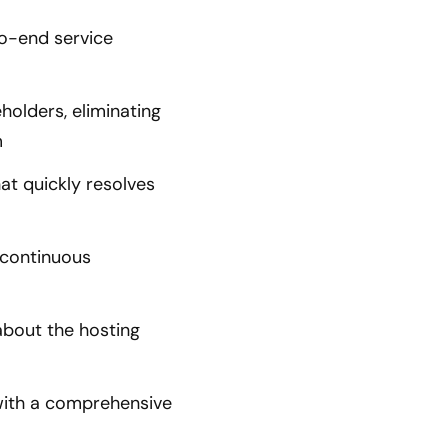
o-end service
olders, eliminating
m
at quickly resolves
 continuous
bout the hosting
with a comprehensive