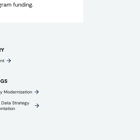
gram funding.
RY
nt
NGS
y Modernization
e Data Strategy
ntation