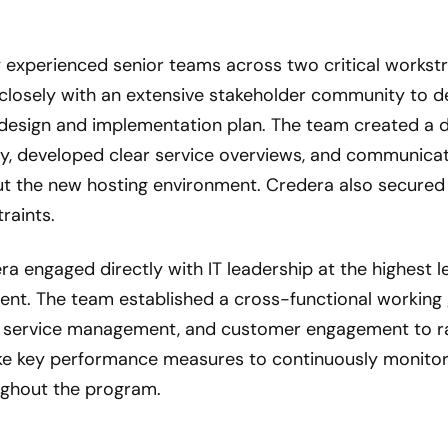
 experienced senior teams across two critical workst
closely with an extensive stakeholder community to 
design and implementation plan. The team created a d
lity, developed clear service overviews, and communic
t the new hosting environment. Credera also secured 
raints.
ra engaged directly with IT leadership at the highest l
nt. The team established a cross-functional working 
 service management, and customer engagement to rap
e key performance measures to continuously monitor
ughout the program.