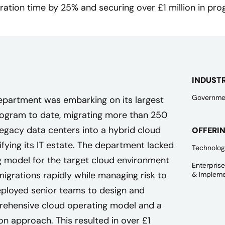
ration time by 25% and securing over £1 million in pro
INDUST
Governme
epartment was embarking on its largest
rogram to date, migrating more than 250
legacy data centers into a hybrid cloud
OFFERI
fying its IT estate. The department lacked
Technolog
g model for the target cloud environment
Enterpris
igrations rapidly while managing risk to
& Impleme
deployed senior teams to design and
ehensive cloud operating model and a
n approach. This resulted in over £1