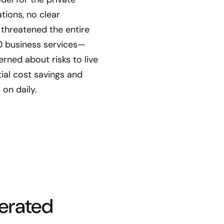
tions, no clear
threatened the entire
0 business services—
ned about risks to live
ial cost savings and
 on daily.
lerated