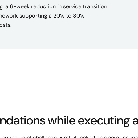
ng, a 6-week reduction in service transition
ramework supporting a 20% to 30%
osts.
undations while executing a
ritical dual challenge. First, it lacked an operating mo