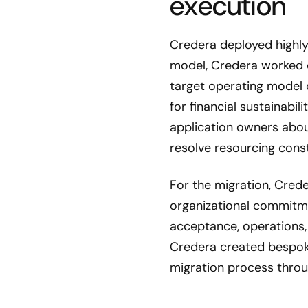
execution
Credera deployed highly
model, Credera worked 
target operating model 
for financial sustainabi
application owners abou
resolve resourcing const
For the migration, Crede
organizational commitme
acceptance, operations,
Credera created bespok
migration process thro