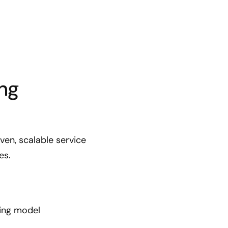
ng
en, scalable service
es.
ting model