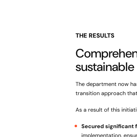
THE RESULTS
Comprehens
sustainable
The department now has 
transition approach that
As a result of this initi
Secured significant 
implementation, ensu