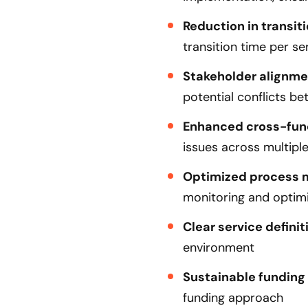
Reduction in transiti
transition time per se
Stakeholder alignme
potential conflicts b
Enhanced cross-func
issues across multipl
Optimized process
monitoring and optimi
Clear service definit
environment
Sustainable funding
funding approach