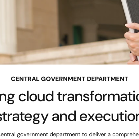
CENTRAL GOVERNMENT DEPARTMENT
ing cloud transformati
strategy and executio
central government department to deliver a comprehen