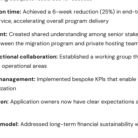
on time:
Achieved a 6-week reduction (25%) in end-t
rvice, accelerating overall program delivery
nt:
Created shared understanding among senior stakeh
etween the migration program and private hosting tea
tional collaboration:
Established a working group th
e operational areas
 management:
Implemented bespoke KPIs that enable
zation
ion:
Application owners now have clear expectations a
 model:
Addressed long-term financial sustainability 