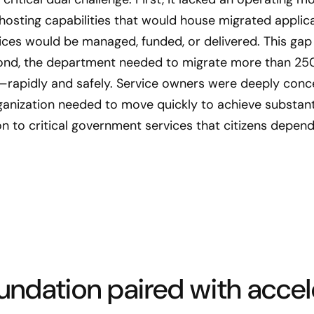
osting capabilities that would house migrated applica
ces would be managed, funded, or delivered. This gap 
ond, the department needed to migrate more than 25
rapidly and safely. Service owners were deeply concer
rganization needed to move quickly to achieve substant
n to critical government services that citizens depend
oundation paired with acce