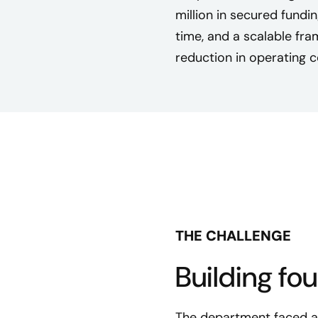
million in secured fundi
time, and a scalable f
reduction in operating c
THE CHALLENGE
Building fo
The department faced a c