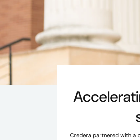
Accelerat
Credera partnered with a 