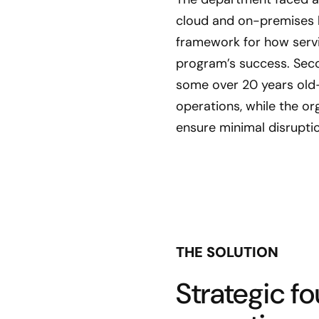
cloud and on-premises h
framework for how servi
program’s success. Sec
some over 20 years old—
operations, while the o
ensure minimal disruptio
THE SOLUTION
Strategic f