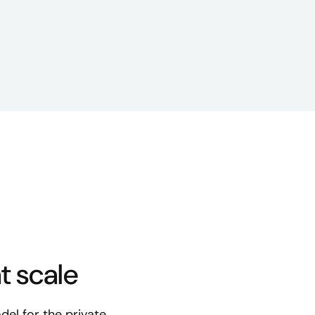
t scale
del for the private