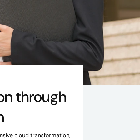
on through
n
sive cloud transformation,