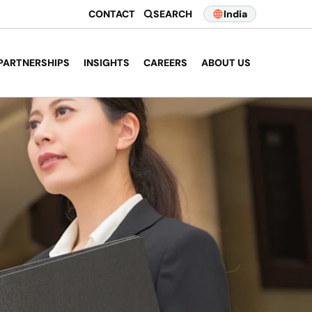
CONTACT
SEARCH
India
PARTNERSHIPS
INSIGHTS
CAREERS
ABOUT US