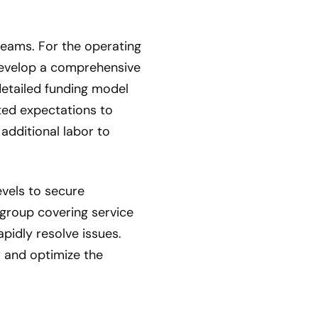
reams. For the operating
develop a comprehensive
etailed funding model
ated expectations to
additional labor to
evels to secure
group covering service
idly resolve issues.
 and optimize the