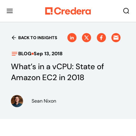
BACK TO INSIGHTS
BLOG
Sep 13, 2018
What’s in a vCPU: State of
Amazon EC2 in 2018
Sean Nixon