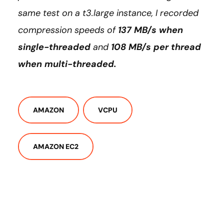
same test on a t3.large instance, I recorded
compression speeds of
137 MB/s when
single-threaded
and
108 MB/s per thread
when multi-threaded.
AMAZON
VCPU
AMAZON EC2