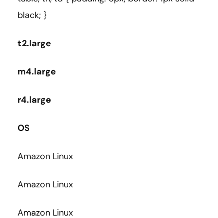
black; }
t2.large
m4.large
r4.large
OS
Amazon Linux
Amazon Linux
Amazon Linux