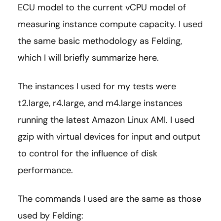
ECU model to the current vCPU model of
measuring instance compute capacity. I used
the same basic methodology as Felding,
which I will briefly summarize here.
The instances I used for my tests were
t2.large, r4.large, and m4.large instances
running the latest Amazon Linux AMI. I used
gzip with virtual devices for input and output
to control for the influence of disk
performance.
The commands I used are the same as those
used by Felding: