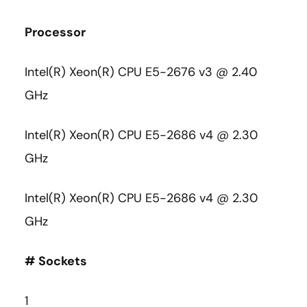
Processor
Intel(R) Xeon(R) CPU E5-2676 v3 @ 2.40
GHz
Intel(R) Xeon(R) CPU E5-2686 v4 @ 2.30
GHz
Intel(R) Xeon(R) CPU E5-2686 v4 @ 2.30
GHz
# Sockets
1