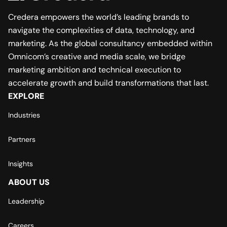
Credera empowers the world’s leading brands to
navigate the complexities of data, technology, and
marketing. As the global consultancy embedded within
Omnicom’s creative and media scale, we bridge
marketing ambition and technical execution to
accelerate growth and build transformations that last.
EXPLORE
Industries
Partners
Insights
ABOUT US
Leadership
Careers