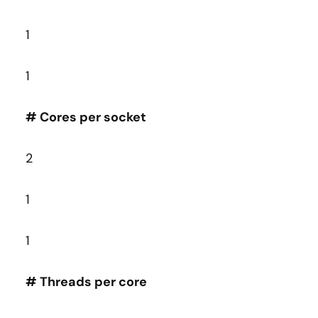
1
1
# Cores per socket
2
1
1
# Threads per core