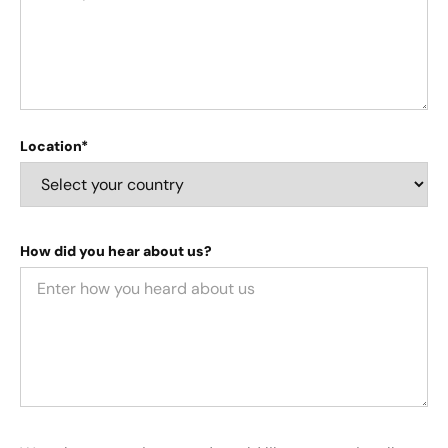
Location*
How did you hear about us?