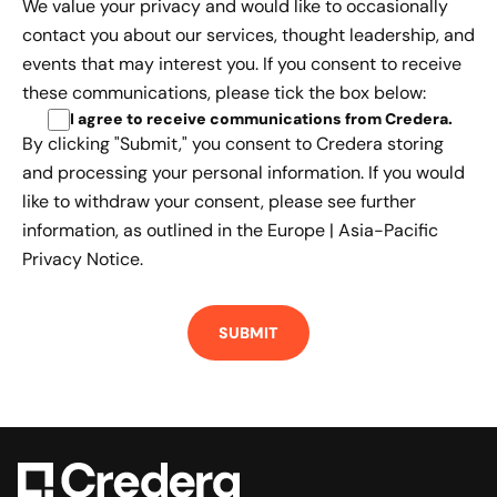
We value your privacy and would like to occasionally
contact you about our services, thought leadership, and
events that may interest you. If you consent to receive
these communications, please tick the box below:
I agree to receive communications from Credera
.
By clicking "Submit," you consent to Credera storing
and processing your personal information. If you would
like to withdraw your consent, please see further
information, as outlined in the
Europe | Asia-Pacific
Privacy Notice.