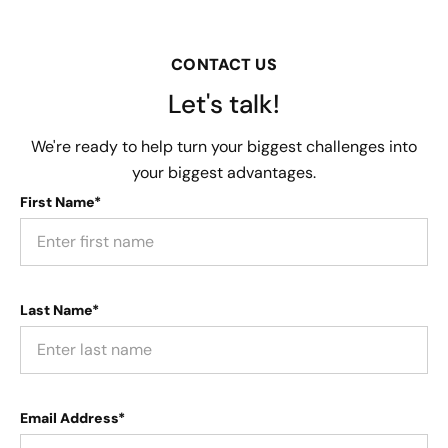
CONTACT US
Let's talk!
We're ready to help turn your biggest challenges into
your biggest advantages.
First Name*
Last Name*
Email Address*