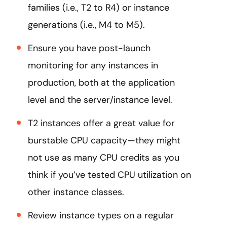
families (i.e., T2 to R4) or instance
generations (i.e., M4 to M5).
Ensure you have post-launch
monitoring for any instances in
production, both at the application
level and the server/instance level.
T2 instances offer a great value for
burstable CPU capacity—they might
not use as many CPU credits as you
think if you’ve tested CPU utilization on
other instance classes.
Review instance types on a regular