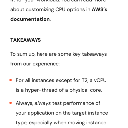
about customizing CPU options in
AWS’s
documentation
.
TAKEAWAYS
To sum up, here are some key takeaways
from our experience:
For all instances except for T2, a vCPU
is a hyper-thread of a physical core.
Always,
always
test performance of
your application on the target instance
type, especially when moving instance