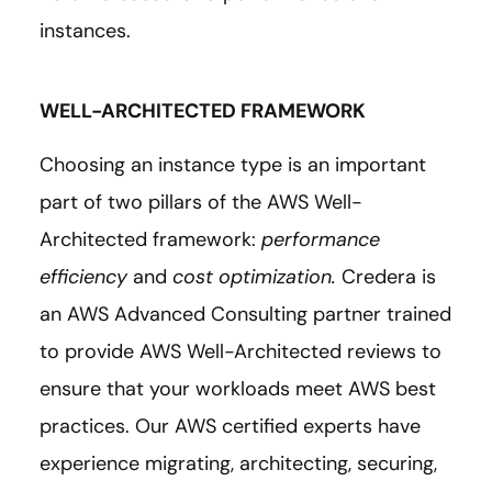
instances.
WELL-ARCHITECTED FRAMEWORK
Choosing an instance type is an important
part of two pillars of the AWS Well-
Architected framework:
performance
efficiency
and
cost optimization.
Credera is
an AWS Advanced Consulting partner trained
to provide AWS Well-Architected reviews to
ensure that your workloads meet AWS best
practices. Our AWS certified experts have
experience migrating, architecting, securing,