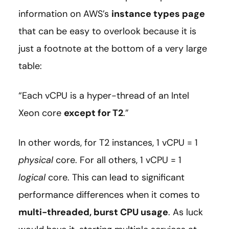
information on AWS’s
instance types page
that can be easy to overlook because it is
just a footnote at the bottom of a very large
table:
“Each vCPU is a hyper-thread of an Intel
Xeon core
except for T2
.”
In other words, for T2 instances, 1 vCPU = 1
physical
core. For all others, 1 vCPU = 1
logical
core. This can lead to significant
performance differences when it comes to
multi-threaded, burst CPU usage
. As luck