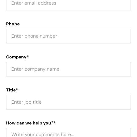
Phone
Company*
Title*
How can we help you?*