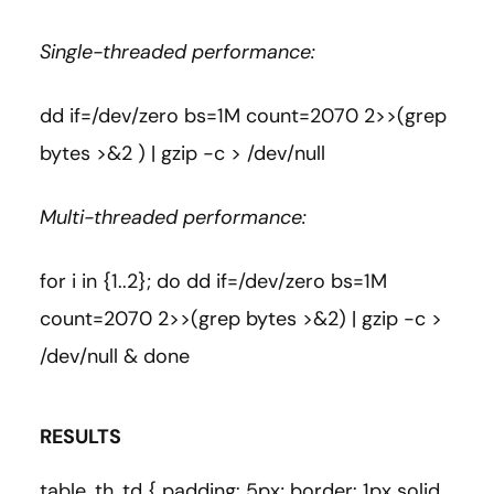
Single-threaded performance:
dd if=/dev/zero bs=1M count=2070 2>>(grep
bytes >&2 ) | gzip -c > /dev/null
Multi-threaded performance:
for i in {1..2}; do dd if=/dev/zero bs=1M
count=2070 2>>(grep bytes >&2) | gzip -c >
/dev/null & done
RESULTS
table, th, td { padding: 5px; border: 1px solid