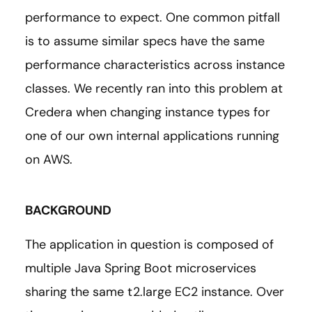
performance to expect. One common pitfall
is to assume similar specs have the same
performance characteristics across instance
classes. We recently ran into this problem at
Credera when changing instance types for
one of our own internal applications running
on AWS.
BACKGROUND
The application in question is composed of
multiple Java Spring Boot microservices
sharing the same t2.large EC2 instance. Over