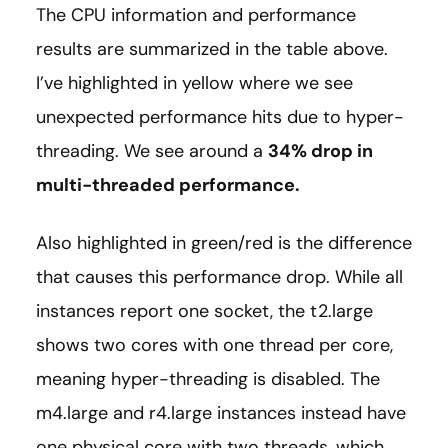
The CPU information and performance
results are summarized in the table above.
I’ve highlighted in yellow where we see
unexpected performance hits due to hyper-
threading. We see around a
34% drop in
multi-threaded performance.
Also highlighted in green/red is the difference
that causes this performance drop. While all
instances report one socket, the t2.large
shows two cores with one thread per core,
meaning hyper-threading is disabled. The
m4.large and r4.large instances instead have
one physical core with two threads, which