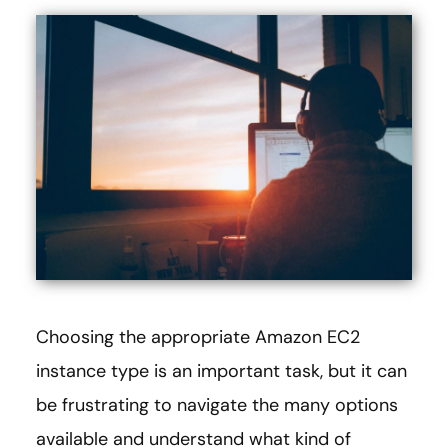
Choosing the appropriate Amazon EC2
instance type is an important task, but it can
be frustrating to navigate the many options
available and understand what kind of