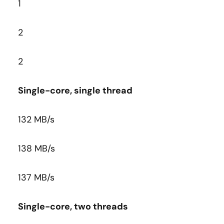
1
2
2
Single-core, single thread
132 MB/s
138 MB/s
137 MB/s
Single-core, two threads