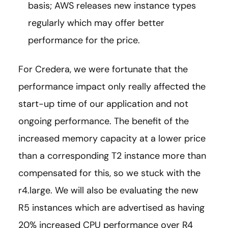
basis; AWS releases new instance types
regularly which may offer better
performance for the price.
For Credera, we were fortunate that the
performance impact only really affected the
start-up time of our application and not
ongoing performance. The benefit of the
increased memory capacity at a lower price
than a corresponding T2 instance more than
compensated for this, so we stuck with the
r4.large. We will also be evaluating the new
R5 instances which are advertised as having
20% increased CPU performance over R4