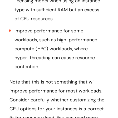
licensing model when using an instance
type with sufficient RAM but an excess
of CPU resources.
Improve performance for some
workloads, such as high-performance
compute (HPC) workloads, where
hyper-threading can cause resource
contention.
Note that this is not something that will
improve performance for most workloads.
Consider carefully whether customizing the
CPU options for your instances is a correct
fit for your workload. You can read more