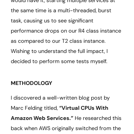
would have it, starting multiple services at
the same time is a multi-threaded, burst
task, causing us to see significant
performance drops on our R4 class instance
as compared to our T2 class instance.
Wishing to understand the full impact, I
decided to perform some tests myself.
METHODOLOGY
I discovered a well-written blog post by
Marc Felding titled,
“Virtual CPUs With
Amazon Web Services.”
He researched this
back when AWS originally switched from the