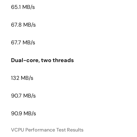
65.1 MB/s
67.8 MB/s
67.7 MB/s
Dual-core, two threads
132 MB/s
90.7 MB/s
90.9 MB/s
VCPU Performance Test Results