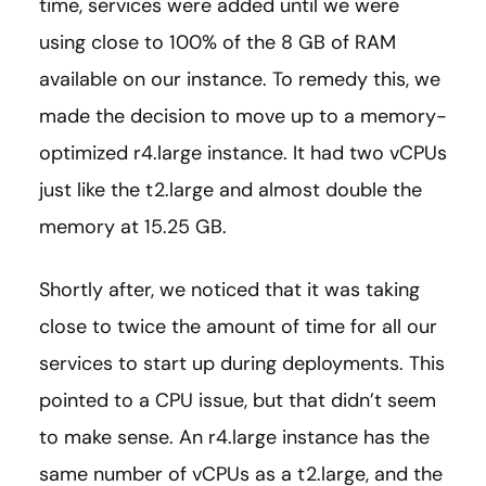
time, services were added until we were
using close to 100% of the 8 GB of RAM
available on our instance. To remedy this, we
made the decision to move up to a memory-
optimized r4.large instance. It had two vCPUs
just like the t2.large and almost double the
memory at 15.25 GB.
Shortly after, we noticed that it was taking
close to twice the amount of time for all our
services to start up during deployments. This
pointed to a CPU issue, but that didn’t seem
to make sense. An r4.large instance has the
same number of vCPUs as a t2.large, and the