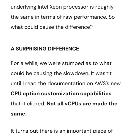
underlying Intel Xeon processor is roughly
the same in terms of raw performance. So
what could cause the difference?
A SURPRISING DIFFERENCE
For a while, we were stumped as to what
could be causing the slowdown. It wasn’t
until I read the documentation on AWS’s new
CPU option customization capabilities
that it clicked:
Not all vCPUs are made the
same.
It turns out there is an important piece of