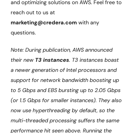
and optimizing solutions on AWS. Feel free to
reach out to us at
marketing@credera.com
with any
questions.
Note: During publication, AWS announced
their new
T3 instances
. T3 instances boast
a newer generation of Intel processors and
support for network bandwidth boosting up
to 5 Gbps and EBS bursting up to 2.05 Gbps
(or 1.5 Gbps for smaller instances). They also
now use hyperthreading by default, so the
multi-threaded processing suffers the same
performance hit seen above. Running the