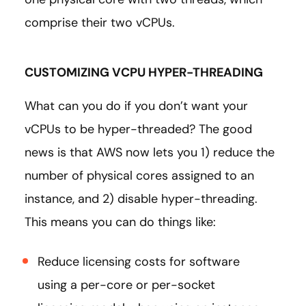
comprise their two vCPUs.
CUSTOMIZING VCPU HYPER-THREADING
What can you do if you don’t want your
vCPUs to be hyper-threaded? The good
news is that AWS now lets you 1) reduce the
number of physical cores assigned to an
instance, and 2) disable hyper-threading.
This means you can do things like:
Reduce licensing costs for software
using a per-core or per-socket