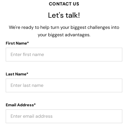
CONTACT US
Let's talk!
We're ready to help turn your biggest challenges into
your biggest advantages.
First Name*
Last Name*
Email Address*