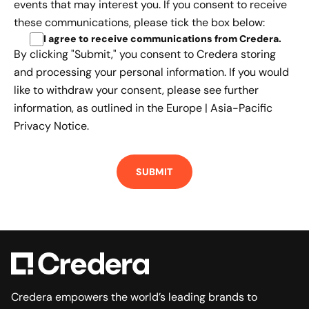
events that may interest you. If you consent to receive
these communications, please tick the box below:
I agree to receive communications from Credera
.
By clicking "Submit," you consent to Credera storing
and processing your personal information. If you would
like to withdraw your consent, please see further
information, as outlined in the
Europe | Asia-Pacific
Privacy Notice.
Credera empowers the world’s leading brands to