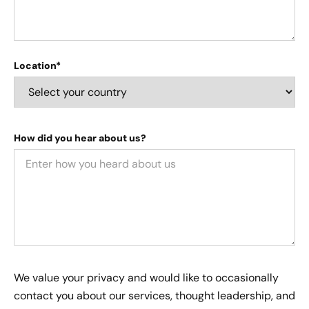
Location*
How did you hear about us?
We value your privacy and would like to occasionally
contact you about our services, thought leadership, and