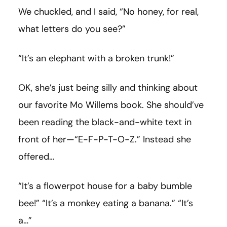
We chuckled, and I said, “No honey, for real,
what letters do you see?”
“It’s an elephant with a broken trunk!”
OK, she’s just being silly and thinking about
our favorite Mo Willems book. She should’ve
been reading the black-and-white text in
front of her—“E-F-P-T-O-Z.” Instead she
offered…
“It’s a flowerpot house for a baby bumble
bee!” “It’s a monkey eating a banana.” “It’s
a…”