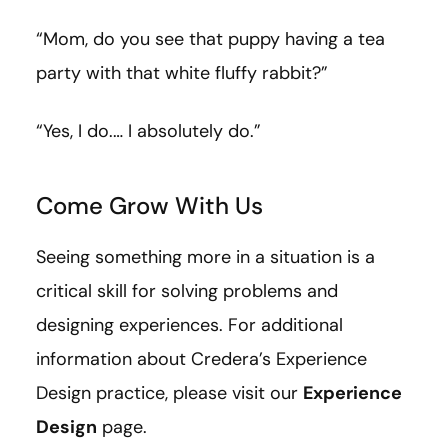
“Mom, do you see that puppy having a tea
party with that white fluffy rabbit?”
“Yes, I do.… I absolutely do.”
Come Grow With Us
Seeing something more in a situation is a
critical skill for solving problems and
designing experiences. For additional
information about Credera’s Experience
Design practice, please visit our
Experience
Design
page.