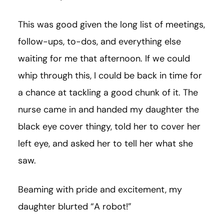
This was good given the long list of meetings,
follow-ups, to-dos, and everything else
waiting for me that afternoon. If we could
whip through this, I could be back in time for
a chance at tackling a good chunk of it. The
nurse came in and handed my daughter the
black eye cover thingy, told her to cover her
left eye, and asked her to tell her what she
saw.
Beaming with pride and excitement, my
daughter blurted “A robot!”