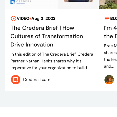
VIDEO
Aug 3, 2022
BL
The Credera Brief | How
I’m 
Cultures of Transformation
the 
Drive Innovation
Bree M
shares
In this edition of The Credera Brief, Credera
the le
Partner Nathan Hanks shares why it's
and...
imperative for your organization to build...
Credera Team