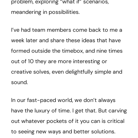
problem, exploring “what if” scenarios,
meandering in possibilities.
I’ve had team members come back to me a
week later and share these ideas that have
formed outside the timebox, and nine times
out of 10 they are more interesting or
creative solves, even delightfully simple and
sound.
In our fast-paced world, we don’t always
have the luxury of time. I get that. But carving
out whatever pockets of it you can is critical
to seeing new ways and better solutions.