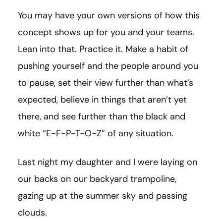
You may have your own versions of how this
concept shows up for you and your teams.
Lean into that. Practice it. Make a habit of
pushing yourself and the people around you
to pause, set their view further than what’s
expected, believe in things that aren’t yet
there, and see further than the black and
white “E-F-P-T-O-Z” of any situation.
Last night my daughter and I were laying on
our backs on our backyard trampoline,
gazing up at the summer sky and passing
clouds.