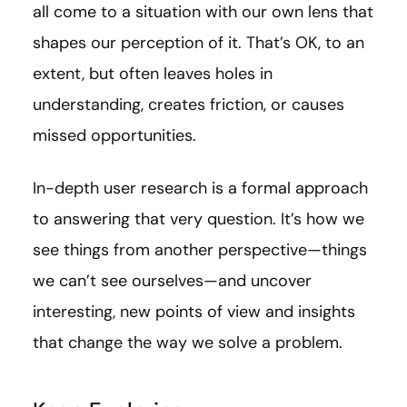
all come to a situation with our own lens that
shapes our perception of it. That’s OK, to an
extent, but often leaves holes in
understanding, creates friction, or causes
missed opportunities.
In-depth user research is a formal approach
to answering that very question. It’s how we
see things from another perspective—things
we can’t see ourselves—and uncover
interesting, new points of view and insights
that change the way we solve a problem.