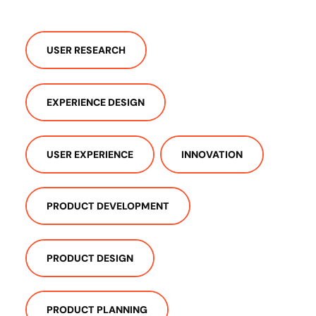
USER RESEARCH
EXPERIENCE DESIGN
USER EXPERIENCE
INNOVATION
PRODUCT DEVELOPMENT
PRODUCT DESIGN
PRODUCT PLANNING