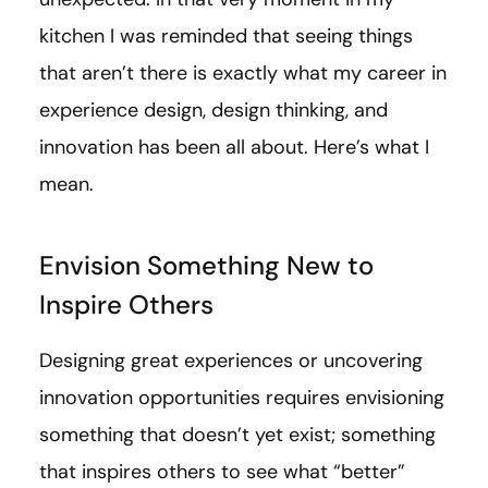
kitchen I was reminded that seeing things
that aren’t there is exactly what my career in
experience design, design thinking, and
innovation has been all about. Here’s what I
mean.
Envision Something New to
Inspire Others
Designing great experiences or uncovering
innovation opportunities requires envisioning
something that doesn’t yet exist; something
that inspires others to see what “better”