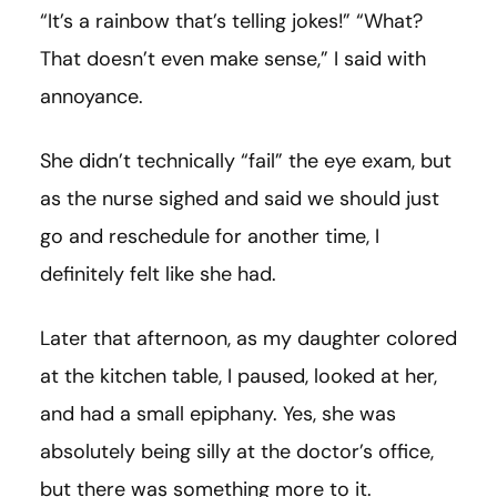
“It’s a rainbow that’s telling jokes!” “What?
That doesn’t even make sense,” I said with
annoyance.
She didn’t technically “fail” the eye exam, but
as the nurse sighed and said we should just
go and reschedule for another time, I
definitely felt like she had.
Later that afternoon, as my daughter colored
at the kitchen table, I paused, looked at her,
and had a small epiphany. Yes, she was
absolutely being silly at the doctor’s office,
but there was something more to it.