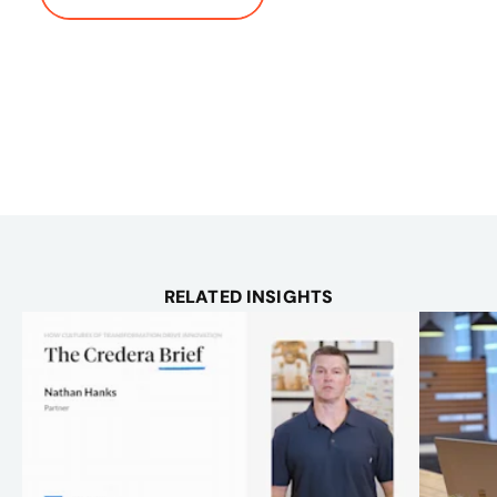
RELATED INSIGHTS