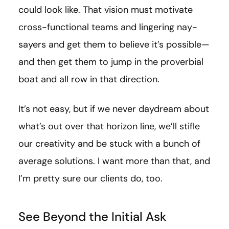
could look like. That vision must motivate
cross-functional teams and lingering nay-
sayers and get them to believe it’s possible—
and then get them to jump in the proverbial
boat and all row in that direction.
It’s not easy, but if we never daydream about
what’s out over that horizon line, we’ll stifle
our creativity and be stuck with a bunch of
average solutions. I want more than that, and
I’m pretty sure our clients do, too.
See Beyond the Initial Ask