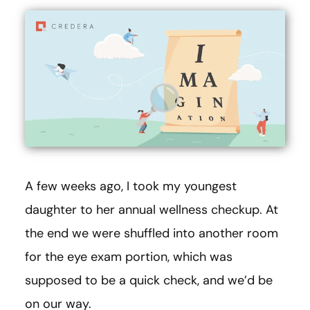
A few weeks ago, I took my youngest
daughter to her annual wellness checkup. At
the end we were shuffled into another room
for the eye exam portion, which was
supposed to be a quick check, and we’d be
on our way.