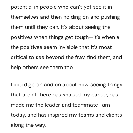
potential in people who can’t yet see it in
themselves and then holding on and pushing
them until they can. It’s about seeing the
positives when things get tough—it’s when all
the positives seem invisible that it’s most
critical to see beyond the fray, find them, and
help others see them too.
I could go on and on about how seeing things
that aren’t there has shaped my career, has
made me the leader and teammate I am
today, and has inspired my teams and clients
along the way.