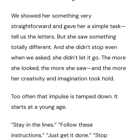
We showed her something very
straightforward and gave her a simple task—
tell us the letters. But she saw something
totally different. And she didn’t stop even
when we asked; she didn’t let it go. The more
she looked, the more she saw—and the more
her creativity and imagination took hold.
Too often that impulse is tamped down. It
starts at a young age.
“Stay in the lines.” “Follow these
instructions.” “Just get it done.” “Stop