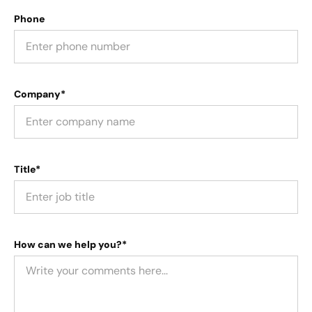
Phone
Company*
Title*
How can we help you?*