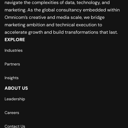
navigate the complexities of data, technology, and
marketing. As the global consultancy embedded within
Omnicom’s creative and media scale, we bridge
marketing ambition and technical execution to
accelerate growth and build transformations that last.
EXPLORE
Industries
Partners
Insights
ABOUT US
Leadership
Careers
Contact Us