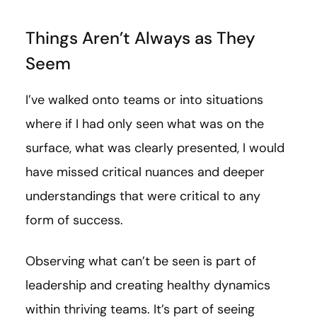
Things Aren’t Always as They
Seem
I’ve walked onto teams or into situations
where if I had only seen what was on the
surface, what was clearly presented, I would
have missed critical nuances and deeper
understandings that were critical to any
form of success.
Observing what can’t be seen is part of
leadership and creating healthy dynamics
within thriving teams. It’s part of seeing