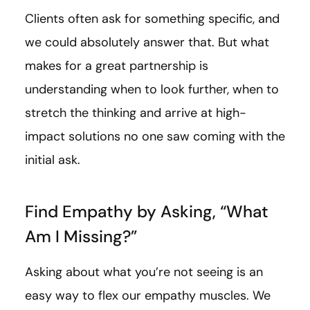
Clients often ask for something specific, and
we could absolutely answer that. But what
makes for a great partnership is
understanding when to look further, when to
stretch the thinking and arrive at high-
impact solutions no one saw coming with the
initial ask.
Find Empathy by Asking, “What
Am I Missing?”
Asking about what you’re not seeing is an
easy way to flex our empathy muscles. We