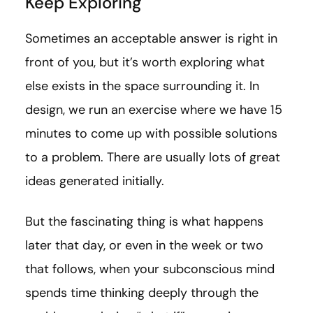
Keep Exploring
Sometimes an acceptable answer is right in
front of you, but it’s worth exploring what
else exists in the space surrounding it. In
design, we run an exercise where we have 15
minutes to come up with possible solutions
to a problem. There are usually lots of great
ideas generated initially.
But the fascinating thing is what happens
later that day, or even in the week or two
that follows, when your subconscious mind
spends time thinking deeply through the