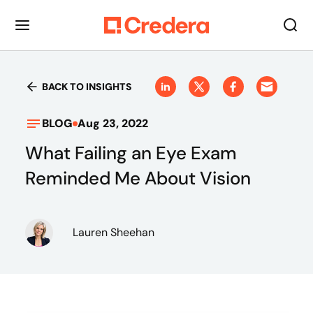
BACK TO INSIGHTS
BLOG
Aug 23, 2022
What Failing an Eye Exam
Reminded Me About Vision
Lauren Sheehan