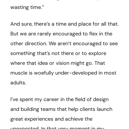
wasting time.”
And sure, there’s a time and place for all that.
But we are rarely encouraged to flex in the
other direction. We aren’t encouraged to see
something that’s not there or to explore
where that idea or vision might go. That
muscle is woefully under-developed in most
adults.
I’ve spent my career in the field of design
and building teams that help clients launch
great experiences and achieve the
unexpected. In that very moment in my