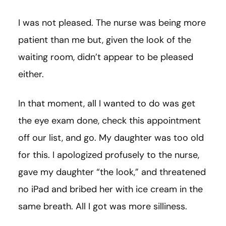
I was not pleased. The nurse was being more
patient than me but, given the look of the
waiting room, didn’t appear to be pleased
either.
In that moment, all I wanted to do was get
the eye exam done, check this appointment
off our list, and go. My daughter was too old
for this. I apologized profusely to the nurse,
gave my daughter “the look,” and threatened
no iPad and bribed her with ice cream in the
same breath. All I got was more silliness.