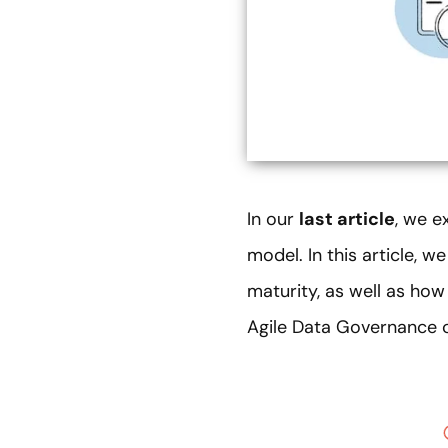
In our
last article
, we e
model. In this article, w
maturity, as well as ho
Agile Data Governance 