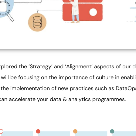
xplored the ‘Strategy’ and ‘Alignment’ aspects of our 
e will be focusing on the importance of culture in enabl
w the implementation of new practices such as DataO
can accelerate your data & analytics programmes.