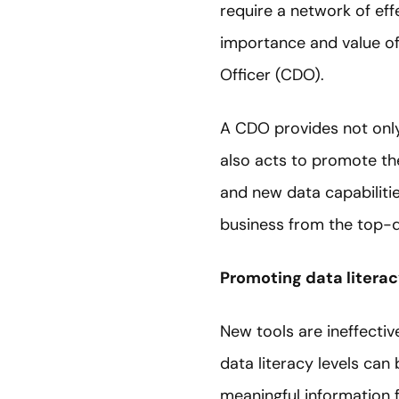
require a network of eff
importance and value of
Officer (CDO).
A CDO provides not only
also acts to promote the
and new data capabilitie
business from the top-d
Promoting data litera
New tools are ineffecti
data literacy levels can 
meaningful information fr