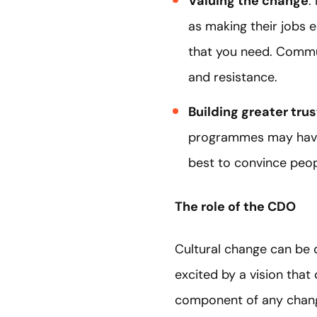
Valuing the change
:
as making their jobs 
that you need. Commun
and resistance.
Building greater trus
programmes may have
best to convince people
The role of the CDO
Cultural change can be d
excited by a vision that
component of any change