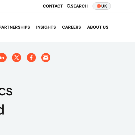
CONTACT
SEARCH
UK
PARTNERSHIPS
INSIGHTS
CAREERS
ABOUT US
cs
d