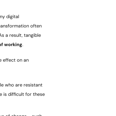
ny digital
ransformation often
 a result, tangible
of working
.
e effect on an
ple who are resistant
is difficult for these