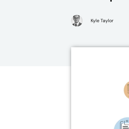
Kyle Taylor