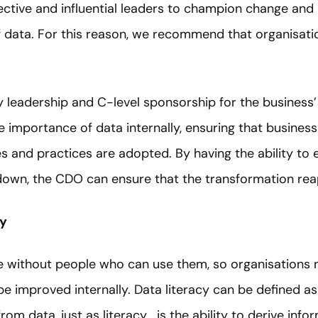
ective and influential leaders to champion change and
 data. For this reason, we recommend that organisatio
 leadership and C-level sponsorship for the business’
 importance of data internally, ensuring that business
s and practices are adopted. By having the ability to
own, the CDO can ensure that the transformation reaps
cy
ve without people who can use them, so organisations
be improved internally. Data literacy can be defined as 
om data, just as literacy… is the ability to derive inf