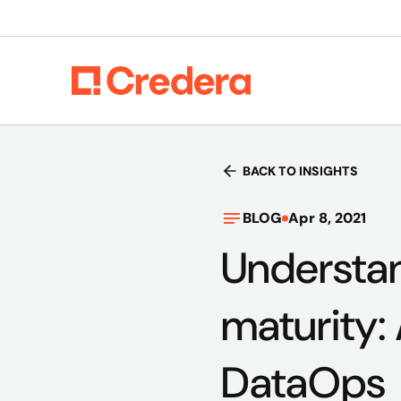
BACK TO INSIGHTS
BLOG
Apr 8, 2021
Understan
maturity:
DataOps