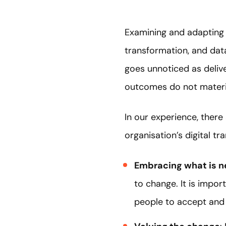
Examining and adapting an
transformation, and dat
goes unnoticed as delive
outcomes do not materia
In our experience, there
organisation’s digital tr
Embracing what is 
to change. It is impor
people to accept and