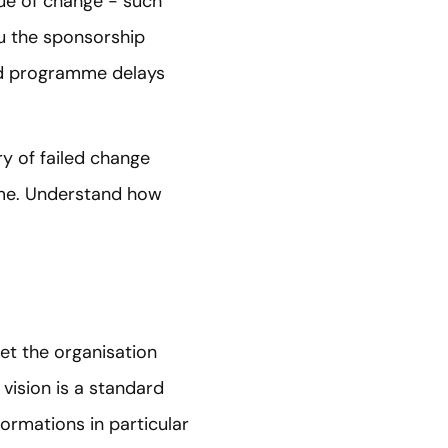
lue of change - such
ou the sponsorship
oid programme delays
ory of failed change
me. Understand how
get the organisation
 vision is a standard
rmations in particular