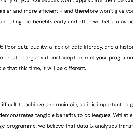
 Many of your colleagues won’t appreciate the true va
easier and more efficient - and therefore won’t give y
icating the benefits early and often will help to av
t:
Poor data quality, a lack of data literacy, and a hist
 created organisational scepticism of your program
 that this time, it will be different.
ifficult to achieve and maintain, so it is important to 
 demonstrates tangible benefits to colleagues. Whilst a
 programme, we believe that data & analytics transfo