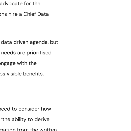
 advocate for the
ns hire a Chief Data
 data driven agenda, but
 needs are prioritised
 engage with the
 visible benefits.
 need to consider how
‘the ability to derive
ormation from the written