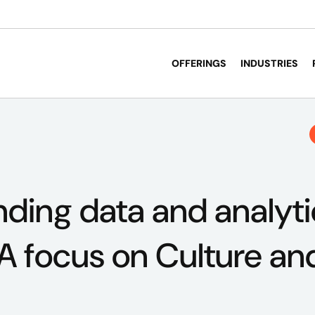
OFFERINGS
INDUSTRIES
ding data and analyti
 A focus on Culture an