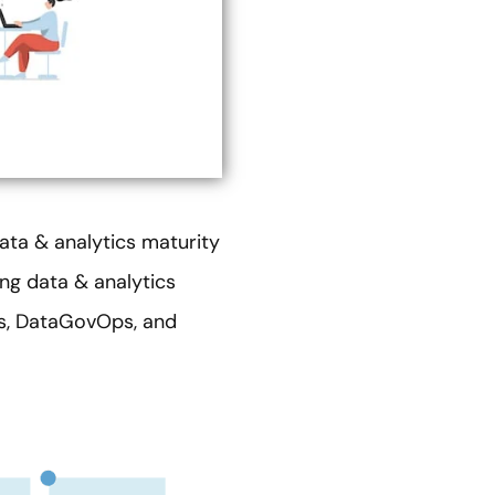
data & analytics maturity
ing data & analytics
ps, DataGovOps, and