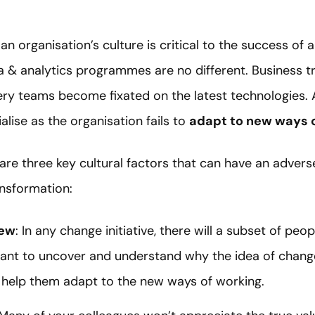
 organisation’s culture is critical to the success of a
a & analytics programmes are no different. Business t
ry teams become fixated on the latest technologies. As
lise as the organisation fails to
adapt to new ways 
 are three key cultural factors that can have an advers
ansformation:
new
: In any change initiative, there will a subset of peo
tant to uncover and understand why the idea of change 
 help them adapt to the new ways of working.